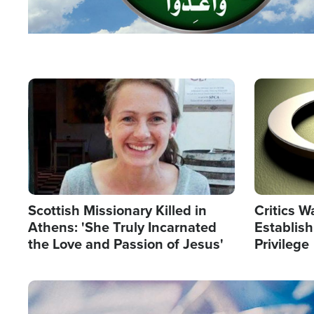
Image
Image
Scottish Missionary Killed in
Critics W
Athens: 'She Truly Incarnated
Establis
the Love and Passion of Jesus'
Privilege
Image