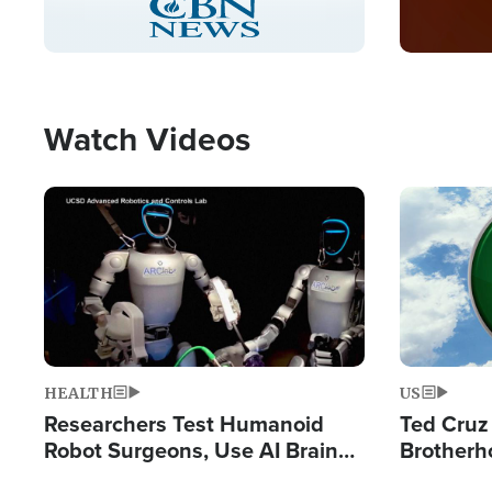
Pause
Unmute
Captions
Picture-
Fullscreen
in-
Picture
Type
Watch Videos
Image
Image
HEALTH
US
Researchers Test Humanoid
Ted Cruz
Robot Surgeons, Use AI Brain
Brotherh
Chips for Paralysis Victim
Destroyin