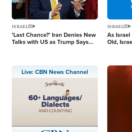
ISRAEL
ISRAEL
'Last Chance?' Iran Denies New
As Israe
Talks with US as Trump Says
Old, Isr
Deal Now or Face War
Strong De
and BDS
Image
Live: CBN News Channel
Stream
LIVE