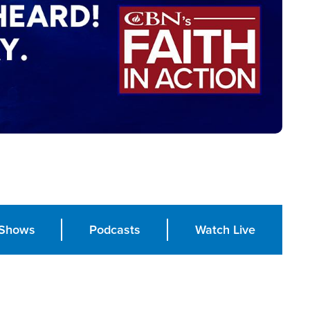
Shows
Podcasts
Watch Live