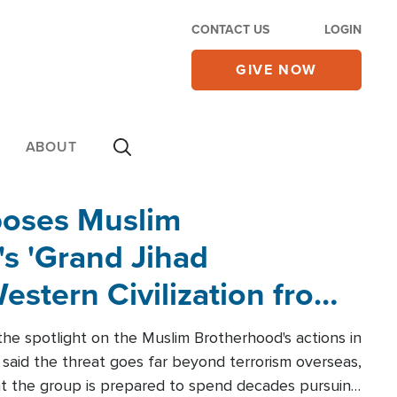
CONTACT US
LOGIN
GIVE NOW
ABOUT
poses Muslim
s 'Grand Jihad
estern Civilization from
he spotlight on the Muslim Brotherhood's actions in
said the threat goes far beyond terrorism overseas,
hat the group is prepared to spend decades pursuing