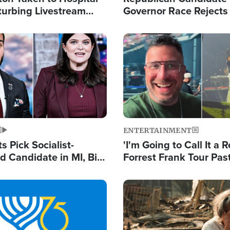
turbing Livestream
Governor Race Rejects 
Moniker
Image
ENTERTAINMENT
 Pick Socialist-
'I'm Going to Call It a R
 Candidate in MI, Bill
Forrest Frank Tour Pas
arns 'Communism
Reports 50,000 Stude
Work'
Image