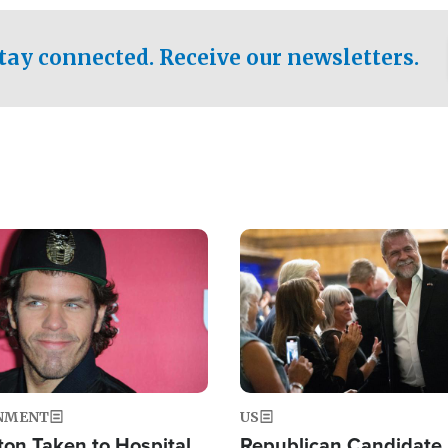
.
tay connected. Receive our newsletters.
Image
NMENT
US
ton Taken to Hospital
Republican Candidate