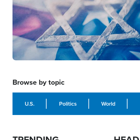
Browse by topic
U.S.
Politics
World
TRENDING
HEAD