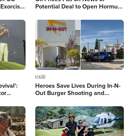
Exorcist
Potential Deal to Open Hormuz,
Hamas Avows 'Holy Mission' to
Fight Israel
Image
US
evival':
Heroes Save Lives During In-N-
tor
Out Burger Shooting and
nts Saved
Company Owner Unveils
Powerful 'God' Message
Image