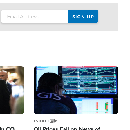
Image
ISRAEL
 in CO
Oil Prices Fall on News of