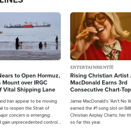
Image
ENTERTAINMENT
Nears to Open Hormuz,
Rising Christian Artist
 Mount over IRGC
MacDonald Earns 3rd
f Vital Shipping Lane
Consecutive Chart-To
Single This Year
and Iran appear to be moving
Jamie MacDonald's "Ain't No 
l to reopen the Strait of
earned the #1 song slot on Bil
ajor concern is emerging:
Christian Airplay Charts, her t
d gain unprecedented control
so far this year.
the world's most critical oil