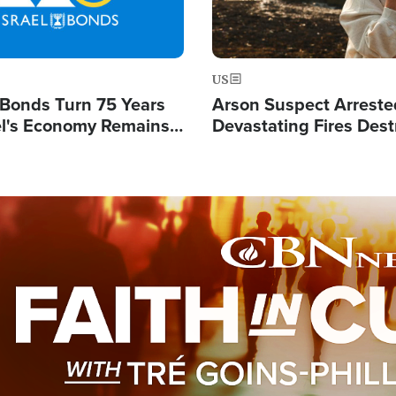
US
l Bonds Turn 75 Years
Arson Suspect Arreste
ael's Economy Remains
Devastating Fires Dest
spite Attacks by Iran
Buildings, Send 67,000