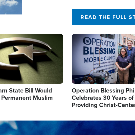
their campaign of influence
READ THE FULL S
Image
arn State Bill Would
Operation Blessing Phi
h Permanent Muslim
Celebrates 30 Years of
Providing Christ-Cente
Humanitarian Relief