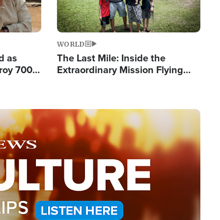
WORLD
d as
The Last Mile: Inside the
roy 700
Extraordinary Mission Flying
 Fleeing
Hope Into Papua New Guinea's
Remote Villages