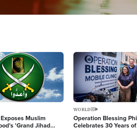
Image
WORLD
 Exposes Muslim
Operation Blessing Phi
ood's 'Grand Jihad
Celebrates 30 Years of
g Western Civilization
Providing Christ-Cent