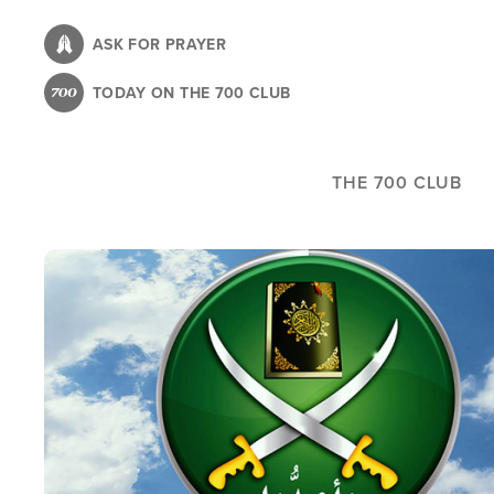
Skip
to
ASK FOR PRAYER
main
TODAY ON THE 700 CLUB
content
THE 700 CLUB