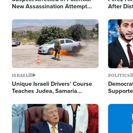
New Assassination Attempt
After Dis
Against President Trump
Event
Image
Image
ISRAEL
POLITICS
Unique Israeli Drivers' Course
Democrats
Teaches Judea, Samaria
Supported
Residents How to Escape
Maher W
Terrorist Attacks
Doesn't 
Image
Image