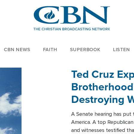
CBN NEWS
FAITH
SUPERBOOK
LISTEN
Ted Cruz Ex
Brotherhood'
Destroying W
Within'
A Senate hearing has put t
America. A top Republican 
and witnesses testified t