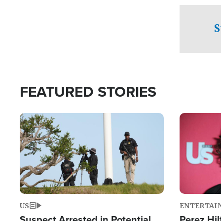
checkpoints
S
FEATURED STORIES
Image
Image
US
ENTERTAI
Suspect Arrested in Potential
Perez Hil