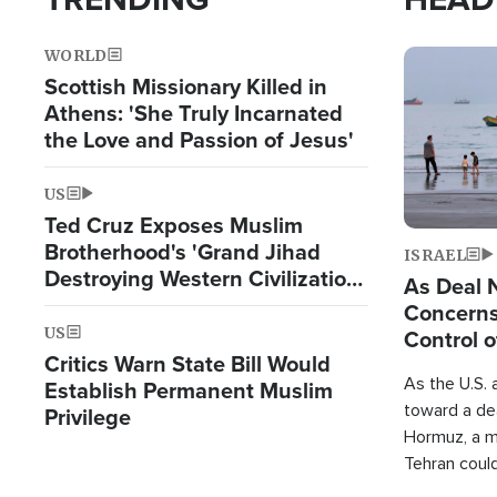
WORLD
Image
Scottish Missionary Killed in
Athens: 'She Truly Incarnated
the Love and Passion of Jesus'
US
Ted Cruz Exposes Muslim
Brotherhood's 'Grand Jihad
ISRAEL
Destroying Western Civilization
As Deal 
from Within'
Concerns
US
Control o
Critics Warn State Bill Would
As the U.S. 
Establish Permanent Muslim
toward a dea
Privilege
Hormuz, a m
Tehran coul
over one of 