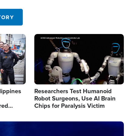
 in the U.S.
TORY
Image
lippines
Researchers Test Humanoid
Robot Surgeons, Use AI Brain
red
Chips for Paralysis Victim