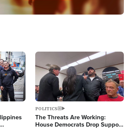
Image
POLITICS
lippines
The Threats Are Working:
House Democrats Drop Support
ered
for Israel as Violence Gets Real