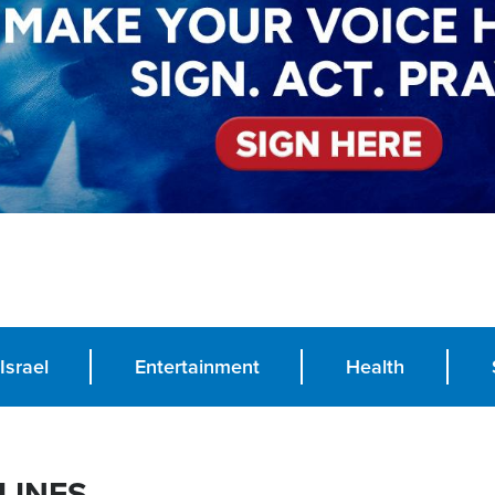
Israel
Entertainment
Health
LINES