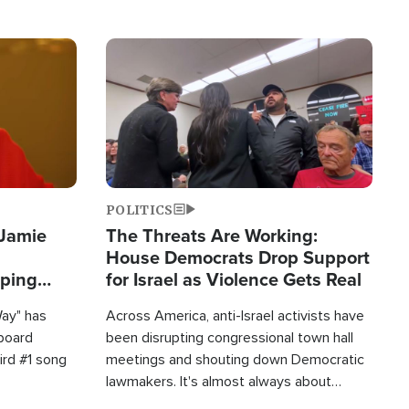
Image
POLITICS
 Jamie
The Threats Are Working:
House Democrats Drop Support
pping
for Israel as Violence Gets Real
Way" has
Across America, anti-Israel activists have
lboard
been disrupting congressional town hall
hird #1 song
meetings and shouting down Democratic
lawmakers. It's almost always about
support for Israel.