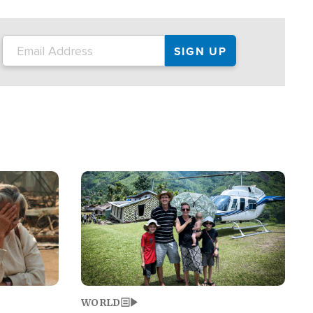
on the tour.
restaurant locations that left three dead
and at least seven people injured.
Image
WORLD