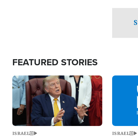
facing a crit
direction aft
candidate wo
S
U.S. Senate
FEATURED STORIES
Image
Image
ISRAEL
ISRAEL