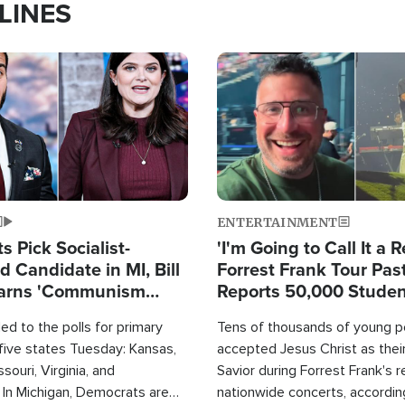
LINES
Image
ENTERTAINMENT
 Pick Socialist-
'I'm Going to Call It a R
 Candidate in MI, Bill
Forrest Frank Tour Pas
arns 'Communism
Reports 50,000 Stude
Work'
d to the polls for primary
Tens of thousands of young p
 five states Tuesday: Kansas,
accepted Jesus Christ as thei
souri, Virginia, and
Savior during Forrest Frank's 
 In Michigan, Democrats are
nationwide concerts, accordin