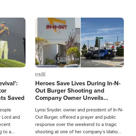
Image
US
evival':
Heroes Save Lives During In-N-
tor
Out Burger Shooting and
nts Saved
Company Owner Unveils
Powerful 'God' Message
eople
Lynsi Snyder, owner and president of In-N-
r Lord and
Out Burger, offered a prayer and public
recent
response over the weekend to a tragic
g to a
shooting at one of her company’s Idaho