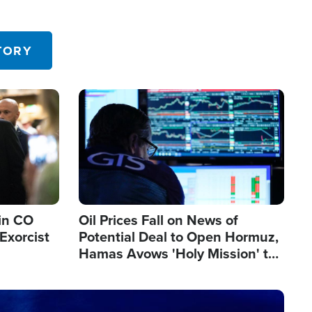
TORY
Image
in CO
Oil Prices Fall on News of
Exorcist
Potential Deal to Open Hormuz,
Hamas Avows 'Holy Mission' to
Fight Israel