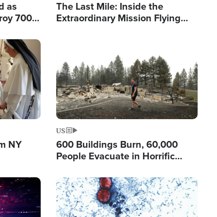
d as
The Last Mile: Inside the
roy 700
Extraordinary Mission Flying
 Fleeing
Hope Into Papua New Guinea's
Remote Villages
Image
US
om NY
600 Buildings Burn, 60,000
People Evacuate in Horrific
Natural Disaster in Washington
Image