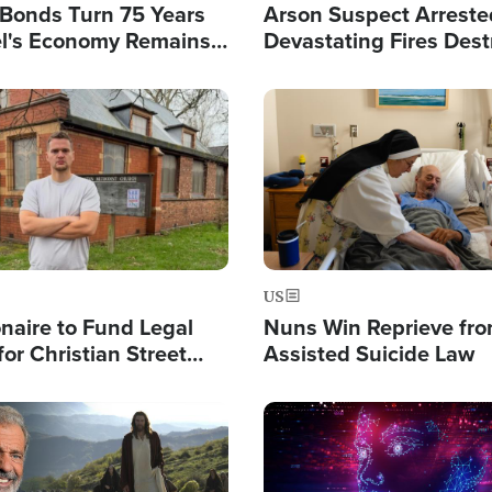
l Bonds Turn 75 Years
Arson Suspect Arreste
ael's Economy Remains
Devastating Fires Dest
spite Attacks by Iran
Buildings, Send 67,000
Image
US
ionaire to Fund Legal
Nuns Win Reprieve fr
or Christian Street
Assisted Suicide Law
s, Warns of 'Double
'
Image