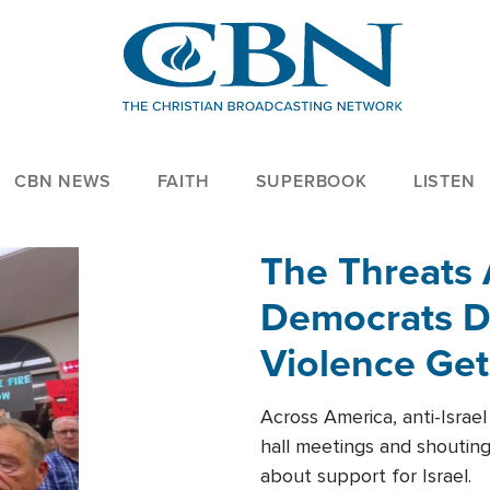
CBN NEWS
FAITH
SUPERBOOK
LISTEN
The Threats
Democrats Dr
Violence Get
Across America, anti-Israe
hall meetings and shoutin
about support for Israel.