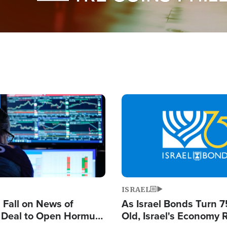
Image
ISRAEL
s Fall on News of
As Israel Bonds Turn 7
l Deal to Open Hormuz,
Old, Israel's Economy