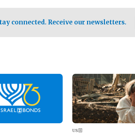
ical test of the party's
pastor who shared the gospel 
er a socialist-leaning
n the primary for the state's
tay connected. Receive our newsletters.
 race this November.
Image
US