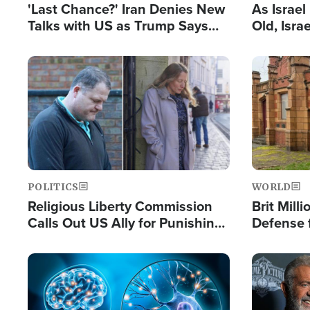
'Last Chance?' Iran Denies New
As Israe
Talks with US as Trump Says
Old, Isr
Deal Now or Face War
Strong De
and BDS
Image
Image
POLITICS
WORLD
Religious Liberty Commission
Brit Mill
Calls Out US Ally for Punishing
Defense f
'Private Thoughts and Silent
Preacher
Prayers'
Standard
Image
Image