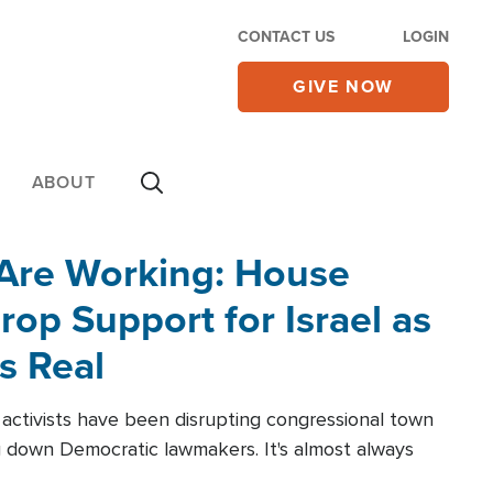
CONTACT US
LOGIN
GIVE NOW
ABOUT
 Are Working: House
op Support for Israel as
s Real
l activists have been disrupting congressional town
g down Democratic lawmakers. It's almost always