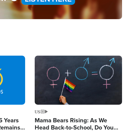
Image
US
5 Years
Mama Bears Rising: As We
 Remains
Head Back-to-School, Do You