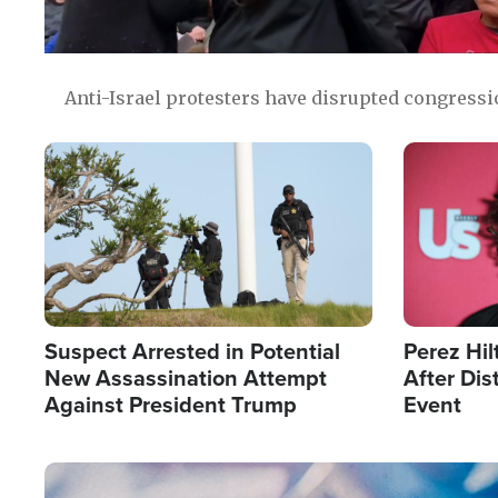
Anti-Israel protesters have disrupted congress
Image
Image
Suspect Arrested in Potential
Perez Hil
New Assassination Attempt
After Dis
Against President Trump
Event
Image