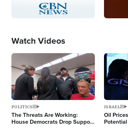
Stream
LIVE
Pause
Unmute
Captions
Picture-
Fullscreen
in-
Picture
Type
Watch Videos
Image
Image
POLITICS
ISRAEL
The Threats Are Working:
Oil Price
House Democrats Drop Support
Potentia