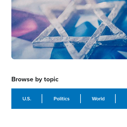
Browse by topic
U.S.
Politics
World