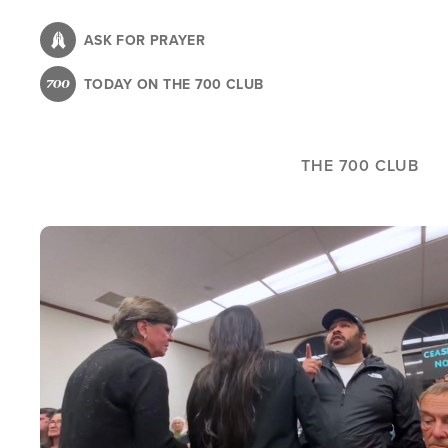
Skip
to
ASK FOR PRAYER
main
TODAY ON THE 700 CLUB
content
THE 700 CLUB