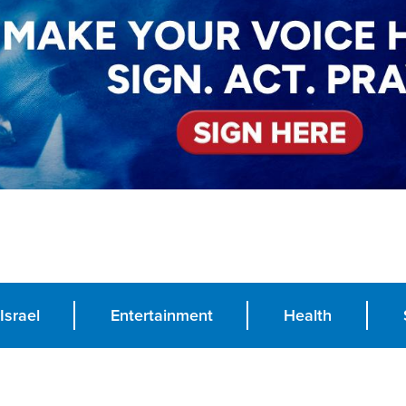
Israel
Entertainment
Health