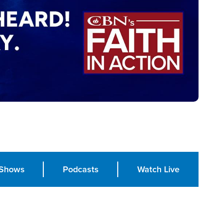
Shows
Podcasts
Watch Live