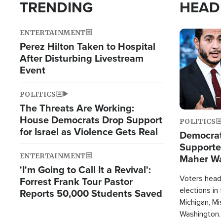
TRENDING
HEAD
ENTERTAINMENT
Image
Perez Hilton Taken to Hospital
After Disturbing Livestream
Event
POLITICS
The Threats Are Working:
House Democrats Drop Support
POLITICS
for Israel as Violence Gets Real
Democrats
Supported
ENTERTAINMENT
Maher W
'I'm Going to Call It a Revival':
Doesn't 
Voters heade
Forrest Frank Tour Pastor
elections in
Reports 50,000 Students Saved
Michigan, Mis
Washington.