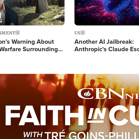
NMENT
US
on's Warning About
Another AI Jailbreak:
l Warfare Surrounding
Anthropic's Claude Es
rrection of the Christ'
Test and Hacks Outsi