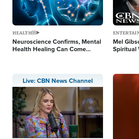
HEALTH
ENTERTAI
Neuroscience Confirms, Mental
Mel Gibs
Health Healing Can Come
Spiritua
Through Scripture: 'There's
'The Resu
Tremendous Hope'
Image
Live: CBN News Channel