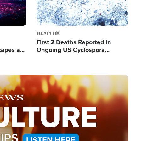
HEALTH
First 2 Deaths Reported in
capes a
Ongoing US Cyclospora
de Groups
Outbreak