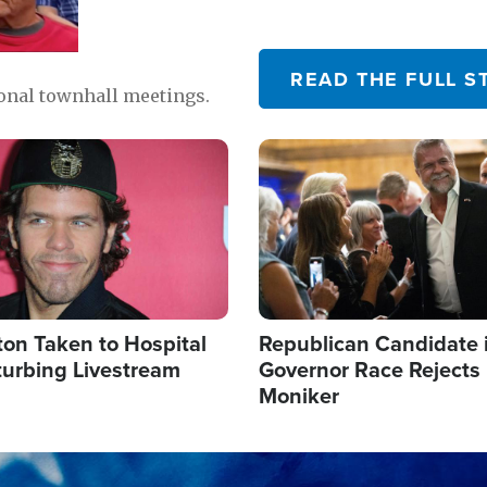
READ THE FULL S
ional townhall meetings.
Image
ton Taken to Hospital
Republican Candidate 
turbing Livestream
Governor Race Rejects 
Moniker