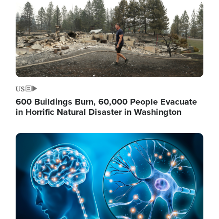
US
600 Buildings Burn, 60,000 People Evacuate
in Horrific Natural Disaster in Washington
Image