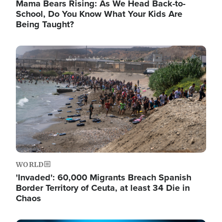
Mama Bears Rising: As We Head Back-to-
School, Do You Know What Your Kids Are
Being Taught?
Image
WORLD
'Invaded': 60,000 Migrants Breach Spanish
Border Territory of Ceuta, at least 34 Die in
Chaos