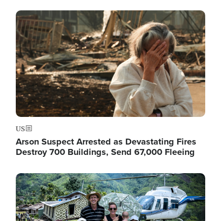
Image
US
Arson Suspect Arrested as Devastating Fires
Destroy 700 Buildings, Send 67,000 Fleeing
Image