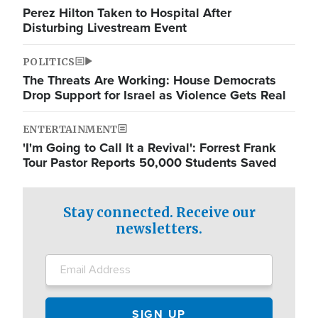
Perez Hilton Taken to Hospital After
Disturbing Livestream Event
POLITICS
The Threats Are Working: House Democrats
Drop Support for Israel as Violence Gets Real
ENTERTAINMENT
'I'm Going to Call It a Revival': Forrest Frank
Tour Pastor Reports 50,000 Students Saved
Stay connected. Receive our
newsletters.