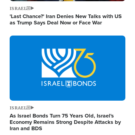
ISRAEL
'Last Chance?' Iran Denies New Talks with US
as Trump Says Deal Now or Face War
Image
ISRAEL
As Israel Bonds Turn 75 Years Old, Israel's
Economy Remains Strong Despite Attacks by
Iran and BDS