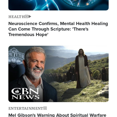
HEALTH
Neuroscience Confirms, Mental Health Healing
Can Come Through Scripture: 'There's
Tremendous Hope'
Image
ENTERTAINMENT
Mel Gibson's Warning About Spiritual Warfare