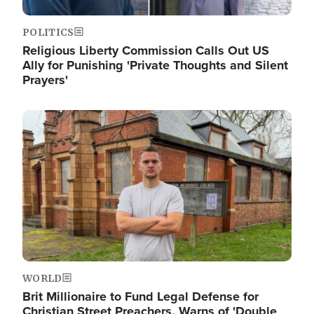
POLITICS
Religious Liberty Commission Calls Out US
Ally for Punishing 'Private Thoughts and Silent
Prayers'
Image
WORLD
Brit Millionaire to Fund Legal Defense for
Christian Street Preachers, Warns of 'Double