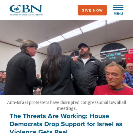
Skip
GIVE NOW
to
MENU
main
content
Anti-Israel protesters have disrupted congressional townhall
meetings.
The Threats Are Working: House
Democrats Drop Support for Israel as
Violence Gets Real