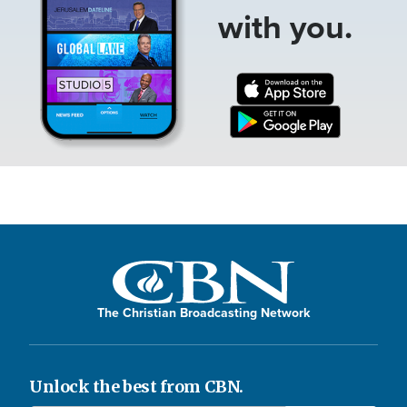
with you.
The Christian Broadcasting Network
Unlock the best from CBN.