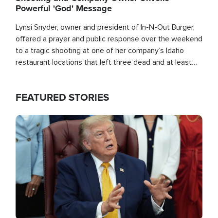
Powerful 'God' Message
Lynsi Snyder, owner and president of In-N-Out Burger,
offered a prayer and public response over the weekend
to a tragic shooting at one of her company’s Idaho
restaurant locations that left three dead and at least
seven people injured.
FEATURED STORIES
Image