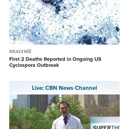
HEALTH
First 2 Deaths Reported in Ongoing US
Cyclospora Outbreak
Live: CBN News Channel