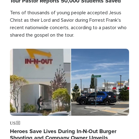
Tour Pastor Reports 50,000 Students Saved
Tens of thousands of young people accepted Jesus
Christ as their Lord and Savior during Forrest Frank's
recent nationwide concerts, according to a pastor who
shared the gospel on the tour.
Image
US
Heroes Save Lives During In-N-Out Burger
Shooting and Company Owner Unveils