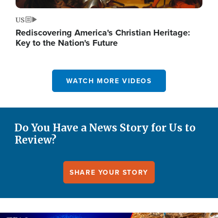
US
Rediscovering America's Christian Heritage:
Key to the Nation's Future
WATCH MORE VIDEOS
Do You Have a News Story for Us to
Review?
SHARE YOUR STORY