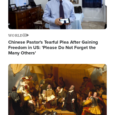
WORLD
Chinese Pastor's Tearful Plea After Gaining
Freedom in US: 'Please Do Not Forget the
Many Others'
Image