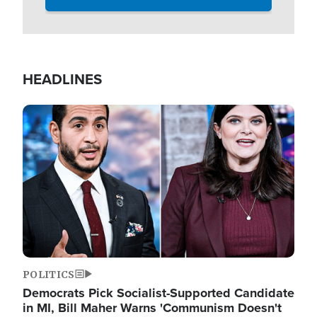
HEADLINES
Image
POLITICS
Democrats Pick Socialist-Supported Candidate
in MI, Bill Maher Warns 'Communism Doesn't