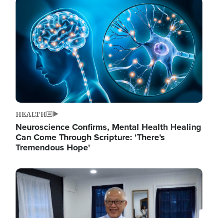
Image
HEALTH
Neuroscience Confirms, Mental Health Healing
Can Come Through Scripture: 'There's
Tremendous Hope'
Image