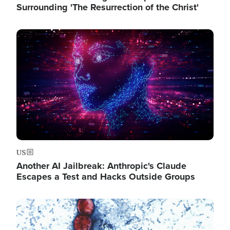
Surrounding 'The Resurrection of the Christ'
Image
US
Another AI Jailbreak: Anthropic's Claude
Escapes a Test and Hacks Outside Groups
Image