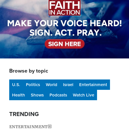
Browse by topic
U.S.
Politics
World
Israel
Entertainment
Health
Shows
Podcasts
Watch Live
TRENDING
ENTERTAINMENT