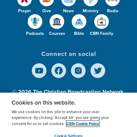
Prayer
Give
News
Ministry
Radio
Podcasts
Courses
Bible
CBN Family
Connect on social
© 2026
The Christian Broadcasting Network,
Inc., A nonprofit 501 (c)(3) Charitable
Cookies on this website.
Organization.
We use cookies on this site to enhance your user
experience. By clicking “Accept All” you are giving your
CBN Cookie Policy
consent for us to set cookies.
Terms of use
Privacy Policy
Donor Privacy
CBN Cookie Policy
Third Party Processors
Cookies Settings
myCBN
Cookie Settings