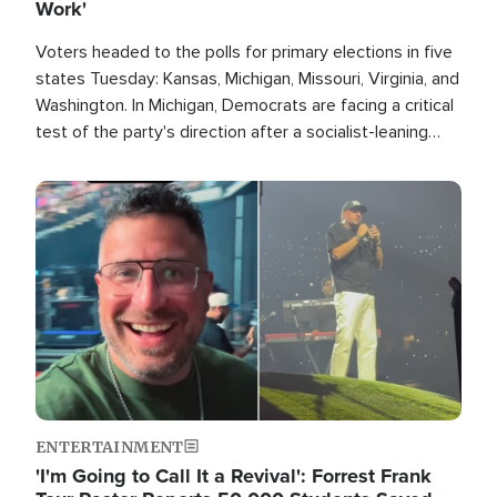
Work'
Voters headed to the polls for primary elections in five
states Tuesday: Kansas, Michigan, Missouri, Virginia, and
Washington. In Michigan, Democrats are facing a critical
test of the party's direction after a socialist-leaning
candidate won the primary for the state's U.S. Senate
race this November.
Image
ENTERTAINMENT
'I'm Going to Call It a Revival': Forrest Frank