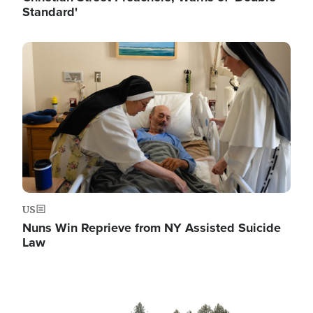
Standard'
Image
US
Nuns Win Reprieve from NY Assisted Suicide
Law
Image