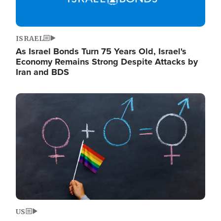
ISRAEL
As Israel Bonds Turn 75 Years Old, Israel's
Economy Remains Strong Despite Attacks by
Iran and BDS
Image
US