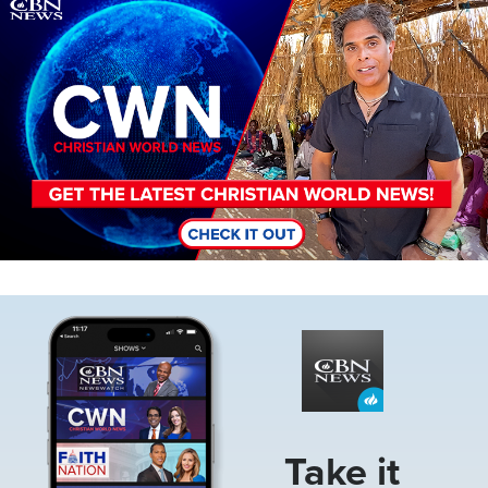
Image
Image
Take it