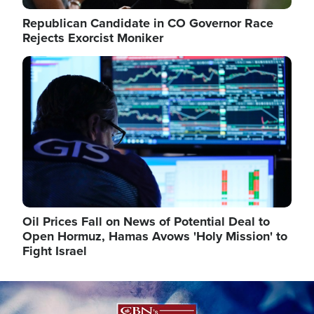
Republican Candidate in CO Governor Race
Rejects Exorcist Moniker
Image
Oil Prices Fall on News of Potential Deal to
Open Hormuz, Hamas Avows 'Holy Mission' to
Fight Israel
Image