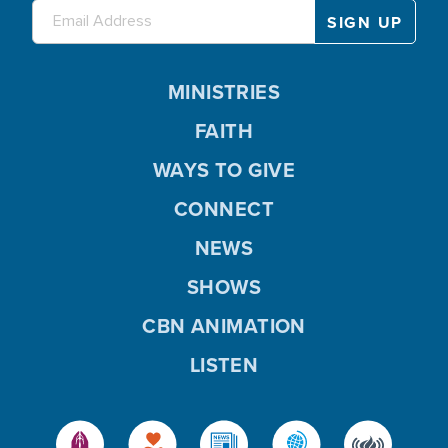
MINISTRIES
FAITH
WAYS TO GIVE
CONNECT
NEWS
SHOWS
CBN ANIMATION
LISTEN