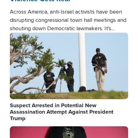
Across America, anti-Israel activists have been
disrupting congressional town hall meetings and
shouting down Democratic lawmakers. It's
almost always about support for Israel.
Image
Suspect Arrested in Potential New
Assassination Attempt Against President
Trump
Image