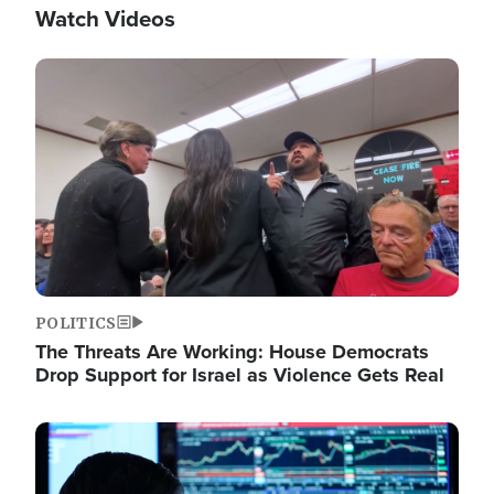
Watch Videos
Image
POLITICS
The Threats Are Working: House Democrats
Drop Support for Israel as Violence Gets Real
Image