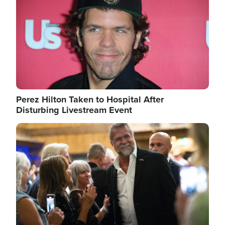
Perez Hilton Taken to Hospital After
Disturbing Livestream Event
Image