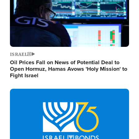
ISRAEL
Oil Prices Fall on News of Potential Deal to
Open Hormuz, Hamas Avows 'Holy Mission' to
Fight Israel
Image