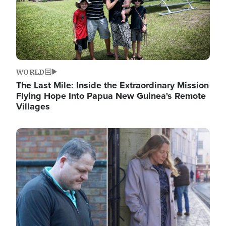
WORLD
The Last Mile: Inside the Extraordinary Mission
Flying Hope Into Papua New Guinea's Remote
Villages
Image