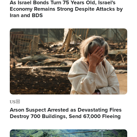
As Israel Bonds Turn 75 Years Old, Israel's
Economy Remains Strong Despite Attacks by
Iran and BDS
Image
US
Arson Suspect Arrested as Devastating Fires
Destroy 700 Buildings, Send 67,000 Fleeing
Image