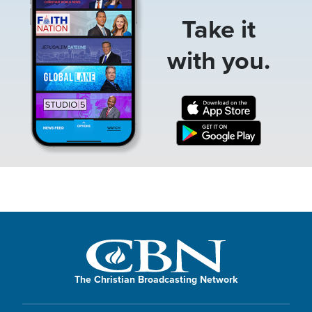
Take it
with you.
The Christian Broadcasting Network