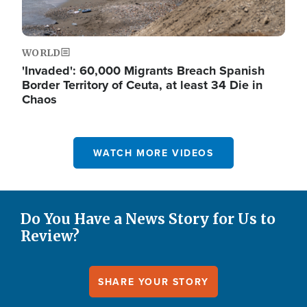
WORLD
'Invaded': 60,000 Migrants Breach Spanish
Border Territory of Ceuta, at least 34 Die in
Chaos
WATCH MORE VIDEOS
Do You Have a News Story for Us to
Review?
SHARE YOUR STORY