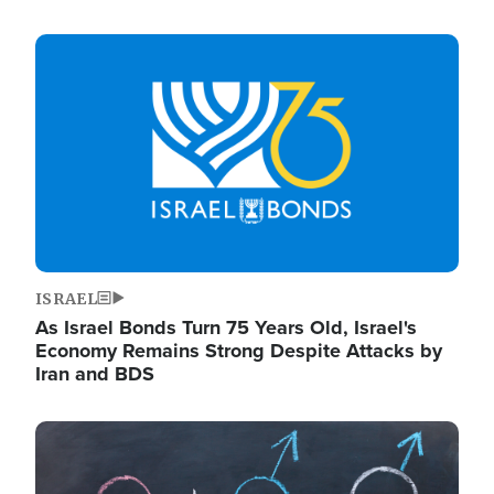
Image
ISRAEL
As Israel Bonds Turn 75 Years Old, Israel's
Economy Remains Strong Despite Attacks by
Iran and BDS
Image