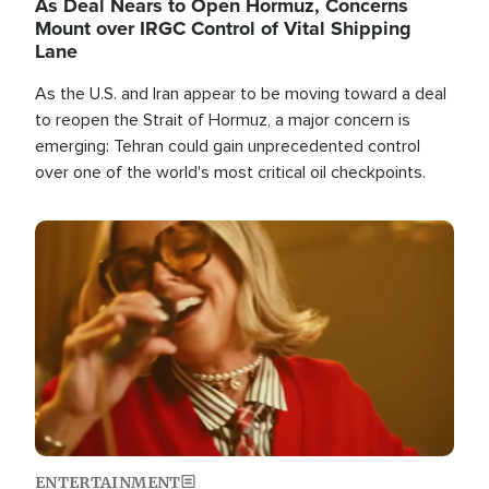
As Deal Nears to Open Hormuz, Concerns
Mount over IRGC Control of Vital Shipping
Lane
As the U.S. and Iran appear to be moving toward a deal
to reopen the Strait of Hormuz, a major concern is
emerging: Tehran could gain unprecedented control
over one of the world's most critical oil checkpoints.
Image
ENTERTAINMENT