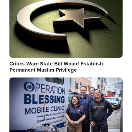
Critics Warn State Bill Would Establish
Permanent Muslim Privilege
Image