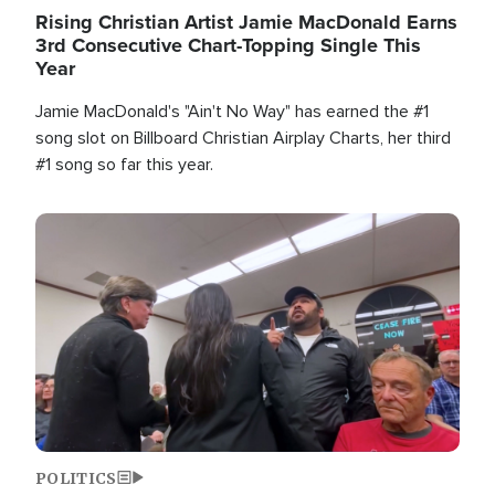
Rising Christian Artist Jamie MacDonald Earns
3rd Consecutive Chart-Topping Single This
Year
Jamie MacDonald's "Ain't No Way" has earned the #1
song slot on Billboard Christian Airplay Charts, her third
#1 song so far this year.
Image
POLITICS