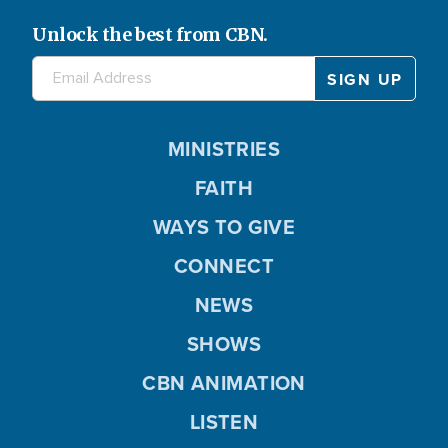
Unlock the best from CBN.
MINISTRIES
FAITH
WAYS TO GIVE
CONNECT
NEWS
SHOWS
CBN ANIMATION
LISTEN