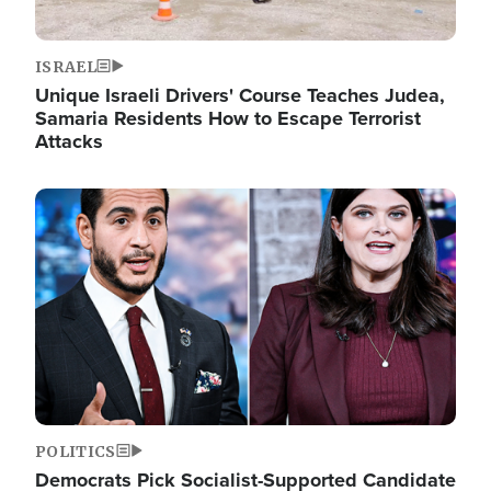
ISRAEL
Unique Israeli Drivers' Course Teaches Judea,
Samaria Residents How to Escape Terrorist
Attacks
Image
POLITICS
Democrats Pick Socialist-Supported Candidate