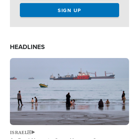
HEADLINES
Image
ISRAEL