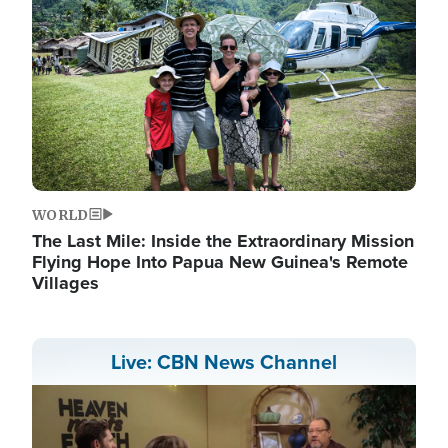
WORLD
The Last Mile: Inside the Extraordinary Mission
Flying Hope Into Papua New Guinea's Remote
Villages
Live: CBN News Channel