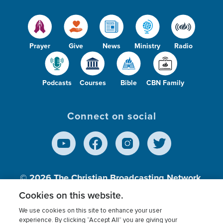
Prayer
Give
News
Ministry
Radio
Podcasts
Courses
Bible
CBN Family
Connect on social
© 2026
The Christian Broadcasting Network,
Inc., A nonprofit 501 (c)(3) Charitable
Cookies on this website.
Organization.
We use cookies on this site to enhance your user
experience. By clicking “Accept All” you are giving your