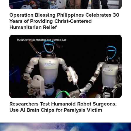
Operation Blessing Philippines Celebrates 30
Years of Providing Christ-Centered
Humanitarian Relief
Image
Researchers Test Humanoid Robot Surgeons,
Use AI Brain Chips for Paralysis Victim
Image