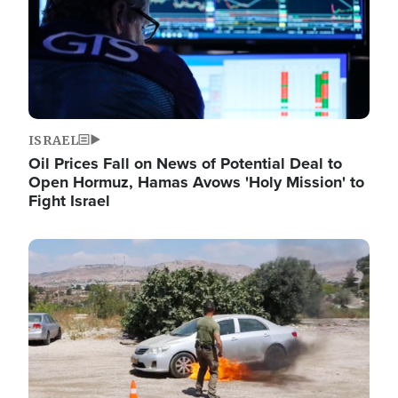
ISRAEL
Oil Prices Fall on News of Potential Deal to
Open Hormuz, Hamas Avows 'Holy Mission' to
Fight Israel
Image