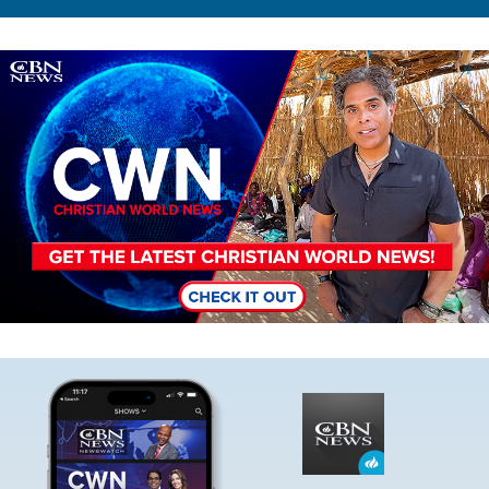
Image
Image