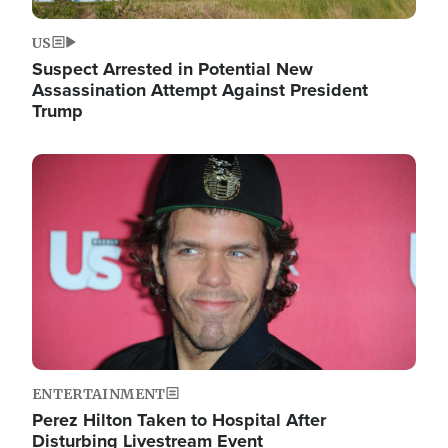
US
Suspect Arrested in Potential New
Assassination Attempt Against President
Trump
Image
ENTERTAINMENT
Perez Hilton Taken to Hospital After
Disturbing Livestream Event