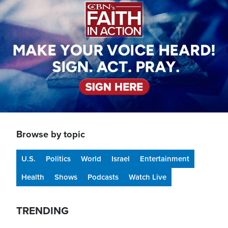
Browse by topic
U.S.
Politics
World
Israel
Entertainment
Health
Shows
Podcasts
Watch Live
TRENDING