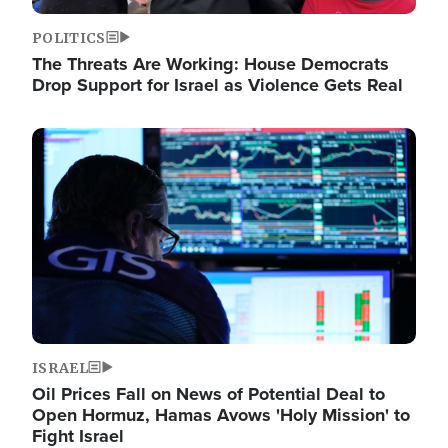
POLITICS
The Threats Are Working: House Democrats
Drop Support for Israel as Violence Gets Real
Image
ISRAEL
Oil Prices Fall on News of Potential Deal to
Open Hormuz, Hamas Avows 'Holy Mission' to
Fight Israel