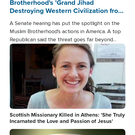
Brotherhood's 'Grand Jihad
Destroying Western Civilization from
Within'
A Senate hearing has put the spotlight on the
Muslim Brotherhood's actions in America. A top
Republican said the threat goes far beyond
terrorism overseas, and witnesses testified that
Image
the group is prepared to spend decades
pursuing their campaign of influence in the U.S.
Scottish Missionary Killed in Athens: 'She Truly
Incarnated the Love and Passion of Jesus'
Image