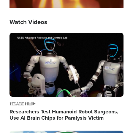
Watch Videos
Image
HEALTH
Researchers Test Humanoid Robot Surgeons,
Use AI Brain Chips for Paralysis Victim