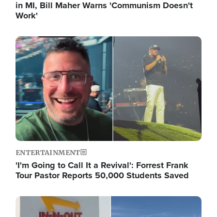
in MI, Bill Maher Warns 'Communism Doesn't
Work'
Image
ENTERTAINMENT
'I'm Going to Call It a Revival': Forrest Frank
Tour Pastor Reports 50,000 Students Saved
Image