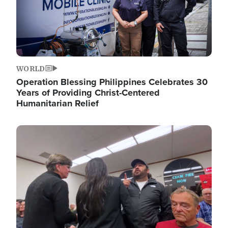
WORLD
Operation Blessing Philippines Celebrates 30
Years of Providing Christ-Centered
Humanitarian Relief
Image