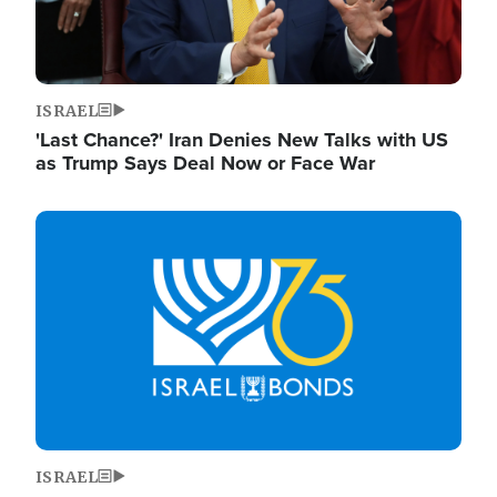
ISRAEL
'Last Chance?' Iran Denies New Talks with US
as Trump Says Deal Now or Face War
Image
ISRAEL