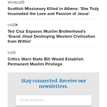
WORLD
Scottish Missionary Killed in Athens: 'She Truly
Incarnated the Love and Passion of Jesus'
US
Ted Cruz Exposes Muslim Brotherhood's
'Grand Jihad Destroying Western Civilization
from Within'
US
Critics Warn State Bill Would Establish
Permanent Muslim Privilege
Stay connected. Receive our
newsletters.