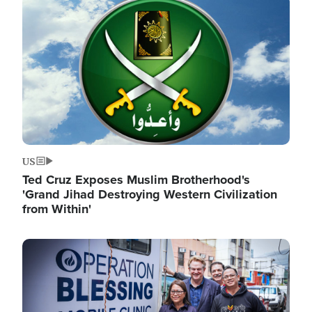
Image
US
Ted Cruz Exposes Muslim Brotherhood's
'Grand Jihad Destroying Western Civilization
from Within'
Image