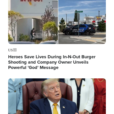
US
Heroes Save Lives During In-N-Out Burger
Shooting and Company Owner Unveils
Powerful 'God' Message
Image