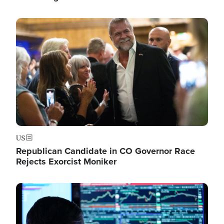
Image
US
Republican Candidate in CO Governor Race
Rejects Exorcist Moniker
Image