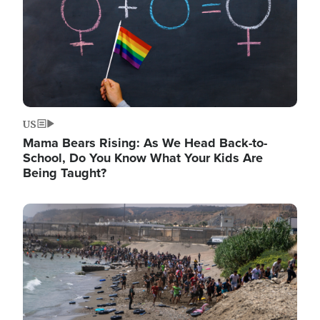
US
Mama Bears Rising: As We Head Back-to-
School, Do You Know What Your Kids Are
Being Taught?
Image