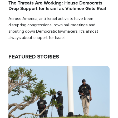
The Threats Are Working: House Democrats
Drop Support for Israel as Violence Gets Real
Across America, anti-Israel activists have been
disrupting congressional town hall meetings and
shouting down Democratic lawmakers. It's almost
always about support for Israel.
FEATURED STORIES
Image