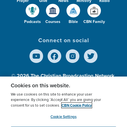
Prayer
Give
News
Ministry
Radio
Podcasts
Courses
Bible
CBN Family
Connect on social
© 2026
The Christian Broadcasting Network,
Inc., A nonprofit 501 (c)(3) Charitable
Cookies on this website.
Organization.
We use cookies on this site to enhance your user
experience. By clicking “Accept All” you are giving your
CBN Cookie Policy
consent for us to set cookies.
Terms of use
Privacy Policy
Donor Privacy
CBN Cookie Policy
Third Party Processors
Cookies Settings
myCBN
Cookie Settings