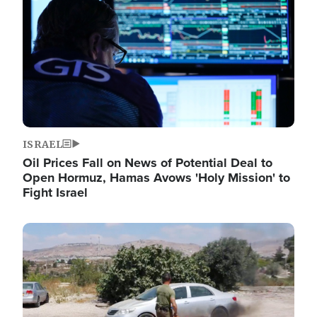
ISRAEL
Oil Prices Fall on News of Potential Deal to
Open Hormuz, Hamas Avows 'Holy Mission' to
Fight Israel
Image