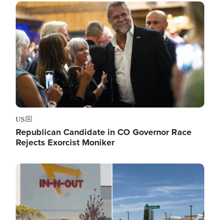
Image
US
Republican Candidate in CO Governor Race
Rejects Exorcist Moniker
Image