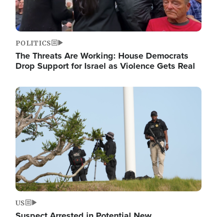
POLITICS
The Threats Are Working: House Democrats
Drop Support for Israel as Violence Gets Real
Image
US
Suspect Arrested in Potential New