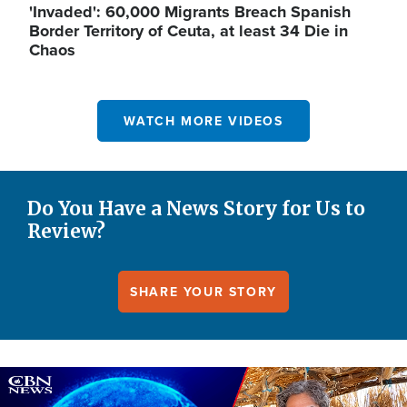
'Invaded': 60,000 Migrants Breach Spanish
Border Territory of Ceuta, at least 34 Die in
Chaos
WATCH MORE VIDEOS
Do You Have a News Story for Us to
Review?
SHARE YOUR STORY
Image