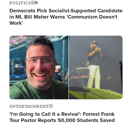
POLITICS
Democrats Pick Socialist-Supported Candidate
in MI, Bill Maher Warns 'Communism Doesn't
Work'
Image
ENTERTAINMENT
'I'm Going to Call It a Revival': Forrest Frank
Tour Pastor Reports 50,000 Students Saved