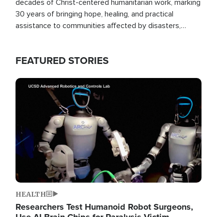
decades of Christ-centered humanitarian work, marking
30 years of bringing hope, healing, and practical
assistance to communities affected by disasters,
poverty, and crisis both in the Philippines and around
the world.
FEATURED STORIES
Image
HEALTH
Researchers Test Humanoid Robot Surgeons,
Use AI Brain Chips for Paralysis Victim