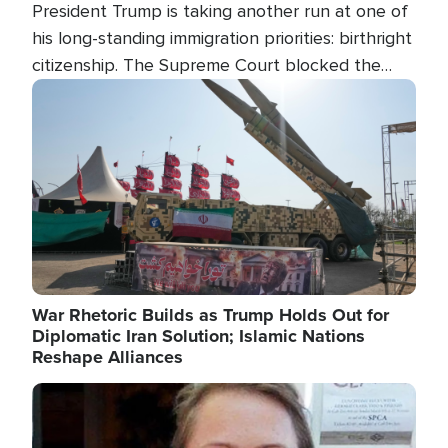
President Trump is taking another run at one of
his long-standing immigration priorities: birthright
citizenship. The Supreme Court blocked the
president's first attempt at limiting the practice
Image
several weeks ago. Now, the White House is
targeting narrower categories.
War Rhetoric Builds as Trump Holds Out for
Diplomatic Iran Solution; Islamic Nations
Reshape Alliances
Image