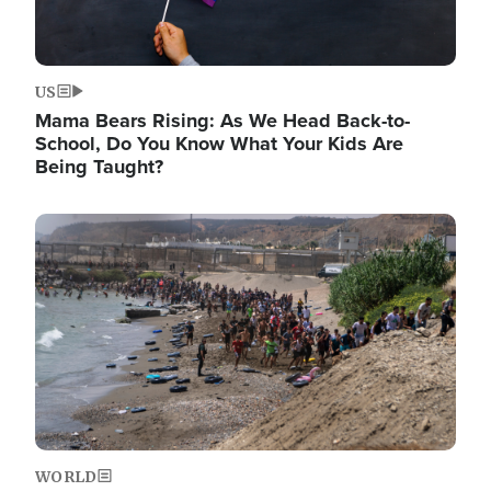
US
Mama Bears Rising: As We Head Back-to-
School, Do You Know What Your Kids Are
Being Taught?
Image
WORLD