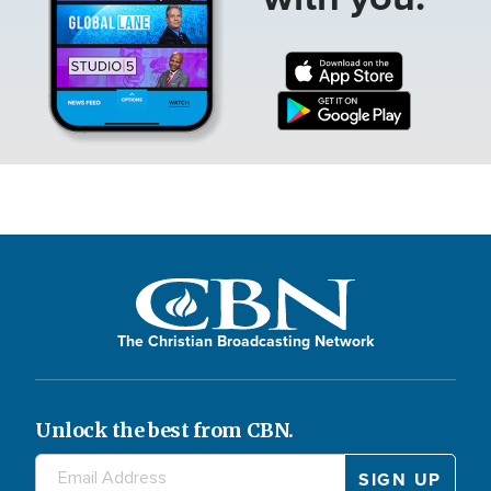
The Christian Broadcasting Network
Unlock the best from CBN.