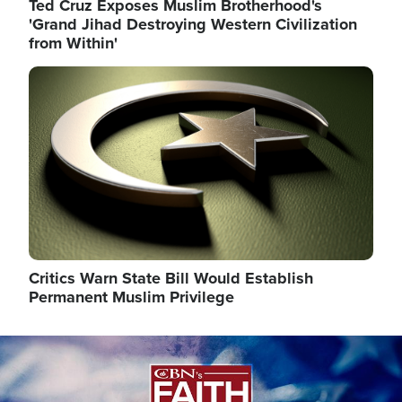
Ted Cruz Exposes Muslim Brotherhood's
'Grand Jihad Destroying Western Civilization
from Within'
Image
Critics Warn State Bill Would Establish
Permanent Muslim Privilege
Image