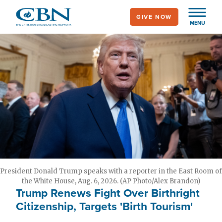
Skip
GIVE NOW
to
MENU
main
content
President Donald Trump speaks with a reporter in the East Room of
the White House, Aug. 6, 2026. (AP Photo/Alex Brandon)
Trump Renews Fight Over Birthright
Citizenship, Targets 'Birth Tourism'