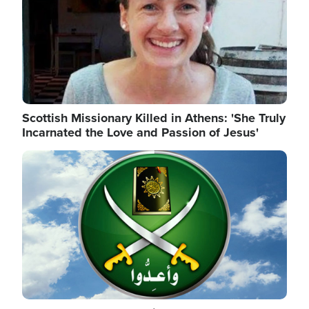
Scottish Missionary Killed in Athens: 'She Truly
Incarnated the Love and Passion of Jesus'
Image