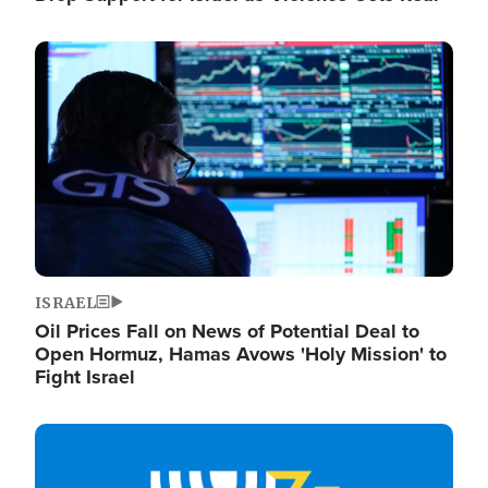
Image
ISRAEL
Oil Prices Fall on News of Potential Deal to
Open Hormuz, Hamas Avows 'Holy Mission' to
Fight Israel
Image