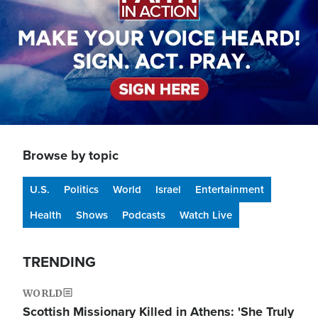
Browse by topic
U.S.
Politics
World
Israel
Entertainment
Health
Shows
Podcasts
Watch Live
TRENDING
WORLD
Scottish Missionary Killed in Athens: 'She Truly