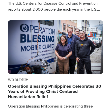
The U.S. Centers for Disease Control and Prevention
reports about 2,000 people die each year in the U.S.
from heat stroke and similar conditions. That's more
than any other type of weather-related death.
Image
WORLD
Operation Blessing Philippines Celebrates 30
Years of Providing Christ-Centered
Humanitarian Relief
Operation Blessing Philippines is celebrating three