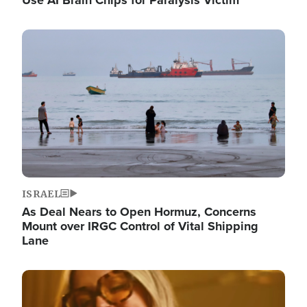
Image
ISRAEL
As Deal Nears to Open Hormuz, Concerns
Mount over IRGC Control of Vital Shipping
Lane
Image