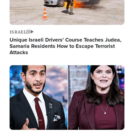
ISRAEL
Unique Israeli Drivers' Course Teaches Judea,
Samaria Residents How to Escape Terrorist
Attacks
Image