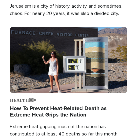
Jerusalem is a city of history, activity, and sometimes,
chaos. For nearly 20 years, it was also a divided city.
Image
HEALTH
How To Prevent Heat-Related Death as
Extreme Heat Grips the Nation
Extreme heat gripping much of the nation has
contributed to at least 40 deaths so far this month.