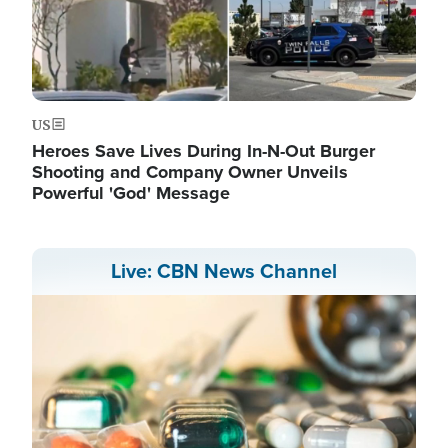
US
Heroes Save Lives During In-N-Out Burger
Shooting and Company Owner Unveils
Powerful 'God' Message
Live: CBN News Channel