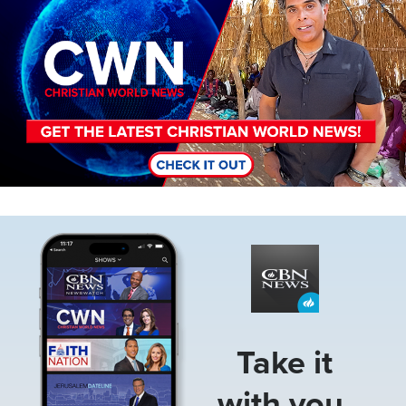
Image
Take it
with you.