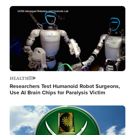
Image
HEALTH
Researchers Test Humanoid Robot Surgeons,
Use AI Brain Chips for Paralysis Victim
Image