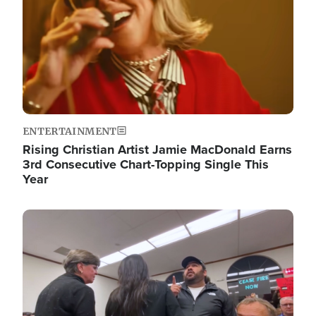
ENTERTAINMENT
Rising Christian Artist Jamie MacDonald Earns
3rd Consecutive Chart-Topping Single This
Year
Image