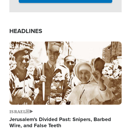
HEADLINES
Image
ISRAEL
Jerusalem's Divided Past: Snipers, Barbed
Wire, and False Teeth