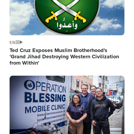
US
Ted Cruz Exposes Muslim Brotherhood's
'Grand Jihad Destroying Western Civilization
from Within'
Image