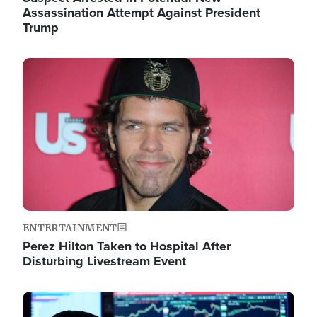
Assassination Attempt Against President
Trump
Image
ENTERTAINMENT
Perez Hilton Taken to Hospital After
Disturbing Livestream Event
Image