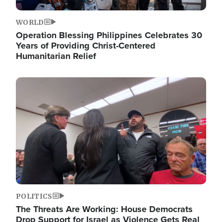
WORLD
Operation Blessing Philippines Celebrates 30
Years of Providing Christ-Centered
Humanitarian Relief
Image
POLITICS
The Threats Are Working: House Democrats
Drop Support for Israel as Violence Gets Real