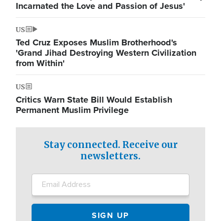
Incarnated the Love and Passion of Jesus'
US
Ted Cruz Exposes Muslim Brotherhood's
'Grand Jihad Destroying Western Civilization
from Within'
US
Critics Warn State Bill Would Establish
Permanent Muslim Privilege
Stay connected. Receive our
newsletters.