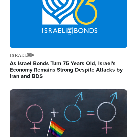
ISRAEL
As Israel Bonds Turn 75 Years Old, Israel's
Economy Remains Strong Despite Attacks by
Iran and BDS
Image