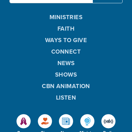
MINISTRIES
FAITH
WAYS TO GIVE
CONNECT
NEWS
SHOWS
CBN ANIMATION
LISTEN