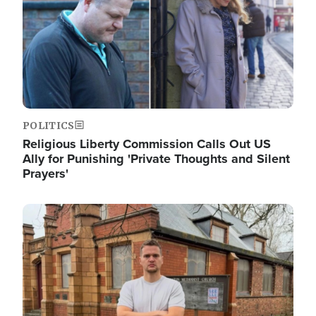
POLITICS
Religious Liberty Commission Calls Out US
Ally for Punishing 'Private Thoughts and Silent
Prayers'
Image