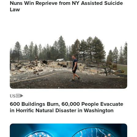
Nuns Win Reprieve from NY Assisted Suicide
Law
Image
US
600 Buildings Burn, 60,000 People Evacuate
in Horrific Natural Disaster in Washington
Image