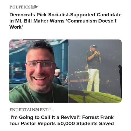
POLITICS
Democrats Pick Socialist-Supported Candidate
in MI, Bill Maher Warns 'Communism Doesn't
Work'
Image
ENTERTAINMENT
'I'm Going to Call It a Revival': Forrest Frank
Tour Pastor Reports 50,000 Students Saved