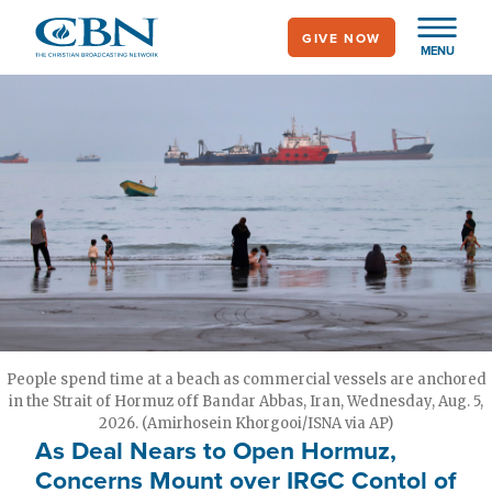
Skip
GIVE NOW
to
MENU
main
content
People spend time at a beach as commercial vessels are anchored
in the Strait of Hormuz off Bandar Abbas, Iran, Wednesday, Aug. 5,
2026. (Amirhosein Khorgooi/ISNA via AP)
As Deal Nears to Open Hormuz,
Concerns Mount over IRGC Contol of