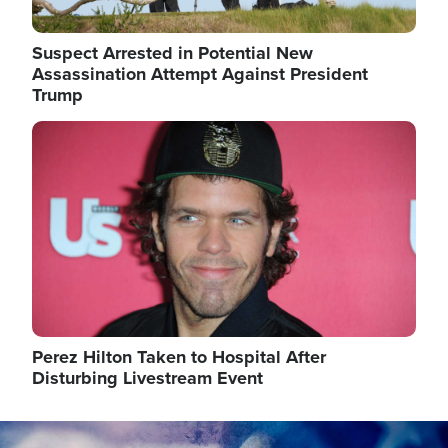
Suspect Arrested in Potential New
Assassination Attempt Against President
Trump
Image
Perez Hilton Taken to Hospital After
Disturbing Livestream Event
Image