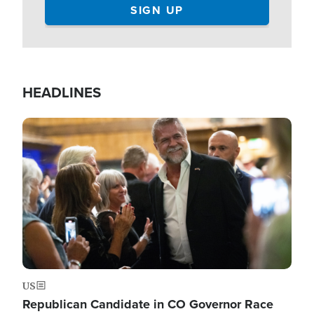
HEADLINES
Image
US
Republican Candidate in CO Governor Race