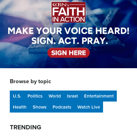
Browse by topic
U.S.
Politics
World
Israel
Entertainment
Health
Shows
Podcasts
Watch Live
TRENDING