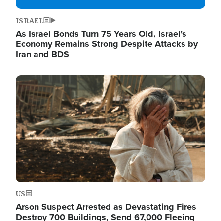
ISRAEL
As Israel Bonds Turn 75 Years Old, Israel's
Economy Remains Strong Despite Attacks by
Iran and BDS
Image
US
Arson Suspect Arrested as Devastating Fires
Destroy 700 Buildings, Send 67,000 Fleeing