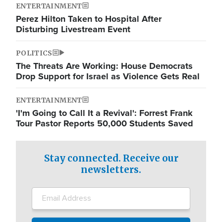
ENTERTAINMENT
Perez Hilton Taken to Hospital After
Disturbing Livestream Event
POLITICS
The Threats Are Working: House Democrats
Drop Support for Israel as Violence Gets Real
ENTERTAINMENT
'I'm Going to Call It a Revival': Forrest Frank
Tour Pastor Reports 50,000 Students Saved
Stay connected. Receive our
newsletters.