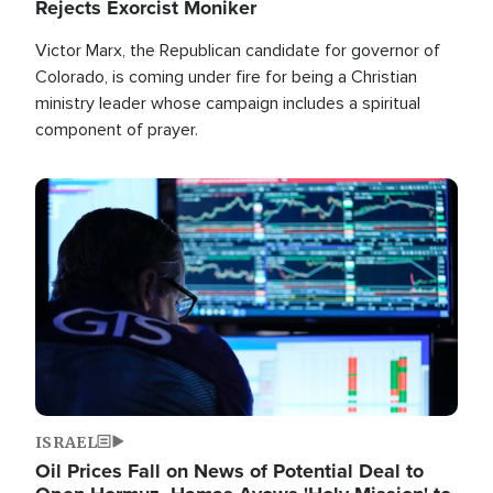
Rejects Exorcist Moniker
Victor Marx, the Republican candidate for governor of
Colorado, is coming under fire for being a Christian
ministry leader whose campaign includes a spiritual
component of prayer.
Image
ISRAEL
Oil Prices Fall on News of Potential Deal to