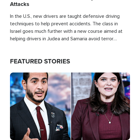
Attacks
In the U.S., new drivers are taught defensive driving
techniques to help prevent accidents. The class in
Israel goes much further with a new course aimed at
helping drivers in Judea and Samaria avoid terror
attacks.
FEATURED STORIES
Image