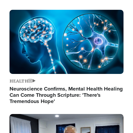
Image
HEALTH
Neuroscience Confirms, Mental Health Healing
Can Come Through Scripture: 'There's
Tremendous Hope'
Image