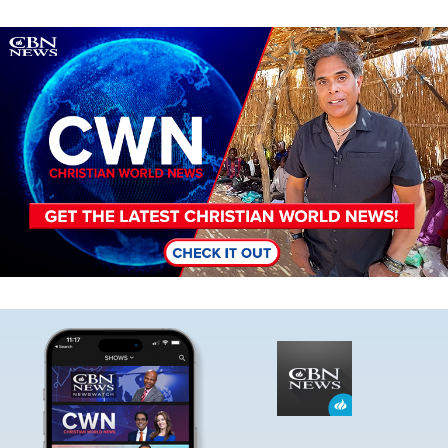
Image
Image