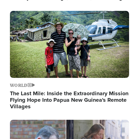
Image
WORLD
The Last Mile: Inside the Extraordinary Mission
Flying Hope Into Papua New Guinea's Remote
Villages
Image