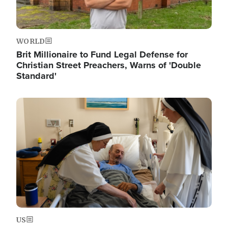
WORLD
Brit Millionaire to Fund Legal Defense for
Christian Street Preachers, Warns of 'Double
Standard'
Image
US