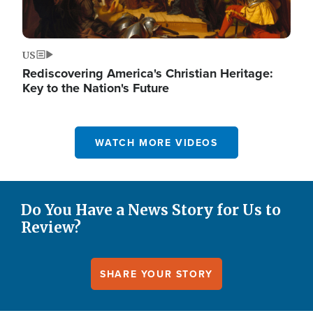
US
Rediscovering America's Christian Heritage:
Key to the Nation's Future
WATCH MORE VIDEOS
Do You Have a News Story for Us to
Review?
SHARE YOUR STORY