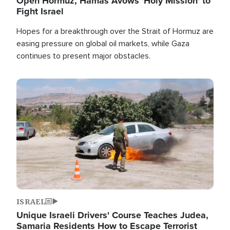
Open Hormuz, Hamas Avows 'Holy Mission' to
Fight Israel
Hopes for a breakthrough over the Strait of Hormuz are
easing pressure on global oil markets, while Gaza
continues to present major obstacles.
Image
ISRAEL
Unique Israeli Drivers' Course Teaches Judea,
Samaria Residents How to Escape Terrorist