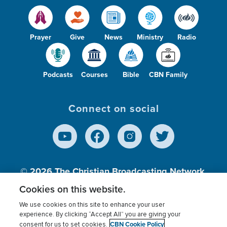
Prayer
Give
News
Ministry
Radio
Podcasts
Courses
Bible
CBN Family
Connect on social
© 2026
The Christian Broadcasting Network,
Inc., A nonprofit 501 (c)(3) Charitable
Cookies on this website.
Organization.
We use cookies on this site to enhance your user
experience. By clicking “Accept All” you are giving your
CBN Cookie Policy
consent for us to set cookies.
Terms of use
Privacy Policy
Donor Privacy