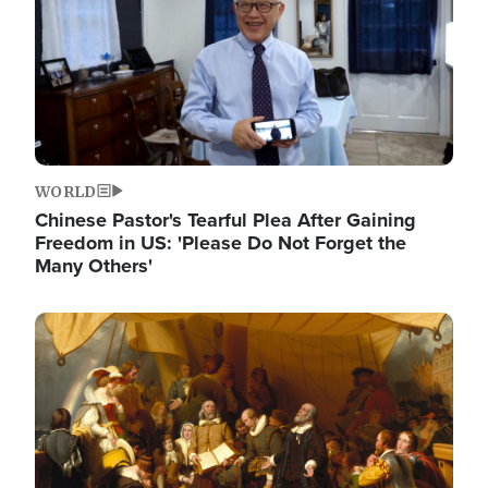
WORLD
Chinese Pastor's Tearful Plea After Gaining
Freedom in US: 'Please Do Not Forget the
Many Others'
Image