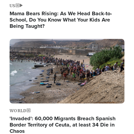
US
Mama Bears Rising: As We Head Back-to-
School, Do You Know What Your Kids Are
Being Taught?
Image
WORLD
'Invaded': 60,000 Migrants Breach Spanish
Border Territory of Ceuta, at least 34 Die in
Chaos