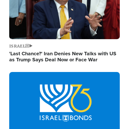
ISRAEL
'Last Chance?' Iran Denies New Talks with US
as Trump Says Deal Now or Face War
Image