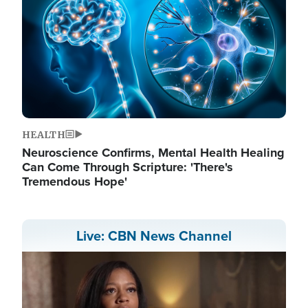
HEALTH
Neuroscience Confirms, Mental Health Healing
Can Come Through Scripture: 'There's
Tremendous Hope'
Live: CBN News Channel