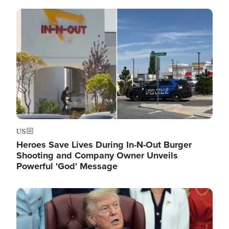
Image
US
Heroes Save Lives During In-N-Out Burger
Shooting and Company Owner Unveils
Powerful 'God' Message
Image