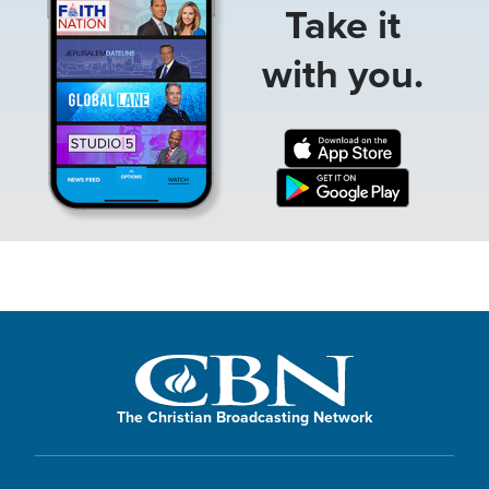
Take it
with you.
The Christian Broadcasting Network