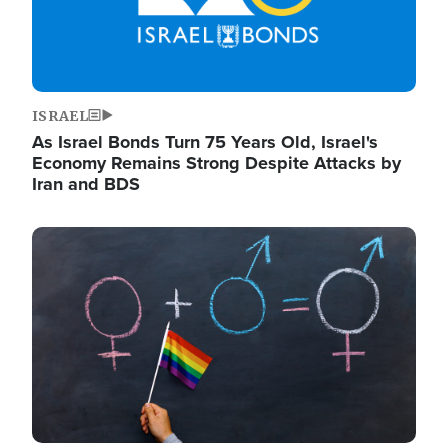
ISRAEL
As Israel Bonds Turn 75 Years Old, Israel's
Economy Remains Strong Despite Attacks by
Iran and BDS
Image