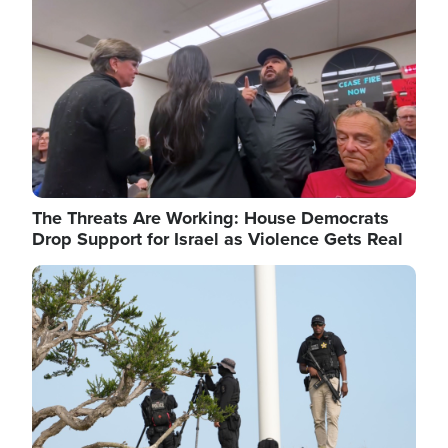
The Threats Are Working: House Democrats
Drop Support for Israel as Violence Gets Real
Image