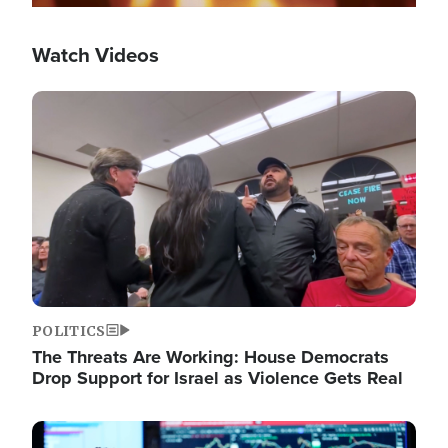
Watch Videos
Image
POLITICS
The Threats Are Working: House Democrats
Drop Support for Israel as Violence Gets Real
Image