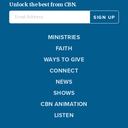
Unlock the best from CBN.
MINISTRIES
FAITH
WAYS TO GIVE
CONNECT
NEWS
SHOWS
CBN ANIMATION
LISTEN