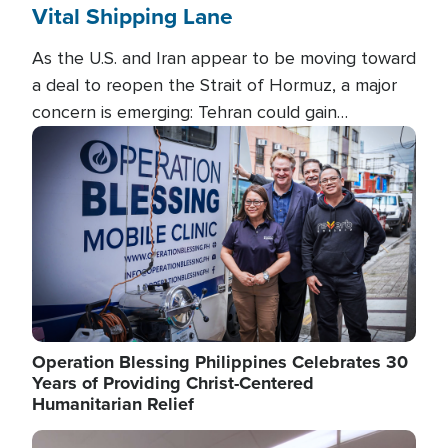
Vital Shipping Lane
As the U.S. and Iran appear to be moving toward
a deal to reopen the Strait of Hormuz, a major
concern is emerging: Tehran could gain
unprecedented control over one of the world's
Image
most critical oil checkpoints.
Operation Blessing Philippines Celebrates 30
Years of Providing Christ-Centered
Humanitarian Relief
Image