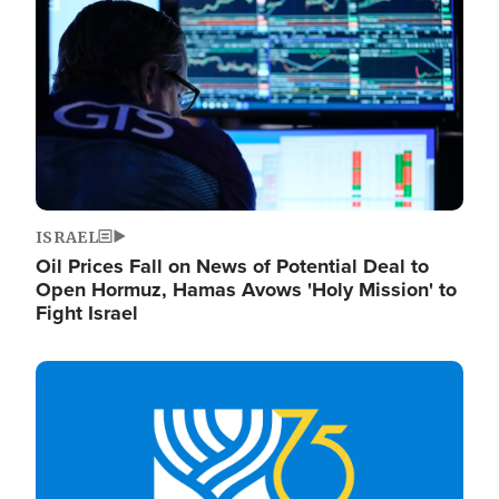
ISRAEL
Oil Prices Fall on News of Potential Deal to
Open Hormuz, Hamas Avows 'Holy Mission' to
Fight Israel
Image