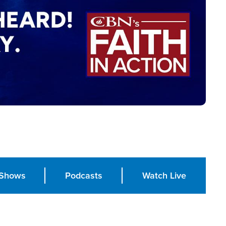
Shows
Podcasts
Watch Live