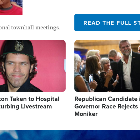
READ THE FULL S
ional townhall meetings.
Image
ton Taken to Hospital
Republican Candidate 
turbing Livestream
Governor Race Rejects 
Moniker