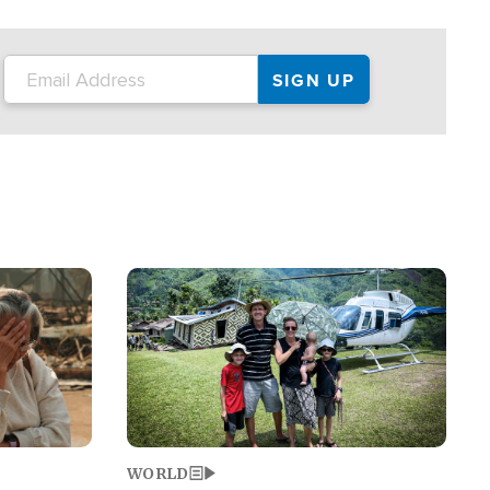
on the tour.
restaurant locations that left three dead
and at least seven people injured.
Image
WORLD