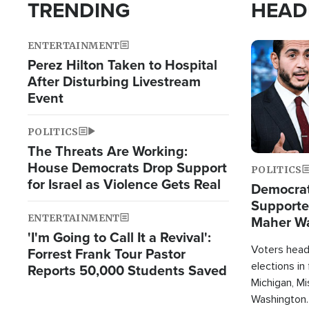
TRENDING
HEAD
ENTERTAINMENT
Image
Perez Hilton Taken to Hospital
After Disturbing Livestream
Event
POLITICS
The Threats Are Working:
House Democrats Drop Support
POLITICS
for Israel as Violence Gets Real
Democrats
Supported
ENTERTAINMENT
Maher W
'I'm Going to Call It a Revival':
Doesn't 
Voters heade
Forrest Frank Tour Pastor
elections in
Reports 50,000 Students Saved
Michigan, Mis
Washington.