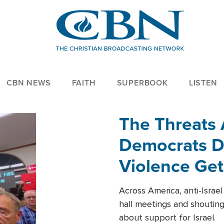
CBN NEWS
FAITH
SUPERBOOK
LISTEN
The Threats
Democrats Dr
Violence Get
Across America, anti-Israe
hall meetings and shoutin
about support for Israel.