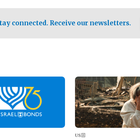
ical test of the party's
pastor who shared the gospel 
er a socialist-leaning
n the primary for the state's
tay connected. Receive our newsletters.
 race this November.
Image
US