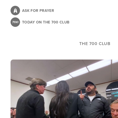
Skip
to
ASK FOR PRAYER
main
TODAY ON THE 700 CLUB
content
THE 700 CLUB