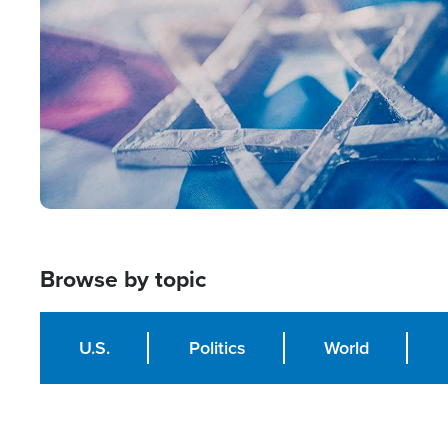
Browse by topic
U.S.
Politics
World