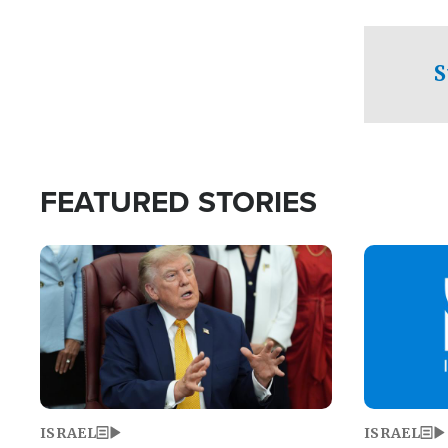
facing a crit
direction aft
candidate wo
S
U.S. Senate
FEATURED STORIES
Image
Image
ISRAEL
ISRAEL