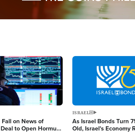
Image
ISRAEL
s Fall on News of
As Israel Bonds Turn 7
l Deal to Open Hormuz,
Old, Israel's Economy