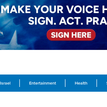
Israel
Entertainment
Health