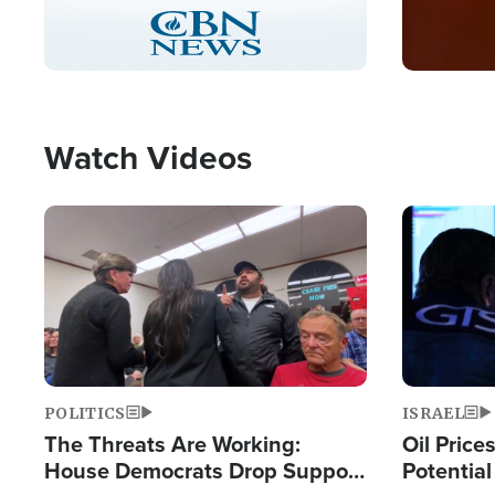
Stream
LIVE
Pause
Unmute
Captions
Picture-
Fullscreen
in-
Picture
Type
Watch Videos
Image
Image
POLITICS
ISRAEL
The Threats Are Working:
Oil Price
House Democrats Drop Support
Potentia