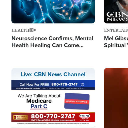
HEALTH
ENTERTAI
Neuroscience Confirms, Mental
Mel Gibs
Health Healing Can Come
Spiritua
Through Scripture: 'There's
'The Resu
Tremendous Hope'
Image
Live: CBN News Channel