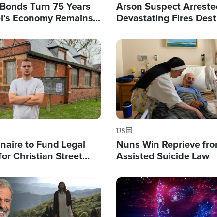
l Bonds Turn 75 Years
Arson Suspect Arreste
ael's Economy Remains
Devastating Fires Dest
spite Attacks by Iran
Buildings, Send 67,000
Image
US
ionaire to Fund Legal
Nuns Win Reprieve fr
or Christian Street
Assisted Suicide Law
s, Warns of 'Double
'
Image