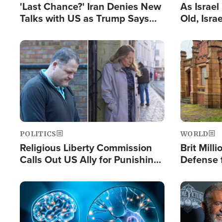
'Last Chance?' Iran Denies New
As Israe
Talks with US as Trump Says
Old, Isr
Deal Now or Face War
Strong De
and BDS
Image
Image
POLITICS
WORLD
Religious Liberty Commission
Brit Mill
Calls Out US Ally for Punishing
Defense f
'Private Thoughts and Silent
Preacher
Prayers'
Standard
Image
Image