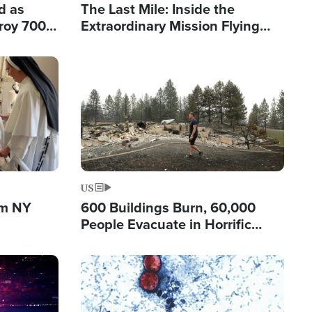
d as
The Last Mile: Inside the
roy 700
Extraordinary Mission Flying
 Fleeing
Hope Into Papua New Guinea's
Remote Villages
Image
US
om NY
600 Buildings Burn, 60,000
People Evacuate in Horrific
Natural Disaster in Washington
Image