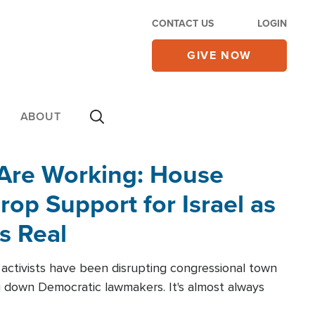
CONTACT US
LOGIN
GIVE NOW
ABOUT
 Are Working: House
op Support for Israel as
s Real
l activists have been disrupting congressional town
g down Democratic lawmakers. It's almost always