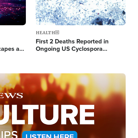
HEALTH
First 2 Deaths Reported in
capes a
Ongoing US Cyclospora
de Groups
Outbreak