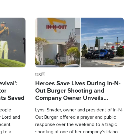
Image
US
evival':
Heroes Save Lives During In-N-
tor
Out Burger Shooting and
nts Saved
Company Owner Unveils
Powerful 'God' Message
eople
Lynsi Snyder, owner and president of In-N-
r Lord and
Out Burger, offered a prayer and public
recent
response over the weekend to a tragic
g to a
shooting at one of her company’s Idaho