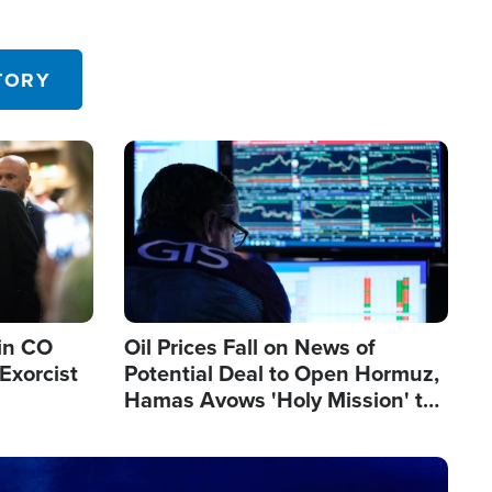
TORY
Image
in CO
Oil Prices Fall on News of
Exorcist
Potential Deal to Open Hormuz,
Hamas Avows 'Holy Mission' to
Fight Israel