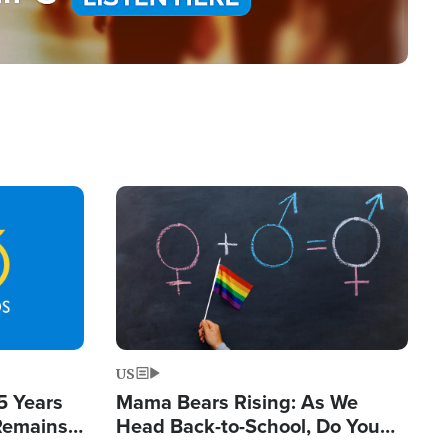
Image
US
5 Years
Mama Bears Rising: As We
 Remains
Head Back-to-School, Do You