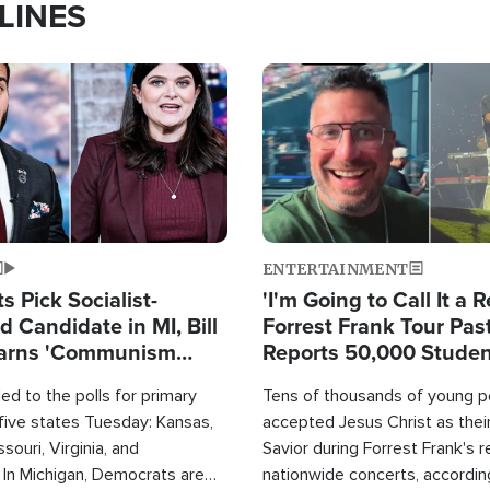
LINES
Image
ENTERTAINMENT
 Pick Socialist-
'I'm Going to Call It a R
 Candidate in MI, Bill
Forrest Frank Tour Pas
arns 'Communism
Reports 50,000 Stude
Work'
d to the polls for primary
Tens of thousands of young p
 five states Tuesday: Kansas,
accepted Jesus Christ as thei
souri, Virginia, and
Savior during Forrest Frank's 
 In Michigan, Democrats are
nationwide concerts, accordin