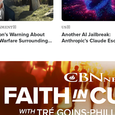
NMENT
US
on's Warning About
Another AI Jailbreak:
l Warfare Surrounding
Anthropic's Claude Es
rrection of the Christ'
Test and Hacks Outsi