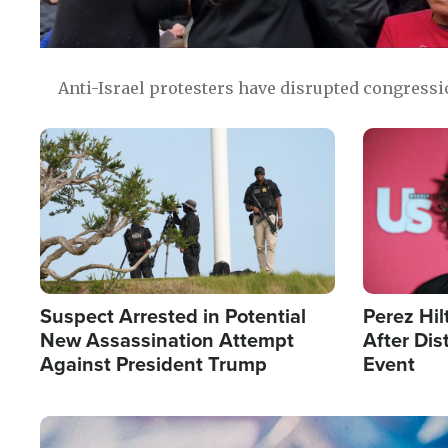
Anti-Israel protesters have disrupted congress
Image
Image
Suspect Arrested in Potential
Perez Hil
New Assassination Attempt
After Dis
Against President Trump
Event
Image