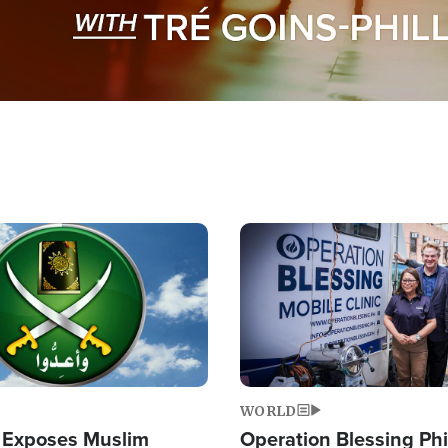
Image
WORLD
 Exposes Muslim
Operation Blessing Phi