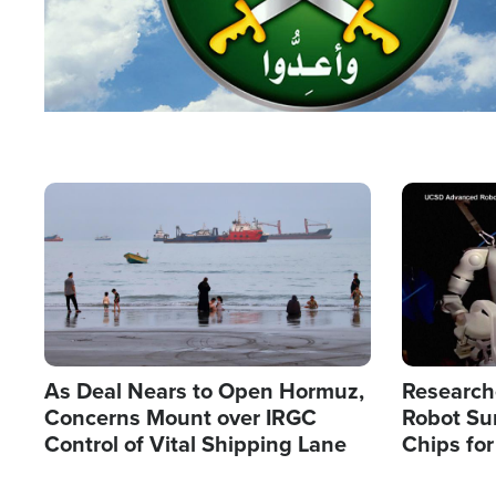
Image
Image
As Deal Nears to Open Hormuz,
Research
Concerns Mount over IRGC
Robot Su
Control of Vital Shipping Lane
Chips for