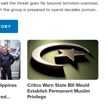
said the threat goes far beyond terrorism overseas,
hat the group is prepared to spend decades pursuing
 in the U.S.
TORY
Image
lippines
Critics Warn State Bill Would
Establish Permanent Muslim
red
Privilege