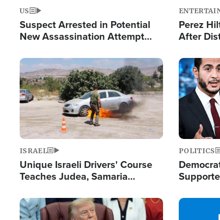
US
ENTERTAI
Suspect Arrested in Potential
Perez Hil
New Assassination Attempt
After Dis
Against President Trump
Event
Image
Image
ISRAEL
POLITICS
Unique Israeli Drivers' Course
Democrats
Teaches Judea, Samaria
Supported
Residents How to Escape
Maher W
Terrorist Attacks
Doesn't 
Image
Image