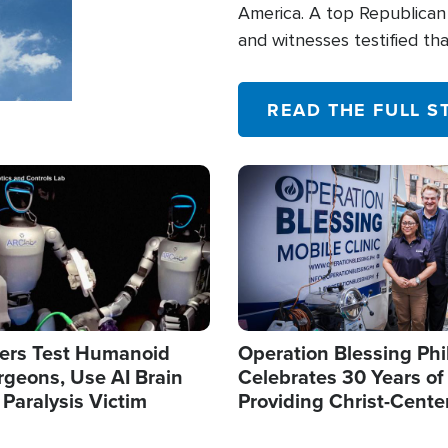
America. A top Republican 
and witnesses testified t
their campaign of influence
READ THE FULL S
Image
ers Test Humanoid
Operation Blessing Phi
rgeons, Use AI Brain
Celebrates 30 Years of
 Paralysis Victim
Providing Christ-Cente
Humanitarian Relief