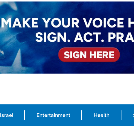
Israel
Entertainment
Health