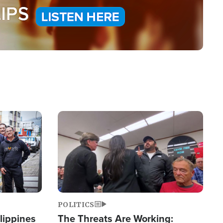
Image
POLITICS
lippines
The Threats Are Working: