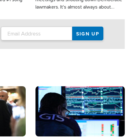
lawmakers. It's almost always about
support for Israel.
Image