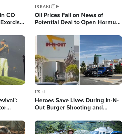
ISRAEL
 in CO
Oil Prices Fall on News of
Exorcist
Potential Deal to Open Hormuz,
Hamas Avows 'Holy Mission' to
Fight Israel
Image
US
evival':
Heroes Save Lives During In-N-
tor
Out Burger Shooting and
nts Saved
Company Owner Unveils
Powerful 'God' Message
Image