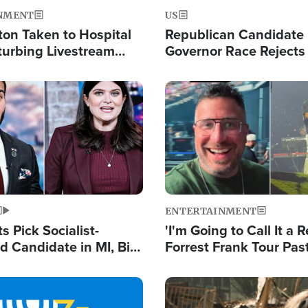
NMENT
US
ton Taken to Hospital
Republican Candidate
turbing Livestream
Governor Race Rejects 
Moniker
Image
ENTERTAINMENT
 Pick Socialist-
'I'm Going to Call It a R
 Candidate in MI, Bill
Forrest Frank Tour Pas
arns 'Communism
Reports 50,000 Stude
Work'
Image