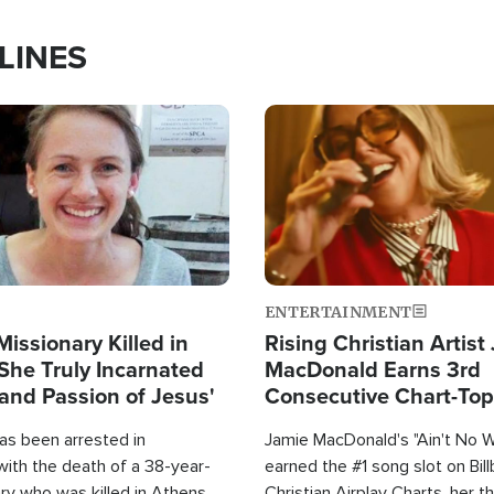
LINES
Image
ENTERTAINMENT
Missionary Killed in
Rising Christian Artist
She Truly Incarnated
MacDonald Earns 3rd
and Passion of Jesus'
Consecutive Chart-To
Single This Year
as been arrested in
Jamie MacDonald's "Ain't No 
with the death of a 38-year-
earned the #1 song slot on Bil
ry who was killed in Athens,
Christian Airplay Charts, her t