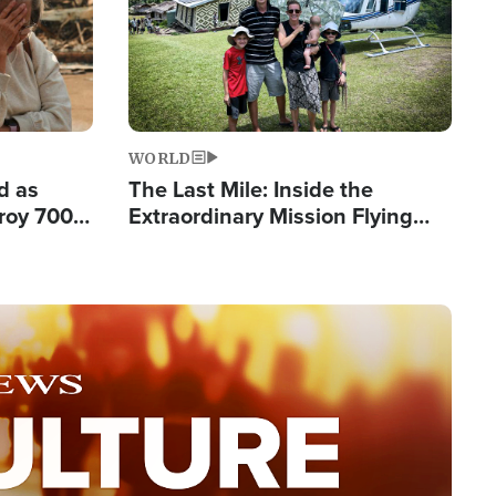
WORLD
d as
The Last Mile: Inside the
roy 700
Extraordinary Mission Flying
 Fleeing
Hope Into Papua New Guinea's
Remote Villages