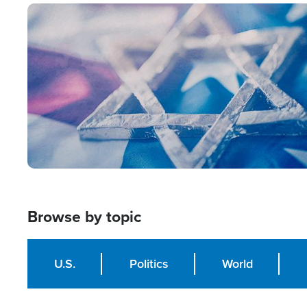
Image
Browse by topic
U.S.
Politics
World