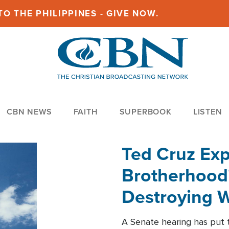
O THE PHILIPPINES - GIVE NOW.
CBN NEWS
FAITH
SUPERBOOK
LISTEN
Ted Cruz Ex
Brotherhood'
Destroying W
Within'
A Senate hearing has put t