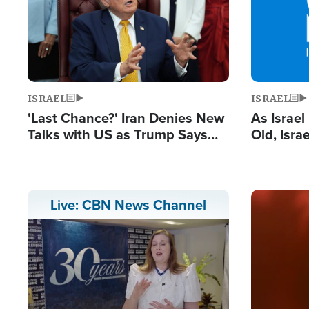
ISRAEL
ISRAEL
'Last Chance?' Iran Denies New
As Israe
Talks with US as Trump Says
Old, Isr
Deal Now or Face War
Strong De
and BDS
Image
Live: CBN News Channel