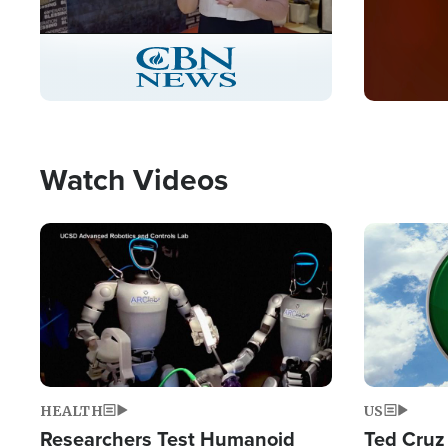
Stream
LIVE
Pause
Unmute
Captions
Picture-
Fullscreen
in-
Picture
Type
Watch Videos
Image
Image
HEALTH
US
Researchers Test Humanoid
Ted Cruz