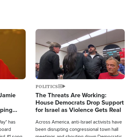
Image
POLITICS
 Jamie
The Threats Are Working:
House Democrats Drop Support
pping
for Israel as Violence Gets Real
Way" has
Across America, anti-Israel activists have
lboard
been disrupting congressional town hall
hird #1 song
meetings and shouting down Democratic