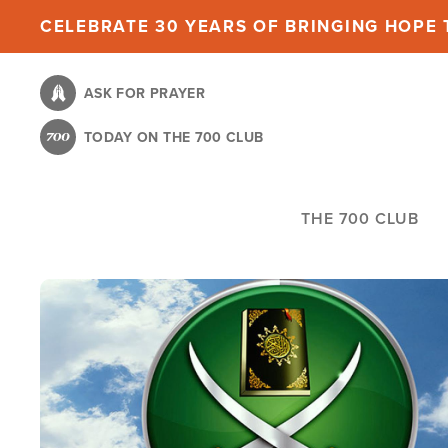
Skip
CELEBRATE 30 YEARS OF BRINGING HOPE T
to
main
ASK FOR PRAYER
content
TODAY ON THE 700 CLUB
THE 700 CLUB