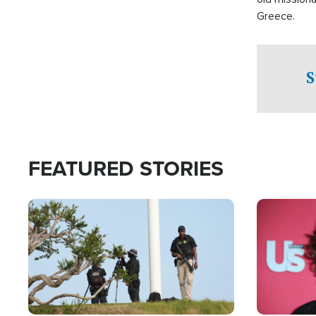
Greece.
S
FEATURED STORIES
Image
Image