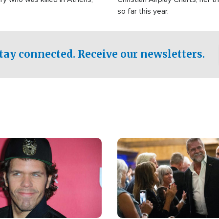
so far this year.
tay connected. Receive our newsletters.
Image