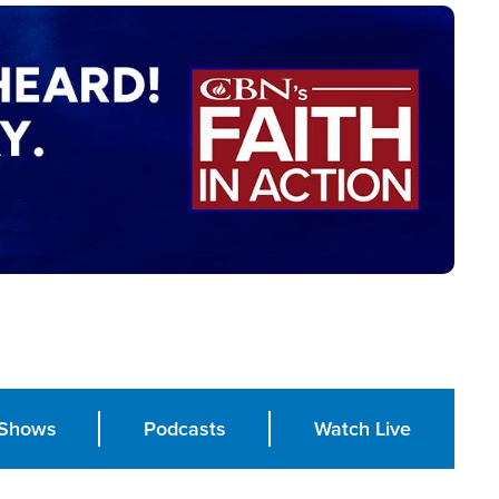
Shows
Podcasts
Watch Live