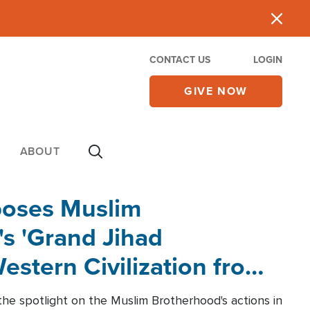
CONTACT US
LOGIN
GIVE NOW
ABOUT
poses Muslim
s 'Grand Jihad
estern Civilization from
he spotlight on the Muslim Brotherhood's actions in