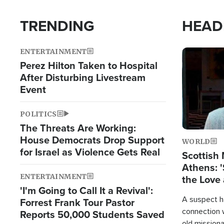
TRENDING
HEAD
ENTERTAINMENT
Image
Perez Hilton Taken to Hospital
After Disturbing Livestream
Event
POLITICS
The Threats Are Working:
House Democrats Drop Support
WORLD
for Israel as Violence Gets Real
Scottish 
Athens: '
ENTERTAINMENT
the Love 
'I'm Going to Call It a Revival':
A suspect h
Forrest Frank Tour Pastor
connection 
Reports 50,000 Students Saved
old missiona