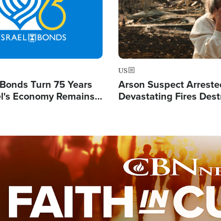
US
l Bonds Turn 75 Years
Arson Suspect Arreste
ael's Economy Remains
Devastating Fires Dest
spite Attacks by Iran
Buildings, Send 67,000