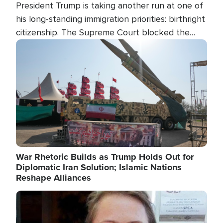
President Trump is taking another run at one of
his long-standing immigration priorities: birthright
citizenship. The Supreme Court blocked the
president's first attempt at limiting the practice
Image
several weeks ago. Now, the White House is
targeting narrower categories.
War Rhetoric Builds as Trump Holds Out for
Diplomatic Iran Solution; Islamic Nations
Reshape Alliances
Image