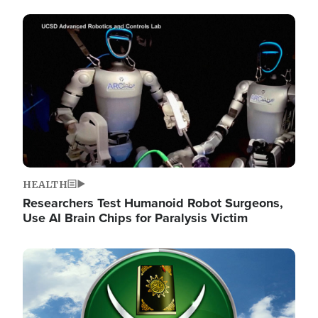
Image
HEALTH
Researchers Test Humanoid Robot Surgeons,
Use AI Brain Chips for Paralysis Victim
Image