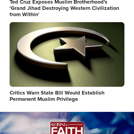
Ted Cruz Exposes Muslim Brotherhood's
'Grand Jihad Destroying Western Civilization
from Within'
Image
Critics Warn State Bill Would Establish
Permanent Muslim Privilege
Image