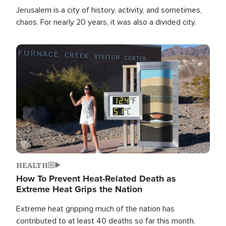
Jerusalem is a city of history, activity, and sometimes,
chaos. For nearly 20 years, it was also a divided city.
Image
HEALTH
How To Prevent Heat-Related Death as
Extreme Heat Grips the Nation
Extreme heat gripping much of the nation has
contributed to at least 40 deaths so far this month.