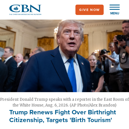
Skip
GIVE NOW
to
MENU
main
content
President Donald Trump speaks with a reporter in the East Room of
the White House, Aug. 6, 2026. (AP Photo/Alex Brandon)
Trump Renews Fight Over Birthright
Citizenship, Targets 'Birth Tourism'