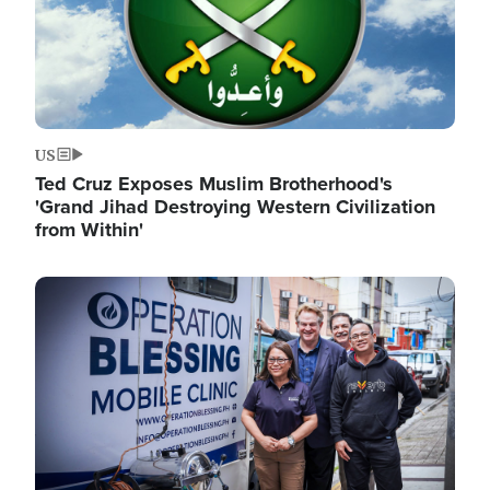
US
Ted Cruz Exposes Muslim Brotherhood's
'Grand Jihad Destroying Western Civilization
from Within'
Image