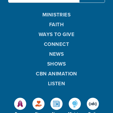
MINISTRIES
FAITH
WAYS TO GIVE
CONNECT
NEWS
SHOWS
CBN ANIMATION
LISTEN