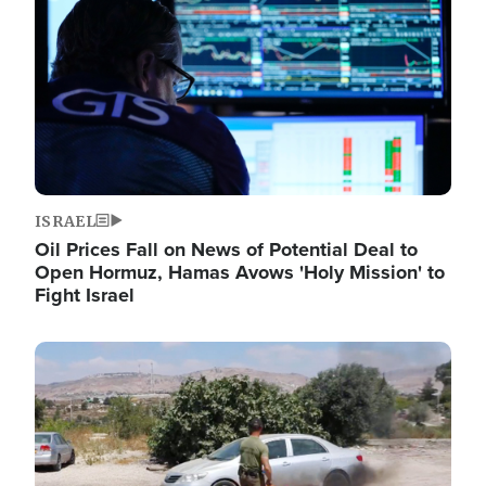
ISRAEL
Oil Prices Fall on News of Potential Deal to
Open Hormuz, Hamas Avows 'Holy Mission' to
Fight Israel
Image