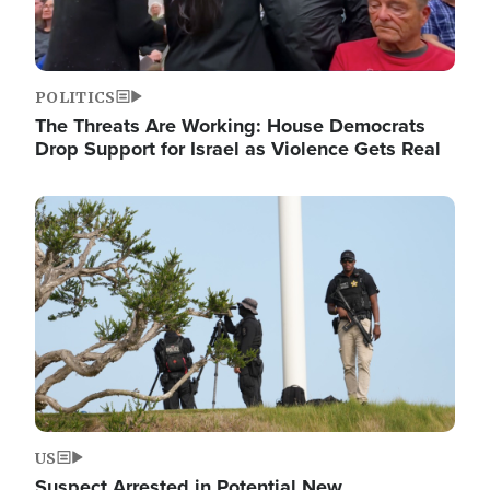
POLITICS
The Threats Are Working: House Democrats
Drop Support for Israel as Violence Gets Real
Image
US
Suspect Arrested in Potential New