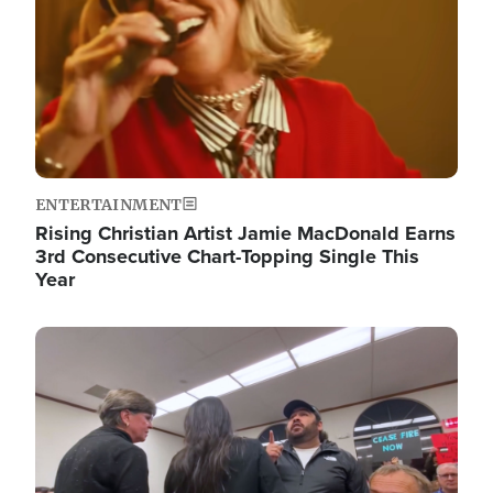
ENTERTAINMENT
Rising Christian Artist Jamie MacDonald Earns
3rd Consecutive Chart-Topping Single This
Year
Image