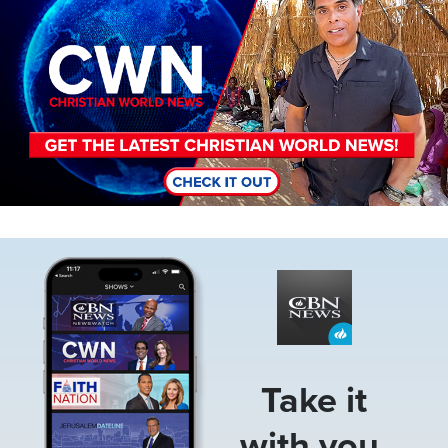
Image
Take it
with you.