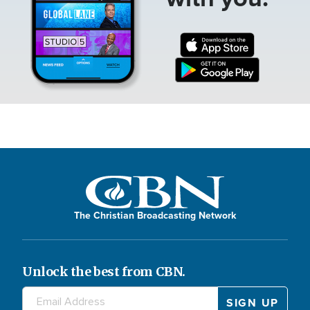
The Christian Broadcasting Network
Unlock the best from CBN.