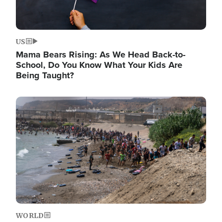
US
Mama Bears Rising: As We Head Back-to-
School, Do You Know What Your Kids Are
Being Taught?
Image
WORLD