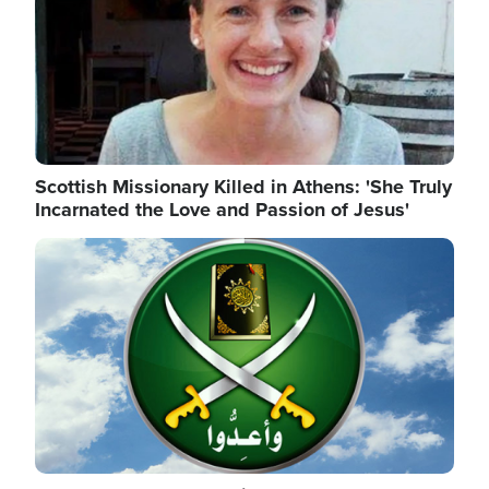
Scottish Missionary Killed in Athens: 'She Truly
Incarnated the Love and Passion of Jesus'
Image