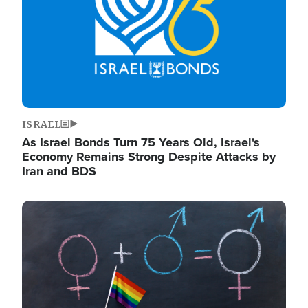
ISRAEL
As Israel Bonds Turn 75 Years Old, Israel's
Economy Remains Strong Despite Attacks by
Iran and BDS
Image