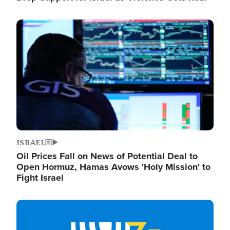
Image
ISRAEL
Oil Prices Fall on News of Potential Deal to
Open Hormuz, Hamas Avows 'Holy Mission' to
Fight Israel
Image