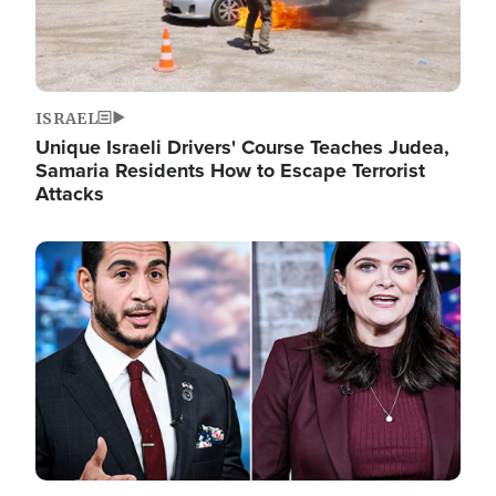
ISRAEL
Unique Israeli Drivers' Course Teaches Judea,
Samaria Residents How to Escape Terrorist
Attacks
Image