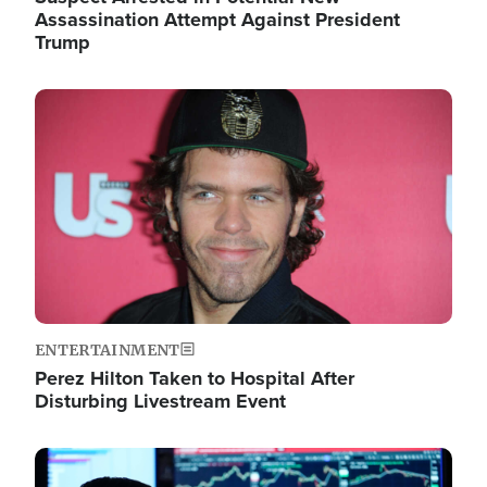
Assassination Attempt Against President
Trump
Image
ENTERTAINMENT
Perez Hilton Taken to Hospital After
Disturbing Livestream Event
Image