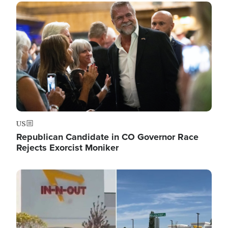
Image
US
Republican Candidate in CO Governor Race
Rejects Exorcist Moniker
Image