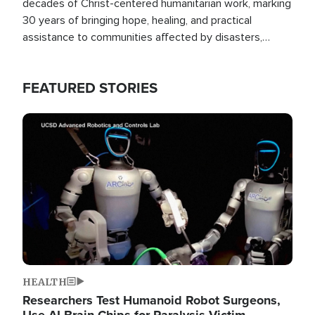
decades of Christ-centered humanitarian work, marking
30 years of bringing hope, healing, and practical
assistance to communities affected by disasters,
poverty, and crisis both in the Philippines and around
the world.
FEATURED STORIES
Image
HEALTH
Researchers Test Humanoid Robot Surgeons,
Use AI Brain Chips for Paralysis Victim