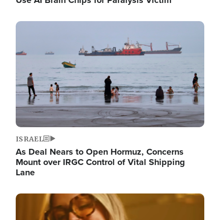
Image
ISRAEL
As Deal Nears to Open Hormuz, Concerns
Mount over IRGC Control of Vital Shipping
Lane
Image