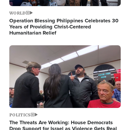
WORLD
Operation Blessing Philippines Celebrates 30
Years of Providing Christ-Centered
Humanitarian Relief
Image
POLITICS
The Threats Are Working: House Democrats
Drop Support for Israel as Violence Gets Real