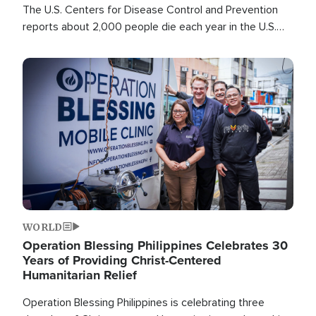
The U.S. Centers for Disease Control and Prevention
reports about 2,000 people die each year in the U.S.
from heat stroke and similar conditions. That's more
than any other type of weather-related death.
Image
WORLD
Operation Blessing Philippines Celebrates 30
Years of Providing Christ-Centered
Humanitarian Relief
Operation Blessing Philippines is celebrating three