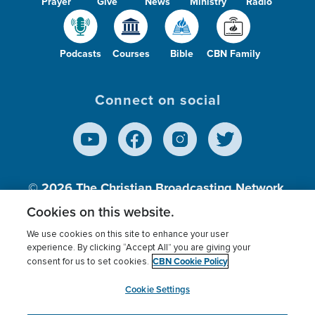
Prayer
Give
News
Ministry
Radio
Podcasts
Courses
Bible
CBN Family
Connect on social
© 2026
The Christian Broadcasting Network,
Inc., A nonprofit 501 (c)(3) Charitable
Cookies on this website.
Organization.
We use cookies on this site to enhance your user
experience. By clicking “Accept All” you are giving your
CBN Cookie Policy
consent for us to set cookies.
Terms of use
Privacy Policy
Donor Privacy
CBN Cookie Policy
Third Party Processors
Cookies Settings
myCBN
Cookie Settings