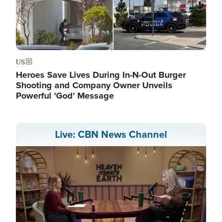
US
Heroes Save Lives During In-N-Out Burger
Shooting and Company Owner Unveils
Powerful 'God' Message
Live: CBN News Channel