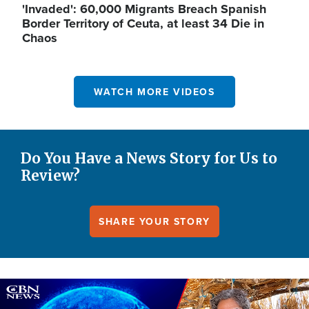
'Invaded': 60,000 Migrants Breach Spanish
Border Territory of Ceuta, at least 34 Die in
Chaos
WATCH MORE VIDEOS
Do You Have a News Story for Us to
Review?
SHARE YOUR STORY
Image