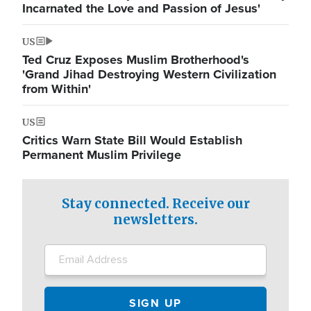
Incarnated the Love and Passion of Jesus'
US
Ted Cruz Exposes Muslim Brotherhood's
'Grand Jihad Destroying Western Civilization
from Within'
US
Critics Warn State Bill Would Establish
Permanent Muslim Privilege
Stay connected. Receive our
newsletters.