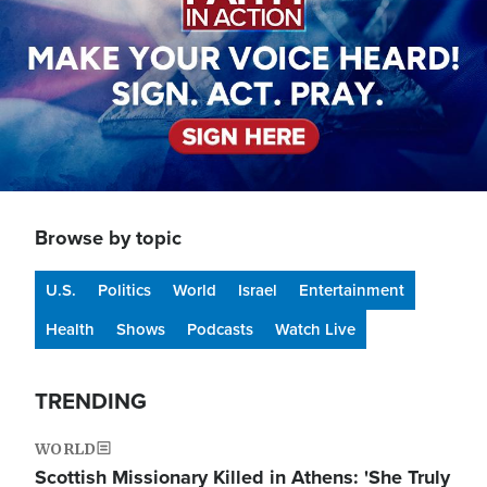
Browse by topic
U.S.
Politics
World
Israel
Entertainment
Health
Shows
Podcasts
Watch Live
TRENDING
WORLD
Scottish Missionary Killed in Athens: 'She Truly