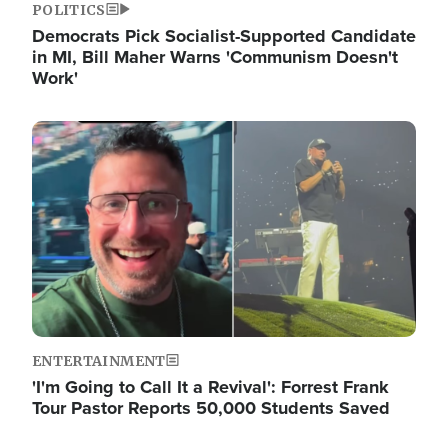
POLITICS
Democrats Pick Socialist-Supported Candidate
in MI, Bill Maher Warns 'Communism Doesn't
Work'
Image
ENTERTAINMENT
'I'm Going to Call It a Revival': Forrest Frank
Tour Pastor Reports 50,000 Students Saved