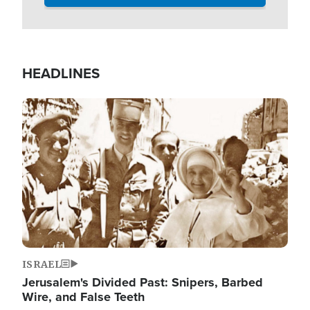
HEADLINES
Image
ISRAEL
Jerusalem's Divided Past: Snipers, Barbed
Wire, and False Teeth