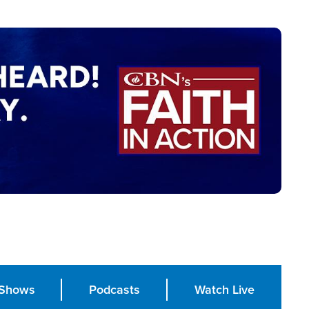
Shows
Podcasts
Watch Live