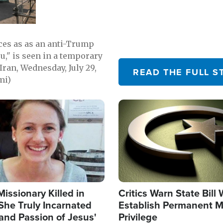
emerging.
ces as as an anti-Trump
ou," is seen in a temporary
Iran, Wednesday, July 29,
READ THE FULL S
mi)
Image
Missionary Killed in
Critics Warn State Bill
She Truly Incarnated
Establish Permanent M
and Passion of Jesus'
Privilege