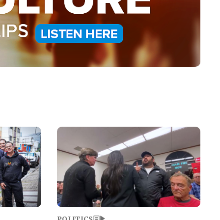
Image
POLITICS