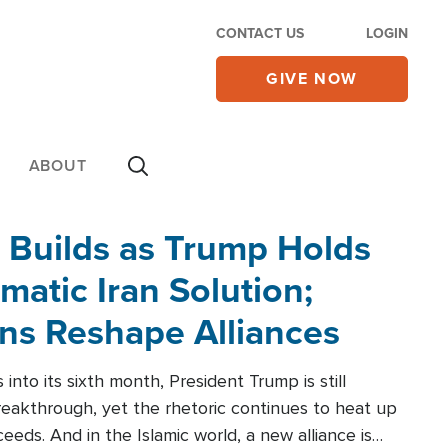
CONTACT US
LOGIN
GIVE NOW
ABOUT
 Builds as Trump Holds
matic Iran Solution;
ons Reshape Alliances
into its sixth month, President Trump is still
reakthrough, yet the rhetoric continues to heat up
ceeds. And in the Islamic world, a new alliance is