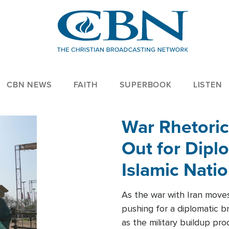
CBN NEWS
FAITH
SUPERBOOK
LISTEN
War Rhetoric
Out for Diplo
Islamic Nati
As the war with Iran moves 
pushing for a diplomatic b
as the military buildup pro