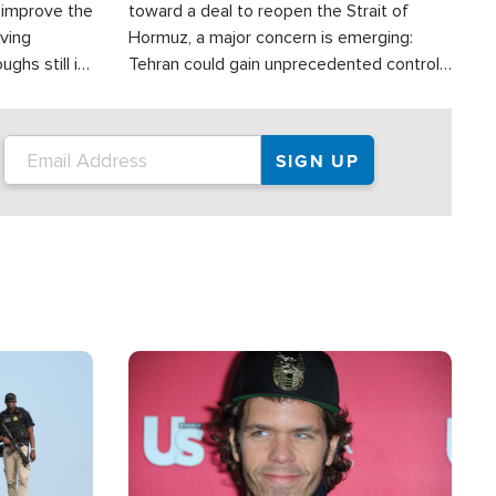
d improve the
toward a deal to reopen the Strait of
oving
Hormuz, a major concern is emerging:
ghs still in
Tehran could gain unprecedented control
er a great
over one of the world's most critical oil
checkpoints.
Image