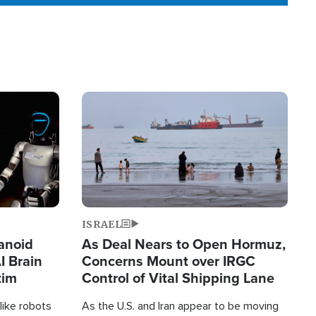
Image
ISRAEL
anoid
As Deal Nears to Open Hormuz,
I Brain
Concerns Mount over IRGC
tim
Control of Vital Shipping Lane
like robots
As the U.S. and Iran appear to be moving