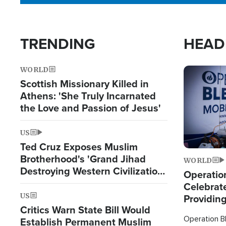
TRENDING
HEAD
WORLD
Image
Scottish Missionary Killed in
Athens: 'She Truly Incarnated
the Love and Passion of Jesus'
US
Ted Cruz Exposes Muslim
Brotherhood's 'Grand Jihad
WORLD
Destroying Western Civilization
Operation
from Within'
Celebrat
US
Providin
Critics Warn State Bill Would
Humanita
Operation Bl
Establish Permanent Muslim