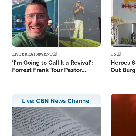
Image
Image
ENTERTAINMENT
US
'I'm Going to Call It a Revival':
Heroes S
Forrest Frank Tour Pastor
Out Burg
Reports 50,000 Students Saved
Company
Powerful
Image
Live: CBN News Channel