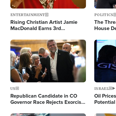
ENTERTAINMENT
POLITICS
Rising Christian Artist Jamie
The Thre
MacDonald Earns 3rd
House De
Consecutive Chart-Topping
for Israe
Single This Year
Image
Image
US
ISRAEL
Republican Candidate in CO
Oil Price
Governor Race Rejects Exorcist
Potentia
Moniker
Hamas Av
Fight Isr