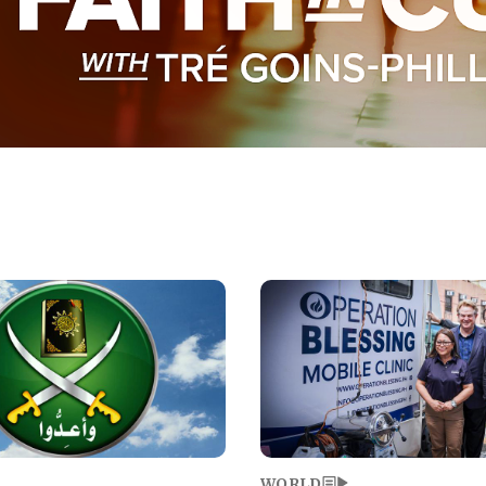
Image
WORLD