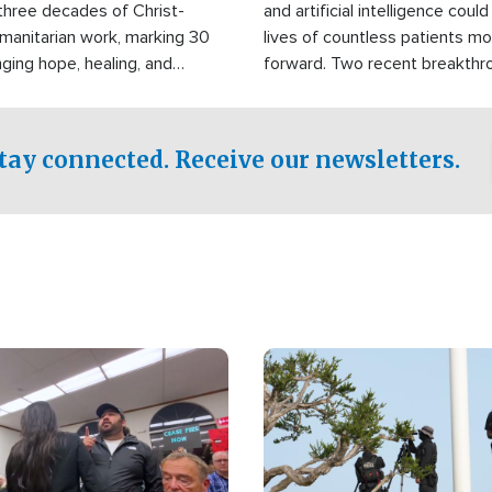
three decades of Christ-
and artificial intelligence coul
manitarian work, marking 30
lives of countless patients m
nging hope, healing, and
forward. Two recent breakthrou
ssistance to communities
the testing phase, already off
disasters, poverty, and crisis
deal of hope.
Philippines and around the
tay connected. Receive our newsletters.
Image