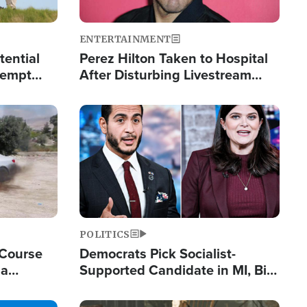
ENTERTAINMENT
tential
Perez Hilton Taken to Hospital
tempt
After Disturbing Livestream
mp
Event
Image
POLITICS
 Course
Democrats Pick Socialist-
ia
Supported Candidate in MI, Bill
ape
Maher Warns 'Communism
Doesn't Work'