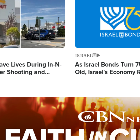
Image
ISRAEL
ave Lives During In-N-
As Israel Bonds Turn 7
er Shooting and
Old, Israel's Economy
 Owner Unveils
Strong Despite Attacks
 'God' Message
and BDS