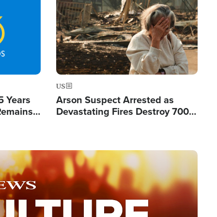
Image
US
5 Years
Arson Suspect Arrested as
 Remains
Devastating Fires Destroy 700
 by Iran
Buildings, Send 67,000 Fleeing