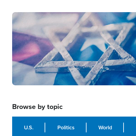
from Within'
Image
Browse by topic
U.S.
Politics
World