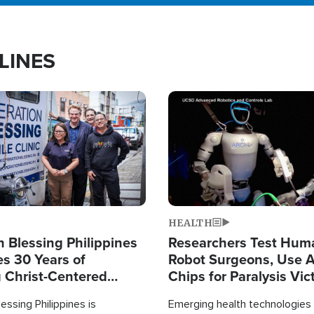
LINES
Image
HEALTH
 Blessing Philippines
Researchers Test Hum
es 30 Years of
Robot Surgeons, Use A
g Christ-Centered
Chips for Paralysis Vic
rian Relief
essing Philippines is
Emerging health technologies 