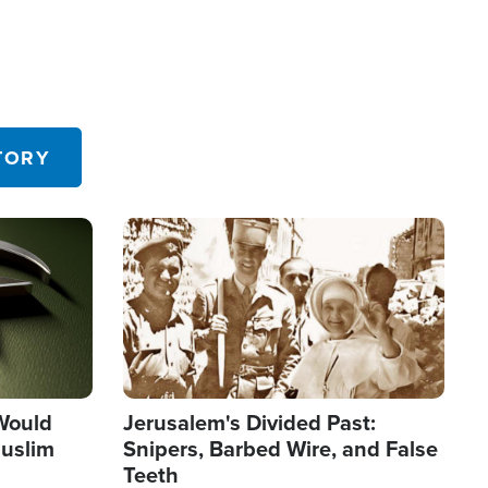
TORY
Image
 Would
Jerusalem's Divided Past:
uslim
Snipers, Barbed Wire, and False
Teeth