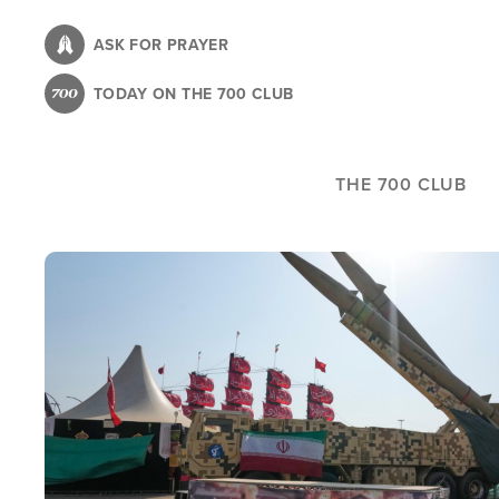
Skip
to
ASK FOR PRAYER
main
TODAY ON THE 700 CLUB
content
THE 700 CLUB