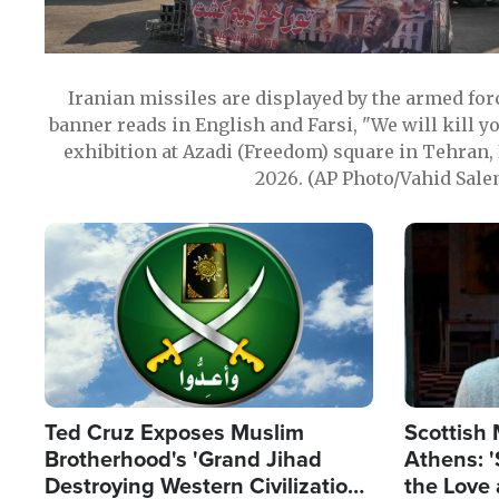
Iranian missiles are displayed by the armed for
banner reads in English and Farsi, "We will kill y
exhibition at Azadi (Freedom) square in Tehran, 
2026. (AP Photo/Vahid Sale
Image
Image
Ted Cruz Exposes Muslim
Scottish 
Brotherhood's 'Grand Jihad
Athens: '
Destroying Western Civilization
the Love 