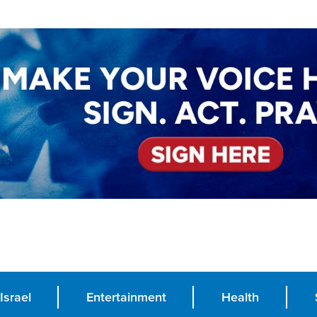
Israel
Entertainment
Health