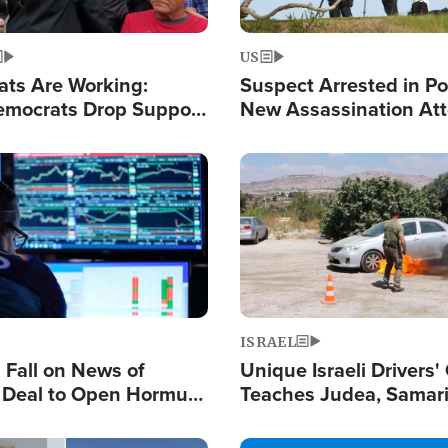
US
ats Are Working:
Suspect Arrested in Po
mocrats Drop Support
New Assassination At
l as Violence Gets Real
Against President Tru
Image
ISRAEL
s Fall on News of
Unique Israeli Drivers'
l Deal to Open Hormuz,
Teaches Judea, Samar
ows 'Holy Mission' to
Residents How to Esc
ael
Terrorist Attacks