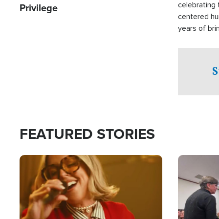
celebrating 
Privilege
centered hu
years of bri
practical a
affected by 
both in the 
S
world.
FEATURED STORIES
Image
Image