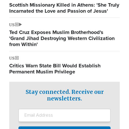
Scottish Missionary Killed in Athens: 'She Truly
Incarnated the Love and Passion of Jesus'
US
Ted Cruz Exposes Muslim Brotherhood's
'Grand Jihad Destroying Western Civilization
from Within'
US
Critics Warn State Bill Would Establish
Permanent Muslim Privilege
Stay connected. Receive our
newsletters.