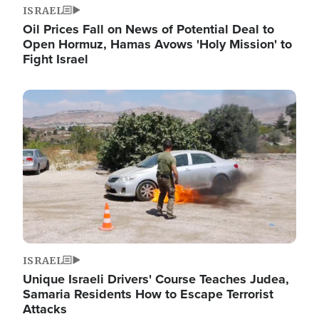
ISRAEL
Oil Prices Fall on News of Potential Deal to
Open Hormuz, Hamas Avows 'Holy Mission' to
Fight Israel
Image
ISRAEL
Unique Israeli Drivers' Course Teaches Judea,
Samaria Residents How to Escape Terrorist
Attacks