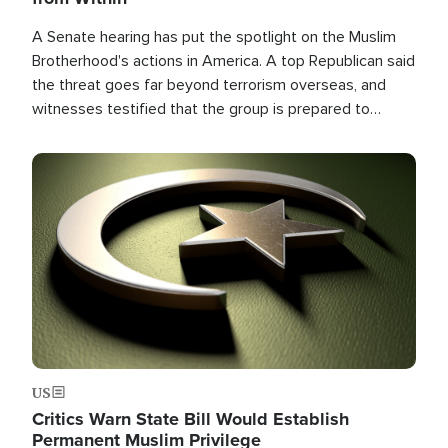
A Senate hearing has put the spotlight on the Muslim
Brotherhood's actions in America. A top Republican said
the threat goes far beyond terrorism overseas, and
witnesses testified that the group is prepared to
spend decades pursuing their campaign of influence in
the U.S.
Image
US
Critics Warn State Bill Would Establish
Permanent Muslim Privilege