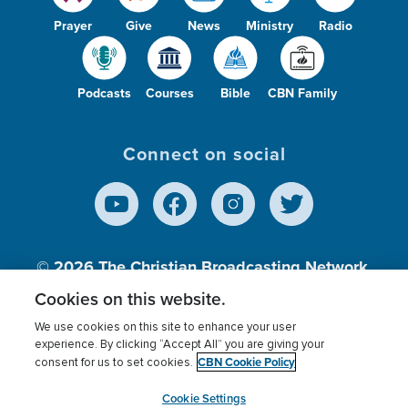
Prayer
Give
News
Ministry
Radio
Podcasts
Courses
Bible
CBN Family
Connect on social
© 2026
The Christian Broadcasting Network,
Inc., A nonprofit 501 (c)(3) Charitable
Cookies on this website.
Organization.
We use cookies on this site to enhance your user
experience. By clicking “Accept All” you are giving your
CBN Cookie Policy
consent for us to set cookies.
Terms of use
Privacy Policy
Donor Privacy
CBN Cookie Policy
Third Party Processors
Cookies Settings
myCBN
Cookie Settings