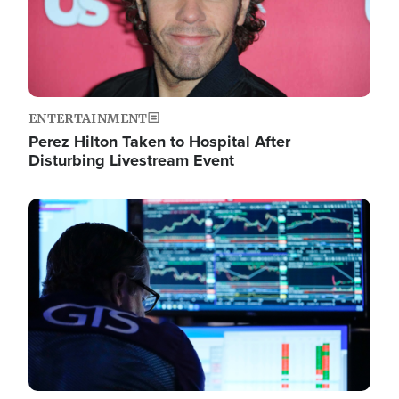
ENTERTAINMENT
Perez Hilton Taken to Hospital After
Disturbing Livestream Event
Image