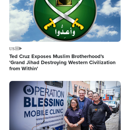
US
Ted Cruz Exposes Muslim Brotherhood's
'Grand Jihad Destroying Western Civilization
from Within'
Image