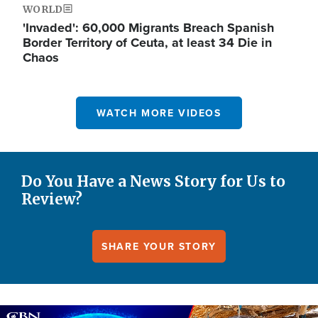
WORLD
'Invaded': 60,000 Migrants Breach Spanish
Border Territory of Ceuta, at least 34 Die in
Chaos
WATCH MORE VIDEOS
Do You Have a News Story for Us to
Review?
SHARE YOUR STORY
Image