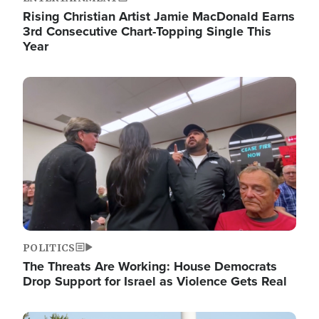
Rising Christian Artist Jamie MacDonald Earns
3rd Consecutive Chart-Topping Single This
Year
Image
POLITICS
The Threats Are Working: House Democrats
Drop Support for Israel as Violence Gets Real