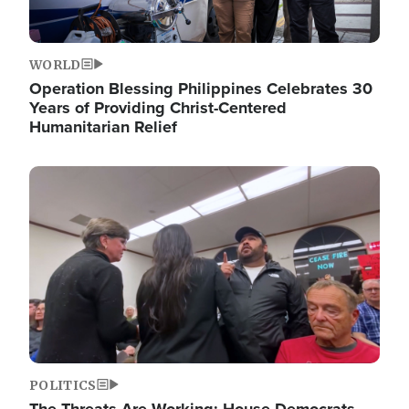
WORLD
Operation Blessing Philippines Celebrates 30
Years of Providing Christ-Centered
Humanitarian Relief
Image
POLITICS