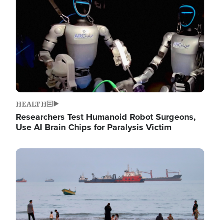
HEALTH
Researchers Test Humanoid Robot Surgeons,
Use AI Brain Chips for Paralysis Victim
Image