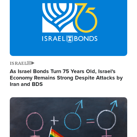
ISRAEL
As Israel Bonds Turn 75 Years Old, Israel's
Economy Remains Strong Despite Attacks by
Iran and BDS
Image