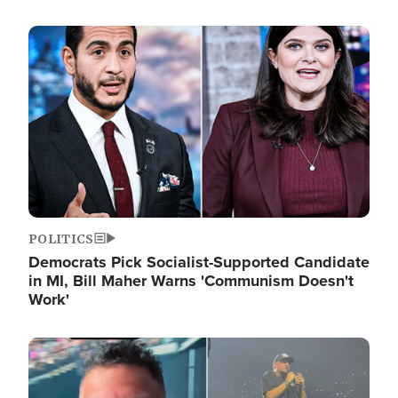
Image
POLITICS
Democrats Pick Socialist-Supported Candidate
in MI, Bill Maher Warns 'Communism Doesn't
Work'
Image