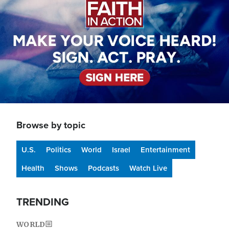
Browse by topic
U.S.
Politics
World
Israel
Entertainment
Health
Shows
Podcasts
Watch Live
TRENDING
WORLD