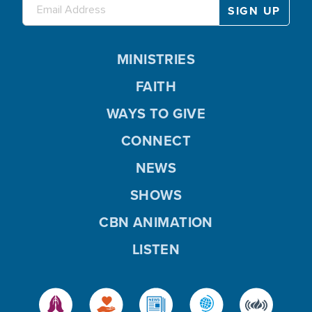
MINISTRIES
FAITH
WAYS TO GIVE
CONNECT
NEWS
SHOWS
CBN ANIMATION
LISTEN