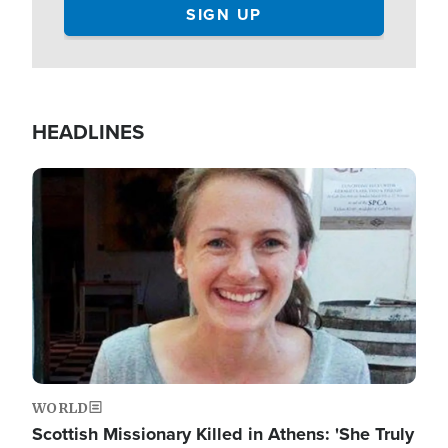
HEADLINES
Image
WORLD
Scottish Missionary Killed in Athens: 'She Truly