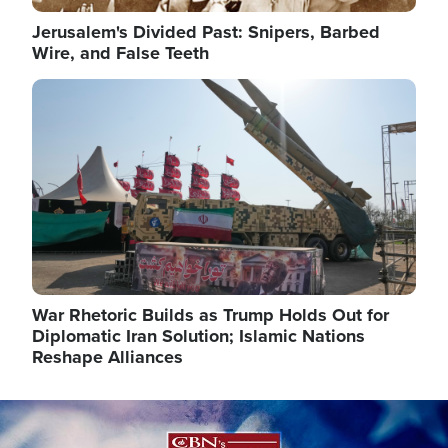
Jerusalem's Divided Past: Snipers, Barbed
Wire, and False Teeth
Image
War Rhetoric Builds as Trump Holds Out for
Diplomatic Iran Solution; Islamic Nations
Reshape Alliances
Image