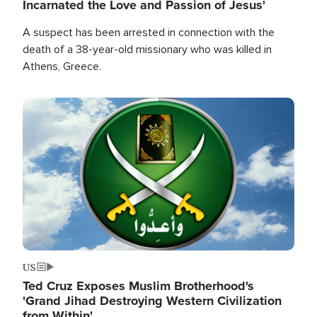
Incarnated the Love and Passion of Jesus'
A suspect has been arrested in connection with the
death of a 38-year-old missionary who was killed in
Athens, Greece.
Image
US
Ted Cruz Exposes Muslim Brotherhood's
'Grand Jihad Destroying Western Civilization
from Within'