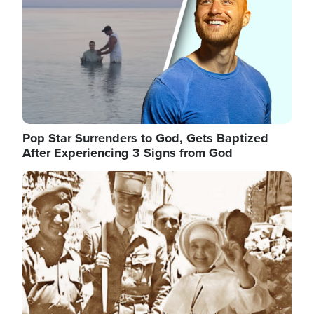
Pop Star Surrenders to God, Gets Baptized
After Experiencing 3 Signs from God
Image