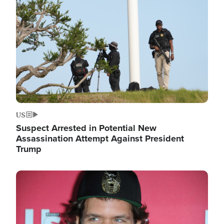
Image
US
Suspect Arrested in Potential New
Assassination Attempt Against President
Trump
Image