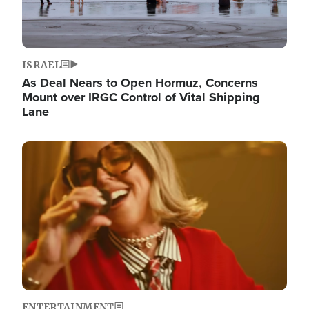
ISRAEL
As Deal Nears to Open Hormuz, Concerns
Mount over IRGC Control of Vital Shipping
Lane
Image
ENTERTAINMENT