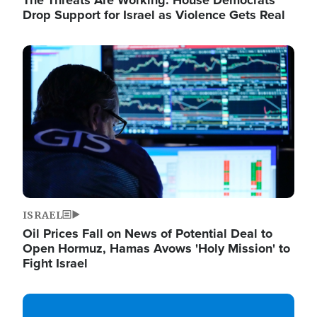
The Threats Are Working: House Democrats
Drop Support for Israel as Violence Gets Real
Image
ISRAEL
Oil Prices Fall on News of Potential Deal to
Open Hormuz, Hamas Avows 'Holy Mission' to
Fight Israel
Image