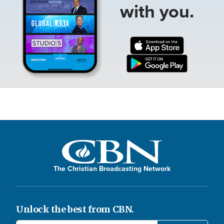
with you.
The Christian Broadcasting Network
Unlock the best from CBN.