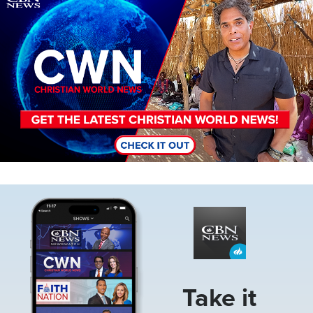
Image
Take it