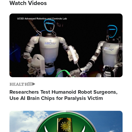
Watch Videos
Image
HEALTH
Researchers Test Humanoid Robot Surgeons,
Use AI Brain Chips for Paralysis Victim
Image