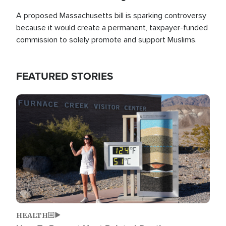
A proposed Massachusetts bill is sparking controversy
because it would create a permanent, taxpayer-funded
commission to solely promote and support Muslims.
FEATURED STORIES
Image
HEALTH