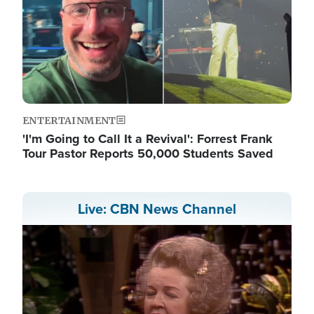
ENTERTAINMENT
'I'm Going to Call It a Revival': Forrest Frank
Tour Pastor Reports 50,000 Students Saved
Live: CBN News Channel