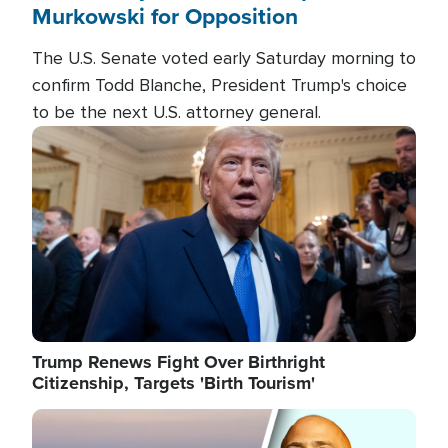
Murkowski for Opposition
The U.S. Senate voted early Saturday morning to
confirm Todd Blanche, President Trump's choice
to be the next U.S. attorney general.
Image
Trump Renews Fight Over Birthright
Citizenship, Targets 'Birth Tourism'
Image