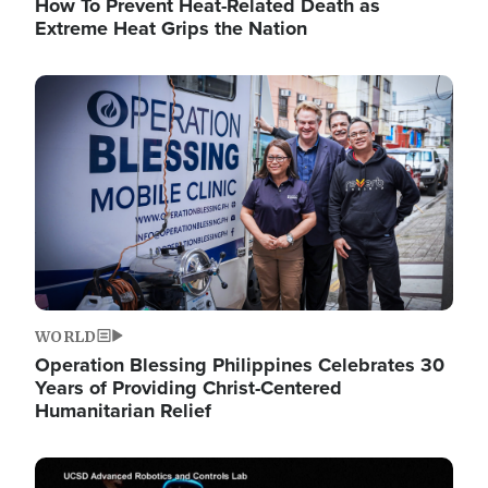
How To Prevent Heat-Related Death as
Extreme Heat Grips the Nation
Image
WORLD
Operation Blessing Philippines Celebrates 30
Years of Providing Christ-Centered
Humanitarian Relief
Image