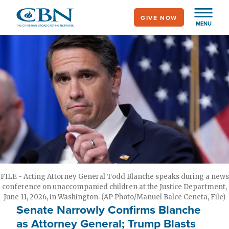
Skip
GIVE NOW
to
MENU
main
content
FILE - Acting Attorney General Todd Blanche speaks during a news
conference on unaccompanied children at the Justice Department,
June 11, 2026, in Washington. (AP Photo/Manuel Balce Ceneta, File)
Senate Narrowly Confirms Blanche
as Attorney General; Trump Blasts