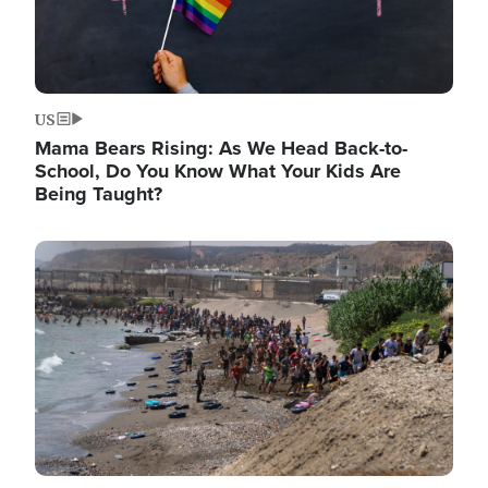
US
Mama Bears Rising: As We Head Back-to-
School, Do You Know What Your Kids Are
Being Taught?
Image