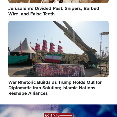
Jerusalem's Divided Past: Snipers, Barbed
Wire, and False Teeth
Image
War Rhetoric Builds as Trump Holds Out for
Diplomatic Iran Solution; Islamic Nations
Reshape Alliances
Image