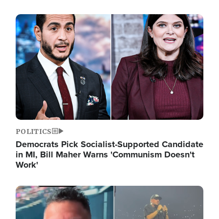
Image
POLITICS
Democrats Pick Socialist-Supported Candidate
in MI, Bill Maher Warns 'Communism Doesn't
Work'
Image