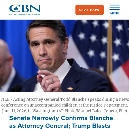
Skip
GIVE NOW
to
MENU
main
content
FILE - Acting Attorney General Todd Blanche speaks during a news
conference on unaccompanied children at the Justice Department,
June 11, 2026, in Washington. (AP Photo/Manuel Balce Ceneta, File)
Senate Narrowly Confirms Blanche
as Attorney General; Trump Blasts