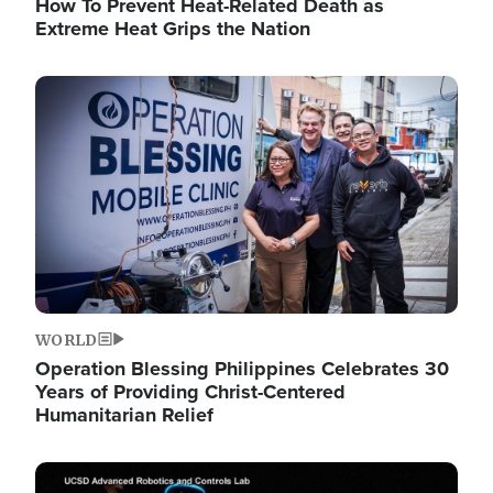
How To Prevent Heat-Related Death as
Extreme Heat Grips the Nation
Image
WORLD
Operation Blessing Philippines Celebrates 30
Years of Providing Christ-Centered
Humanitarian Relief
Image