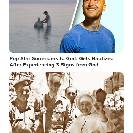
Pop Star Surrenders to God, Gets Baptized
After Experiencing 3 Signs from God
Image