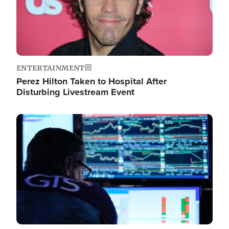
ENTERTAINMENT
Perez Hilton Taken to Hospital After
Disturbing Livestream Event
Image