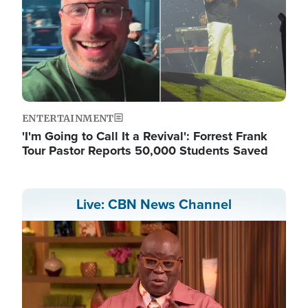
ENTERTAINMENT
'I'm Going to Call It a Revival': Forrest Frank
Tour Pastor Reports 50,000 Students Saved
Live: CBN News Channel