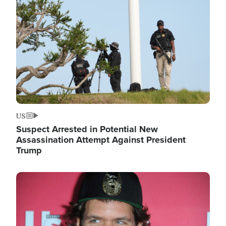
Image
US
Suspect Arrested in Potential New
Assassination Attempt Against President
Trump
Image