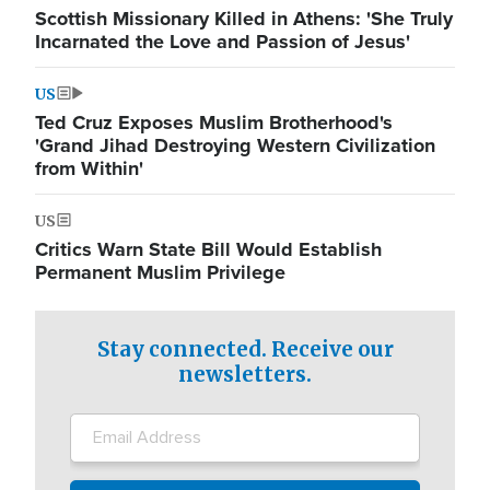
Scottish Missionary Killed in Athens: 'She Truly
Incarnated the Love and Passion of Jesus'
US
Ted Cruz Exposes Muslim Brotherhood's
'Grand Jihad Destroying Western Civilization
from Within'
US
Critics Warn State Bill Would Establish
Permanent Muslim Privilege
Stay connected. Receive our
newsletters.