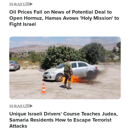
ISRAEL
Oil Prices Fall on News of Potential Deal to
Open Hormuz, Hamas Avows 'Holy Mission' to
Fight Israel
Image
ISRAEL
Unique Israeli Drivers' Course Teaches Judea,
Samaria Residents How to Escape Terrorist
Attacks