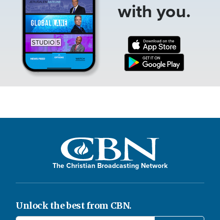
with you.
The Christian Broadcasting Network
Unlock the best from CBN.