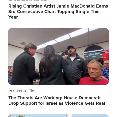
Rising Christian Artist Jamie MacDonald Earns
3rd Consecutive Chart-Topping Single This
Year
Image
POLITICS
The Threats Are Working: House Democrats
Drop Support for Israel as Violence Gets Real