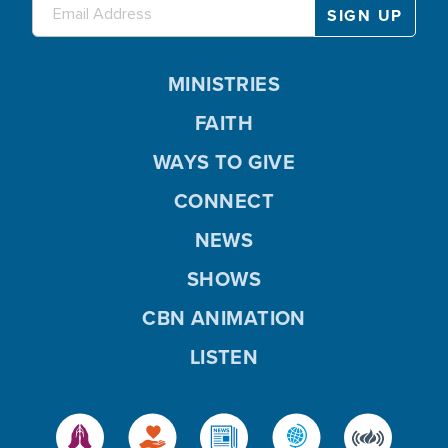
MINISTRIES
FAITH
WAYS TO GIVE
CONNECT
NEWS
SHOWS
CBN ANIMATION
LISTEN