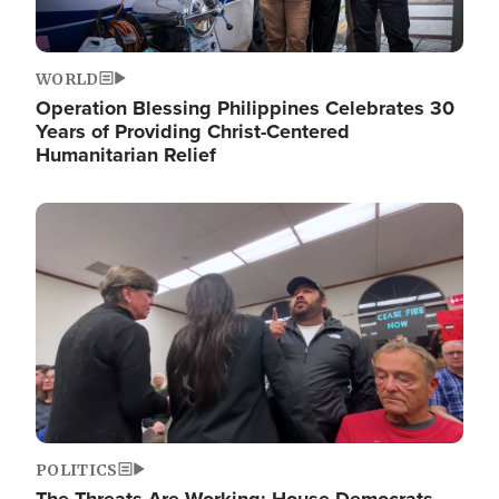
WORLD
Operation Blessing Philippines Celebrates 30
Years of Providing Christ-Centered
Humanitarian Relief
Image
POLITICS