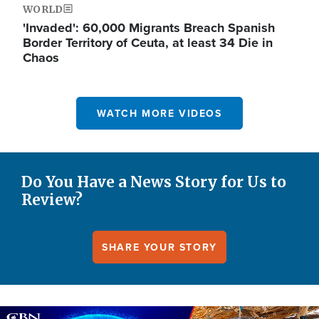
WORLD
'Invaded': 60,000 Migrants Breach Spanish
Border Territory of Ceuta, at least 34 Die in
Chaos
WATCH MORE VIDEOS
Do You Have a News Story for Us to
Review?
SHARE YOUR STORY
Image