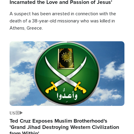
Incarnated the Love and Passion of Jesus'
A suspect has been arrested in connection with the
death of a 38-year-old missionary who was killed in
Athens, Greece.
Image
US
Ted Cruz Exposes Muslim Brotherhood's
'Grand Jihad Destroying Western Civilization
from Within'