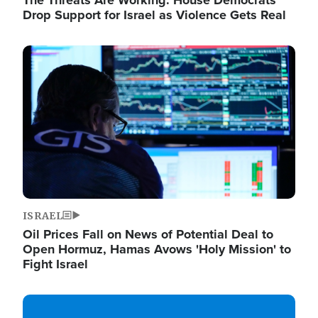
The Threats Are Working: House Democrats
Drop Support for Israel as Violence Gets Real
Image
ISRAEL
Oil Prices Fall on News of Potential Deal to
Open Hormuz, Hamas Avows 'Holy Mission' to
Fight Israel
Image