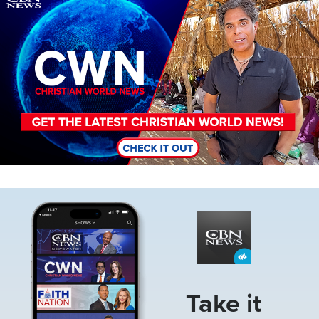
Image
Take it