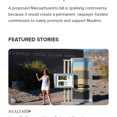
A proposed Massachusetts bill is sparking controversy
because it would create a permanent, taxpayer-funded
commission to solely promote and support Muslims.
FEATURED STORIES
Image
HEALTH