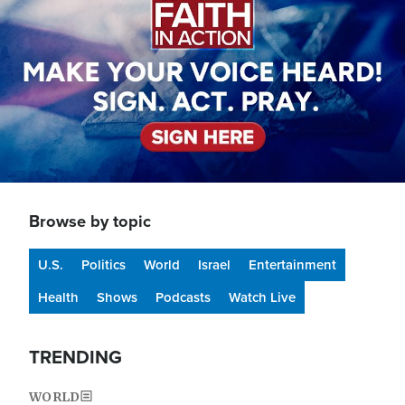
Browse by topic
U.S.
Politics
World
Israel
Entertainment
Health
Shows
Podcasts
Watch Live
TRENDING
WORLD