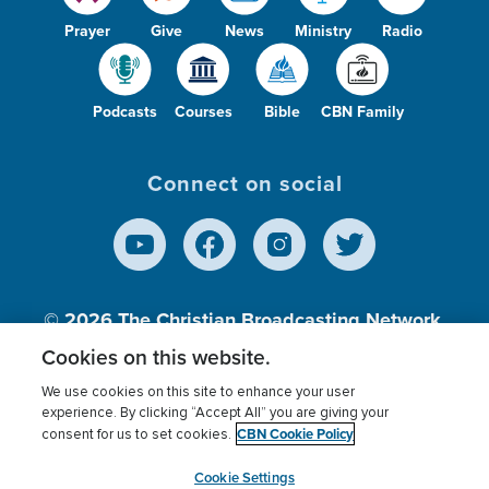
Prayer
Give
News
Ministry
Radio
Podcasts
Courses
Bible
CBN Family
Connect on social
© 2026
The Christian Broadcasting Network,
Inc., A nonprofit 501 (c)(3) Charitable
Cookies on this website.
Organization.
We use cookies on this site to enhance your user
experience. By clicking “Accept All” you are giving your
CBN Cookie Policy
consent for us to set cookies.
Terms of use
Privacy Policy
Donor Privacy
CBN Cookie Policy
Third Party Processors
Cookies Settings
myCBN
Cookie Settings