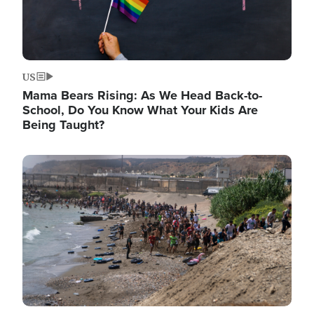
US
Mama Bears Rising: As We Head Back-to-
School, Do You Know What Your Kids Are
Being Taught?
Image