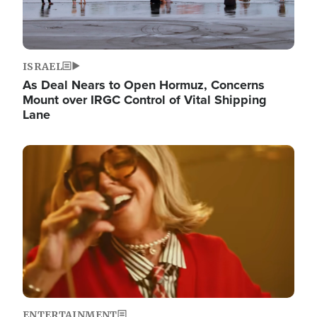
ISRAEL
As Deal Nears to Open Hormuz, Concerns
Mount over IRGC Control of Vital Shipping
Lane
Image
ENTERTAINMENT