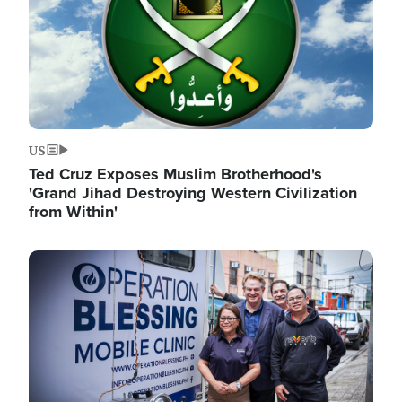
US
Ted Cruz Exposes Muslim Brotherhood's
'Grand Jihad Destroying Western Civilization
from Within'
Image