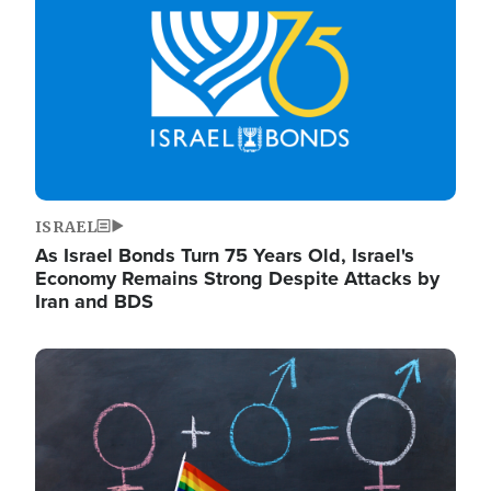
ISRAEL
As Israel Bonds Turn 75 Years Old, Israel's
Economy Remains Strong Despite Attacks by
Iran and BDS
Image