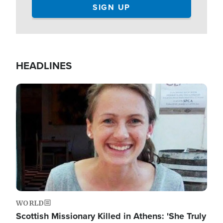
HEADLINES
Image
WORLD
Scottish Missionary Killed in Athens: 'She Truly