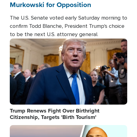
Murkowski for Opposition
The U.S. Senate voted early Saturday morning to
confirm Todd Blanche, President Trump's choice
to be the next U.S. attorney general.
Image
Trump Renews Fight Over Birthright
Citizenship, Targets 'Birth Tourism'
Image