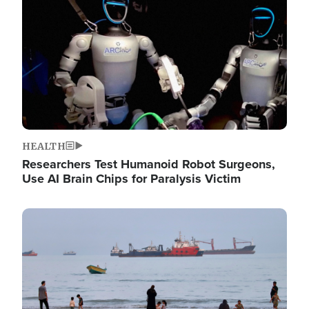
HEALTH
Researchers Test Humanoid Robot Surgeons,
Use AI Brain Chips for Paralysis Victim
Image