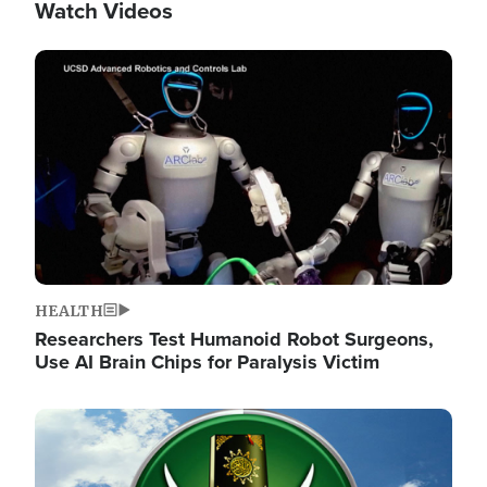
Watch Videos
Image
HEALTH
Researchers Test Humanoid Robot Surgeons,
Use AI Brain Chips for Paralysis Victim
Image