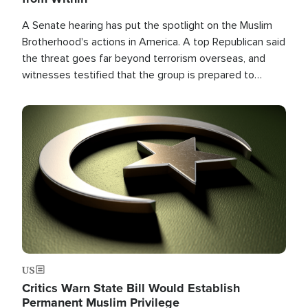
A Senate hearing has put the spotlight on the Muslim
Brotherhood's actions in America. A top Republican said
the threat goes far beyond terrorism overseas, and
witnesses testified that the group is prepared to
spend decades pursuing their campaign of influence in
the U.S.
Image
US
Critics Warn State Bill Would Establish
Permanent Muslim Privilege