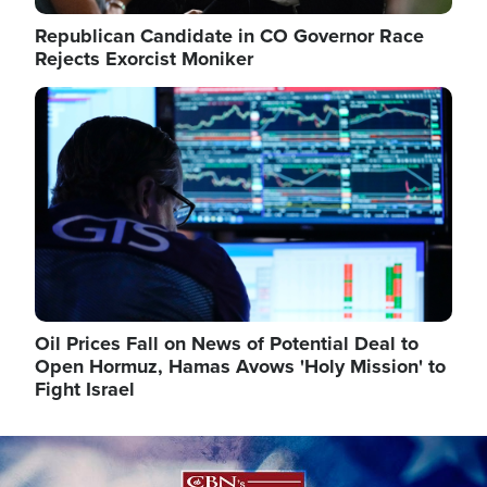
Republican Candidate in CO Governor Race
Rejects Exorcist Moniker
Image
Oil Prices Fall on News of Potential Deal to
Open Hormuz, Hamas Avows 'Holy Mission' to
Fight Israel
Image