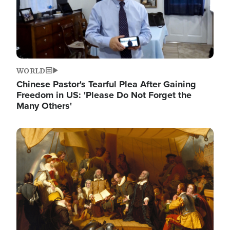
WORLD
Chinese Pastor's Tearful Plea After Gaining
Freedom in US: 'Please Do Not Forget the
Many Others'
Image