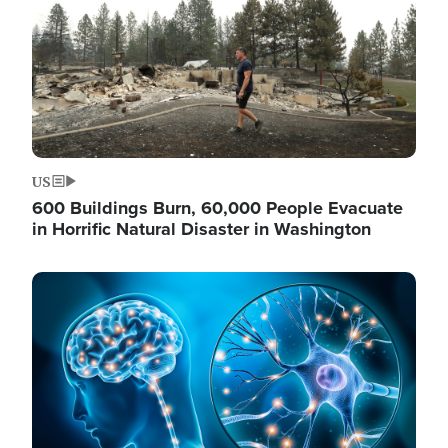
US
600 Buildings Burn, 60,000 People Evacuate
in Horrific Natural Disaster in Washington
Image