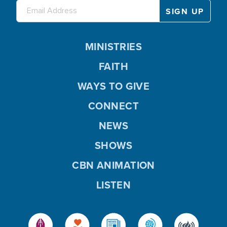
MINISTRIES
FAITH
WAYS TO GIVE
CONNECT
NEWS
SHOWS
CBN ANIMATION
LISTEN