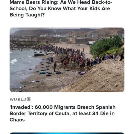
Mama Bears Rising: As We Head Back-to-
School, Do You Know What Your Kids Are
Being Taught?
Image
WORLD
'Invaded': 60,000 Migrants Breach Spanish
Border Territory of Ceuta, at least 34 Die in
Chaos