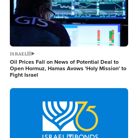
ISRAEL
Oil Prices Fall on News of Potential Deal to
Open Hormuz, Hamas Avows 'Holy Mission' to
Fight Israel
Image