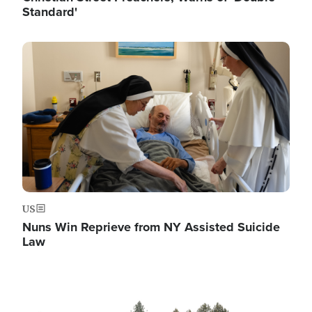
Standard'
Image
US
Nuns Win Reprieve from NY Assisted Suicide
Law
Image