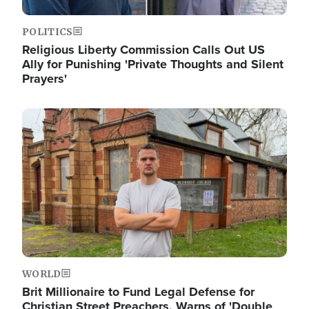
POLITICS
Religious Liberty Commission Calls Out US
Ally for Punishing 'Private Thoughts and Silent
Prayers'
Image
WORLD
Brit Millionaire to Fund Legal Defense for
Christian Street Preachers, Warns of 'Double