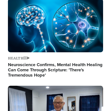
Image
HEALTH
Neuroscience Confirms, Mental Health Healing
Can Come Through Scripture: 'There's
Tremendous Hope'
Image