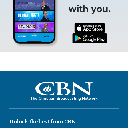
with you.
The Christian Broadcasting Network
Unlock the best from CBN.