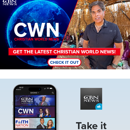
Image
Image
Take it