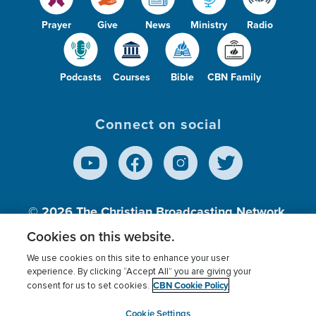
Prayer
Give
News
Ministry
Radio
Podcasts
Courses
Bible
CBN Family
Connect on social
© 2026
The Christian Broadcasting Network,
Inc., A nonprofit 501 (c)(3) Charitable
Cookies on this website.
Organization.
We use cookies on this site to enhance your user
experience. By clicking “Accept All” you are giving your
CBN Cookie Policy
consent for us to set cookies.
Terms of use
Privacy Policy
Donor Privacy
CBN Cookie Policy
Third Party Processors
Cookies Settings
myCBN
Cookie Settings