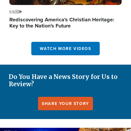
US
Rediscovering America's Christian Heritage:
Key to the Nation's Future
WATCH MORE VIDEOS
Do You Have a News Story for Us to
Review?
SHARE YOUR STORY