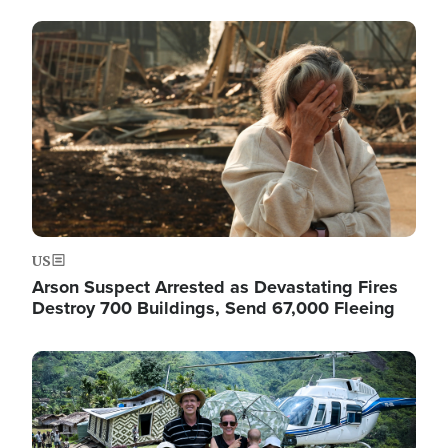
Image
US
Arson Suspect Arrested as Devastating Fires
Destroy 700 Buildings, Send 67,000 Fleeing
Image