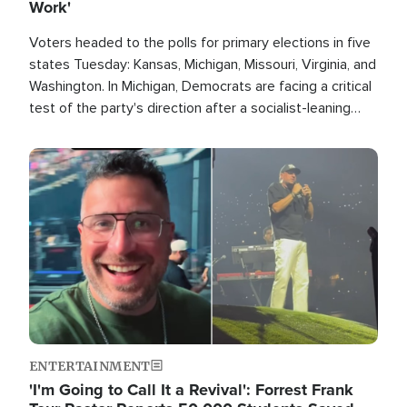
Work'
Voters headed to the polls for primary elections in five
states Tuesday: Kansas, Michigan, Missouri, Virginia, and
Washington. In Michigan, Democrats are facing a critical
test of the party's direction after a socialist-leaning
candidate won the primary for the state's U.S. Senate
race this November.
Image
ENTERTAINMENT
'I'm Going to Call It a Revival': Forrest Frank