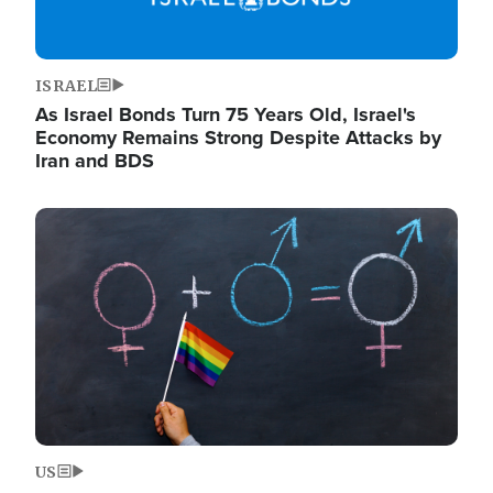
ISRAEL
As Israel Bonds Turn 75 Years Old, Israel's
Economy Remains Strong Despite Attacks by
Iran and BDS
Image
US