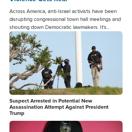
Across America, anti-Israel activists have been
disrupting congressional town hall meetings and
shouting down Democratic lawmakers. It's
almost always about support for Israel.
Image
Suspect Arrested in Potential New
Assassination Attempt Against President
Trump
Image