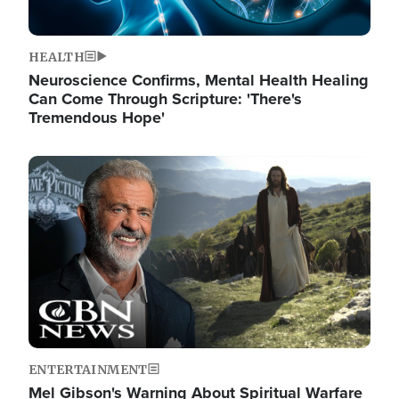
HEALTH
Neuroscience Confirms, Mental Health Healing
Can Come Through Scripture: 'There's
Tremendous Hope'
Image
ENTERTAINMENT
Mel Gibson's Warning About Spiritual Warfare