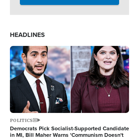
HEADLINES
Image
POLITICS
Democrats Pick Socialist-Supported Candidate
in MI, Bill Maher Warns 'Communism Doesn't