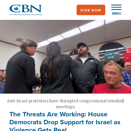
Skip
GIVE NOW
to
MENU
main
content
Anti-Israel protesters have disrupted congressional townhall
meetings.
The Threats Are Working: House
Democrats Drop Support for Israel as
Violence Gets Real