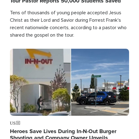
Tour Pastor Reports 50,000 Students Saved
Tens of thousands of young people accepted Jesus
Christ as their Lord and Savior during Forrest Frank's
recent nationwide concerts, according to a pastor who
shared the gospel on the tour.
Image
US
Heroes Save Lives During In-N-Out Burger
Shooting and Company Owner Unveils