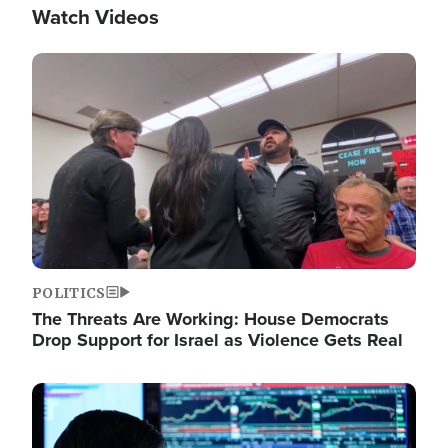
Watch Videos
Image
POLITICS
The Threats Are Working: House Democrats
Drop Support for Israel as Violence Gets Real
Image