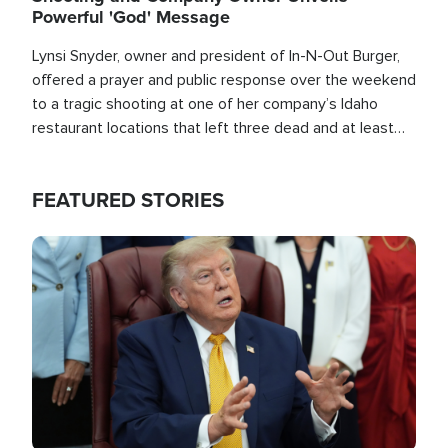
Powerful 'God' Message
Lynsi Snyder, owner and president of In-N-Out Burger,
offered a prayer and public response over the weekend
to a tragic shooting at one of her company’s Idaho
restaurant locations that left three dead and at least
seven people injured.
FEATURED STORIES
Image