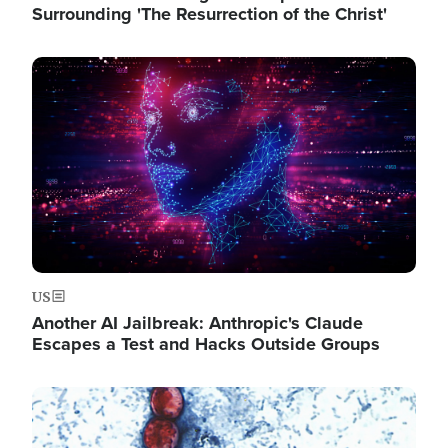
Surrounding 'The Resurrection of the Christ'
Image
US
Another AI Jailbreak: Anthropic's Claude
Escapes a Test and Hacks Outside Groups
Image