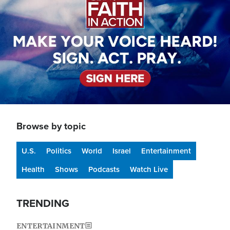
Browse by topic
U.S.
Politics
World
Israel
Entertainment
Health
Shows
Podcasts
Watch Live
TRENDING
ENTERTAINMENT