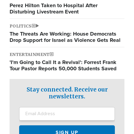
Perez Hilton Taken to Hospital After
Disturbing Livestream Event
POLITICS
The Threats Are Working: House Democrats
Drop Support for Israel as Violence Gets Real
ENTERTAINMENT
'I'm Going to Call It a Revival': Forrest Frank
Tour Pastor Reports 50,000 Students Saved
Stay connected. Receive our
newsletters.