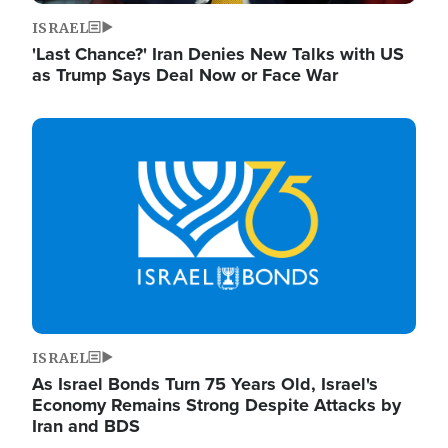
ISRAEL
'Last Chance?' Iran Denies New Talks with US
as Trump Says Deal Now or Face War
Image
ISRAEL
As Israel Bonds Turn 75 Years Old, Israel's
Economy Remains Strong Despite Attacks by
Iran and BDS