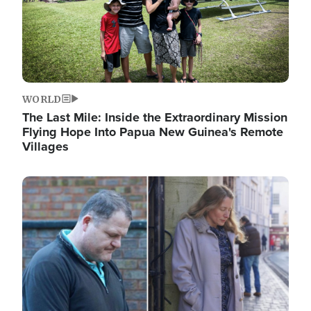
WORLD
The Last Mile: Inside the Extraordinary Mission
Flying Hope Into Papua New Guinea's Remote
Villages
Image