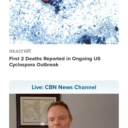
HEALTH
First 2 Deaths Reported in Ongoing US
Cyclospora Outbreak
Live: CBN News Channel