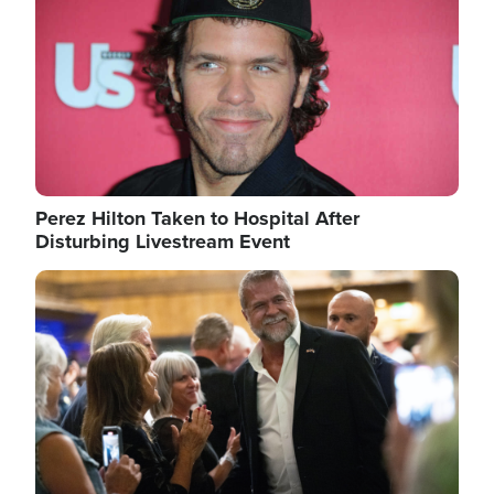
Perez Hilton Taken to Hospital After
Disturbing Livestream Event
Image