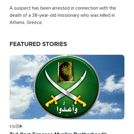
A suspect has been arrested in connection with the
death of a 38-year-old missionary who was killed in
Athens, Greece.
FEATURED STORIES
Image
US