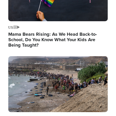
US
Mama Bears Rising: As We Head Back-to-
School, Do You Know What Your Kids Are
Being Taught?
Image