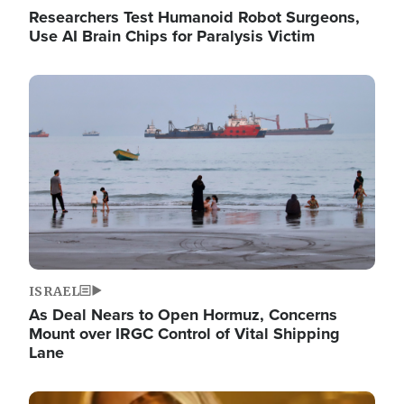
Researchers Test Humanoid Robot Surgeons,
Use AI Brain Chips for Paralysis Victim
Image
ISRAEL
As Deal Nears to Open Hormuz, Concerns
Mount over IRGC Control of Vital Shipping
Lane
Image