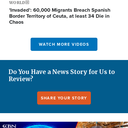
WORLD
'Invaded': 60,000 Migrants Breach Spanish
Border Territory of Ceuta, at least 34 Die in
Chaos
WATCH MORE VIDEOS
Do You Have a News Story for Us to
Review?
SHARE YOUR STORY
Image