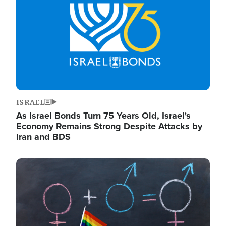
ISRAEL
As Israel Bonds Turn 75 Years Old, Israel's
Economy Remains Strong Despite Attacks by
Iran and BDS
Image