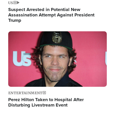
US
Suspect Arrested in Potential New
Assassination Attempt Against President
Trump
Image
ENTERTAINMENT
Perez Hilton Taken to Hospital After
Disturbing Livestream Event