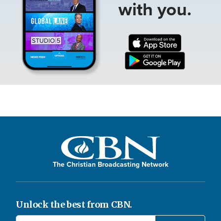
with you.
The Christian Broadcasting Network
Unlock the best from CBN.