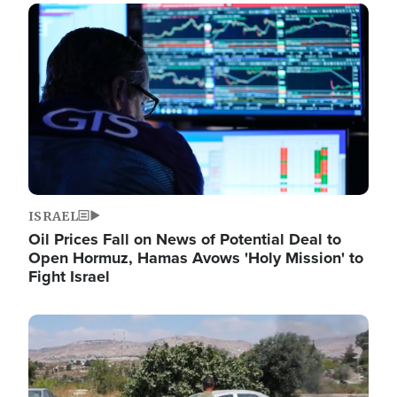
Image
ISRAEL
Oil Prices Fall on News of Potential Deal to
Open Hormuz, Hamas Avows 'Holy Mission' to
Fight Israel
Image