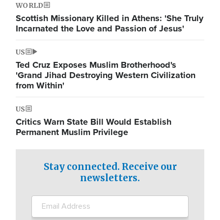
WORLD
Scottish Missionary Killed in Athens: 'She Truly
Incarnated the Love and Passion of Jesus'
US
Ted Cruz Exposes Muslim Brotherhood's
'Grand Jihad Destroying Western Civilization
from Within'
US
Critics Warn State Bill Would Establish
Permanent Muslim Privilege
Stay connected. Receive our
newsletters.