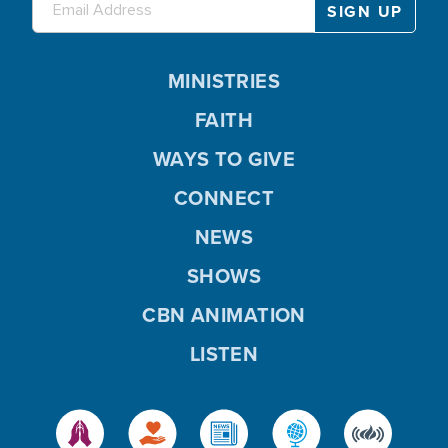
MINISTRIES
FAITH
WAYS TO GIVE
CONNECT
NEWS
SHOWS
CBN ANIMATION
LISTEN