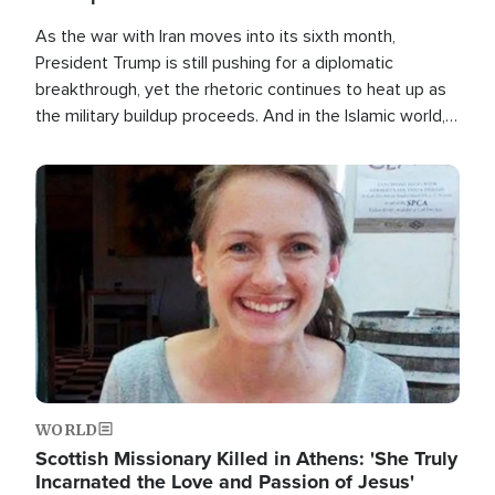
As the war with Iran moves into its sixth month,
President Trump is still pushing for a diplomatic
breakthrough, yet the rhetoric continues to heat up as
the military buildup proceeds. And in the Islamic world, a
new alliance is emerging.
Image
WORLD
Scottish Missionary Killed in Athens: 'She Truly
Incarnated the Love and Passion of Jesus'