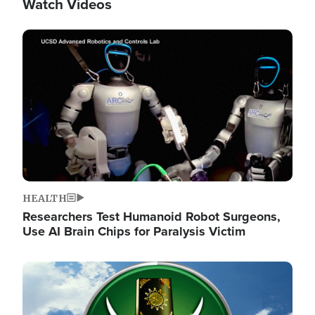
Watch Videos
Image
HEALTH
Researchers Test Humanoid Robot Surgeons,
Use AI Brain Chips for Paralysis Victim
Image