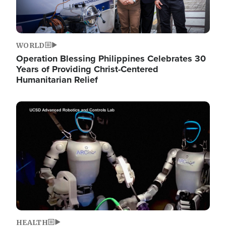
WORLD
Operation Blessing Philippines Celebrates 30
Years of Providing Christ-Centered
Humanitarian Relief
Image
HEALTH