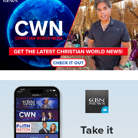
Image
Take it