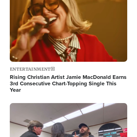
ENTERTAINMENT
Rising Christian Artist Jamie MacDonald Earns
3rd Consecutive Chart-Topping Single This
Year
Image