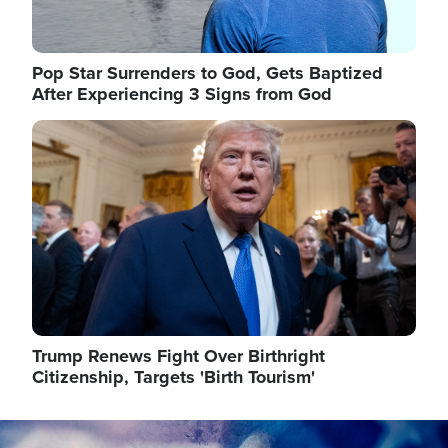
Pop Star Surrenders to God, Gets Baptized
After Experiencing 3 Signs from God
Image
Trump Renews Fight Over Birthright
Citizenship, Targets 'Birth Tourism'
Image