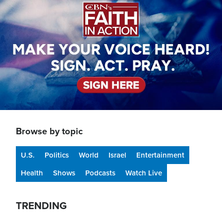
Browse by topic
U.S.
Politics
World
Israel
Entertainment
Health
Shows
Podcasts
Watch Live
TRENDING