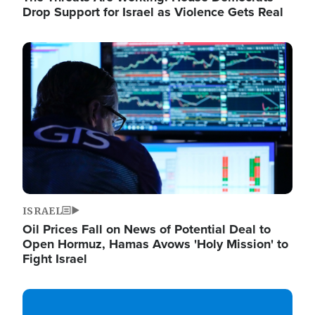
Drop Support for Israel as Violence Gets Real
Image
ISRAEL
Oil Prices Fall on News of Potential Deal to
Open Hormuz, Hamas Avows 'Holy Mission' to
Fight Israel
Image