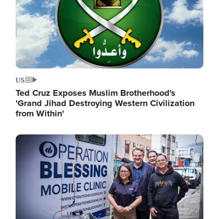
US
Ted Cruz Exposes Muslim Brotherhood's
'Grand Jihad Destroying Western Civilization
from Within'
Image