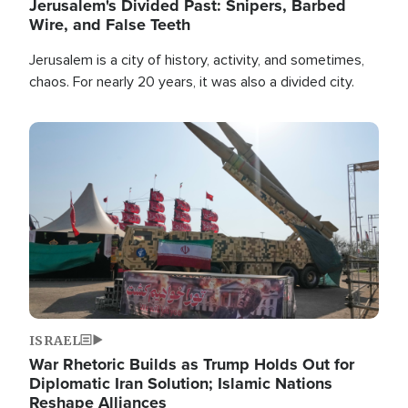
Jerusalem's Divided Past: Snipers, Barbed
Wire, and False Teeth
Jerusalem is a city of history, activity, and sometimes,
chaos. For nearly 20 years, it was also a divided city.
Image
ISRAEL
War Rhetoric Builds as Trump Holds Out for
Diplomatic Iran Solution; Islamic Nations
Reshape Alliances