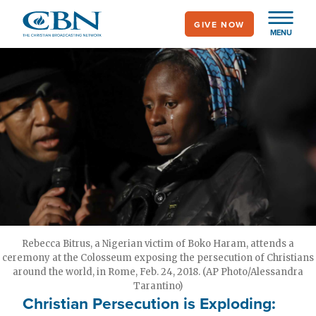
Skip
GIVE NOW
to
MENU
main
content
Rebecca Bitrus, a Nigerian victim of Boko Haram, attends a
ceremony at the Colosseum exposing the persecution of Christians
around the world, in Rome, Feb. 24, 2018. (AP Photo/Alessandra
Tarantino)
Christian Persecution is Exploding: