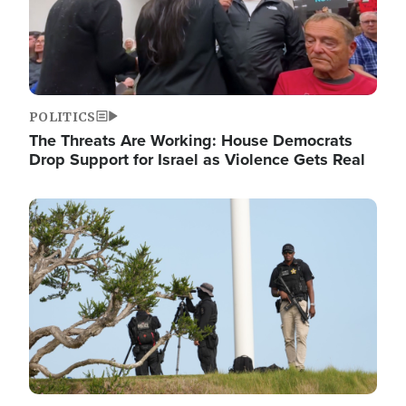
POLITICS
The Threats Are Working: House Democrats
Drop Support for Israel as Violence Gets Real
Image