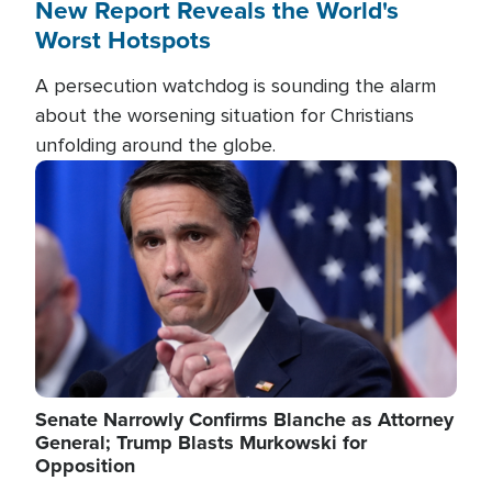
New Report Reveals the World's
Worst Hotspots
A persecution watchdog is sounding the alarm
about the worsening situation for Christians
unfolding around the globe.
Image
Senate Narrowly Confirms Blanche as Attorney
General; Trump Blasts Murkowski for
Opposition