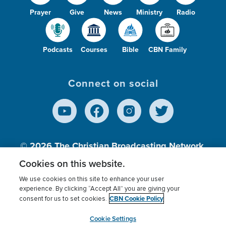
Prayer
Give
News
Ministry
Radio
Podcasts
Courses
Bible
CBN Family
Connect on social
© 2026
The Christian Broadcasting Network,
Inc., A nonprofit 501 (c)(3) Charitable
Cookies on this website.
Organization.
We use cookies on this site to enhance your user
experience. By clicking “Accept All” you are giving your
CBN Cookie Policy
consent for us to set cookies.
Terms of use
Privacy Policy
Donor Privacy
CBN Cookie Policy
Third Party Processors
Cookies Settings
myCBN
Cookie Settings