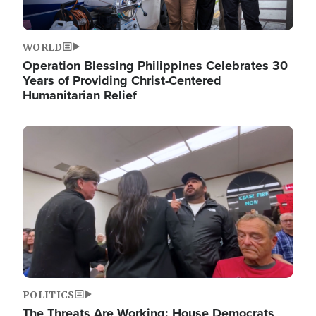
WORLD
Operation Blessing Philippines Celebrates 30
Years of Providing Christ-Centered
Humanitarian Relief
Image
POLITICS
The Threats Are Working: House Democrats