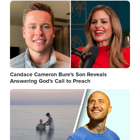
Image
Candace Cameron Bure's Son Reveals
Answering God's Call to Preach
Image