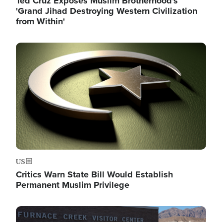
Ted Cruz Exposes Muslim Brotherhood's
'Grand Jihad Destroying Western Civilization
from Within'
Image
US
Critics Warn State Bill Would Establish
Permanent Muslim Privilege
Image