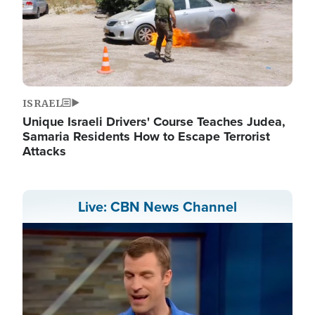
ISRAEL
Unique Israeli Drivers' Course Teaches Judea,
Samaria Residents How to Escape Terrorist
Attacks
Live: CBN News Channel