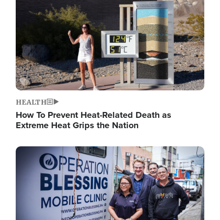
HEALTH
How To Prevent Heat-Related Death as
Extreme Heat Grips the Nation
Image