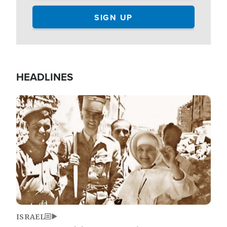
HEADLINES
Image
ISRAEL