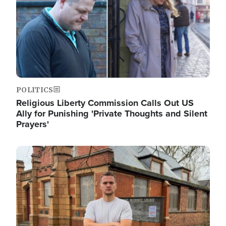
POLITICS
Religious Liberty Commission Calls Out US
Ally for Punishing 'Private Thoughts and Silent
Prayers'
Image