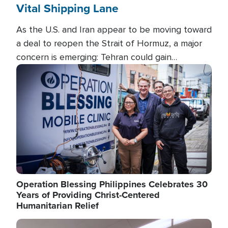
Vital Shipping Lane
As the U.S. and Iran appear to be moving toward
a deal to reopen the Strait of Hormuz, a major
concern is emerging: Tehran could gain
unprecedented control over one of the world's
Image
most critical oil checkpoints.
Operation Blessing Philippines Celebrates 30
Years of Providing Christ-Centered
Humanitarian Relief
Image