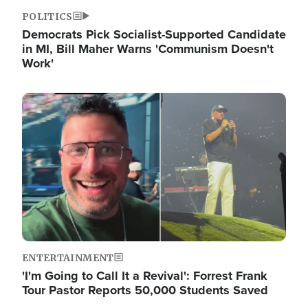
POLITICS
Democrats Pick Socialist-Supported Candidate
in MI, Bill Maher Warns 'Communism Doesn't
Work'
Image
ENTERTAINMENT
'I'm Going to Call It a Revival': Forrest Frank
Tour Pastor Reports 50,000 Students Saved