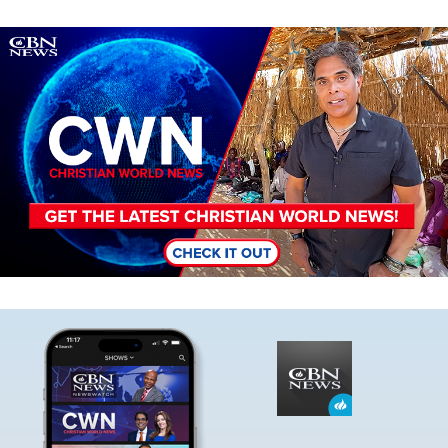
Image
Image