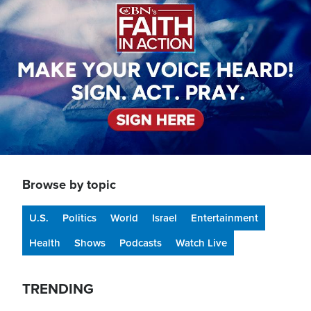
Browse by topic
U.S.
Politics
World
Israel
Entertainment
Health
Shows
Podcasts
Watch Live
TRENDING