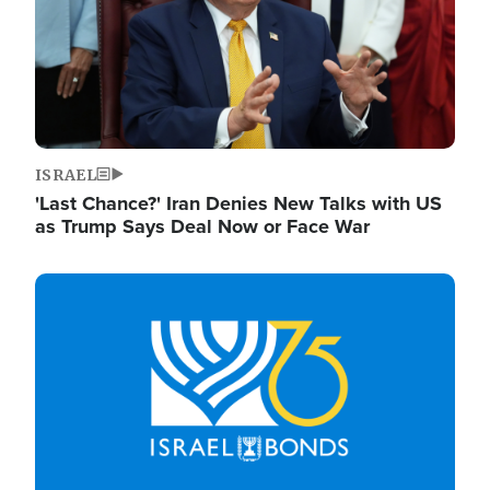
ISRAEL
'Last Chance?' Iran Denies New Talks with US
as Trump Says Deal Now or Face War
Image