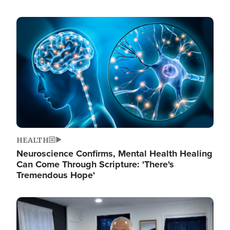
Image
HEALTH
Neuroscience Confirms, Mental Health Healing
Can Come Through Scripture: 'There's
Tremendous Hope'
Image