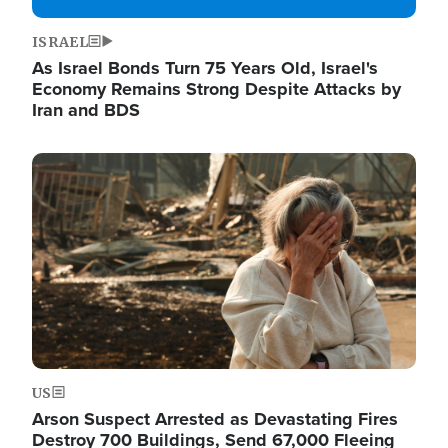
ISRAEL
As Israel Bonds Turn 75 Years Old, Israel's
Economy Remains Strong Despite Attacks by
Iran and BDS
Image
US
Arson Suspect Arrested as Devastating Fires
Destroy 700 Buildings, Send 67,000 Fleeing