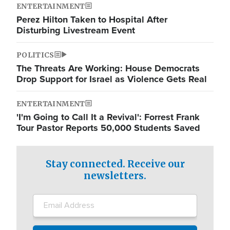
ENTERTAINMENT
Perez Hilton Taken to Hospital After
Disturbing Livestream Event
POLITICS
The Threats Are Working: House Democrats
Drop Support for Israel as Violence Gets Real
ENTERTAINMENT
'I'm Going to Call It a Revival': Forrest Frank
Tour Pastor Reports 50,000 Students Saved
Stay connected. Receive our
newsletters.