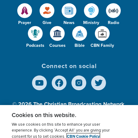
Prayer
Give
News
Ministry
Radio
Podcasts
Courses
Bible
CBN Family
Connect on social
© 2026
The Christian Broadcasting Network,
Inc., A nonprofit 501 (c)(3) Charitable
Cookies on this website.
Organization.
We use cookies on this site to enhance your user
experience. By clicking “Accept All” you are giving your
CBN Cookie Policy
consent for us to set cookies.
Terms of use
Privacy Policy
Donor Privacy