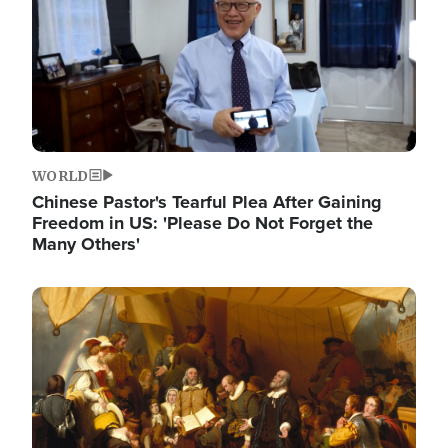
WORLD
Chinese Pastor's Tearful Plea After Gaining
Freedom in US: 'Please Do Not Forget the
Many Others'
Image