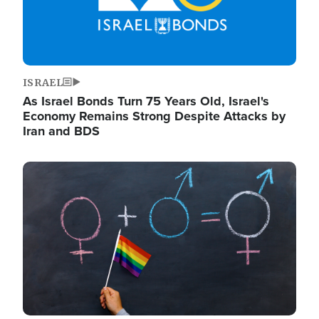
ISRAEL
As Israel Bonds Turn 75 Years Old, Israel's
Economy Remains Strong Despite Attacks by
Iran and BDS
Image