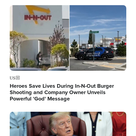
Image
US
Heroes Save Lives During In-N-Out Burger
Shooting and Company Owner Unveils
Powerful 'God' Message
Image