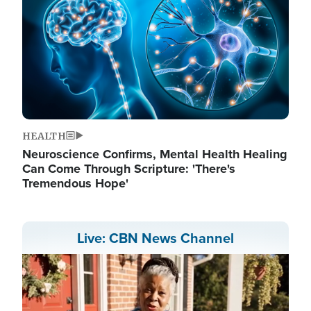
HEALTH
Neuroscience Confirms, Mental Health Healing
Can Come Through Scripture: 'There's
Tremendous Hope'
Live: CBN News Channel