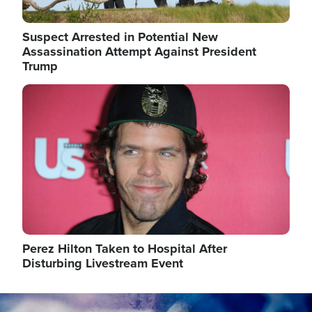
Suspect Arrested in Potential New
Assassination Attempt Against President
Trump
Image
Perez Hilton Taken to Hospital After
Disturbing Livestream Event
Image