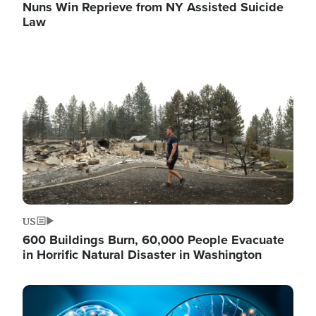
Nuns Win Reprieve from NY Assisted Suicide
Law
Image
US
600 Buildings Burn, 60,000 People Evacuate
in Horrific Natural Disaster in Washington
Image