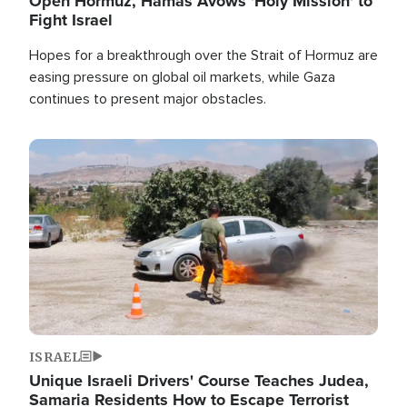
Open Hormuz, Hamas Avows 'Holy Mission' to
Fight Israel
Hopes for a breakthrough over the Strait of Hormuz are
easing pressure on global oil markets, while Gaza
continues to present major obstacles.
Image
ISRAEL
Unique Israeli Drivers' Course Teaches Judea,
Samaria Residents How to Escape Terrorist