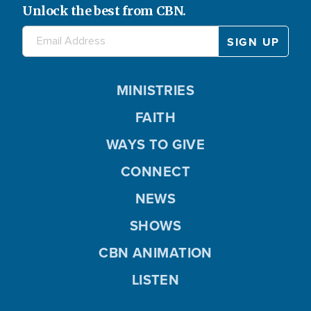
Unlock the best from CBN.
MINISTRIES
FAITH
WAYS TO GIVE
CONNECT
NEWS
SHOWS
CBN ANIMATION
LISTEN