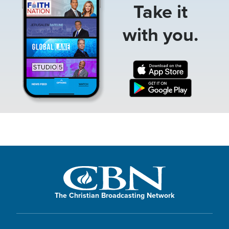
Take it
with you.
The Christian Broadcasting Network