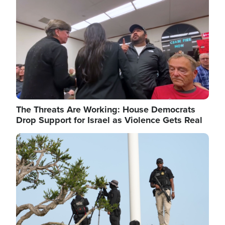
The Threats Are Working: House Democrats
Drop Support for Israel as Violence Gets Real
Image