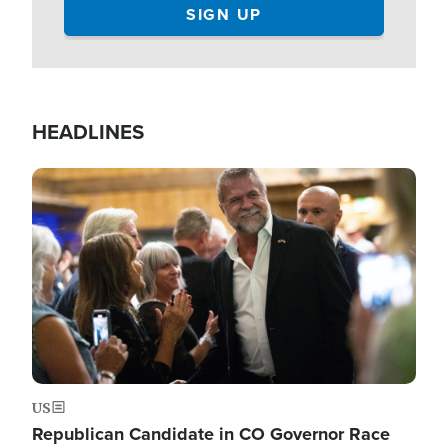
HEADLINES
Image
US
Republican Candidate in CO Governor Race