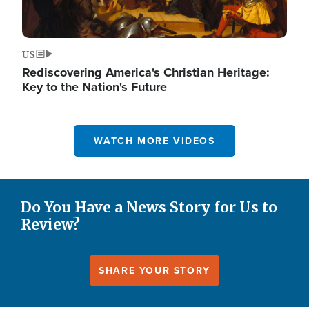
US
Rediscovering America's Christian Heritage:
Key to the Nation's Future
WATCH MORE VIDEOS
Do You Have a News Story for Us to
Review?
SHARE YOUR STORY