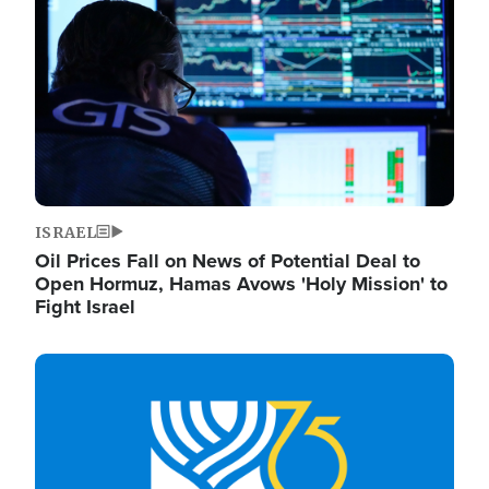
ISRAEL
Oil Prices Fall on News of Potential Deal to
Open Hormuz, Hamas Avows 'Holy Mission' to
Fight Israel
Image