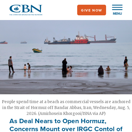
Skip
GIVE NOW
to
MENU
main
content
People spend time at a beach as commercial vessels are anchored
in the Strait of Hormuz off Bandar Abbas, Iran, Wednesday, Aug. 5,
2026. (Amirhosein Khorgooi/ISNA via AP)
As Deal Nears to Open Hormuz,
Concerns Mount over IRGC Contol of