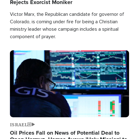
Rejects Exorcist Moniker
Victor Marx, the Republican candidate for governor of
Colorado, is coming under fire for being a Christian
ministry leader whose campaign includes a spiritual
component of prayer.
Image
ISRAEL
Oil Prices Fall on News of Potential Deal to