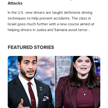
Attacks
In the U.S., new drivers are taught defensive driving
techniques to help prevent accidents. The class in
Israel goes much further with a new course aimed at
helping drivers in Judea and Samaria avoid terror
attacks.
FEATURED STORIES
Image