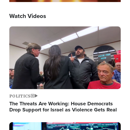
Watch Videos
Image
POLITICS
The Threats Are Working: House Democrats
Drop Support for Israel as Violence Gets Real
Image