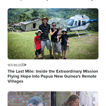
Image
WORLD
The Last Mile: Inside the Extraordinary Mission
Flying Hope Into Papua New Guinea's Remote
Villages
Image