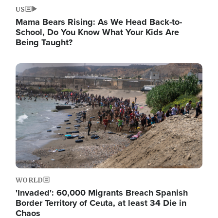
US
Mama Bears Rising: As We Head Back-to-
School, Do You Know What Your Kids Are
Being Taught?
Image
WORLD
'Invaded': 60,000 Migrants Breach Spanish
Border Territory of Ceuta, at least 34 Die in
Chaos