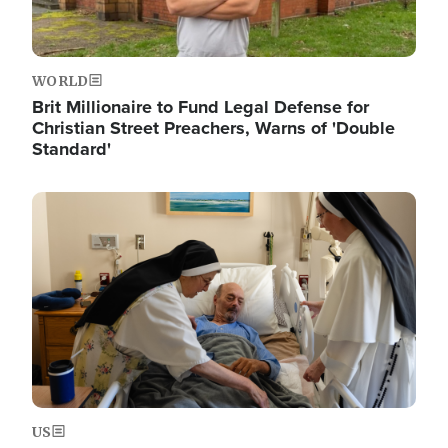
WORLD
Brit Millionaire to Fund Legal Defense for
Christian Street Preachers, Warns of 'Double
Standard'
Image
US