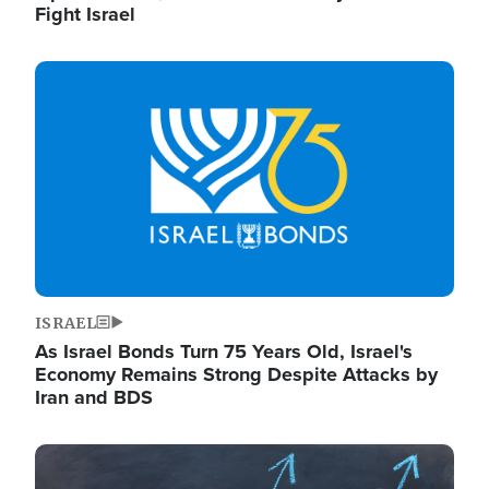
Fight Israel
Image
ISRAEL
As Israel Bonds Turn 75 Years Old, Israel's
Economy Remains Strong Despite Attacks by
Iran and BDS
Image