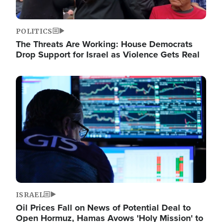
POLITICS
The Threats Are Working: House Democrats
Drop Support for Israel as Violence Gets Real
Image
ISRAEL
Oil Prices Fall on News of Potential Deal to
Open Hormuz, Hamas Avows 'Holy Mission' to