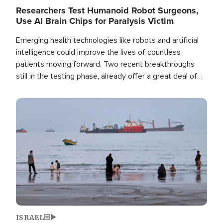
Researchers Test Humanoid Robot Surgeons,
Use AI Brain Chips for Paralysis Victim
Emerging health technologies like robots and artificial
intelligence could improve the lives of countless
patients moving forward. Two recent breakthroughs
still in the testing phase, already offer a great deal of
hope.
Image
ISRAEL