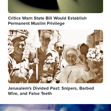
Critics Warn State Bill Would Establish
Permanent Muslim Privilege
Image
Jerusalem's Divided Past: Snipers, Barbed
Wire, and False Teeth
Image