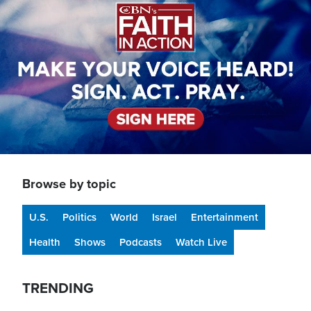
Browse by topic
U.S.
Politics
World
Israel
Entertainment
Health
Shows
Podcasts
Watch Live
TRENDING