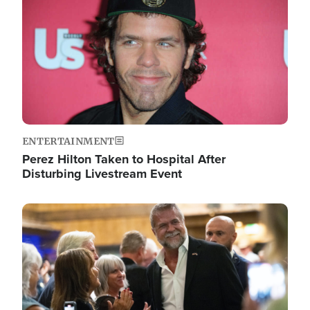
ENTERTAINMENT
Perez Hilton Taken to Hospital After
Disturbing Livestream Event
Image