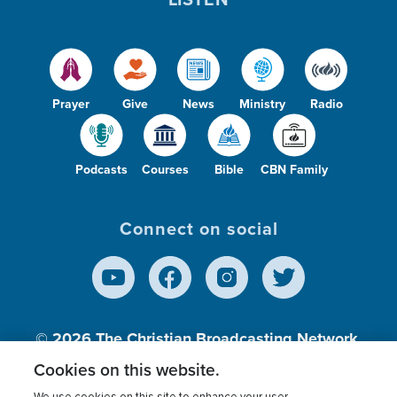
Prayer
Give
News
Ministry
Radio
Podcasts
Courses
Bible
CBN Family
Connect on social
© 2026
The Christian Broadcasting Network,
Inc., A nonprofit 501 (c)(3) Charitable
Cookies on this website.
Organization.