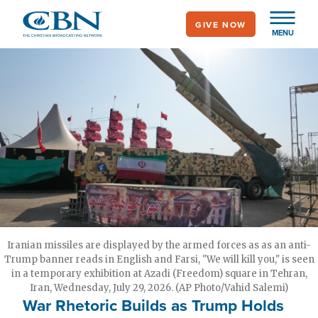
Skip
GIVE NOW
to
MENU
main
content
Iranian missiles are displayed by the armed forces as as an anti-
Trump banner reads in English and Farsi, "We will kill you," is seen
in a temporary exhibition at Azadi (Freedom) square in Tehran,
Iran, Wednesday, July 29, 2026. (AP Photo/Vahid Salemi)
War Rhetoric Builds as Trump Holds