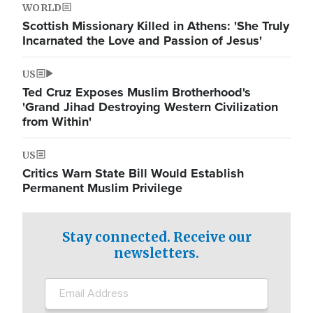
WORLD
Scottish Missionary Killed in Athens: 'She Truly
Incarnated the Love and Passion of Jesus'
US
Ted Cruz Exposes Muslim Brotherhood's
'Grand Jihad Destroying Western Civilization
from Within'
US
Critics Warn State Bill Would Establish
Permanent Muslim Privilege
Stay connected. Receive our
newsletters.