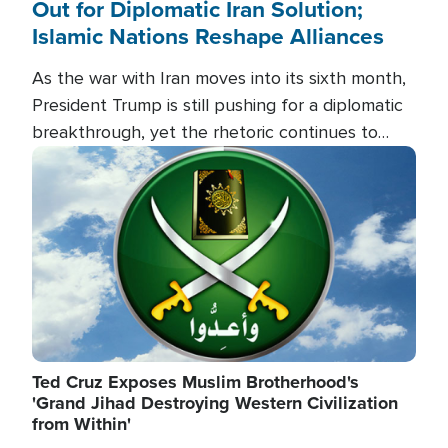
Out for Diplomatic Iran Solution;
Islamic Nations Reshape Alliances
As the war with Iran moves into its sixth month,
President Trump is still pushing for a diplomatic
breakthrough, yet the rhetoric continues to
heat up as the military buildup proceeds. And in
Image
the Islamic world, a new alliance is emerging.
Ted Cruz Exposes Muslim Brotherhood's
'Grand Jihad Destroying Western Civilization
from Within'