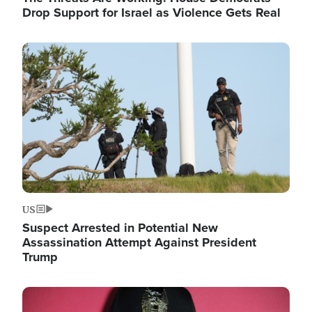
Drop Support for Israel as Violence Gets Real
Image
US
Suspect Arrested in Potential New
Assassination Attempt Against President
Trump
Image