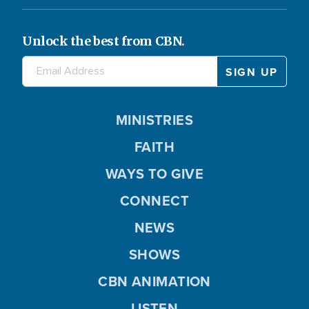
Unlock the best from CBN.
MINISTRIES
FAITH
WAYS TO GIVE
CONNECT
NEWS
SHOWS
CBN ANIMATION
LISTEN