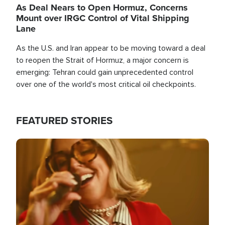
As Deal Nears to Open Hormuz, Concerns
Mount over IRGC Control of Vital Shipping
Lane
As the U.S. and Iran appear to be moving toward a deal
to reopen the Strait of Hormuz, a major concern is
emerging: Tehran could gain unprecedented control
over one of the world's most critical oil checkpoints.
FEATURED STORIES
Image