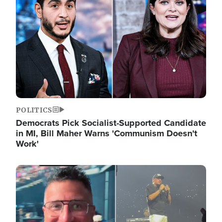
POLITICS
Democrats Pick Socialist-Supported Candidate
in MI, Bill Maher Warns 'Communism Doesn't
Work'
Image