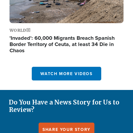
WORLD
'Invaded': 60,000 Migrants Breach Spanish
Border Territory of Ceuta, at least 34 Die in
Chaos
WATCH MORE VIDEOS
Do You Have a News Story for Us to
Review?
SHARE YOUR STORY