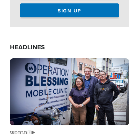
HEADLINES
Image
WORLD