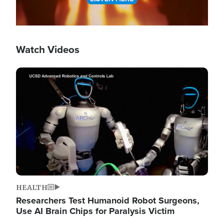
Watch Videos
Image
HEALTH
Researchers Test Humanoid Robot Surgeons,
Use AI Brain Chips for Paralysis Victim