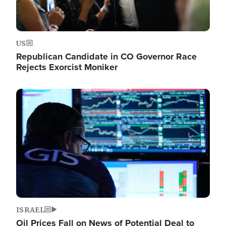
US
Republican Candidate in CO Governor Race
Rejects Exorcist Moniker
Image
ISRAEL
Oil Prices Fall on News of Potential Deal to