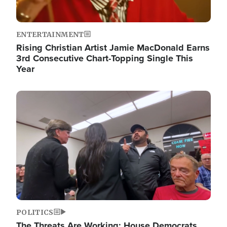
ENTERTAINMENT
Rising Christian Artist Jamie MacDonald Earns
3rd Consecutive Chart-Topping Single This
Year
Image
POLITICS
The Threats Are Working: House Democrats