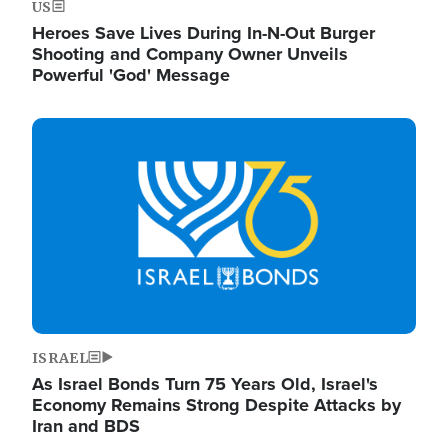
US
Heroes Save Lives During In-N-Out Burger
Shooting and Company Owner Unveils
Powerful 'God' Message
Image
ISRAEL
As Israel Bonds Turn 75 Years Old, Israel's
Economy Remains Strong Despite Attacks by
Iran and BDS