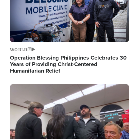
WORLD
Operation Blessing Philippines Celebrates 30
Years of Providing Christ-Centered
Humanitarian Relief
Image