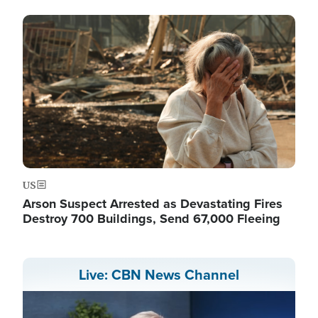
Image
US
Arson Suspect Arrested as Devastating Fires
Destroy 700 Buildings, Send 67,000 Fleeing
Live: CBN News Channel