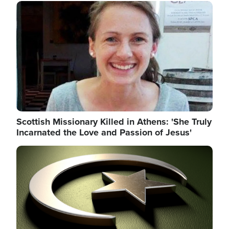
Image
Scottish Missionary Killed in Athens: 'She Truly
Incarnated the Love and Passion of Jesus'
Image