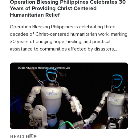
Operation Blessing Philippines Celebrates 30
Years of Providing Christ-Centered
Humanitarian Relief
Operation Blessing Philippines is celebrating three
decades of Christ-centered humanitarian work, marking
30 years of bringing hope, healing, and practical
assistance to communities affected by disasters,
poverty, and crisis both in the Philippines and around
the world.
Image
HEALTH