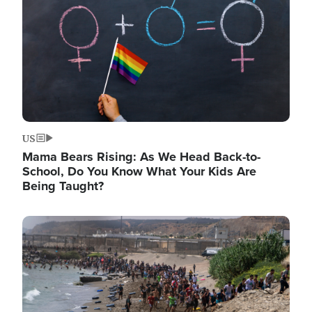
US
Mama Bears Rising: As We Head Back-to-
School, Do You Know What Your Kids Are
Being Taught?
Image