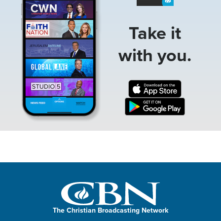
Take it
with you.
The Christian Broadcasting Network