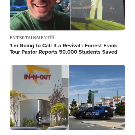
ENTERTAINMENT
'I'm Going to Call It a Revival': Forrest Frank
Tour Pastor Reports 50,000 Students Saved
Image