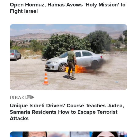
Open Hormuz, Hamas Avows 'Holy Mission' to
Fight Israel
Image
ISRAEL
Unique Israeli Drivers' Course Teaches Judea,
Samaria Residents How to Escape Terrorist
Attacks
Image