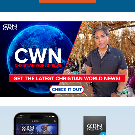
Image
Image