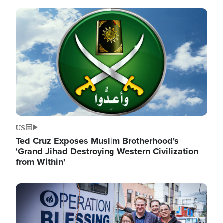
Image
US
Ted Cruz Exposes Muslim Brotherhood's
'Grand Jihad Destroying Western Civilization
from Within'
Image