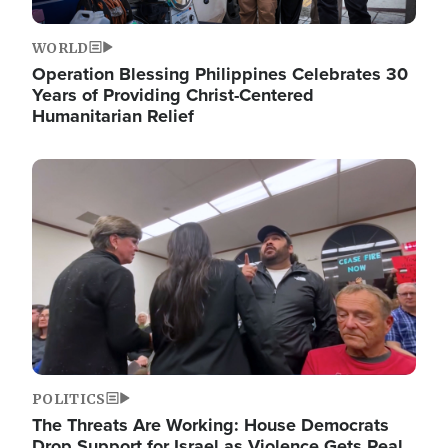
WORLD
Operation Blessing Philippines Celebrates 30
Years of Providing Christ-Centered
Humanitarian Relief
Image
POLITICS
The Threats Are Working: House Democrats
Drop Support for Israel as Violence Gets Real