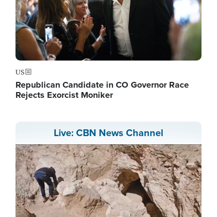
US
Republican Candidate in CO Governor Race
Rejects Exorcist Moniker
Live: CBN News Channel