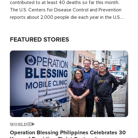
contributed to at least 40 deaths so far this month.
The U.S. Centers for Disease Control and Prevention
reports about 2,000 people die each year in the U.S.
from heat stroke and similar conditions. That's more
than any other type of weather-related death.
FEATURED STORIES
Image
WORLD
Operation Blessing Philippines Celebrates 30