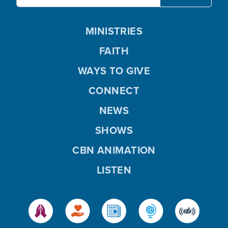
MINISTRIES
FAITH
WAYS TO GIVE
CONNECT
NEWS
SHOWS
CBN ANIMATION
LISTEN