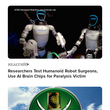
Image
HEALTH
Researchers Test Humanoid Robot Surgeons,
Use AI Brain Chips for Paralysis Victim
Image