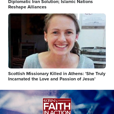
Diplomatic Iran Solution; Islamic Nations
Reshape Alliances
Image
Scottish Missionary Killed in Athens: 'She Truly
Incarnated the Love and Passion of Jesus'
Image