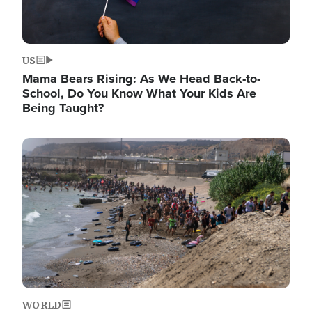
US
Mama Bears Rising: As We Head Back-to-
School, Do You Know What Your Kids Are
Being Taught?
Image
WORLD