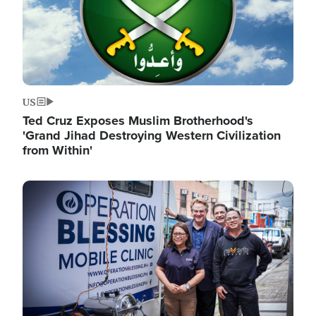
US
Ted Cruz Exposes Muslim Brotherhood's
'Grand Jihad Destroying Western Civilization
from Within'
Image