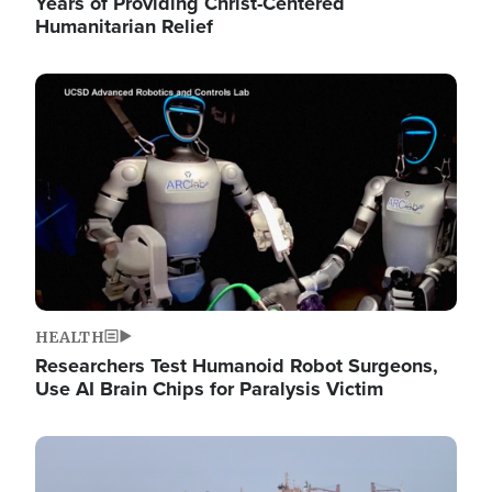
Years of Providing Christ-Centered
Humanitarian Relief
Image
HEALTH
Researchers Test Humanoid Robot Surgeons,
Use AI Brain Chips for Paralysis Victim
Image