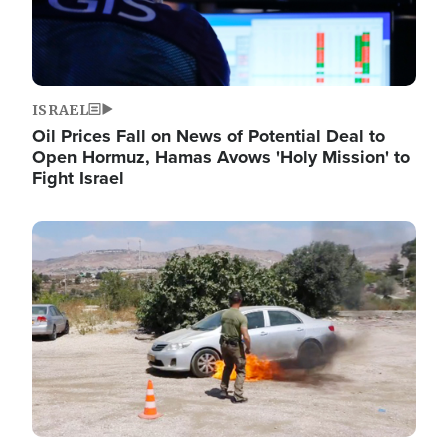
ISRAEL
Oil Prices Fall on News of Potential Deal to
Open Hormuz, Hamas Avows 'Holy Mission' to
Fight Israel
Image