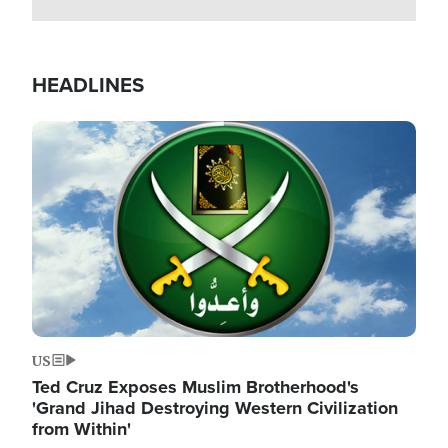
HEADLINES
Image
US
Ted Cruz Exposes Muslim Brotherhood's
'Grand Jihad Destroying Western Civilization
from Within'