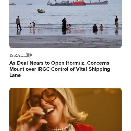
ISRAEL
As Deal Nears to Open Hormuz, Concerns
Mount over IRGC Control of Vital Shipping
Lane
Image