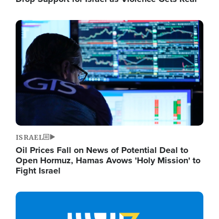
Image
ISRAEL
Oil Prices Fall on News of Potential Deal to
Open Hormuz, Hamas Avows 'Holy Mission' to
Fight Israel
Image