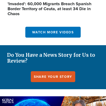
'Invaded': 60,000 Migrants Breach Spanish
Border Territory of Ceuta, at least 34 Die in
Chaos
WATCH MORE VIDEOS
Do You Have a News Story for Us to
Review?
SHARE YOUR STORY
Image