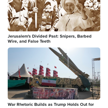
Jerusalem's Divided Past: Snipers, Barbed
Wire, and False Teeth
Image
War Rhetoric Builds as Trump Holds Out for