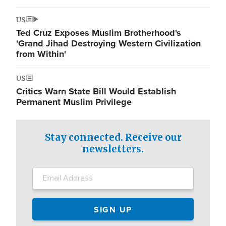
US
Ted Cruz Exposes Muslim Brotherhood's
'Grand Jihad Destroying Western Civilization
from Within'
US
Critics Warn State Bill Would Establish
Permanent Muslim Privilege
Stay connected. Receive our
newsletters.