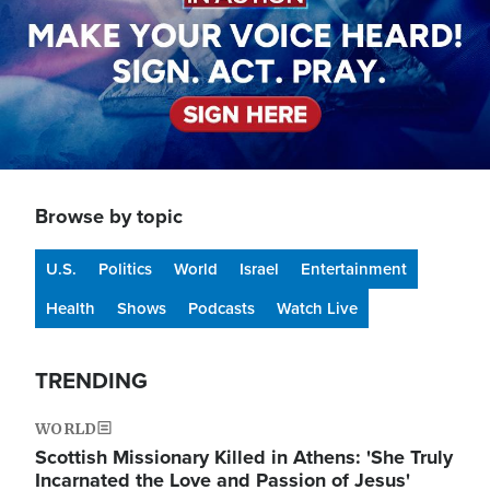
Browse by topic
U.S.
Politics
World
Israel
Entertainment
Health
Shows
Podcasts
Watch Live
TRENDING
WORLD
Scottish Missionary Killed in Athens: 'She Truly
Incarnated the Love and Passion of Jesus'