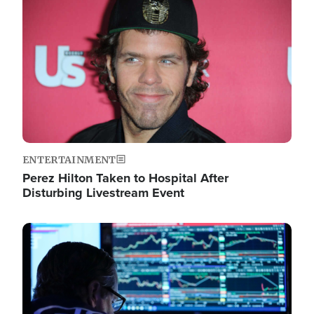
Image
ENTERTAINMENT
Perez Hilton Taken to Hospital After
Disturbing Livestream Event
Image