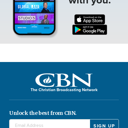
The Christian Broadcasting Network
Unlock the best from CBN.