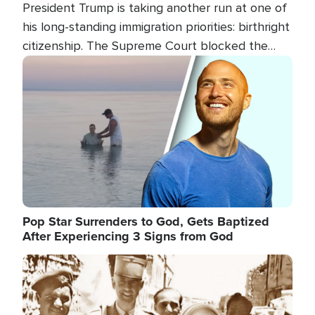
President Trump is taking another run at one of
his long-standing immigration priorities: birthright
citizenship. The Supreme Court blocked the
president's first attempt at limiting the practice
Image
several weeks ago. Now, the White House is
targeting narrower categories.
Pop Star Surrenders to God, Gets Baptized
After Experiencing 3 Signs from God
Image