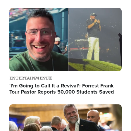
Image
ENTERTAINMENT
'I'm Going to Call It a Revival': Forrest Frank
Tour Pastor Reports 50,000 Students Saved
Image