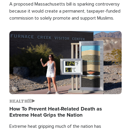
A proposed Massachusetts bill is sparking controversy
because it would create a permanent, taxpayer-funded
commission to solely promote and support Muslims.
Image
HEALTH
How To Prevent Heat-Related Death as
Extreme Heat Grips the Nation
Extreme heat gripping much of the nation has