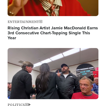
ENTERTAINMENT
Rising Christian Artist Jamie MacDonald Earns
3rd Consecutive Chart-Topping Single This
Year
Image
POLITICS