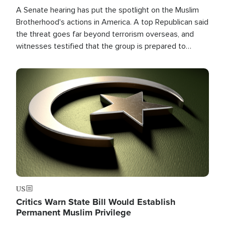
A Senate hearing has put the spotlight on the Muslim
Brotherhood's actions in America. A top Republican said
the threat goes far beyond terrorism overseas, and
witnesses testified that the group is prepared to
spend decades pursuing their campaign of influence in
the U.S.
Image
US
Critics Warn State Bill Would Establish
Permanent Muslim Privilege