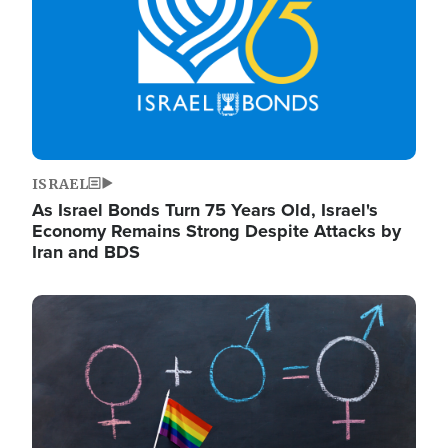
ISRAEL
As Israel Bonds Turn 75 Years Old, Israel's
Economy Remains Strong Despite Attacks by
Iran and BDS
Image