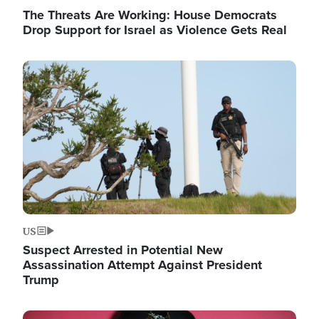
The Threats Are Working: House Democrats
Drop Support for Israel as Violence Gets Real
Image
US
Suspect Arrested in Potential New
Assassination Attempt Against President
Trump