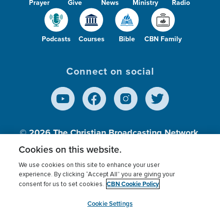
Prayer
Give
News
Ministry
Radio
Podcasts
Courses
Bible
CBN Family
Connect on social
© 2026
The Christian Broadcasting Network,
Inc., A nonprofit 501 (c)(3) Charitable
Cookies on this website.
Organization.
We use cookies on this site to enhance your user
experience. By clicking “Accept All” you are giving your
CBN Cookie Policy
consent for us to set cookies.
Terms of use
Privacy Policy
Donor Privacy
CBN Cookie Policy
Third Party Processors
Cookies Settings
myCBN
Cookie Settings