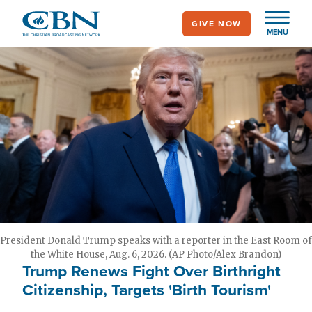
Skip
GIVE NOW
to
MENU
main
content
President Donald Trump speaks with a reporter in the East Room of
the White House, Aug. 6, 2026. (AP Photo/Alex Brandon)
Trump Renews Fight Over Birthright
Citizenship, Targets 'Birth Tourism'