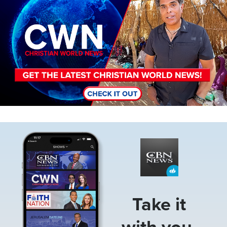
Image
Take it
with you.