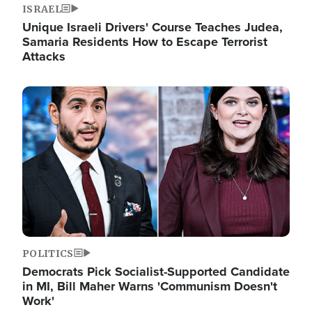
ISRAEL
Unique Israeli Drivers' Course Teaches Judea,
Samaria Residents How to Escape Terrorist
Attacks
Image
POLITICS
Democrats Pick Socialist-Supported Candidate
in MI, Bill Maher Warns 'Communism Doesn't
Work'