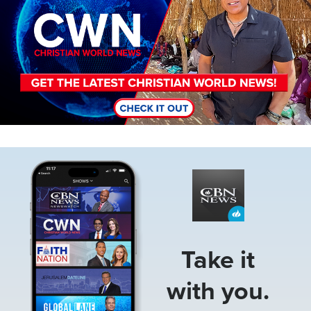
Image
Take it
with you.