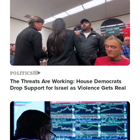
Image
POLITICS
The Threats Are Working: House Democrats
Drop Support for Israel as Violence Gets Real
Image