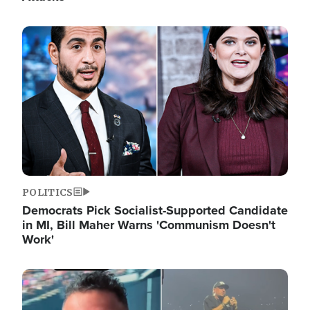
Image
POLITICS
Democrats Pick Socialist-Supported Candidate
in MI, Bill Maher Warns 'Communism Doesn't
Work'
Image