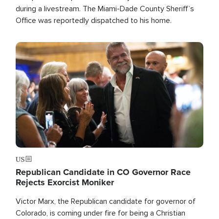
during a livestream. The Miami-Dade County Sheriff’s
Office was reportedly dispatched to his home.
Image
US
Republican Candidate in CO Governor Race
Rejects Exorcist Moniker
Victor Marx, the Republican candidate for governor of
Colorado, is coming under fire for being a Christian