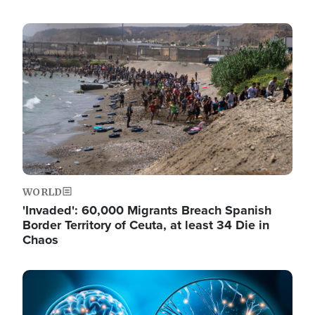
Image
WORLD
'Invaded': 60,000 Migrants Breach Spanish
Border Territory of Ceuta, at least 34 Die in
Chaos
Image