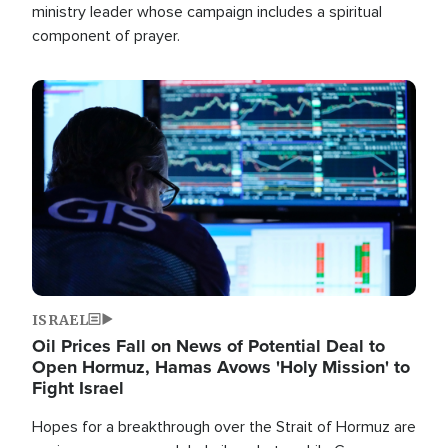
ministry leader whose campaign includes a spiritual
component of prayer.
Image
ISRAEL
Oil Prices Fall on News of Potential Deal to
Open Hormuz, Hamas Avows 'Holy Mission' to
Fight Israel
Hopes for a breakthrough over the Strait of Hormuz are