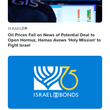
ISRAEL
Oil Prices Fall on News of Potential Deal to
Open Hormuz, Hamas Avows 'Holy Mission' to
Fight Israel
Image