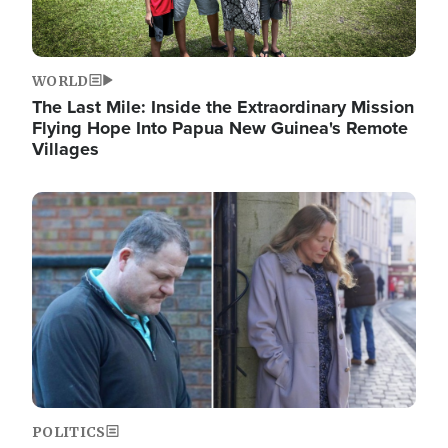
WORLD
The Last Mile: Inside the Extraordinary Mission
Flying Hope Into Papua New Guinea's Remote
Villages
Image
POLITICS