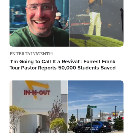
ENTERTAINMENT
'I'm Going to Call It a Revival': Forrest Frank
Tour Pastor Reports 50,000 Students Saved
Image