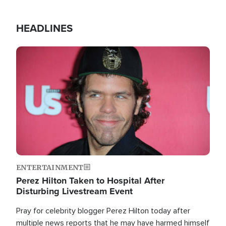
HEADLINES
Image
ENTERTAINMENT
Perez Hilton Taken to Hospital After
Disturbing Livestream Event
Pray for celebrity blogger Perez Hilton today after
multiple news reports that he may have harmed himself