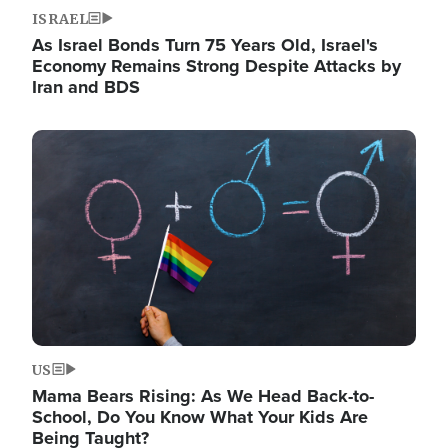
ISRAEL
As Israel Bonds Turn 75 Years Old, Israel's
Economy Remains Strong Despite Attacks by
Iran and BDS
Image
US
Mama Bears Rising: As We Head Back-to-
School, Do You Know What Your Kids Are
Being Taught?