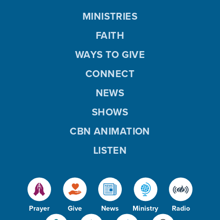
MINISTRIES
FAITH
WAYS TO GIVE
CONNECT
NEWS
SHOWS
CBN ANIMATION
LISTEN
Prayer
Give
News
Ministry
Radio