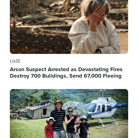
US
Arson Suspect Arrested as Devastating Fires
Destroy 700 Buildings, Send 67,000 Fleeing
Image