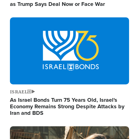
as Trump Says Deal Now or Face War
Image
ISRAEL
As Israel Bonds Turn 75 Years Old, Israel's
Economy Remains Strong Despite Attacks by
Iran and BDS
Image