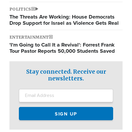
POLITICS
The Threats Are Working: House Democrats
Drop Support for Israel as Violence Gets Real
ENTERTAINMENT
'I'm Going to Call It a Revival': Forrest Frank
Tour Pastor Reports 50,000 Students Saved
Stay connected. Receive our
newsletters.