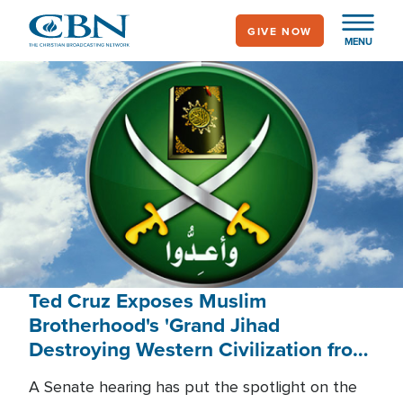
Skip
GIVE NOW
to
MENU
main
content
Ted Cruz Exposes Muslim
Brotherhood's 'Grand Jihad
Destroying Western Civilization from
Within'
A Senate hearing has put the spotlight on the