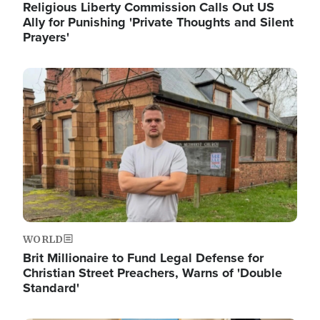
Religious Liberty Commission Calls Out US
Ally for Punishing 'Private Thoughts and Silent
Prayers'
Image
WORLD
Brit Millionaire to Fund Legal Defense for
Christian Street Preachers, Warns of 'Double
Standard'