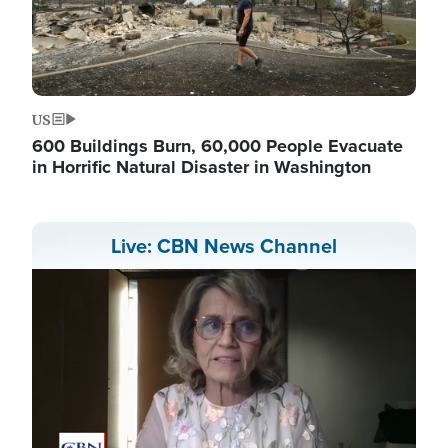
US
600 Buildings Burn, 60,000 People Evacuate
in Horrific Natural Disaster in Washington
Live: CBN News Channel