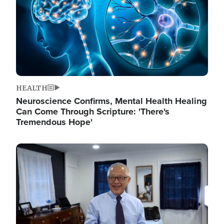
HEALTH
Neuroscience Confirms, Mental Health Healing
Can Come Through Scripture: 'There's
Tremendous Hope'
Image