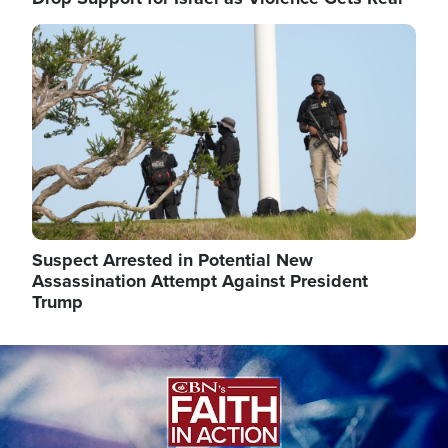
Image
Suspect Arrested in Potential New
Assassination Attempt Against President
Trump
Image