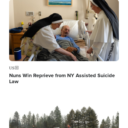
Image
US
Nuns Win Reprieve from NY Assisted Suicide
Law
Image