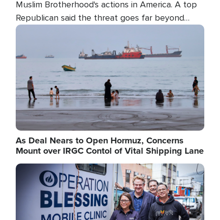
Muslim Brotherhood's actions in America. A top
Republican said the threat goes far beyond
terrorism overseas, and witnesses testified that
Image
the group is prepared to spend decades
pursuing their campaign of influence in the U.S.
As Deal Nears to Open Hormuz, Concerns
Mount over IRGC Contol of Vital Shipping Lane
Image