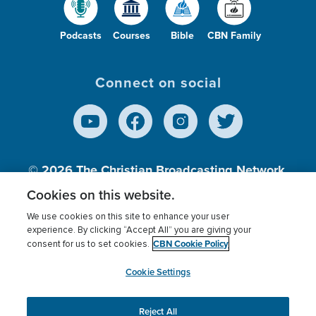
Podcasts
Courses
Bible
CBN Family
Connect on social
© 2026
The Christian Broadcasting Network,
Inc., A nonprofit 501 (c)(3) Charitable
Cookies on this website.
Organization.
We use cookies on this site to enhance your user
experience. By clicking “Accept All” you are giving your
CBN Cookie Policy
consent for us to set cookies.
Terms of use
Privacy Policy
Donor Privacy
CBN Cookie Policy
Third Party Processors
Cookies Settings
myCBN
Cookie Settings
Reject All
This website uses cookies to ensure you get the best