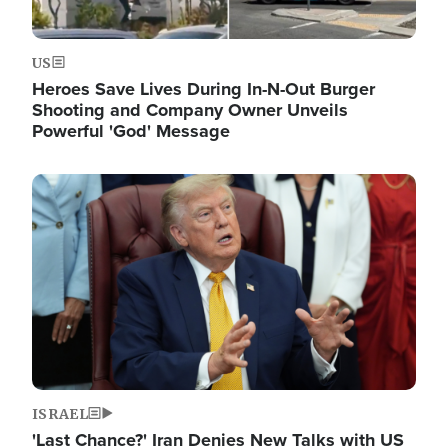
US
Heroes Save Lives During In-N-Out Burger
Shooting and Company Owner Unveils
Powerful 'God' Message
Image
ISRAEL
'Last Chance?' Iran Denies New Talks with US