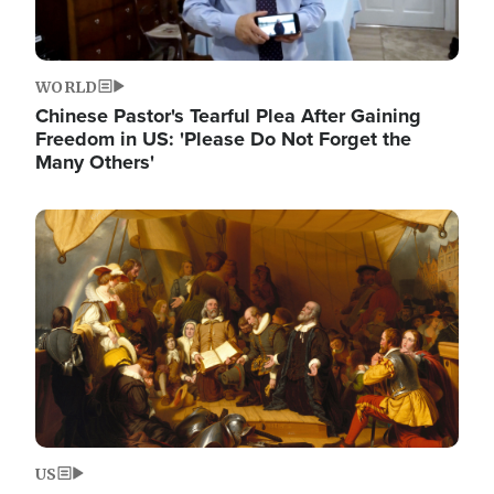
WORLD
Chinese Pastor's Tearful Plea After Gaining
Freedom in US: 'Please Do Not Forget the
Many Others'
Image
US