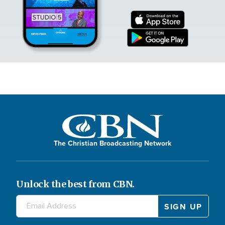
The Christian Broadcasting Network
Unlock the best from CBN.