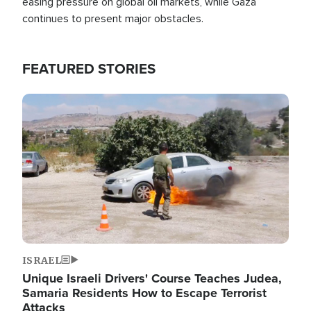
easing pressure on global oil markets, while Gaza
continues to present major obstacles.
FEATURED STORIES
Image
ISRAEL
Unique Israeli Drivers' Course Teaches Judea,
Samaria Residents How to Escape Terrorist
Attacks