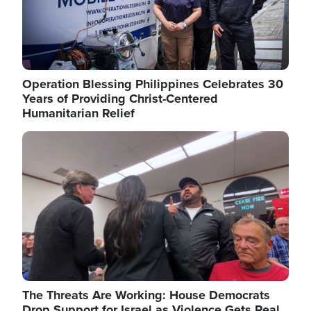
Operation Blessing Philippines Celebrates 30
Years of Providing Christ-Centered
Humanitarian Relief
Image
The Threats Are Working: House Democrats
Drop Support for Israel as Violence Gets Real