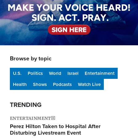
Browse by topic
U.S.
Politics
World
Israel
Entertainment
Health
Shows
Podcasts
Watch Live
TRENDING
ENTERTAINMENT
Perez Hilton Taken to Hospital After
Disturbing Livestream Event