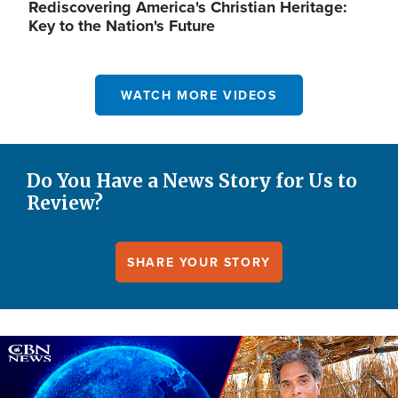
Rediscovering America's Christian Heritage:
Key to the Nation's Future
WATCH MORE VIDEOS
Do You Have a News Story for Us to
Review?
SHARE YOUR STORY
Image