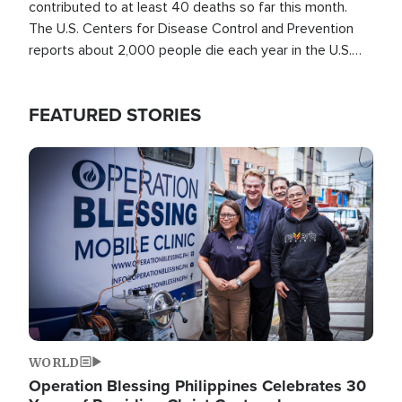
contributed to at least 40 deaths so far this month.
The U.S. Centers for Disease Control and Prevention
reports about 2,000 people die each year in the U.S.
from heat stroke and similar conditions. That's more
than any other type of weather-related death.
FEATURED STORIES
Image
WORLD
Operation Blessing Philippines Celebrates 30