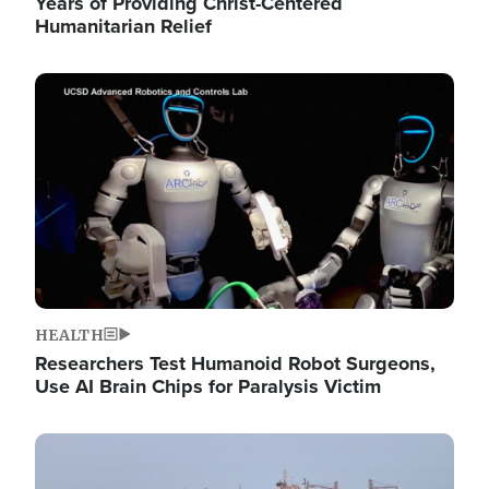
Years of Providing Christ-Centered
Humanitarian Relief
Image
HEALTH
Researchers Test Humanoid Robot Surgeons,
Use AI Brain Chips for Paralysis Victim
Image