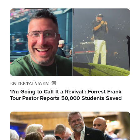
Image
ENTERTAINMENT
'I'm Going to Call It a Revival': Forrest Frank
Tour Pastor Reports 50,000 Students Saved
Image