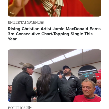
ENTERTAINMENT
Rising Christian Artist Jamie MacDonald Earns
3rd Consecutive Chart-Topping Single This
Year
Image
POLITICS