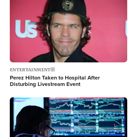
Image
ENTERTAINMENT
Perez Hilton Taken to Hospital After
Disturbing Livestream Event
Image