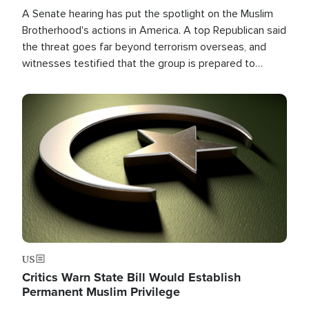
A Senate hearing has put the spotlight on the Muslim
Brotherhood's actions in America. A top Republican said
the threat goes far beyond terrorism overseas, and
witnesses testified that the group is prepared to
spend decades pursuing their campaign of influence in
the U.S.
Image
US
Critics Warn State Bill Would Establish
Permanent Muslim Privilege