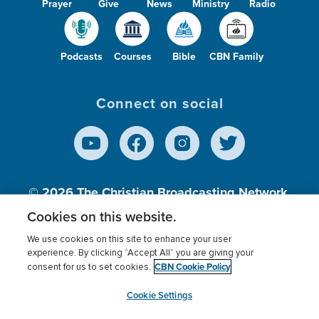
Prayer
Give
News
Ministry
Radio
Podcasts
Courses
Bible
CBN Family
Connect on social
© 2026
The Christian Broadcasting Network,
Inc., A nonprofit 501 (c)(3) Charitable
Cookies on this website.
Organization.
We use cookies on this site to enhance your user
experience. By clicking “Accept All” you are giving your
CBN Cookie Policy
consent for us to set cookies.
Terms of use
Privacy Policy
Donor Privacy
CBN Cookie Policy
Third Party Processors
Cookies Settings
myCBN
Cookie Settings