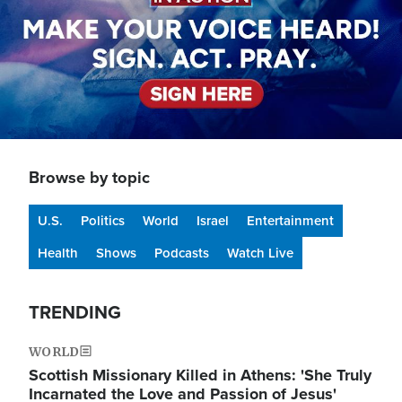
Browse by topic
U.S.
Politics
World
Israel
Entertainment
Health
Shows
Podcasts
Watch Live
TRENDING
WORLD
Scottish Missionary Killed in Athens: 'She Truly
Incarnated the Love and Passion of Jesus'