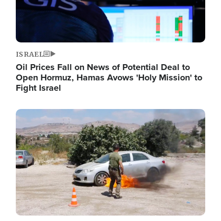
ISRAEL
Oil Prices Fall on News of Potential Deal to
Open Hormuz, Hamas Avows 'Holy Mission' to
Fight Israel
Image