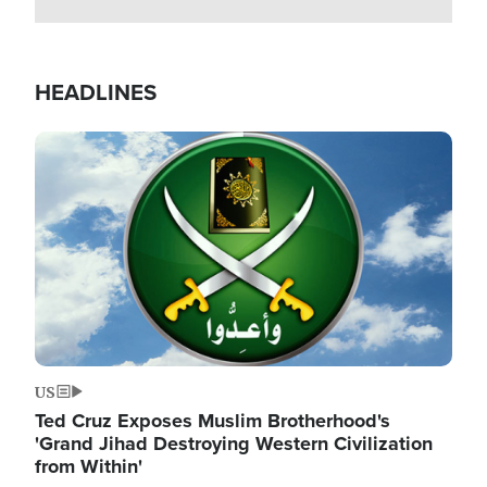
HEADLINES
Image
US
Ted Cruz Exposes Muslim Brotherhood's
'Grand Jihad Destroying Western Civilization
from Within'