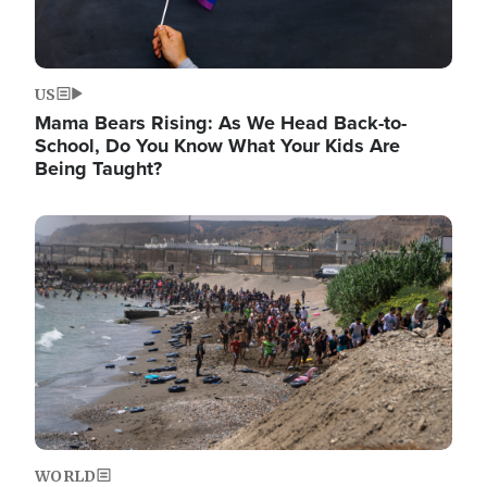
US
Mama Bears Rising: As We Head Back-to-
School, Do You Know What Your Kids Are
Being Taught?
Image
WORLD