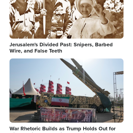
Jerusalem's Divided Past: Snipers, Barbed
Wire, and False Teeth
Image
War Rhetoric Builds as Trump Holds Out for