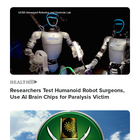
Image
HEALTH
Researchers Test Humanoid Robot Surgeons,
Use AI Brain Chips for Paralysis Victim
Image