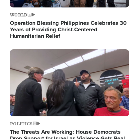
WORLD
Operation Blessing Philippines Celebrates 30
Years of Providing Christ-Centered
Humanitarian Relief
Image
POLITICS
The Threats Are Working: House Democrats
Drop Support for Israel as Violence Gets Real