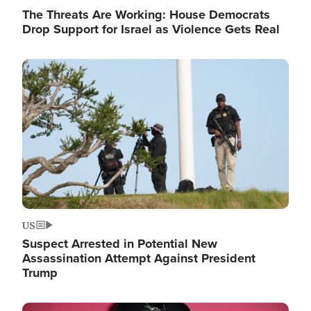
The Threats Are Working: House Democrats
Drop Support for Israel as Violence Gets Real
Image
US
Suspect Arrested in Potential New
Assassination Attempt Against President
Trump