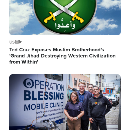
US
Ted Cruz Exposes Muslim Brotherhood's
'Grand Jihad Destroying Western Civilization
from Within'
Image