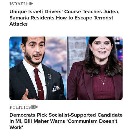
ISRAEL
Unique Israeli Drivers' Course Teaches Judea,
Samaria Residents How to Escape Terrorist
Attacks
Image
POLITICS
Democrats Pick Socialist-Supported Candidate
in MI, Bill Maher Warns 'Communism Doesn't
Work'