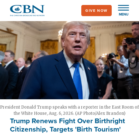
Skip
GIVE NOW
to
MENU
main
content
President Donald Trump speaks with a reporter in the East Room of
the White House, Aug. 6, 2026. (AP Photo/Alex Brandon)
Trump Renews Fight Over Birthright
Citizenship, Targets 'Birth Tourism'