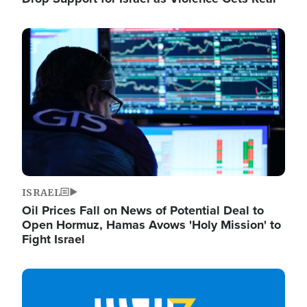
Image
ISRAEL
Oil Prices Fall on News of Potential Deal to
Open Hormuz, Hamas Avows 'Holy Mission' to
Fight Israel
Image