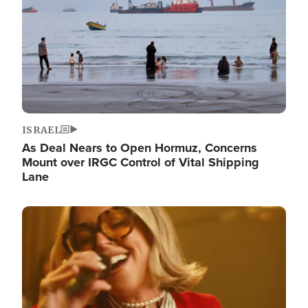
ISRAEL
As Deal Nears to Open Hormuz, Concerns
Mount over IRGC Control of Vital Shipping
Lane
Image