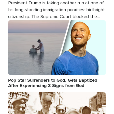
President Trump is taking another run at one of
his long-standing immigration priorities: birthright
citizenship. The Supreme Court blocked the
president's first attempt at limiting the practice
Image
several weeks ago. Now, the White House is
targeting narrower categories.
Pop Star Surrenders to God, Gets Baptized
After Experiencing 3 Signs from God
Image