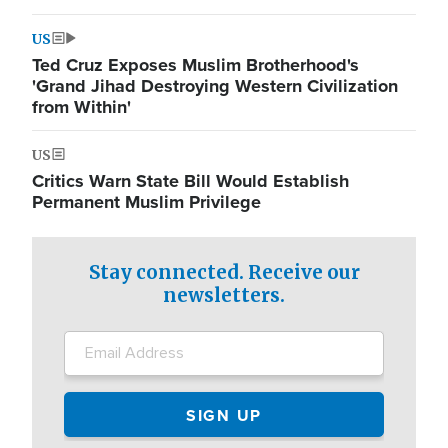
US
Ted Cruz Exposes Muslim Brotherhood's
'Grand Jihad Destroying Western Civilization
from Within'
US
Critics Warn State Bill Would Establish
Permanent Muslim Privilege
Stay connected. Receive our
newsletters.