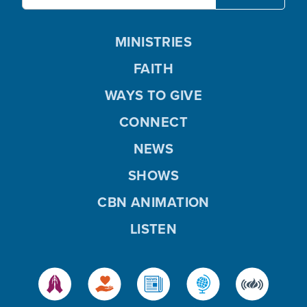
MINISTRIES
FAITH
WAYS TO GIVE
CONNECT
NEWS
SHOWS
CBN ANIMATION
LISTEN