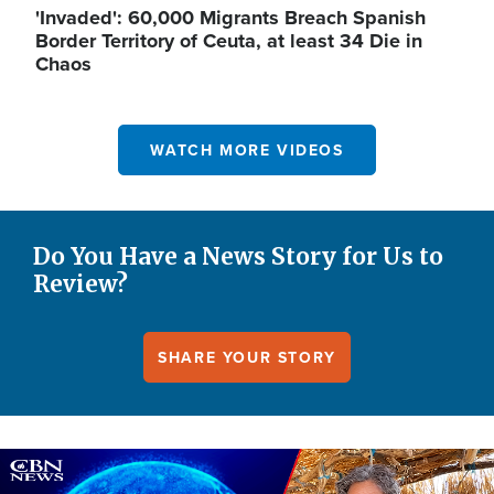
'Invaded': 60,000 Migrants Breach Spanish
Border Territory of Ceuta, at least 34 Die in
Chaos
WATCH MORE VIDEOS
Do You Have a News Story for Us to
Review?
SHARE YOUR STORY
Image