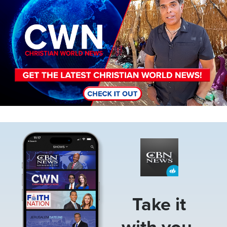
Image
Take it
with you.