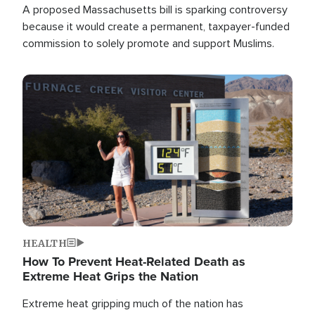
A proposed Massachusetts bill is sparking controversy
because it would create a permanent, taxpayer-funded
commission to solely promote and support Muslims.
Image
HEALTH
How To Prevent Heat-Related Death as
Extreme Heat Grips the Nation
Extreme heat gripping much of the nation has