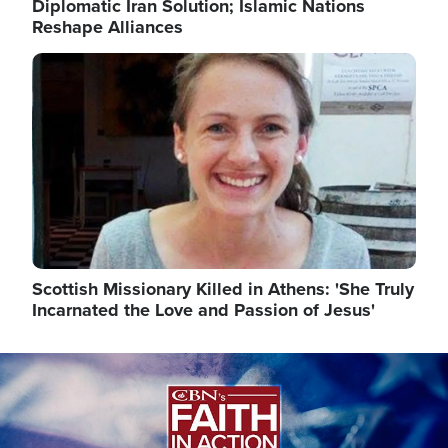
Diplomatic Iran Solution; Islamic Nations
Reshape Alliances
Image
Scottish Missionary Killed in Athens: 'She Truly
Incarnated the Love and Passion of Jesus'
Image