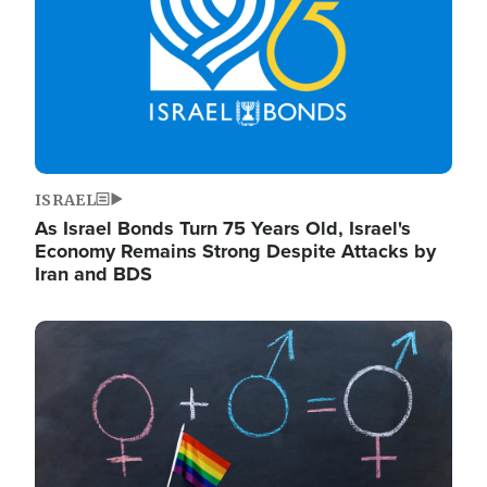
ISRAEL
As Israel Bonds Turn 75 Years Old, Israel's
Economy Remains Strong Despite Attacks by
Iran and BDS
Image