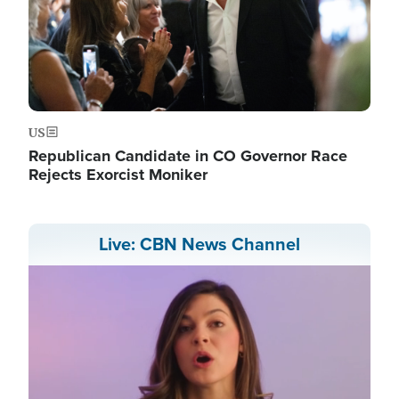
US
Republican Candidate in CO Governor Race
Rejects Exorcist Moniker
Live: CBN News Channel