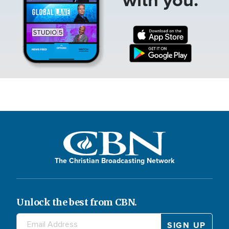
The Christian Broadcasting Network
Unlock the best from CBN.