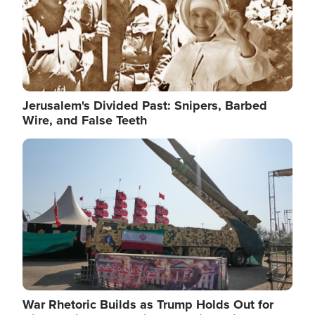
Jerusalem's Divided Past: Snipers, Barbed
Wire, and False Teeth
Image
War Rhetoric Builds as Trump Holds Out for