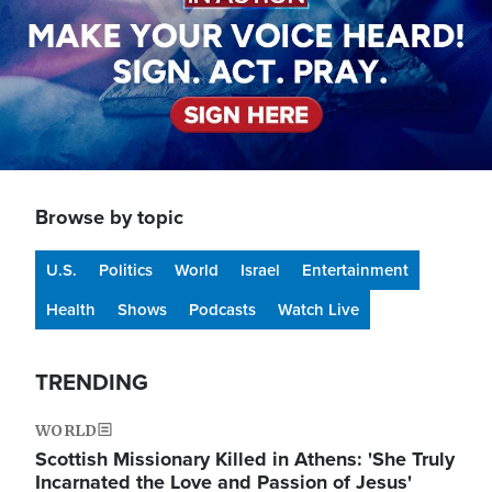
Browse by topic
U.S.
Politics
World
Israel
Entertainment
Health
Shows
Podcasts
Watch Live
TRENDING
WORLD
Scottish Missionary Killed in Athens: 'She Truly
Incarnated the Love and Passion of Jesus'