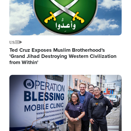
US
Ted Cruz Exposes Muslim Brotherhood's
'Grand Jihad Destroying Western Civilization
from Within'
Image