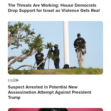
The Threats Are Working: House Democrats
Drop Support for Israel as Violence Gets Real
Image
US
Suspect Arrested in Potential New
Assassination Attempt Against President
Trump