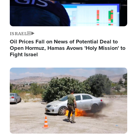
ISRAEL
Oil Prices Fall on News of Potential Deal to
Open Hormuz, Hamas Avows 'Holy Mission' to
Fight Israel
Image