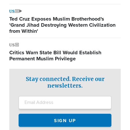
US
Ted Cruz Exposes Muslim Brotherhood's
'Grand Jihad Destroying Western Civilization
from Within'
US
Critics Warn State Bill Would Establish
Permanent Muslim Privilege
Stay connected. Receive our
newsletters.