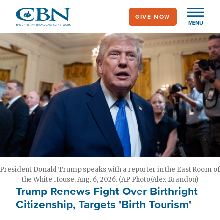
Skip
GIVE NOW
to
MENU
main
content
President Donald Trump speaks with a reporter in the East Room of
the White House, Aug. 6, 2026. (AP Photo/Alex Brandon)
Trump Renews Fight Over Birthright
Citizenship, Targets 'Birth Tourism'