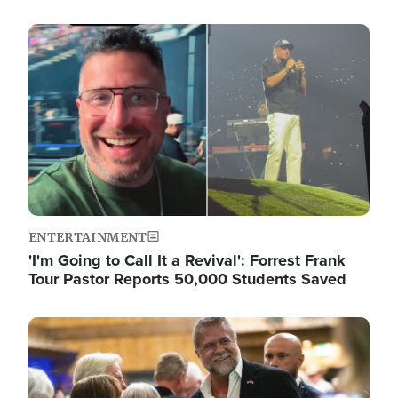
Image
ENTERTAINMENT
'I'm Going to Call It a Revival': Forrest Frank
Tour Pastor Reports 50,000 Students Saved
Image