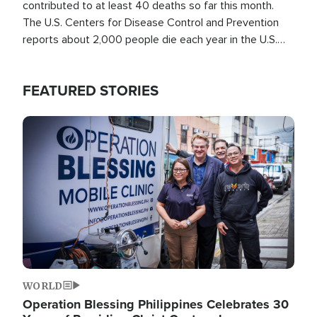
contributed to at least 40 deaths so far this month.
The U.S. Centers for Disease Control and Prevention
reports about 2,000 people die each year in the U.S.
from heat stroke and similar conditions. That's more
than any other type of weather-related death.
FEATURED STORIES
Image
WORLD
Operation Blessing Philippines Celebrates 30