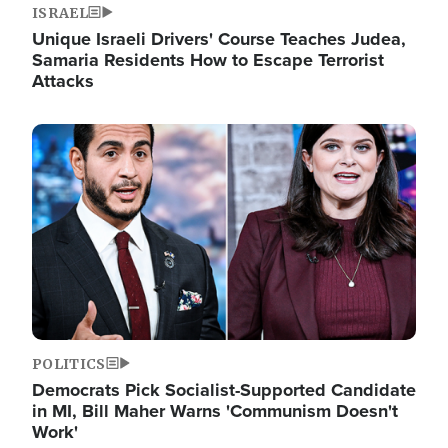
ISRAEL
Unique Israeli Drivers' Course Teaches Judea,
Samaria Residents How to Escape Terrorist
Attacks
Image
POLITICS
Democrats Pick Socialist-Supported Candidate
in MI, Bill Maher Warns 'Communism Doesn't
Work'