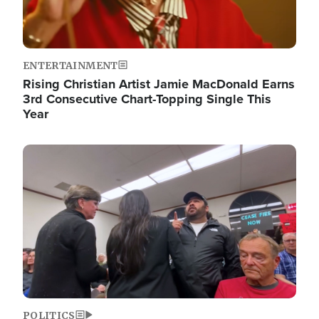
ENTERTAINMENT
Rising Christian Artist Jamie MacDonald Earns
3rd Consecutive Chart-Topping Single This
Year
Image
POLITICS