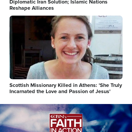
Diplomatic Iran Solution; Islamic Nations
Reshape Alliances
Image
Scottish Missionary Killed in Athens: 'She Truly
Incarnated the Love and Passion of Jesus'
Image