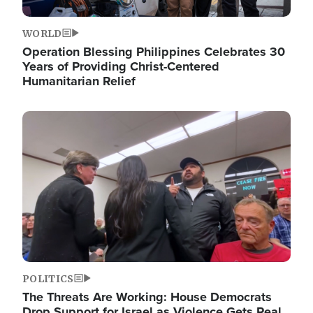
WORLD
Operation Blessing Philippines Celebrates 30
Years of Providing Christ-Centered
Humanitarian Relief
Image
POLITICS
The Threats Are Working: House Democrats
Drop Support for Israel as Violence Gets Real