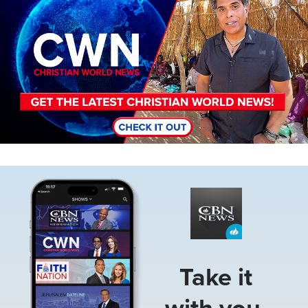
Image
Take it
with you.