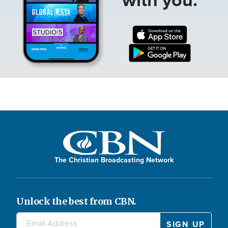
The Christian Broadcasting Network
Unlock the best from CBN.