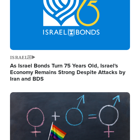
ISRAEL
As Israel Bonds Turn 75 Years Old, Israel's
Economy Remains Strong Despite Attacks by
Iran and BDS
Image