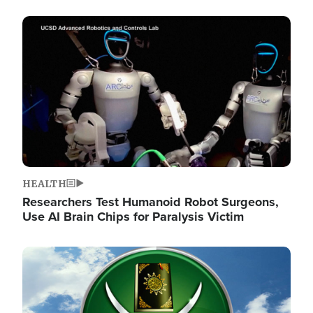
Image
HEALTH
Researchers Test Humanoid Robot Surgeons,
Use AI Brain Chips for Paralysis Victim
Image