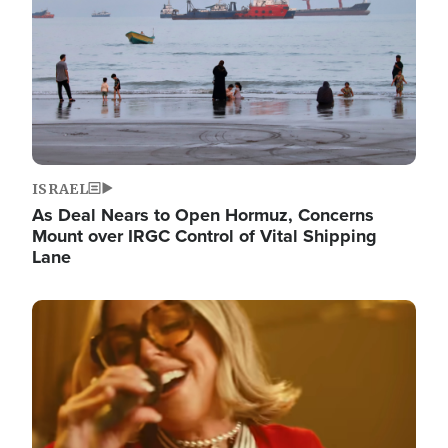
ISRAEL
As Deal Nears to Open Hormuz, Concerns
Mount over IRGC Control of Vital Shipping
Lane
Image