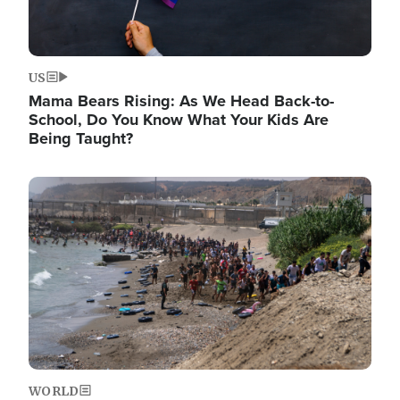
US
Mama Bears Rising: As We Head Back-to-
School, Do You Know What Your Kids Are
Being Taught?
Image
WORLD