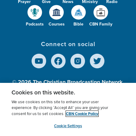
Prayer
Give
News
Ministry
Radio
Podcasts
Courses
Bible
CBN Family
Connect on social
© 2026
The Christian Broadcasting Network,
Inc., A nonprofit 501 (c)(3) Charitable
Cookies on this website.
Organization.
We use cookies on this site to enhance your user
experience. By clicking “Accept All” you are giving your
CBN Cookie Policy
consent for us to set cookies.
Terms of use
Privacy Policy
Donor Privacy
CBN Cookie Policy
Third Party Processors
Cookies Settings
myCBN
Cookie Settings