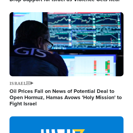
Image
ISRAEL
Oil Prices Fall on News of Potential Deal to
Open Hormuz, Hamas Avows 'Holy Mission' to
Fight Israel
Image