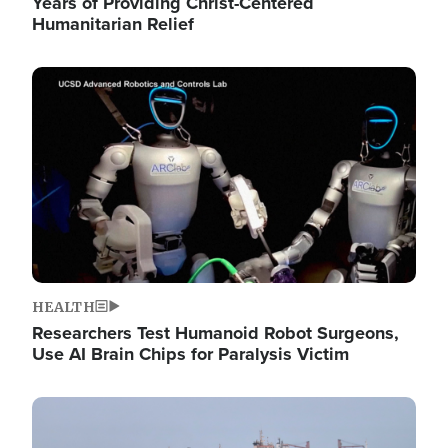
Years of Providing Christ-Centered
Humanitarian Relief
Image
HEALTH
Researchers Test Humanoid Robot Surgeons,
Use AI Brain Chips for Paralysis Victim
Image