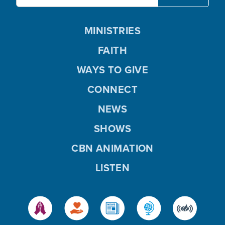
MINISTRIES
FAITH
WAYS TO GIVE
CONNECT
NEWS
SHOWS
CBN ANIMATION
LISTEN