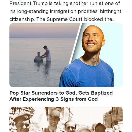
President Trump is taking another run at one of
his long-standing immigration priorities: birthright
citizenship. The Supreme Court blocked the
president's first attempt at limiting the practice
Image
several weeks ago. Now, the White House is
targeting narrower categories.
Pop Star Surrenders to God, Gets Baptized
After Experiencing 3 Signs from God
Image