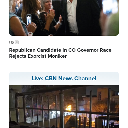
US
Republican Candidate in CO Governor Race
Rejects Exorcist Moniker
Live: CBN News Channel