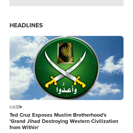
HEADLINES
Image
US
Ted Cruz Exposes Muslim Brotherhood's
'Grand Jihad Destroying Western Civilization
from Within'