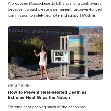
A proposed Massachusetts bill is sparking controversy
because it would create a permanent, taxpayer-funded
commission to solely promote and support Muslims.
Image
HEALTH
How To Prevent Heat-Related Death as
Extreme Heat Grips the Nation
Extreme heat gripping much of the nation has