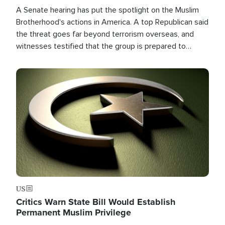
A Senate hearing has put the spotlight on the Muslim
Brotherhood's actions in America. A top Republican said
the threat goes far beyond terrorism overseas, and
witnesses testified that the group is prepared to
spend decades pursuing their campaign of influence in
the U.S.
Image
US
Critics Warn State Bill Would Establish
Permanent Muslim Privilege