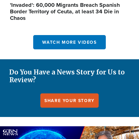
'Invaded': 60,000 Migrants Breach Spanish
Border Territory of Ceuta, at least 34 Die in
Chaos
WATCH MORE VIDEOS
Do You Have a News Story for Us to
Review?
SHARE YOUR STORY
Image