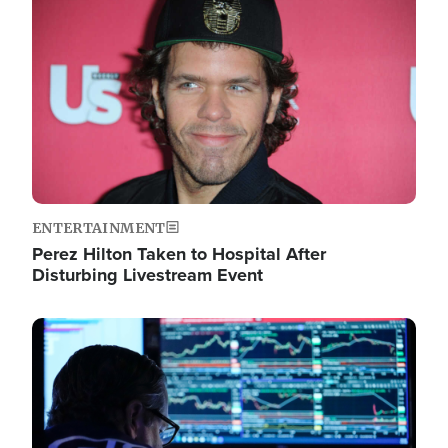
Image
ENTERTAINMENT
Perez Hilton Taken to Hospital After
Disturbing Livestream Event
Image