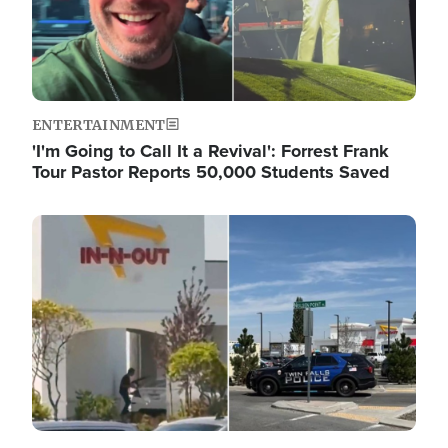
ENTERTAINMENT
'I'm Going to Call It a Revival': Forrest Frank
Tour Pastor Reports 50,000 Students Saved
Image