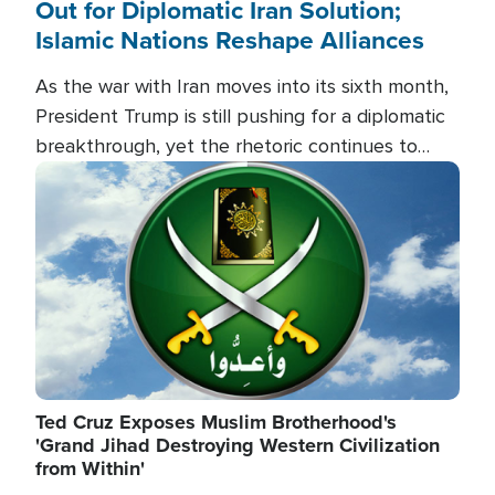
Out for Diplomatic Iran Solution;
Islamic Nations Reshape Alliances
As the war with Iran moves into its sixth month,
President Trump is still pushing for a diplomatic
breakthrough, yet the rhetoric continues to
heat up as the military buildup proceeds. And in
Image
the Islamic world, a new alliance is emerging.
Ted Cruz Exposes Muslim Brotherhood's
'Grand Jihad Destroying Western Civilization
from Within'