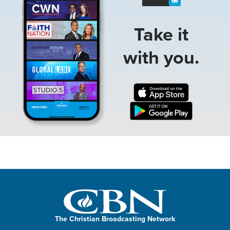
Take it
with you.
The Christian Broadcasting Network