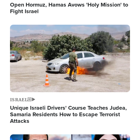
Open Hormuz, Hamas Avows 'Holy Mission' to
Fight Israel
Image
ISRAEL
Unique Israeli Drivers' Course Teaches Judea,
Samaria Residents How to Escape Terrorist
Attacks
Image