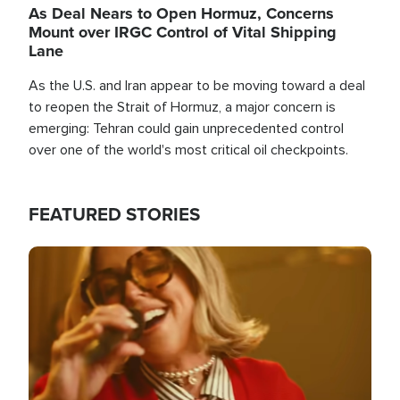
As Deal Nears to Open Hormuz, Concerns
Mount over IRGC Control of Vital Shipping
Lane
As the U.S. and Iran appear to be moving toward a deal
to reopen the Strait of Hormuz, a major concern is
emerging: Tehran could gain unprecedented control
over one of the world's most critical oil checkpoints.
FEATURED STORIES
Image