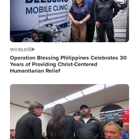
WORLD
Operation Blessing Philippines Celebrates 30
Years of Providing Christ-Centered
Humanitarian Relief
Image