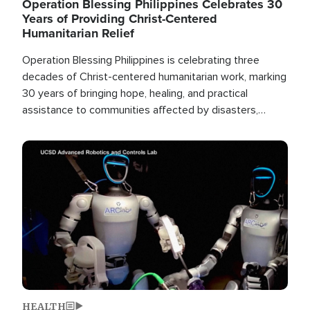
Operation Blessing Philippines Celebrates 30
Years of Providing Christ-Centered
Humanitarian Relief
Operation Blessing Philippines is celebrating three
decades of Christ-centered humanitarian work, marking
30 years of bringing hope, healing, and practical
assistance to communities affected by disasters,
poverty, and crisis both in the Philippines and around
the world.
Image
HEALTH