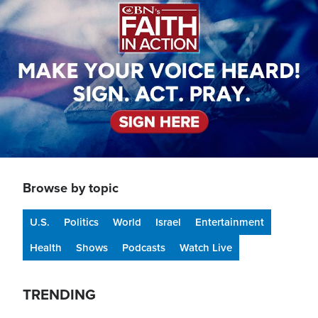
Browse by topic
U.S.
Politics
World
Israel
Entertainment
Health
Shows
Podcasts
Watch Live
TRENDING