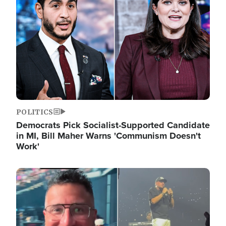
POLITICS
Democrats Pick Socialist-Supported Candidate
in MI, Bill Maher Warns 'Communism Doesn't
Work'
Image