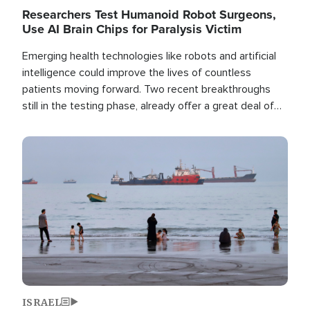
Researchers Test Humanoid Robot Surgeons,
Use AI Brain Chips for Paralysis Victim
Emerging health technologies like robots and artificial
intelligence could improve the lives of countless
patients moving forward. Two recent breakthroughs
still in the testing phase, already offer a great deal of
hope.
Image
ISRAEL