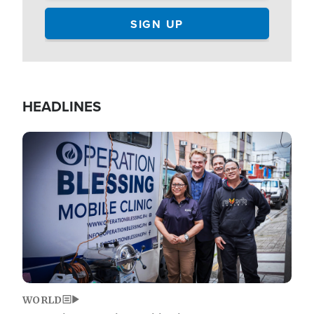
HEADLINES
Image
WORLD