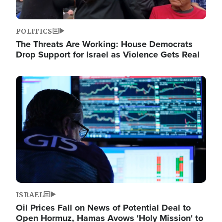
POLITICS
The Threats Are Working: House Democrats
Drop Support for Israel as Violence Gets Real
Image
ISRAEL
Oil Prices Fall on News of Potential Deal to
Open Hormuz, Hamas Avows 'Holy Mission' to