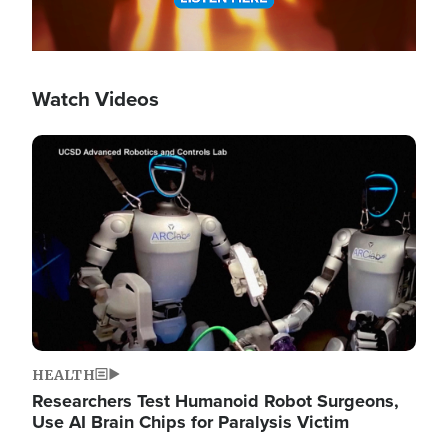
Watch Videos
Image
HEALTH
Researchers Test Humanoid Robot Surgeons,
Use AI Brain Chips for Paralysis Victim