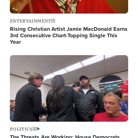
ENTERTAINMENT
Rising Christian Artist Jamie MacDonald Earns
3rd Consecutive Chart-Topping Single This
Year
Image
POLITICS
The Threats Are Working: House Democrats