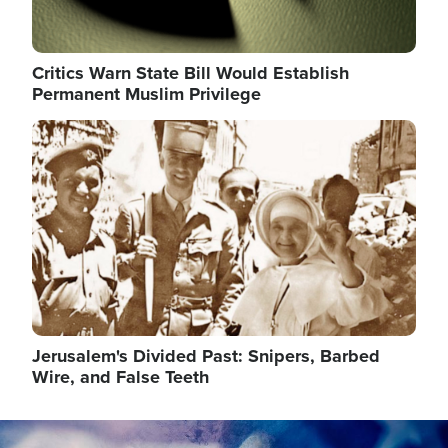
Critics Warn State Bill Would Establish
Permanent Muslim Privilege
Image
Jerusalem's Divided Past: Snipers, Barbed
Wire, and False Teeth
Image