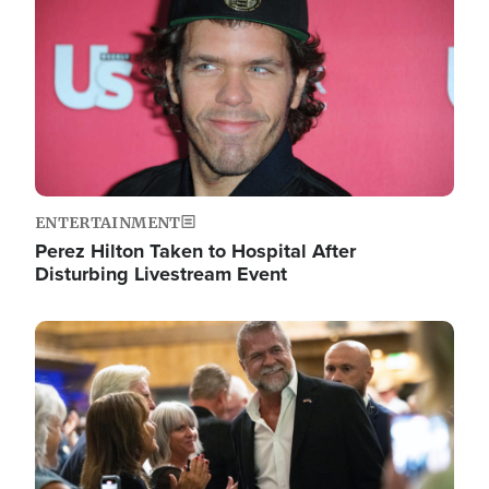
ENTERTAINMENT
Perez Hilton Taken to Hospital After
Disturbing Livestream Event
Image