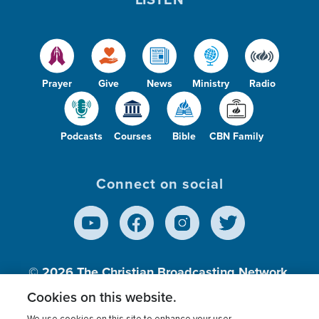
Prayer
Give
News
Ministry
Radio
Podcasts
Courses
Bible
CBN Family
Connect on social
© 2026
The Christian Broadcasting Network,
Inc., A nonprofit 501 (c)(3) Charitable
Cookies on this website.
Organization.