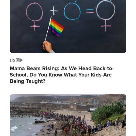
US
Mama Bears Rising: As We Head Back-to-
School, Do You Know What Your Kids Are
Being Taught?
Image