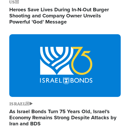
US
Heroes Save Lives During In-N-Out Burger
Shooting and Company Owner Unveils
Powerful 'God' Message
Image
ISRAEL
As Israel Bonds Turn 75 Years Old, Israel's
Economy Remains Strong Despite Attacks by
Iran and BDS