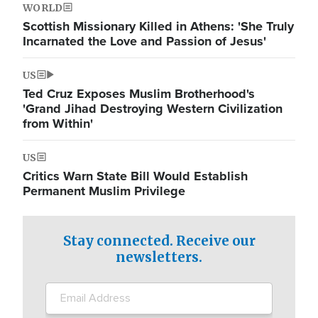
WORLD
Scottish Missionary Killed in Athens: 'She Truly
Incarnated the Love and Passion of Jesus'
US
Ted Cruz Exposes Muslim Brotherhood's
'Grand Jihad Destroying Western Civilization
from Within'
US
Critics Warn State Bill Would Establish
Permanent Muslim Privilege
Stay connected. Receive our
newsletters.