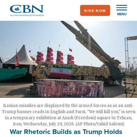
Skip
GIVE NOW
to
MENU
main
content
Iranian missiles are displayed by the armed forces as as an anti-
Trump banner reads in English and Farsi, "We will kill you," is seen
in a temporary exhibition at Azadi (Freedom) square in Tehran,
Iran, Wednesday, July 29, 2026. (AP Photo/Vahid Salemi)
War Rhetoric Builds as Trump Holds