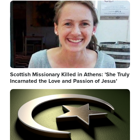
Image
Scottish Missionary Killed in Athens: 'She Truly
Incarnated the Love and Passion of Jesus'
Image