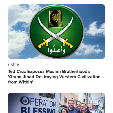
Image
US
Ted Cruz Exposes Muslim Brotherhood's
'Grand Jihad Destroying Western Civilization
from Within'
Image