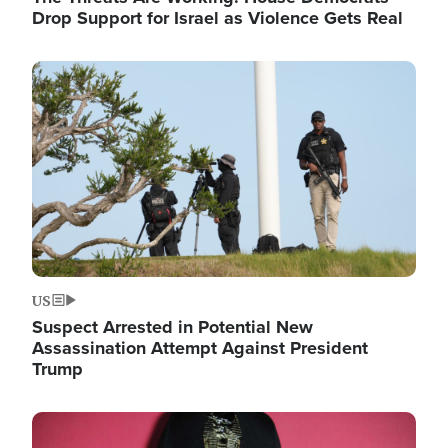
Drop Support for Israel as Violence Gets Real
Image
US
Suspect Arrested in Potential New
Assassination Attempt Against President
Trump
Image