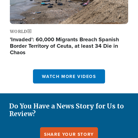
WORLD
'Invaded': 60,000 Migrants Breach Spanish
Border Territory of Ceuta, at least 34 Die in
Chaos
WATCH MORE VIDEOS
Do You Have a News Story for Us to
Review?
SHARE YOUR STORY