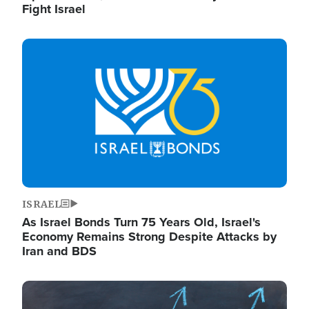
Fight Israel
Image
ISRAEL
As Israel Bonds Turn 75 Years Old, Israel's
Economy Remains Strong Despite Attacks by
Iran and BDS
Image