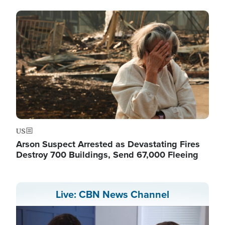
Image
US
Arson Suspect Arrested as Devastating Fires
Destroy 700 Buildings, Send 67,000 Fleeing
Live: CBN News Channel