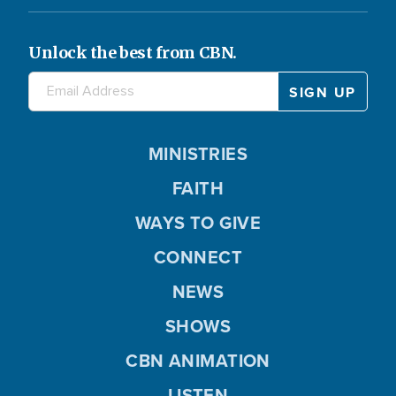
Unlock the best from CBN.
MINISTRIES
FAITH
WAYS TO GIVE
CONNECT
NEWS
SHOWS
CBN ANIMATION
LISTEN