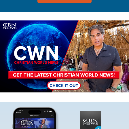
Image
Image