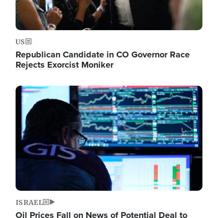
US
Republican Candidate in CO Governor Race
Rejects Exorcist Moniker
Image
ISRAEL
Oil Prices Fall on News of Potential Deal to