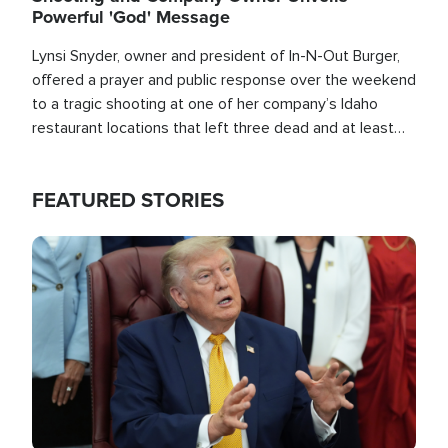
Powerful 'God' Message
Lynsi Snyder, owner and president of In-N-Out Burger,
offered a prayer and public response over the weekend
to a tragic shooting at one of her company’s Idaho
restaurant locations that left three dead and at least
seven people injured.
FEATURED STORIES
Image