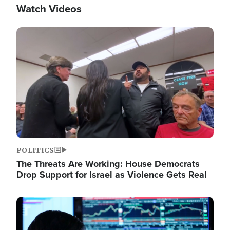
Watch Videos
Image
POLITICS
The Threats Are Working: House Democrats
Drop Support for Israel as Violence Gets Real
Image