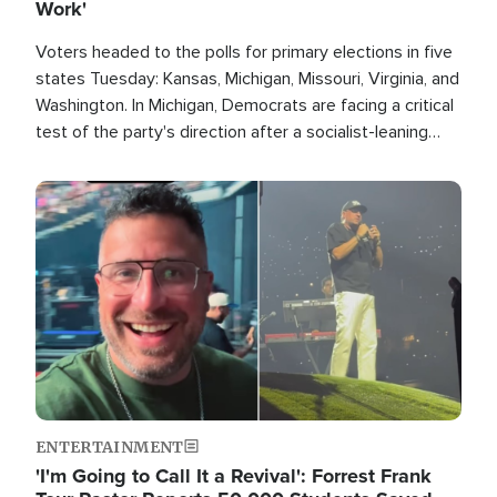
Work'
Voters headed to the polls for primary elections in five
states Tuesday: Kansas, Michigan, Missouri, Virginia, and
Washington. In Michigan, Democrats are facing a critical
test of the party's direction after a socialist-leaning
candidate won the primary for the state's U.S. Senate
race this November.
Image
ENTERTAINMENT
'I'm Going to Call It a Revival': Forrest Frank