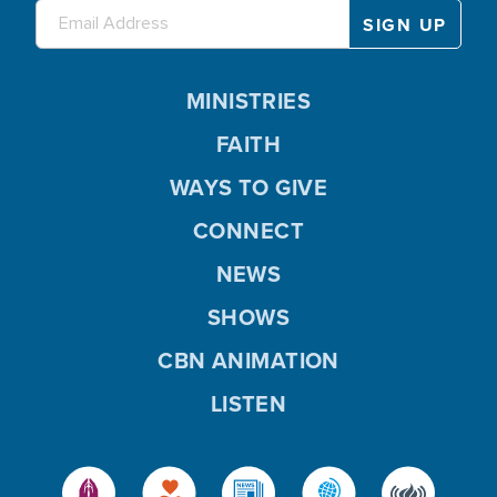
MINISTRIES
FAITH
WAYS TO GIVE
CONNECT
NEWS
SHOWS
CBN ANIMATION
LISTEN