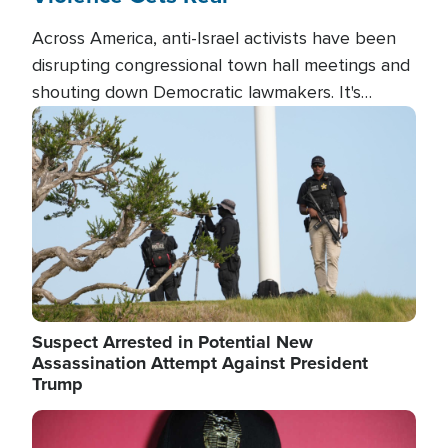
Across America, anti-Israel activists have been
disrupting congressional town hall meetings and
shouting down Democratic lawmakers. It's
almost always about support for Israel.
Image
Suspect Arrested in Potential New
Assassination Attempt Against President
Trump
Image