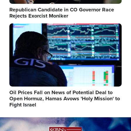
Republican Candidate in CO Governor Race
Rejects Exorcist Moniker
Image
Oil Prices Fall on News of Potential Deal to
Open Hormuz, Hamas Avows 'Holy Mission' to
Fight Israel
Image