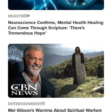
HEALTH
Neuroscience Confirms, Mental Health Healing
Can Come Through Scripture: 'There's
Tremendous Hope'
Image
ENTERTAINMENT
Mel Gibson's Warning About Spiritual Warfare