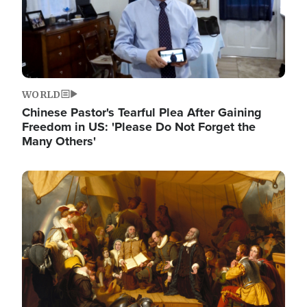
WORLD
Chinese Pastor's Tearful Plea After Gaining
Freedom in US: 'Please Do Not Forget the
Many Others'
Image