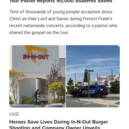
Tour Pastor Reports 50,000 Students Saved
Tens of thousands of young people accepted Jesus
Christ as their Lord and Savior during Forrest Frank's
recent nationwide concerts, according to a pastor who
shared the gospel on the tour.
Image
US
Heroes Save Lives During In-N-Out Burger
Shooting and Company Owner Unveils