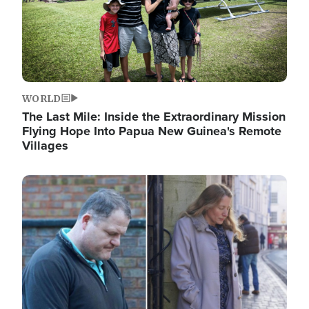
WORLD
The Last Mile: Inside the Extraordinary Mission
Flying Hope Into Papua New Guinea's Remote
Villages
Image