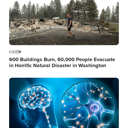
US
600 Buildings Burn, 60,000 People Evacuate
in Horrific Natural Disaster in Washington
Image