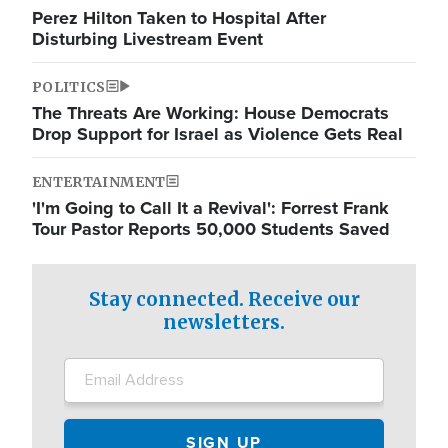
Perez Hilton Taken to Hospital After
Disturbing Livestream Event
POLITICS
The Threats Are Working: House Democrats
Drop Support for Israel as Violence Gets Real
ENTERTAINMENT
'I'm Going to Call It a Revival': Forrest Frank
Tour Pastor Reports 50,000 Students Saved
Stay connected. Receive our
newsletters.