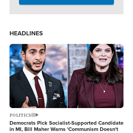
HEADLINES
Image
POLITICS
Democrats Pick Socialist-Supported Candidate
in MI, Bill Maher Warns 'Communism Doesn't