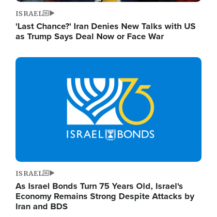
ISRAEL
'Last Chance?' Iran Denies New Talks with US
as Trump Says Deal Now or Face War
Image
ISRAEL
As Israel Bonds Turn 75 Years Old, Israel's
Economy Remains Strong Despite Attacks by
Iran and BDS