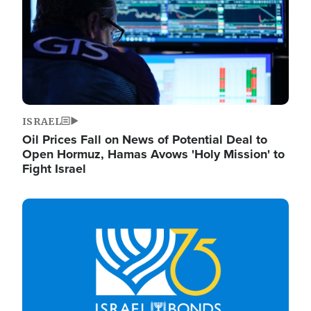
ISRAEL
Oil Prices Fall on News of Potential Deal to
Open Hormuz, Hamas Avows 'Holy Mission' to
Fight Israel
Image