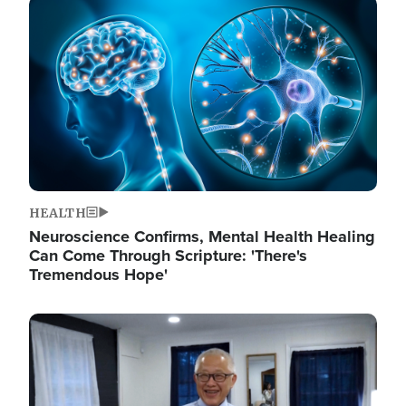
Image
HEALTH
Neuroscience Confirms, Mental Health Healing
Can Come Through Scripture: 'There's
Tremendous Hope'
Image