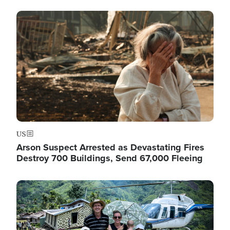
Image
US
Arson Suspect Arrested as Devastating Fires
Destroy 700 Buildings, Send 67,000 Fleeing
Image