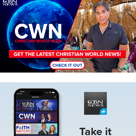
Image
Image
Take it