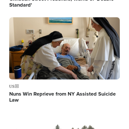
Standard'
Image
US
Nuns Win Reprieve from NY Assisted Suicide
Law
Image