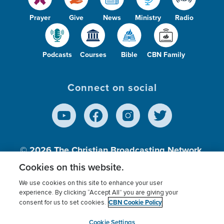
Prayer
Give
News
Ministry
Radio
Podcasts
Courses
Bible
CBN Family
Connect on social
© 2026
The Christian Broadcasting Network,
Inc., A nonprofit 501 (c)(3) Charitable
Cookies on this website.
Organization.
We use cookies on this site to enhance your user
experience. By clicking “Accept All” you are giving your
CBN Cookie Policy
consent for us to set cookies.
Terms of use
Privacy Policy
Donor Privacy
CBN Cookie Policy
Third Party Processors
Cookies Settings
myCBN
Cookie Settings