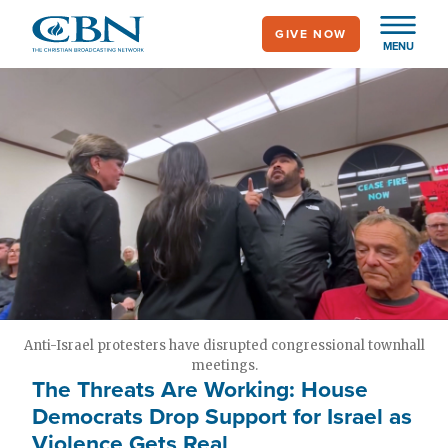
Skip
GIVE NOW
to
MENU
main
content
Anti-Israel protesters have disrupted congressional townhall
meetings.
The Threats Are Working: House
Democrats Drop Support for Israel as
Violence Gets Real