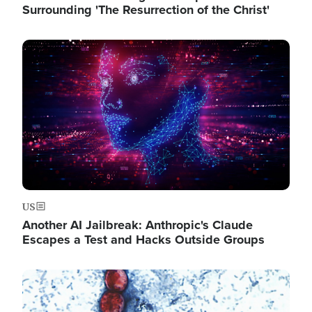
Surrounding 'The Resurrection of the Christ'
Image
US
Another AI Jailbreak: Anthropic's Claude
Escapes a Test and Hacks Outside Groups
Image