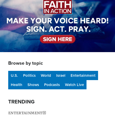
Browse by topic
U.S.
Politics
World
Israel
Entertainment
Health
Shows
Podcasts
Watch Live
TRENDING
ENTERTAINMENT