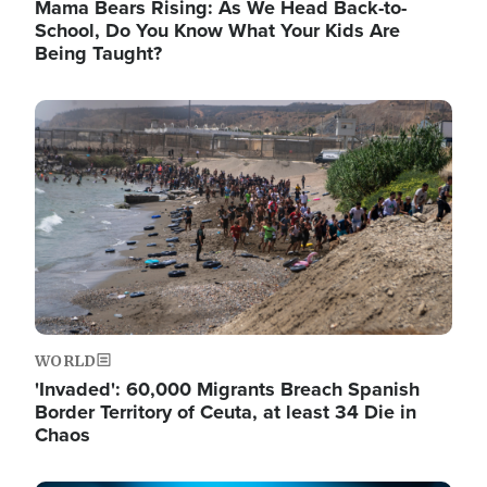
Mama Bears Rising: As We Head Back-to-
School, Do You Know What Your Kids Are
Being Taught?
Image
WORLD
'Invaded': 60,000 Migrants Breach Spanish
Border Territory of Ceuta, at least 34 Die in
Chaos