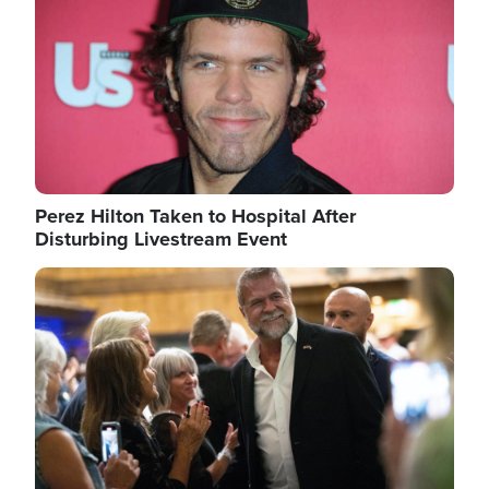
Perez Hilton Taken to Hospital After
Disturbing Livestream Event
Image