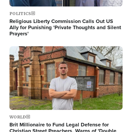
POLITICS
Religious Liberty Commission Calls Out US
Ally for Punishing 'Private Thoughts and Silent
Prayers'
Image
WORLD
Brit Millionaire to Fund Legal Defense for
Christian Street Preachers, Warns of 'Double