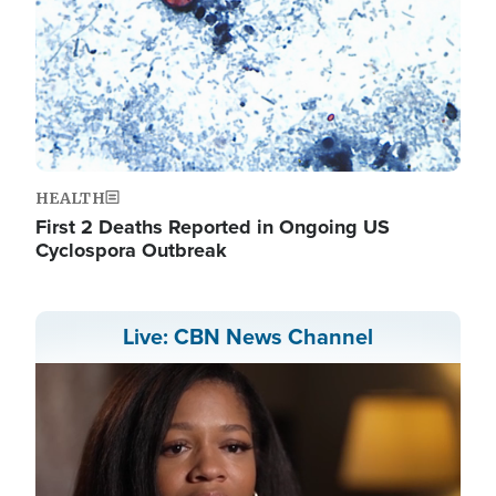
HEALTH
First 2 Deaths Reported in Ongoing US
Cyclospora Outbreak
Live: CBN News Channel