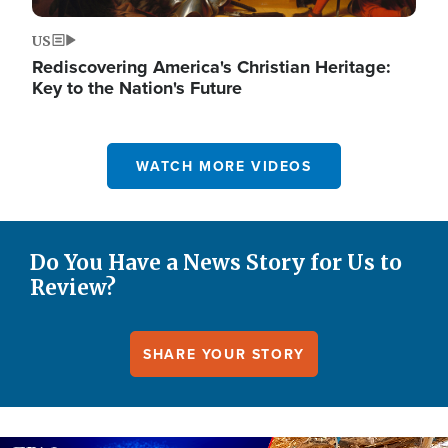
US
Rediscovering America's Christian Heritage:
Key to the Nation's Future
WATCH MORE VIDEOS
Do You Have a News Story for Us to
Review?
SHARE YOUR STORY