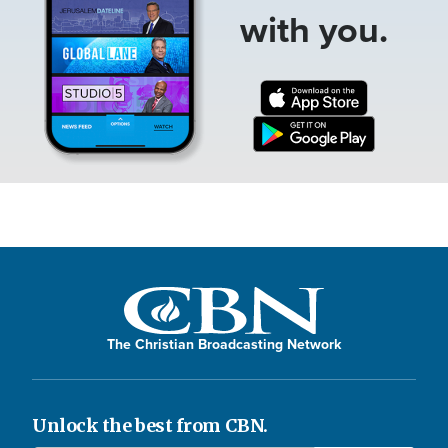
with you.
The Christian Broadcasting Network
Unlock the best from CBN.