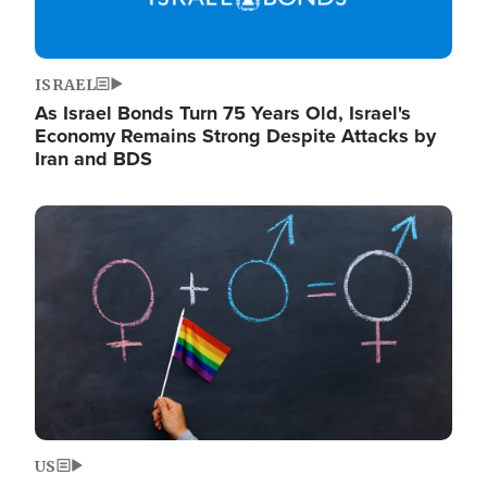
ISRAEL
As Israel Bonds Turn 75 Years Old, Israel's
Economy Remains Strong Despite Attacks by
Iran and BDS
Image
US