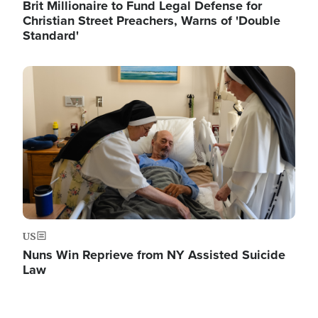
Brit Millionaire to Fund Legal Defense for
Christian Street Preachers, Warns of 'Double
Standard'
Image
US
Nuns Win Reprieve from NY Assisted Suicide
Law
Image