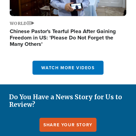
WORLD
Chinese Pastor's Tearful Plea After Gaining
Freedom in US: 'Please Do Not Forget the
Many Others'
WATCH MORE VIDEOS
Do You Have a News Story for Us to
Review?
SHARE YOUR STORY