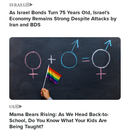
ISRAEL
As Israel Bonds Turn 75 Years Old, Israel's
Economy Remains Strong Despite Attacks by
Iran and BDS
Image
US
Mama Bears Rising: As We Head Back-to-
School, Do You Know What Your Kids Are
Being Taught?