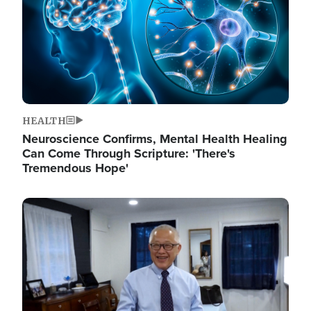
HEALTH
Neuroscience Confirms, Mental Health Healing
Can Come Through Scripture: 'There's
Tremendous Hope'
Image