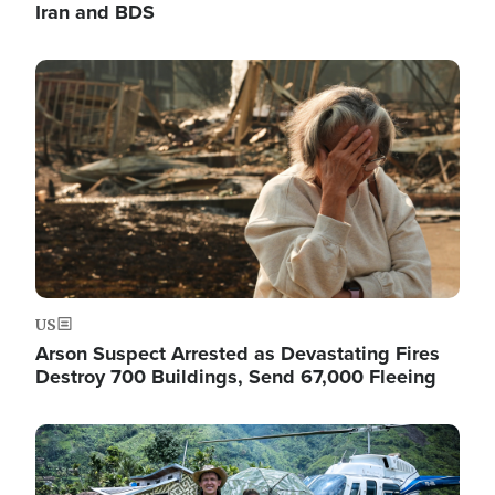
Iran and BDS
Image
US
Arson Suspect Arrested as Devastating Fires
Destroy 700 Buildings, Send 67,000 Fleeing
Image