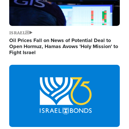
ISRAEL
Oil Prices Fall on News of Potential Deal to
Open Hormuz, Hamas Avows 'Holy Mission' to
Fight Israel
Image