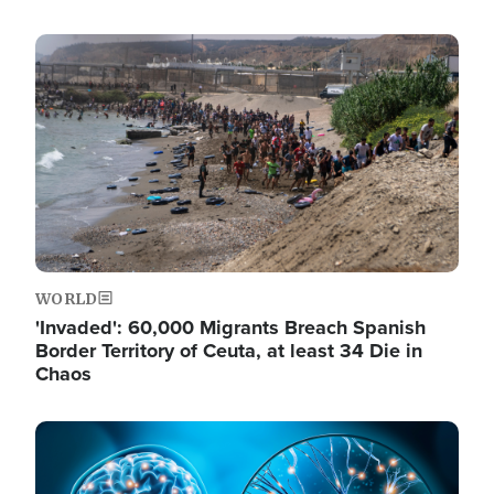
Image
WORLD
'Invaded': 60,000 Migrants Breach Spanish
Border Territory of Ceuta, at least 34 Die in
Chaos
Image