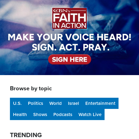
Image
Browse by topic
U.S.
Politics
World
Israel
Entertainment
Health
Shows
Podcasts
Watch Live
TRENDING