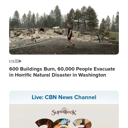
US
600 Buildings Burn, 60,000 People Evacuate
in Horrific Natural Disaster in Washington
Live: CBN News Channel