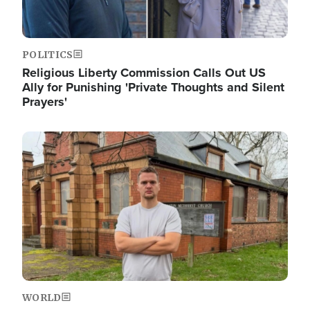
POLITICS
Religious Liberty Commission Calls Out US
Ally for Punishing 'Private Thoughts and Silent
Prayers'
Image
WORLD