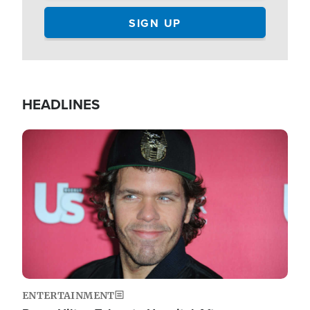
HEADLINES
Image
ENTERTAINMENT