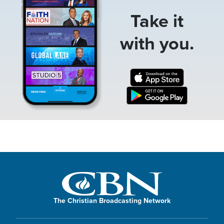
Take it
with you.
The Christian Broadcasting Network