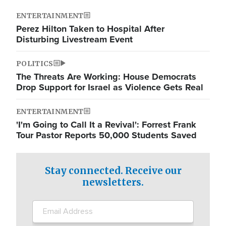
ENTERTAINMENT
Perez Hilton Taken to Hospital After
Disturbing Livestream Event
POLITICS
The Threats Are Working: House Democrats
Drop Support for Israel as Violence Gets Real
ENTERTAINMENT
'I'm Going to Call It a Revival': Forrest Frank
Tour Pastor Reports 50,000 Students Saved
Stay connected. Receive our
newsletters.