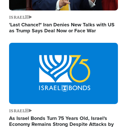
ISRAEL
'Last Chance?' Iran Denies New Talks with US
as Trump Says Deal Now or Face War
Image
ISRAEL
As Israel Bonds Turn 75 Years Old, Israel's
Economy Remains Strong Despite Attacks by