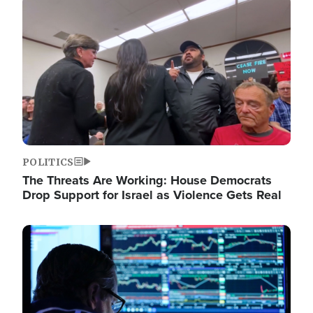
Image
POLITICS
The Threats Are Working: House Democrats
Drop Support for Israel as Violence Gets Real
Image