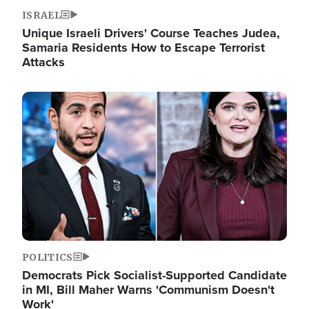
ISRAEL
Unique Israeli Drivers' Course Teaches Judea,
Samaria Residents How to Escape Terrorist
Attacks
Image
POLITICS
Democrats Pick Socialist-Supported Candidate
in MI, Bill Maher Warns 'Communism Doesn't
Work'