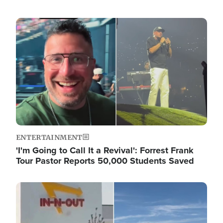
Image
ENTERTAINMENT
'I'm Going to Call It a Revival': Forrest Frank
Tour Pastor Reports 50,000 Students Saved
Image