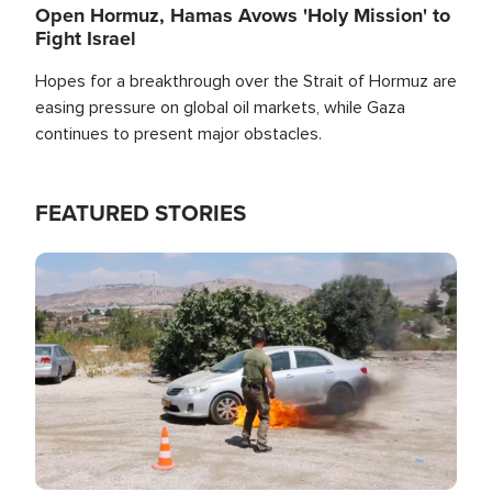
Open Hormuz, Hamas Avows 'Holy Mission' to
Fight Israel
Hopes for a breakthrough over the Strait of Hormuz are
easing pressure on global oil markets, while Gaza
continues to present major obstacles.
FEATURED STORIES
Image