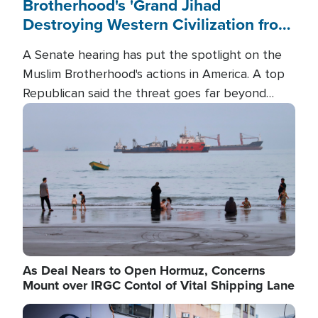
Brotherhood's 'Grand Jihad
Destroying Western Civilization from
Within'
A Senate hearing has put the spotlight on the
Muslim Brotherhood's actions in America. A top
Republican said the threat goes far beyond
terrorism overseas, and witnesses testified that
Image
the group is prepared to spend decades
pursuing their campaign of influence in the U.S.
As Deal Nears to Open Hormuz, Concerns
Mount over IRGC Contol of Vital Shipping Lane
Image