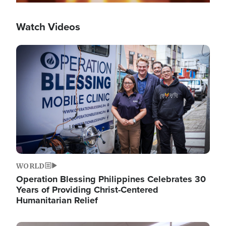
Watch Videos
Image
WORLD
Operation Blessing Philippines Celebrates 30
Years of Providing Christ-Centered
Humanitarian Relief