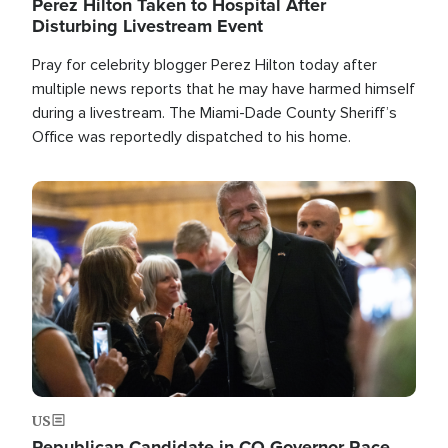
Perez Hilton Taken to Hospital After
Disturbing Livestream Event
Pray for celebrity blogger Perez Hilton today after
multiple news reports that he may have harmed himself
during a livestream. The Miami-Dade County Sheriff’s
Office was reportedly dispatched to his home.
Image
US
Republican Candidate in CO Governor Race