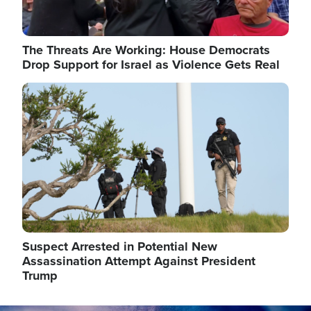
The Threats Are Working: House Democrats
Drop Support for Israel as Violence Gets Real
Image
Suspect Arrested in Potential New
Assassination Attempt Against President
Trump