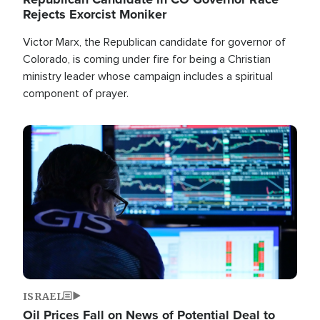
Rejects Exorcist Moniker
Victor Marx, the Republican candidate for governor of
Colorado, is coming under fire for being a Christian
ministry leader whose campaign includes a spiritual
component of prayer.
Image
ISRAEL
Oil Prices Fall on News of Potential Deal to