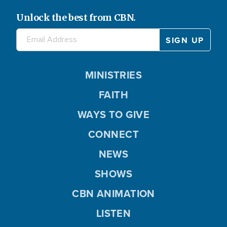
Unlock the best from CBN.
MINISTRIES
FAITH
WAYS TO GIVE
CONNECT
NEWS
SHOWS
CBN ANIMATION
LISTEN