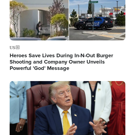
US
Heroes Save Lives During In-N-Out Burger
Shooting and Company Owner Unveils
Powerful 'God' Message
Image