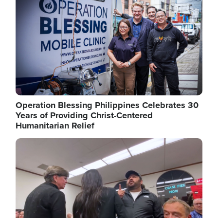
Operation Blessing Philippines Celebrates 30
Years of Providing Christ-Centered
Humanitarian Relief
Image