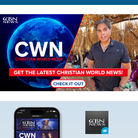
Image
Image