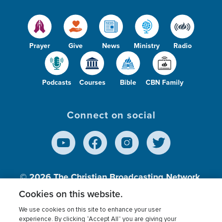
Prayer
Give
News
Ministry
Radio
Podcasts
Courses
Bible
CBN Family
Connect on social
© 2026
The Christian Broadcasting Network,
Inc., A nonprofit 501 (c)(3) Charitable
Cookies on this website.
Organization.
We use cookies on this site to enhance your user
experience. By clicking “Accept All” you are giving your