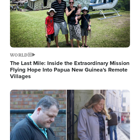
WORLD
The Last Mile: Inside the Extraordinary Mission
Flying Hope Into Papua New Guinea's Remote
Villages
Image