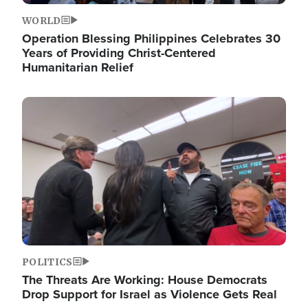
WORLD
Operation Blessing Philippines Celebrates 30
Years of Providing Christ-Centered
Humanitarian Relief
Image
POLITICS
The Threats Are Working: House Democrats
Drop Support for Israel as Violence Gets Real