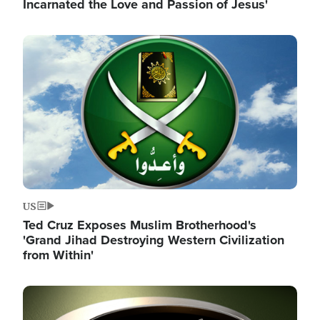
Incarnated the Love and Passion of Jesus'
Image
US
Ted Cruz Exposes Muslim Brotherhood's
'Grand Jihad Destroying Western Civilization
from Within'
Image