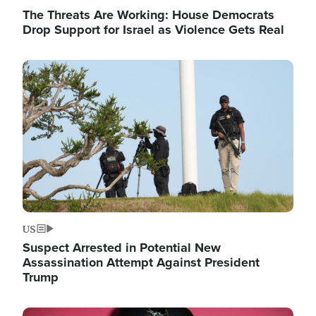
The Threats Are Working: House Democrats
Drop Support for Israel as Violence Gets Real
Image
US
Suspect Arrested in Potential New
Assassination Attempt Against President
Trump