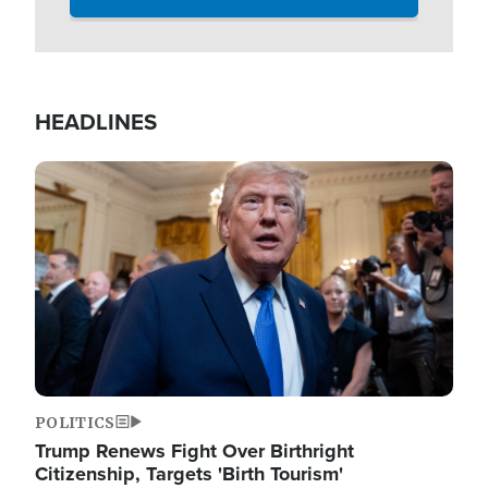
HEADLINES
Image
POLITICS
Trump Renews Fight Over Birthright
Citizenship, Targets 'Birth Tourism'