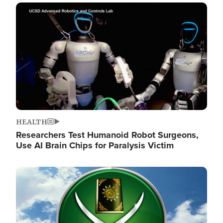
Image
HEALTH
Researchers Test Humanoid Robot Surgeons,
Use AI Brain Chips for Paralysis Victim
Image