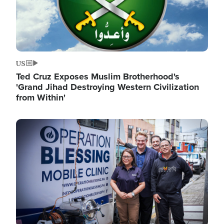
US
Ted Cruz Exposes Muslim Brotherhood's
'Grand Jihad Destroying Western Civilization
from Within'
Image