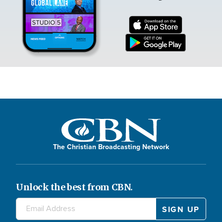
The Christian Broadcasting Network
Unlock the best from CBN.