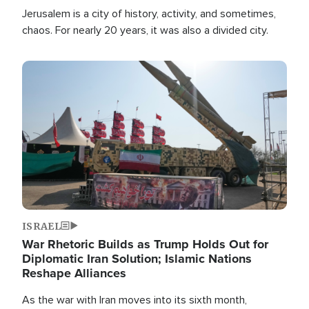
Jerusalem is a city of history, activity, and sometimes,
chaos. For nearly 20 years, it was also a divided city.
Image
ISRAEL
War Rhetoric Builds as Trump Holds Out for
Diplomatic Iran Solution; Islamic Nations
Reshape Alliances
As the war with Iran moves into its sixth month,