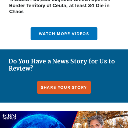
Border Territory of Ceuta, at least 34 Die in
Chaos
WATCH MORE VIDEOS
Do You Have a News Story for Us to
Review?
SHARE YOUR STORY
Image