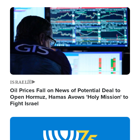
Image
ISRAEL
Oil Prices Fall on News of Potential Deal to
Open Hormuz, Hamas Avows 'Holy Mission' to
Fight Israel
Image