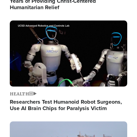
Years of Providing Christ-Centered
Humanitarian Relief
Image
HEALTH
Researchers Test Humanoid Robot Surgeons,
Use AI Brain Chips for Paralysis Victim
Image