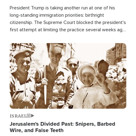
President Trump is taking another run at one of his
long-standing immigration priorities: birthright
citizenship. The Supreme Court blocked the president's
first attempt at limiting the practice several weeks ago.
Now, the White House is targeting narrower categories.
Image
ISRAEL
Jerusalem's Divided Past: Snipers, Barbed
Wire, and False Teeth