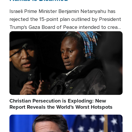
Israeli Prime Minister Benjamin Netanyahu has
rejected the 15-point plan outlined by President
Trump's Gaza Board of Peace intended to create
conditions for a full Israeli withdrawal and disarm
Image
Hamas.
Christian Persecution is Exploding: New
Report Reveals the World's Worst Hotspots
Image