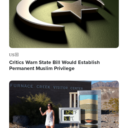
US
Critics Warn State Bill Would Establish
Permanent Muslim Privilege
Image