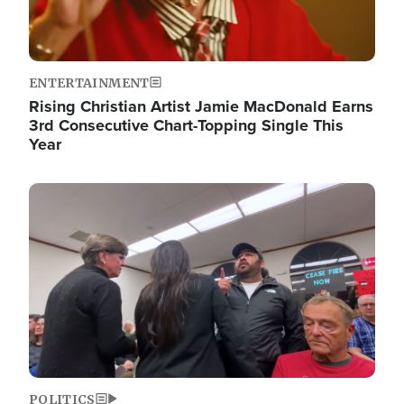
ENTERTAINMENT
Rising Christian Artist Jamie MacDonald Earns
3rd Consecutive Chart-Topping Single This
Year
Image
POLITICS