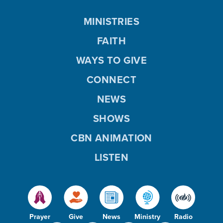
MINISTRIES
FAITH
WAYS TO GIVE
CONNECT
NEWS
SHOWS
CBN ANIMATION
LISTEN
Prayer
Give
News
Ministry
Radio