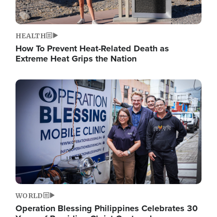
HEALTH
How To Prevent Heat-Related Death as
Extreme Heat Grips the Nation
Image
WORLD
Operation Blessing Philippines Celebrates 30