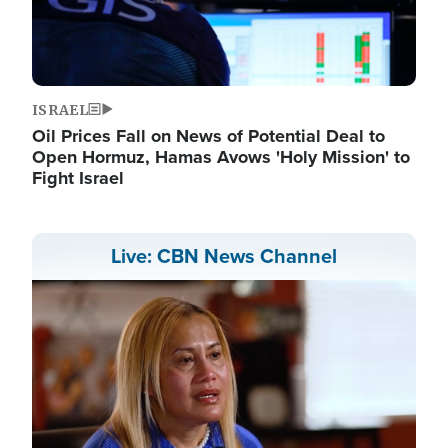
ISRAEL
Oil Prices Fall on News of Potential Deal to
Open Hormuz, Hamas Avows 'Holy Mission' to
Fight Israel
Live: CBN News Channel