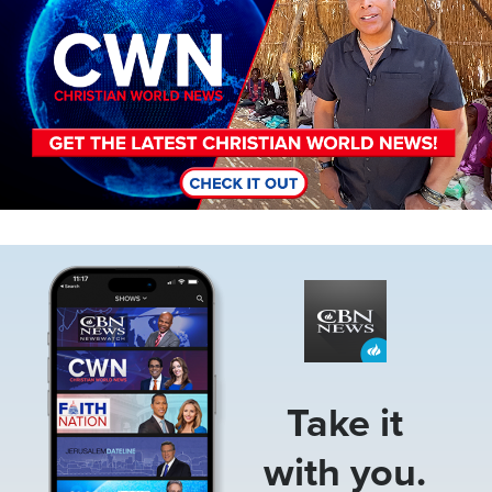
Image
Take it
with you.