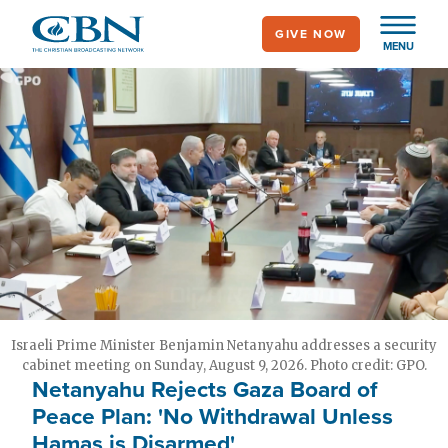
Skip
GIVE NOW
to
MENU
main
content
Israeli Prime Minister Benjamin Netanyahu addresses a security
cabinet meeting on Sunday, August 9, 2026. Photo credit: GPO.
Netanyahu Rejects Gaza Board of
Peace Plan: 'No Withdrawal Unless
Hamas is Disarmed'