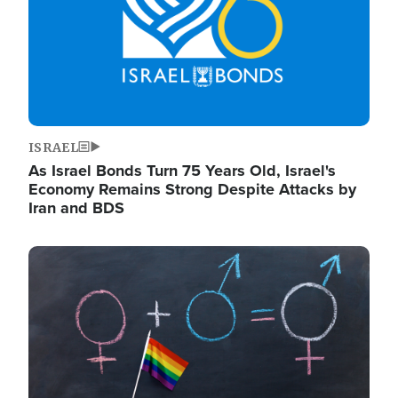
ISRAEL
As Israel Bonds Turn 75 Years Old, Israel's
Economy Remains Strong Despite Attacks by
Iran and BDS
Image