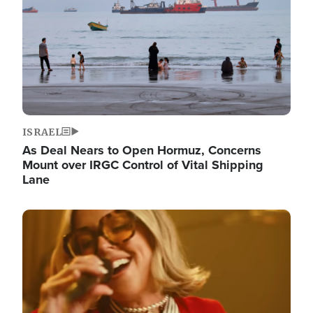
ISRAEL
As Deal Nears to Open Hormuz, Concerns
Mount over IRGC Control of Vital Shipping
Lane
Image