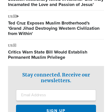
Incarnated the Love and Passion of Jesus'
US
Ted Cruz Exposes Muslim Brotherhood's
'Grand Jihad Destroying Western Civilization
from Within'
US
Critics Warn State Bill Would Establish
Permanent Muslim Privilege
Stay connected. Receive our
newsletters.