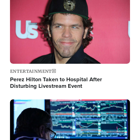
Image
ENTERTAINMENT
Perez Hilton Taken to Hospital After
Disturbing Livestream Event
Image