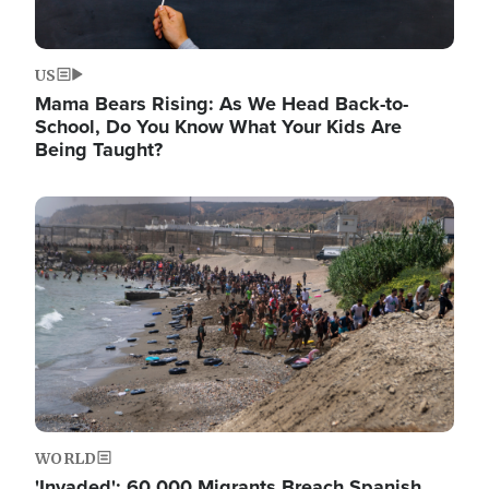
US
Mama Bears Rising: As We Head Back-to-
School, Do You Know What Your Kids Are
Being Taught?
Image
WORLD
'Invaded': 60,000 Migrants Breach Spanish