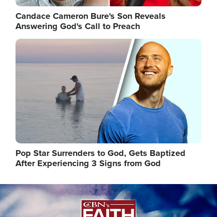
Candace Cameron Bure's Son Reveals
Answering God's Call to Preach
Image
Pop Star Surrenders to God, Gets Baptized
After Experiencing 3 Signs from God
Image