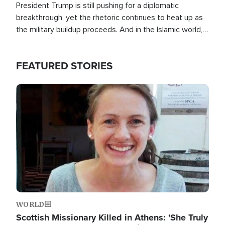
President Trump is still pushing for a diplomatic
breakthrough, yet the rhetoric continues to heat up as
the military buildup proceeds. And in the Islamic world, a
new alliance is emerging.
FEATURED STORIES
Image
WORLD
Scottish Missionary Killed in Athens: 'She Truly