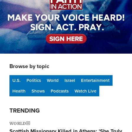
Browse by topic
U.S.
Politics
World
Israel
Entertainment
Health
Shows
Podcasts
Watch Live
TRENDING
WORLD
Scottish Missionary Killed in Athens: 'She Truly