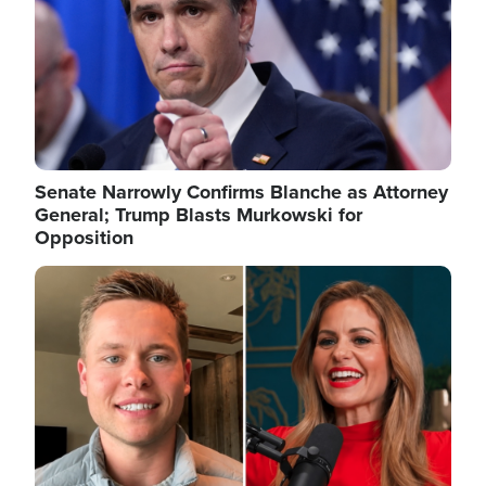
Senate Narrowly Confirms Blanche as Attorney
General; Trump Blasts Murkowski for
Opposition
Image