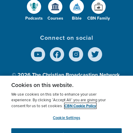
Podcasts
Courses
Bible
CBN Family
Connect on social
© 2026
The Christian Broadcasting Network,
Inc., A nonprofit 501 (c)(3) Charitable
Cookies on this website.
Organization.
We use cookies on this site to enhance your user
experience. By clicking “Accept All” you are giving your
CBN Cookie Policy
consent for us to set cookies.
Terms of use
Privacy Policy
Donor Privacy
CBN Cookie Policy
Third Party Processors
Cookies Settings
myCBN
Cookie Settings