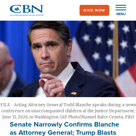
Skip
GIVE NOW
to
MENU
main
content
FILE - Acting Attorney General Todd Blanche speaks during a news
conference on unaccompanied children at the Justice Department,
June 11, 2026, in Washington. (AP Photo/Manuel Balce Ceneta, File)
Senate Narrowly Confirms Blanche
as Attorney General; Trump Blasts