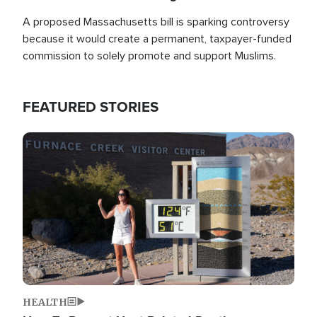
A proposed Massachusetts bill is sparking controversy
because it would create a permanent, taxpayer-funded
commission to solely promote and support Muslims.
FEATURED STORIES
Image
HEALTH