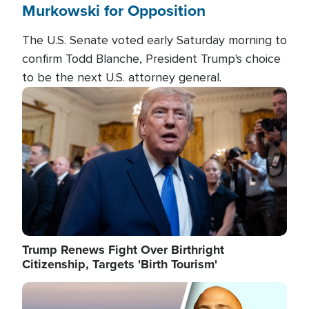
Murkowski for Opposition
The U.S. Senate voted early Saturday morning to
confirm Todd Blanche, President Trump's choice
to be the next U.S. attorney general.
Image
Trump Renews Fight Over Birthright
Citizenship, Targets 'Birth Tourism'
Image