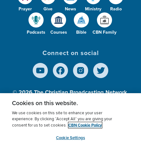
Prayer
Give
News
Ministry
Radio
Podcasts
Courses
Bible
CBN Family
Connect on social
© 2026
The Christian Broadcasting Network,
Inc., A nonprofit 501 (c)(3) Charitable
Cookies on this website.
Organization.
We use cookies on this site to enhance your user
experience. By clicking “Accept All” you are giving your
CBN Cookie Policy
consent for us to set cookies.
Terms of use
Privacy Policy
Donor Privacy
CBN Cookie Policy
Third Party Processors
Cookies Settings
myCBN
Cookie Settings