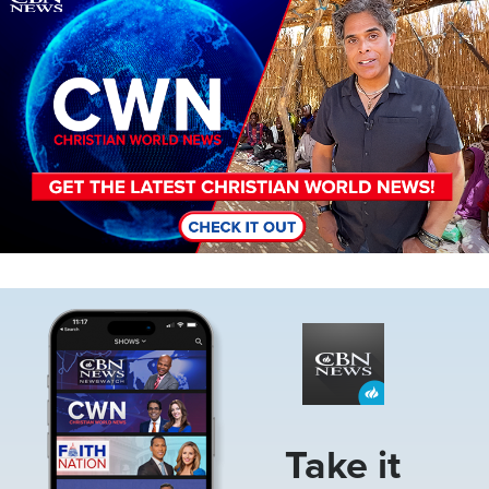
Image
Take it