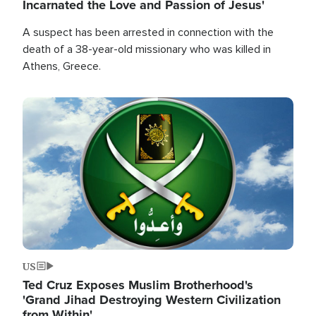
Incarnated the Love and Passion of Jesus'
A suspect has been arrested in connection with the
death of a 38-year-old missionary who was killed in
Athens, Greece.
Image
US
Ted Cruz Exposes Muslim Brotherhood's
'Grand Jihad Destroying Western Civilization
from Within'