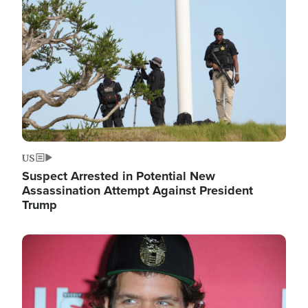
Image
US
Suspect Arrested in Potential New
Assassination Attempt Against President
Trump
Image