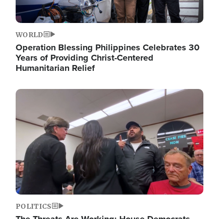
WORLD
Operation Blessing Philippines Celebrates 30
Years of Providing Christ-Centered
Humanitarian Relief
Image
POLITICS