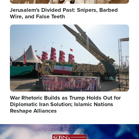
Jerusalem's Divided Past: Snipers, Barbed
Wire, and False Teeth
Image
War Rhetoric Builds as Trump Holds Out for
Diplomatic Iran Solution; Islamic Nations
Reshape Alliances
Image