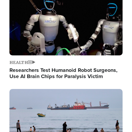
HEALTH
Researchers Test Humanoid Robot Surgeons,
Use AI Brain Chips for Paralysis Victim
Image