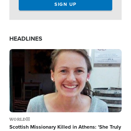
HEADLINES
Image
WORLD
Scottish Missionary Killed in Athens: 'She Truly