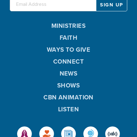
MINISTRIES
FAITH
WAYS TO GIVE
CONNECT
NEWS
SHOWS
CBN ANIMATION
LISTEN