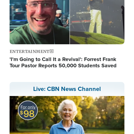
ENTERTAINMENT
'I'm Going to Call It a Revival': Forrest Frank
Tour Pastor Reports 50,000 Students Saved
Live: CBN News Channel