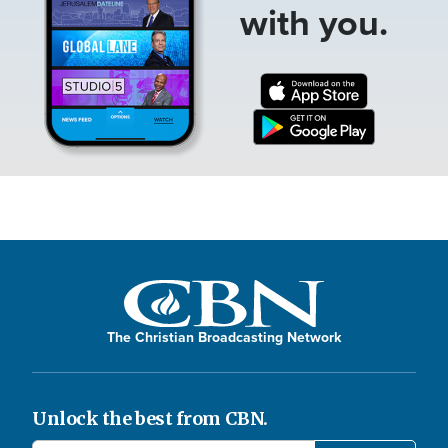
with you.
The Christian Broadcasting Network
Unlock the best from CBN.