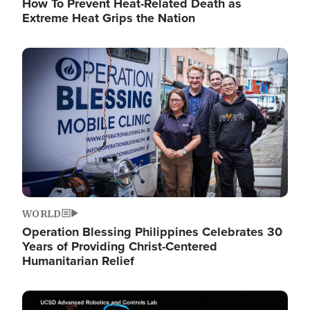
How To Prevent Heat-Related Death as
Extreme Heat Grips the Nation
Image
WORLD
Operation Blessing Philippines Celebrates 30
Years of Providing Christ-Centered
Humanitarian Relief
Image