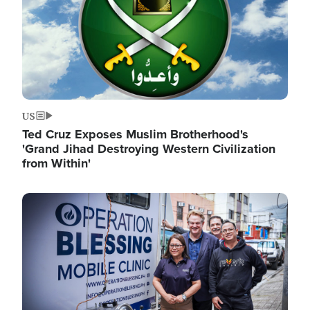
US
Ted Cruz Exposes Muslim Brotherhood's
'Grand Jihad Destroying Western Civilization
from Within'
Image