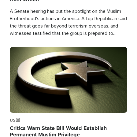
A Senate hearing has put the spotlight on the Muslim
Brotherhood's actions in America. A top Republican said
the threat goes far beyond terrorism overseas, and
witnesses testified that the group is prepared to
spend decades pursuing their campaign of influence in
the U.S.
Image
US
Critics Warn State Bill Would Establish
Permanent Muslim Privilege