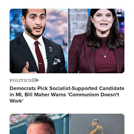
Image
POLITICS
Democrats Pick Socialist-Supported Candidate
in MI, Bill Maher Warns 'Communism Doesn't
Work'
Image