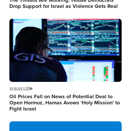
The Threats Are Working: House Democrats
Drop Support for Israel as Violence Gets Real
Image
ISRAEL
Oil Prices Fall on News of Potential Deal to
Open Hormuz, Hamas Avows 'Holy Mission' to
Fight Israel
Image