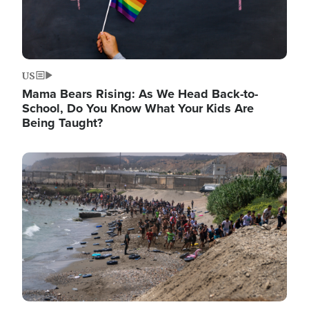
US
Mama Bears Rising: As We Head Back-to-
School, Do You Know What Your Kids Are
Being Taught?
Image