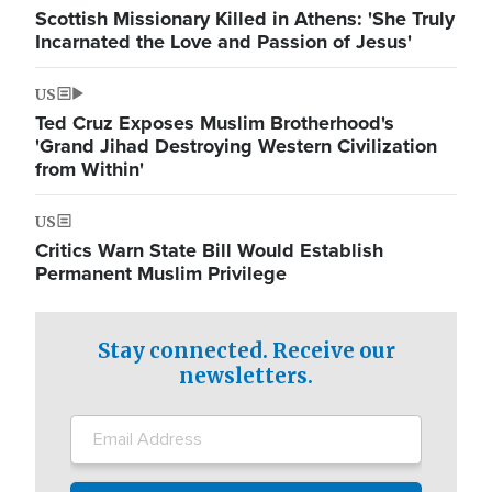
Scottish Missionary Killed in Athens: 'She Truly
Incarnated the Love and Passion of Jesus'
US
Ted Cruz Exposes Muslim Brotherhood's
'Grand Jihad Destroying Western Civilization
from Within'
US
Critics Warn State Bill Would Establish
Permanent Muslim Privilege
Stay connected. Receive our
newsletters.