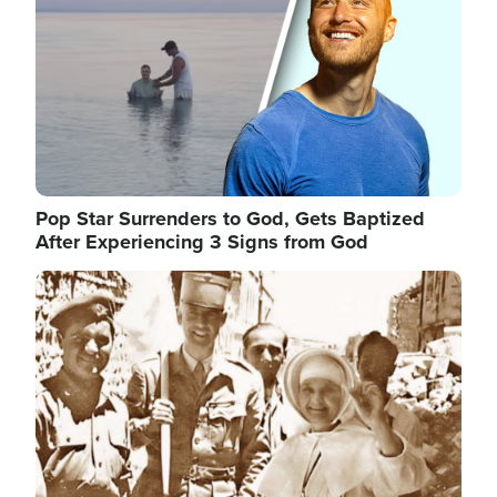
Pop Star Surrenders to God, Gets Baptized
After Experiencing 3 Signs from God
Image