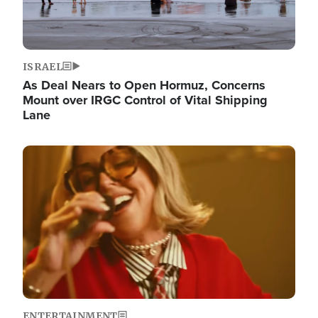
ISRAEL
As Deal Nears to Open Hormuz, Concerns
Mount over IRGC Control of Vital Shipping
Lane
Image
ENTERTAINMENT