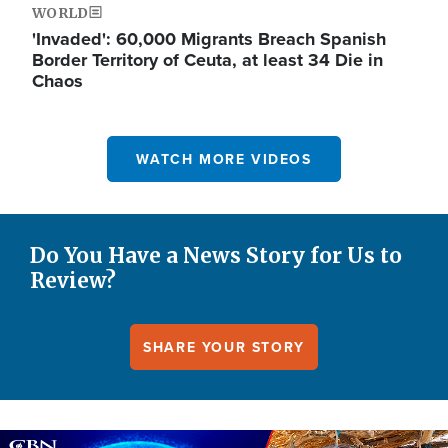
WORLD
'Invaded': 60,000 Migrants Breach Spanish
Border Territory of Ceuta, at least 34 Die in
Chaos
WATCH MORE VIDEOS
Do You Have a News Story for Us to
Review?
SHARE YOUR STORY
Image