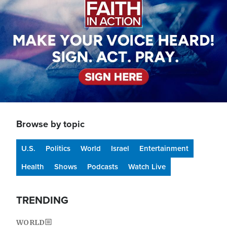
Browse by topic
U.S.
Politics
World
Israel
Entertainment
Health
Shows
Podcasts
Watch Live
TRENDING
WORLD