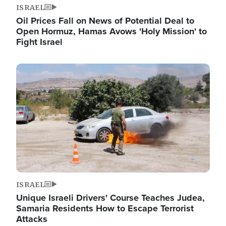
ISRAEL
Oil Prices Fall on News of Potential Deal to
Open Hormuz, Hamas Avows 'Holy Mission' to
Fight Israel
Image
ISRAEL
Unique Israeli Drivers' Course Teaches Judea,
Samaria Residents How to Escape Terrorist
Attacks