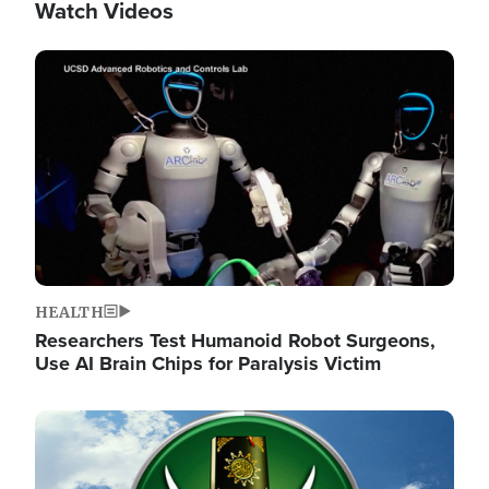
Watch Videos
Image
HEALTH
Researchers Test Humanoid Robot Surgeons,
Use AI Brain Chips for Paralysis Victim
Image