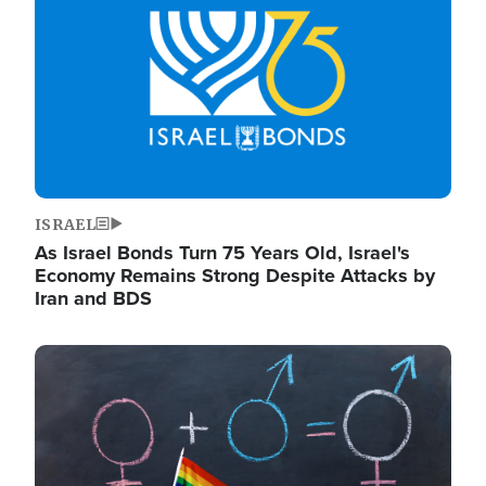
ISRAEL
As Israel Bonds Turn 75 Years Old, Israel's
Economy Remains Strong Despite Attacks by
Iran and BDS
Image