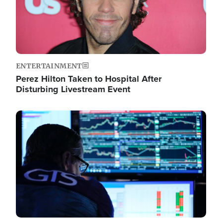
ENTERTAINMENT
Perez Hilton Taken to Hospital After
Disturbing Livestream Event
Image