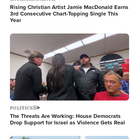
Rising Christian Artist Jamie MacDonald Earns
3rd Consecutive Chart-Topping Single This
Year
Image
POLITICS
The Threats Are Working: House Democrats
Drop Support for Israel as Violence Gets Real