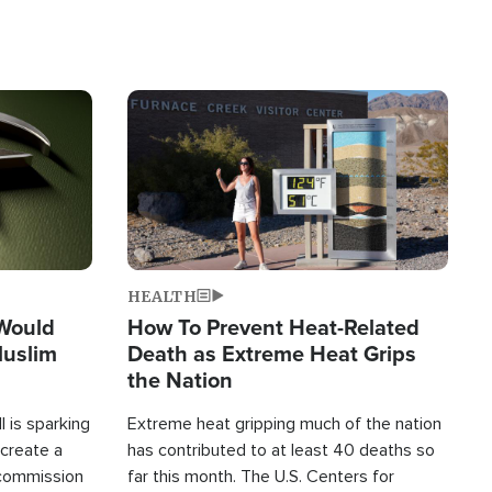
Image
HEALTH
 Would
How To Prevent Heat-Related
Muslim
Death as Extreme Heat Grips
the Nation
 is sparking
Extreme heat gripping much of the nation
create a
has contributed to at least 40 deaths so
commission
far this month. The U.S. Centers for