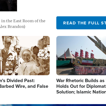
in the East Room of the
READ THE FULL S
Alex Brandon)
Image
's Divided Past:
War Rhetoric Builds a
Barbed Wire, and False
Holds Out for Diplomati
Solution; Islamic Natio
Reshape Alliances