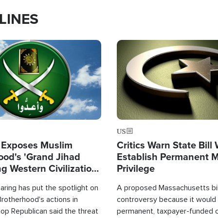
LINES
Image
US
 Exposes Muslim
Critics Warn State Bill
ood's 'Grand Jihad
Establish Permanent 
g Western Civilization
Privilege
in'
ring has put the spotlight on
A proposed Massachusetts bill
rotherhood's actions in
controversy because it would 
op Republican said the threat
permanent, taxpayer-funded 