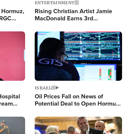
ENTERTAINMENT
n Hormuz,
Rising Christian Artist Jamie
IRGC
MacDonald Earns 3rd
ing Lane
Consecutive Chart-Topping
Single This Year
Image
ISRAEL
Hospital
Oil Prices Fall on News of
tream
Potential Deal to Open Hormuz,
Hamas Avows 'Holy Mission' to
Fight Israel
Image