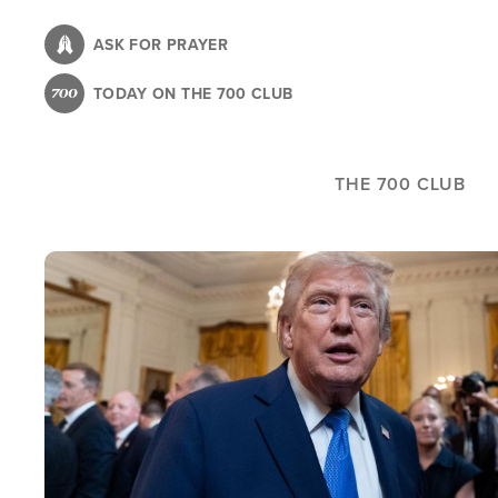
Skip
to
ASK FOR PRAYER
main
TODAY ON THE 700 CLUB
content
THE 700 CLUB