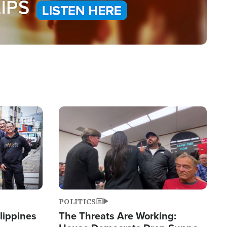
Image
POLITICS
lippines
The Threats Are Working: