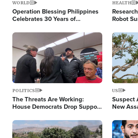
WORLD
HEALTH
Operation Blessing Philippines
Research
Celebrates 30 Years of
Robot Su
Providing Christ-Centered
Chips for
Humanitarian Relief
Image
Image
POLITICS
US
The Threats Are Working:
Suspect A
House Democrats Drop Support
New Assa
for Israel as Violence Gets Real
Against 
Image
Image