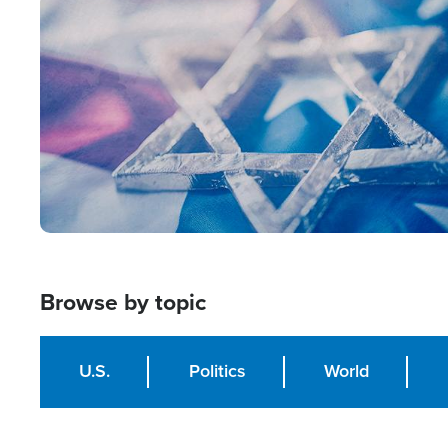
Image
Browse by topic
U.S.
Politics
World