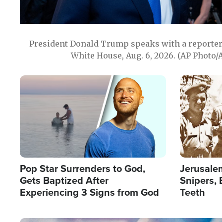
President Donald Trump speaks with a reporter 
White House, Aug. 6, 2026. (AP Photo/
Image
Image
Pop Star Surrenders to God,
Jerusalem
Gets Baptized After
Snipers, 
Experiencing 3 Signs from God
Teeth