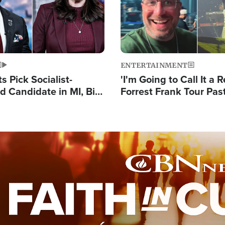
ENTERTAINMENT
 Pick Socialist-
'I'm Going to Call It a R
 Candidate in MI, Bill
Forrest Frank Tour Pas
arns 'Communism
Reports 50,000 Stude
Work'