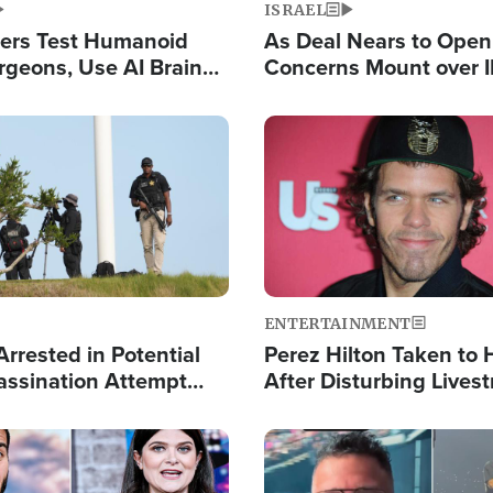
ISRAEL
ers Test Humanoid
As Deal Nears to Ope
rgeons, Use AI Brain
Concerns Mount over 
 Paralysis Victim
Control of Vital Shipp
Image
ENTERTAINMENT
rrested in Potential
Perez Hilton Taken to 
ssination Attempt
After Disturbing Lives
President Trump
Event
Image