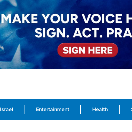
Israel
Entertainment
Health