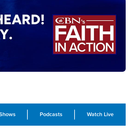
Shows
Podcasts
Watch Live