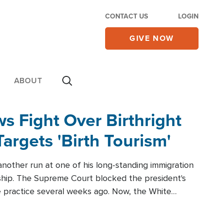
CONTACT US
LOGIN
GIVE NOW
ABOUT
 Fight Over Birthright
Targets 'Birth Tourism'
another run at one of his long-standing immigration
zenship. The Supreme Court blocked the president's
the practice several weeks ago. Now, the White
r categories.