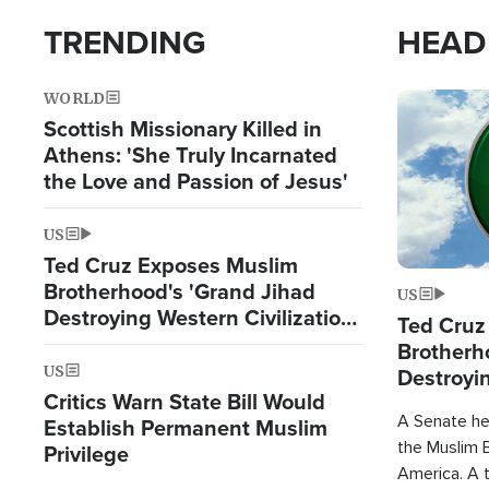
TRENDING
HEAD
WORLD
Image
Scottish Missionary Killed in
Athens: 'She Truly Incarnated
the Love and Passion of Jesus'
US
Ted Cruz Exposes Muslim
Brotherhood's 'Grand Jihad
US
Destroying Western Civilization
Ted Cruz
from Within'
Brotherh
US
Destroyin
Critics Warn State Bill Would
from With
A Senate hea
Establish Permanent Muslim
the Muslim B
Privilege
America. A t