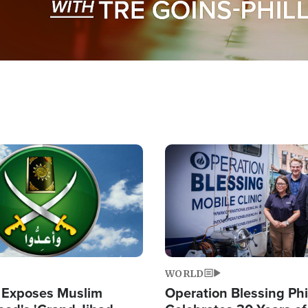
Image
WORLD
 Exposes Muslim
Operation Blessing Phi