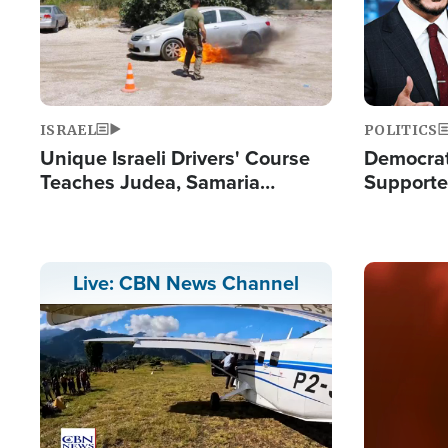
ISRAEL
POLITICS
Unique Israeli Drivers' Course
Democrats
Teaches Judea, Samaria
Supported
Residents How to Escape
Maher W
Terrorist Attacks
Doesn't 
Image
Live: CBN News Channel