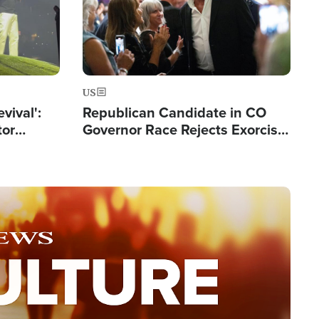
US
evival':
Republican Candidate in CO
tor
Governor Race Rejects Exorcist
nts Saved
Moniker