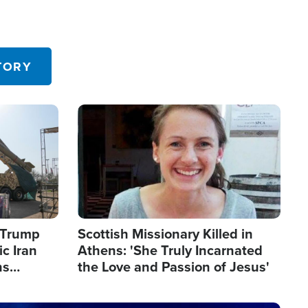
TORY
Image
s Trump
Scottish Missionary Killed in
c Iran
Athens: 'She Truly Incarnated
ns
the Love and Passion of Jesus'