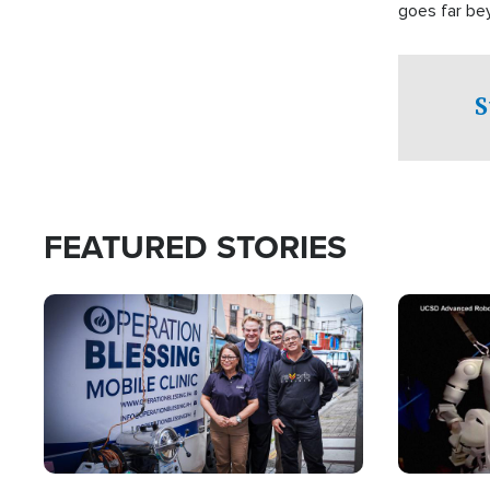
goes far be
witnesses te
prepared to
campaign of 
S
FEATURED STORIES
Image
Image