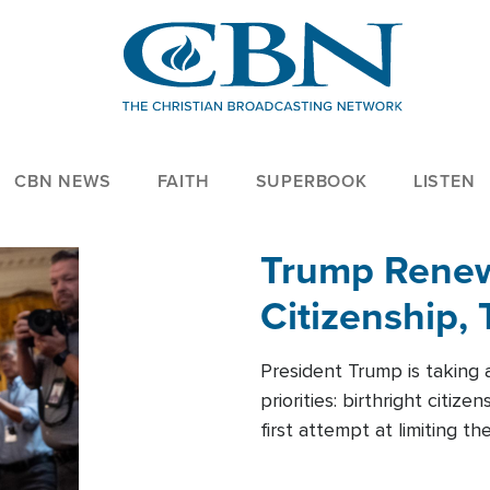
CBN NEWS
FAITH
SUPERBOOK
LISTEN
Trump Renews
Citizenship, 
President Trump is taking 
priorities: birthright citi
first attempt at limiting 
House is targeting narrowe