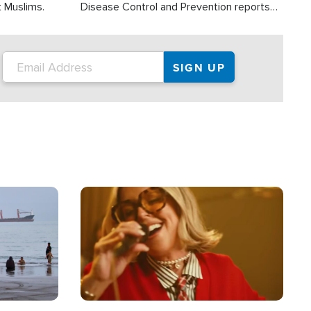
t Muslims.
Disease Control and Prevention reports
about 2,000 people die each year in the
U.S. from heat stroke and similar
conditions. That's more than any other
type of weather-related death.
Image