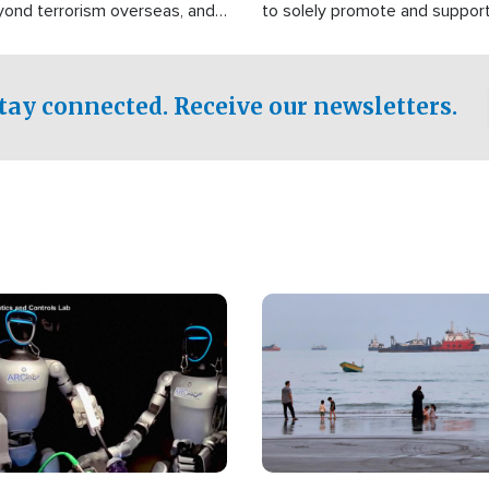
yond terrorism overseas, and
to solely promote and suppor
stified that the group is
 spend decades pursuing their
influence in the U.S.
tay connected. Receive our newsletters.
Image