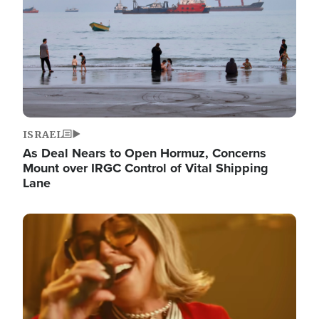
ISRAEL
As Deal Nears to Open Hormuz, Concerns
Mount over IRGC Control of Vital Shipping
Lane
Image