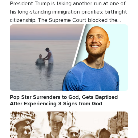
President Trump is taking another run at one of
his long-standing immigration priorities: birthright
citizenship. The Supreme Court blocked the
president's first attempt at limiting the practice
Image
several weeks ago. Now, the White House is
targeting narrower categories.
Pop Star Surrenders to God, Gets Baptized
After Experiencing 3 Signs from God
Image