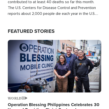
contributed to at least 40 deaths so far this month.
The U.S. Centers for Disease Control and Prevention
reports about 2,000 people die each year in the U.S.
from heat stroke and similar conditions. That's more
than any other type of weather-related death.
FEATURED STORIES
Image
WORLD
Operation Blessing Philippines Celebrates 30