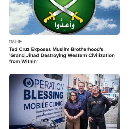
US
Ted Cruz Exposes Muslim Brotherhood's
'Grand Jihad Destroying Western Civilization
from Within'
Image