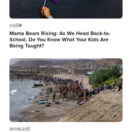
US
Mama Bears Rising: As We Head Back-to-
School, Do You Know What Your Kids Are
Being Taught?
Image
WORLD