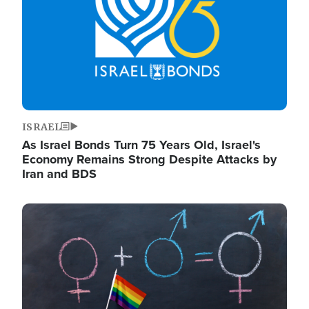
ISRAEL
As Israel Bonds Turn 75 Years Old, Israel's
Economy Remains Strong Despite Attacks by
Iran and BDS
Image