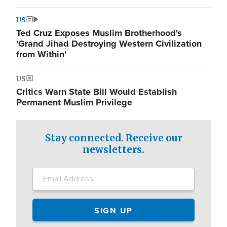
US
Ted Cruz Exposes Muslim Brotherhood's
'Grand Jihad Destroying Western Civilization
from Within'
US
Critics Warn State Bill Would Establish
Permanent Muslim Privilege
Stay connected. Receive our
newsletters.