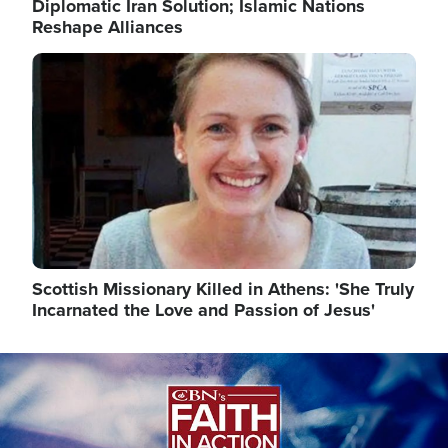
Diplomatic Iran Solution; Islamic Nations
Reshape Alliances
Image
Scottish Missionary Killed in Athens: 'She Truly
Incarnated the Love and Passion of Jesus'
Image