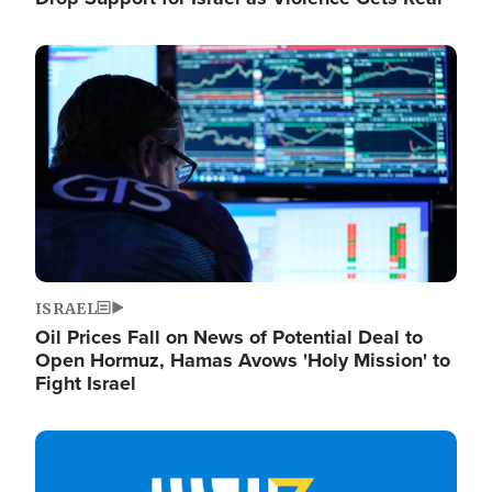
Image
ISRAEL
Oil Prices Fall on News of Potential Deal to
Open Hormuz, Hamas Avows 'Holy Mission' to
Fight Israel
Image