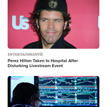
Image
ENTERTAINMENT
Perez Hilton Taken to Hospital After
Disturbing Livestream Event
Image