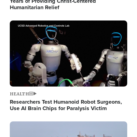
Years of Providing Christ-Centered
Humanitarian Relief
Image
HEALTH
Researchers Test Humanoid Robot Surgeons,
Use AI Brain Chips for Paralysis Victim
Image