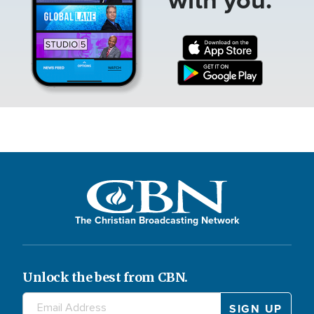
The Christian Broadcasting Network
Unlock the best from CBN.