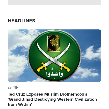
HEADLINES
Image
US
Ted Cruz Exposes Muslim Brotherhood's
'Grand Jihad Destroying Western Civilization
from Within'