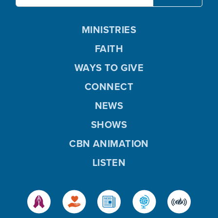
MINISTRIES
FAITH
WAYS TO GIVE
CONNECT
NEWS
SHOWS
CBN ANIMATION
LISTEN