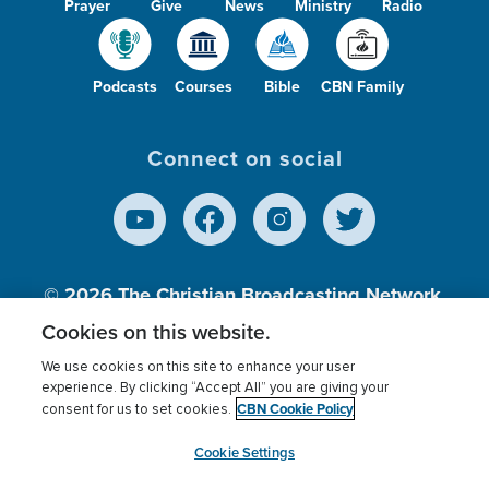
Prayer
Give
News
Ministry
Radio
Podcasts
Courses
Bible
CBN Family
Connect on social
© 2026
The Christian Broadcasting Network,
Inc., A nonprofit 501 (c)(3) Charitable
Cookies on this website.
Organization.
We use cookies on this site to enhance your user
experience. By clicking “Accept All” you are giving your
CBN Cookie Policy
consent for us to set cookies.
Terms of use
Privacy Policy
Donor Privacy
CBN Cookie Policy
Third Party Processors
Cookies Settings
myCBN
Cookie Settings