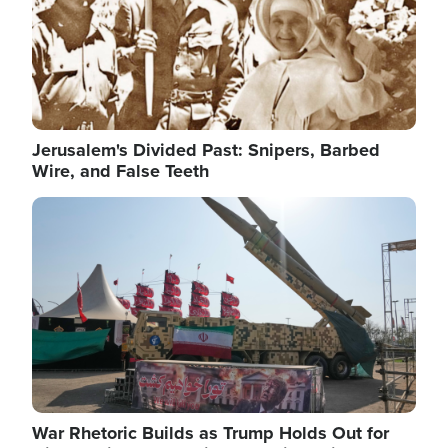
Jerusalem's Divided Past: Snipers, Barbed
Wire, and False Teeth
Image
War Rhetoric Builds as Trump Holds Out for