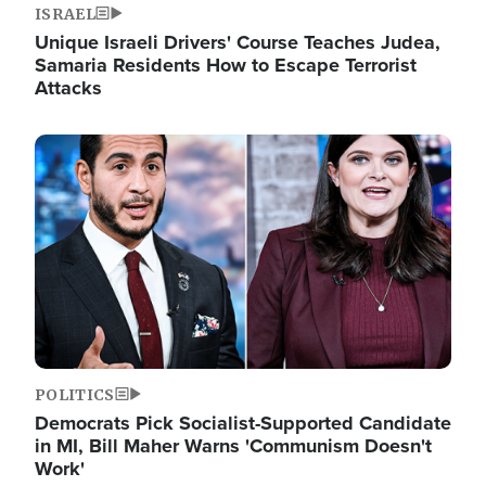
ISRAEL
Unique Israeli Drivers' Course Teaches Judea,
Samaria Residents How to Escape Terrorist
Attacks
Image
POLITICS
Democrats Pick Socialist-Supported Candidate
in MI, Bill Maher Warns 'Communism Doesn't
Work'