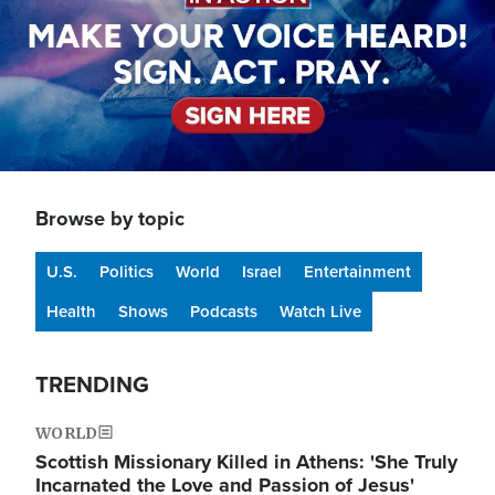
Browse by topic
U.S.
Politics
World
Israel
Entertainment
Health
Shows
Podcasts
Watch Live
TRENDING
WORLD
Scottish Missionary Killed in Athens: 'She Truly
Incarnated the Love and Passion of Jesus'