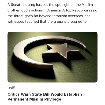
A Senate hearing has put the spotlight on the Muslim
Brotherhood's actions in America. A top Republican said
the threat goes far beyond terrorism overseas, and
witnesses testified that the group is prepared to
spend decades pursuing their campaign of influence in
the U.S.
Image
US
Critics Warn State Bill Would Establish
Permanent Muslim Privilege