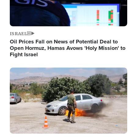
ISRAEL
Oil Prices Fall on News of Potential Deal to
Open Hormuz, Hamas Avows 'Holy Mission' to
Fight Israel
Image