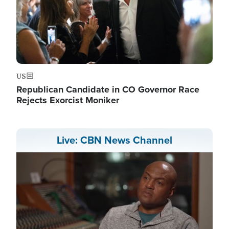
US
Republican Candidate in CO Governor Race
Rejects Exorcist Moniker
Live: CBN News Channel