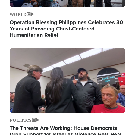
WORLD
Operation Blessing Philippines Celebrates 30
Years of Providing Christ-Centered
Humanitarian Relief
Image
POLITICS
The Threats Are Working: House Democrats
Drop Support for Israel as Violence Gets Real