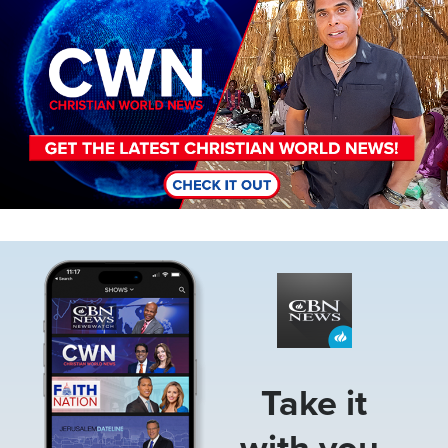
Image
Take it
with you.