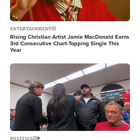
ENTERTAINMENT
Rising Christian Artist Jamie MacDonald Earns
3rd Consecutive Chart-Topping Single This
Year
Image
POLITICS