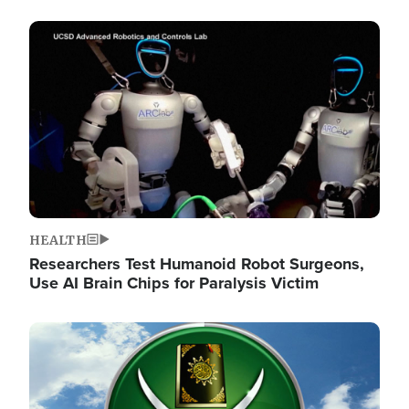
Image
HEALTH
Researchers Test Humanoid Robot Surgeons,
Use AI Brain Chips for Paralysis Victim
Image