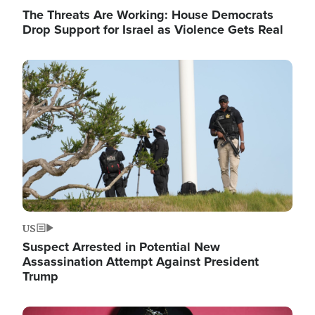
The Threats Are Working: House Democrats
Drop Support for Israel as Violence Gets Real
Image
US
Suspect Arrested in Potential New
Assassination Attempt Against President
Trump