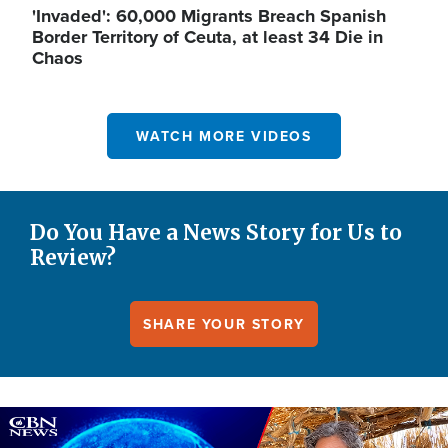
'Invaded': 60,000 Migrants Breach Spanish
Border Territory of Ceuta, at least 34 Die in
Chaos
WATCH MORE VIDEOS
Do You Have a News Story for Us to
Review?
SHARE YOUR STORY
Image