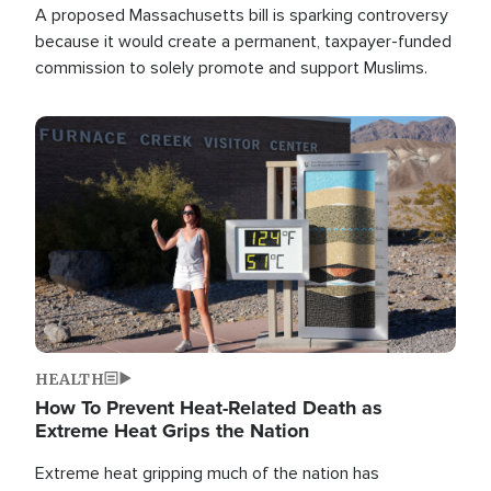
A proposed Massachusetts bill is sparking controversy
because it would create a permanent, taxpayer-funded
commission to solely promote and support Muslims.
Image
HEALTH
How To Prevent Heat-Related Death as
Extreme Heat Grips the Nation
Extreme heat gripping much of the nation has