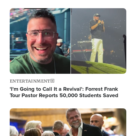
Image
ENTERTAINMENT
'I'm Going to Call It a Revival': Forrest Frank
Tour Pastor Reports 50,000 Students Saved
Image