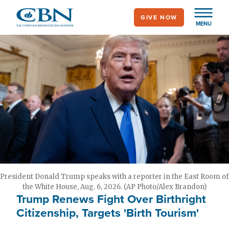
Skip
GIVE NOW
to
MENU
main
content
President Donald Trump speaks with a reporter in the East Room of
the White House, Aug. 6, 2026. (AP Photo/Alex Brandon)
Trump Renews Fight Over Birthright
Citizenship, Targets 'Birth Tourism'