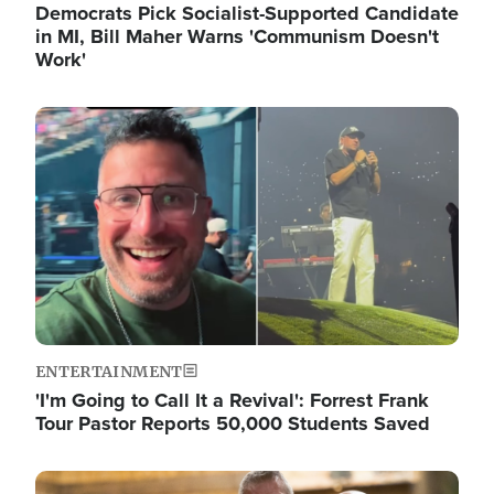
Democrats Pick Socialist-Supported Candidate
in MI, Bill Maher Warns 'Communism Doesn't
Work'
Image
ENTERTAINMENT
'I'm Going to Call It a Revival': Forrest Frank
Tour Pastor Reports 50,000 Students Saved
Image