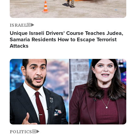
ISRAEL
Unique Israeli Drivers' Course Teaches Judea,
Samaria Residents How to Escape Terrorist
Attacks
Image
POLITICS