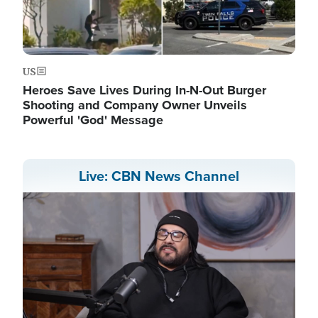
US
Heroes Save Lives During In-N-Out Burger
Shooting and Company Owner Unveils
Powerful 'God' Message
Live: CBN News Channel