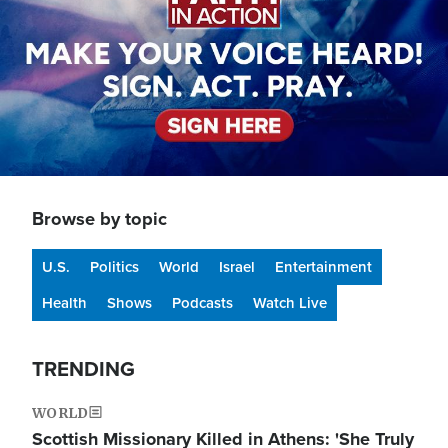
Browse by topic
U.S.
Politics
World
Israel
Entertainment
Health
Shows
Podcasts
Watch Live
TRENDING
WORLD
Scottish Missionary Killed in Athens: 'She Truly