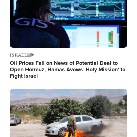
ISRAEL
Oil Prices Fall on News of Potential Deal to
Open Hormuz, Hamas Avows 'Holy Mission' to
Fight Israel
Image