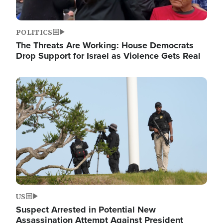
POLITICS
The Threats Are Working: House Democrats
Drop Support for Israel as Violence Gets Real
Image
US
Suspect Arrested in Potential New
Assassination Attempt Against President