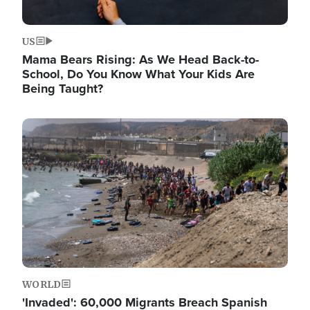
US
Mama Bears Rising: As We Head Back-to-
School, Do You Know What Your Kids Are
Being Taught?
Image
WORLD
'Invaded': 60,000 Migrants Breach Spanish