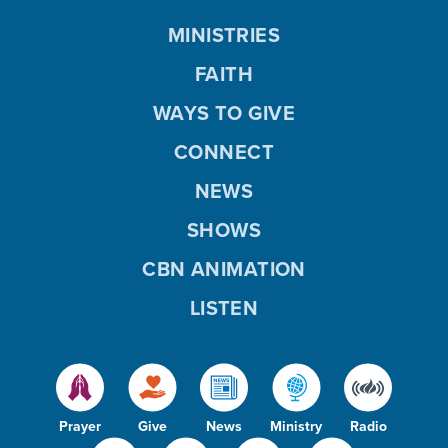
MINISTRIES
FAITH
WAYS TO GIVE
CONNECT
NEWS
SHOWS
CBN ANIMATION
LISTEN
Prayer
Give
News
Ministry
Radio