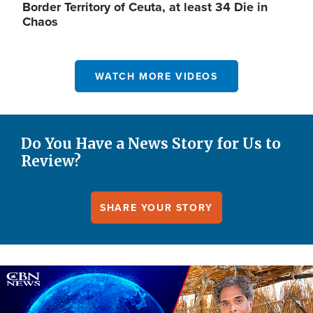
Border Territory of Ceuta, at least 34 Die in
Chaos
WATCH MORE VIDEOS
Do You Have a News Story for Us to
Review?
SHARE YOUR STORY
Image