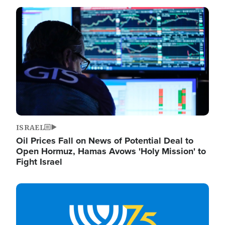
Image
ISRAEL
Oil Prices Fall on News of Potential Deal to
Open Hormuz, Hamas Avows 'Holy Mission' to
Fight Israel
Image