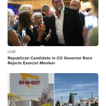
US
Republican Candidate in CO Governor Race
Rejects Exorcist Moniker
Image