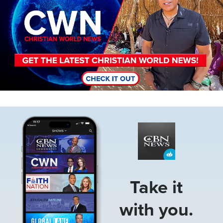
Image
Take it
with you.