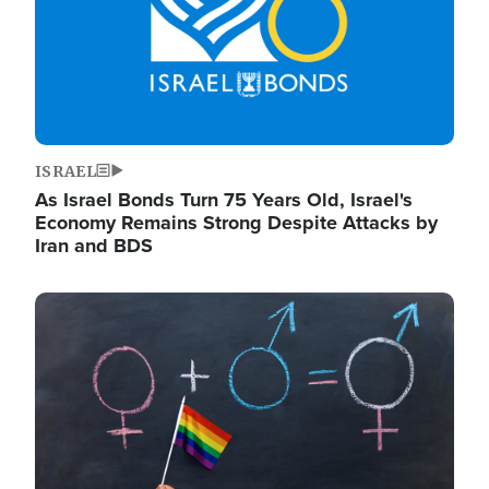
ISRAEL
As Israel Bonds Turn 75 Years Old, Israel's
Economy Remains Strong Despite Attacks by
Iran and BDS
Image