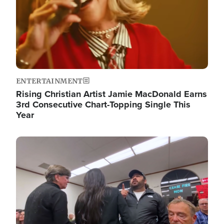
ENTERTAINMENT
Rising Christian Artist Jamie MacDonald Earns
3rd Consecutive Chart-Topping Single This
Year
Image