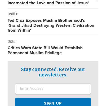
Incarnated the Love and Passion of Jesus'
US
Ted Cruz Exposes Muslim Brotherhood's
'Grand Jihad Destroying Western Civilization
from Within'
US
Critics Warn State Bill Would Establish
Permanent Muslim Privilege
Stay connected. Receive our
newsletters.