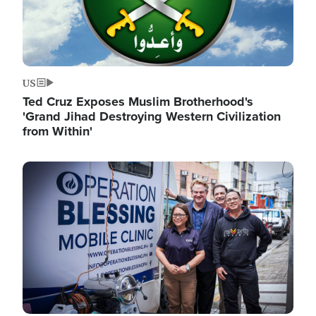
US
Ted Cruz Exposes Muslim Brotherhood's
'Grand Jihad Destroying Western Civilization
from Within'
Image