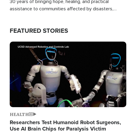
30 years of bringing hope, healing, and practical
assistance to communities affected by disasters,
poverty, and crisis both in the Philippines and around
the world.
FEATURED STORIES
Image
HEALTH
Researchers Test Humanoid Robot Surgeons,
Use AI Brain Chips for Paralysis Victim