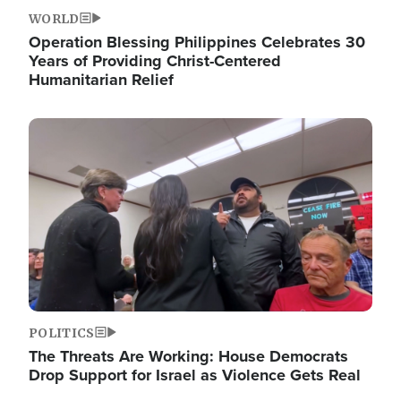
WORLD
Operation Blessing Philippines Celebrates 30
Years of Providing Christ-Centered
Humanitarian Relief
Image
POLITICS
The Threats Are Working: House Democrats
Drop Support for Israel as Violence Gets Real