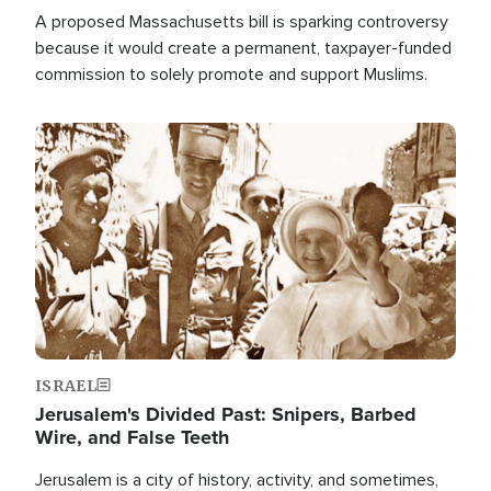
A proposed Massachusetts bill is sparking controversy
because it would create a permanent, taxpayer-funded
commission to solely promote and support Muslims.
Image
ISRAEL
Jerusalem's Divided Past: Snipers, Barbed
Wire, and False Teeth
Jerusalem is a city of history, activity, and sometimes,