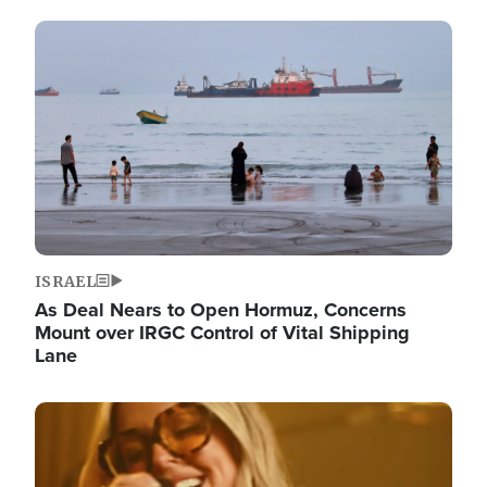
Image
ISRAEL
As Deal Nears to Open Hormuz, Concerns
Mount over IRGC Control of Vital Shipping
Lane
Image