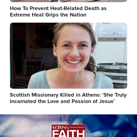
How To Prevent Heat-Related Death as
Extreme Heat Grips the Nation
Image
Scottish Missionary Killed in Athens: 'She Truly
Incarnated the Love and Passion of Jesus'
Image