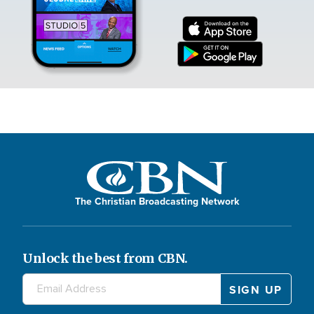
The Christian Broadcasting Network
Unlock the best from CBN.