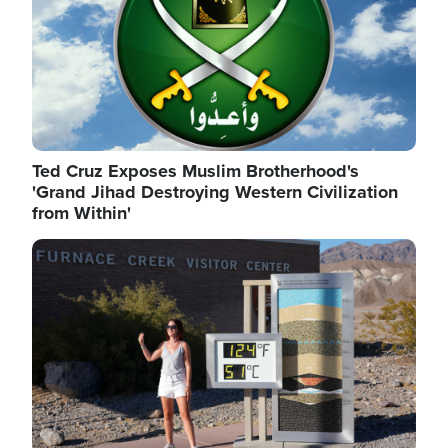
Ted Cruz Exposes Muslim Brotherhood's
'Grand Jihad Destroying Western Civilization
from Within'
Image