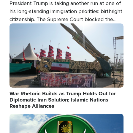
President Trump is taking another run at one of
his long-standing immigration priorities: birthright
citizenship. The Supreme Court blocked the
president's first attempt at limiting the practice
Image
several weeks ago. Now, the White House is
targeting narrower categories.
War Rhetoric Builds as Trump Holds Out for
Diplomatic Iran Solution; Islamic Nations
Reshape Alliances
Image