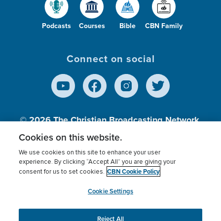
Podcasts
Courses
Bible
CBN Family
Connect on social
© 2026
The Christian Broadcasting Network,
Inc., A nonprofit 501 (c)(3) Charitable
Cookies on this website.
Organization.
We use cookies on this site to enhance your user
experience. By clicking “Accept All” you are giving your
CBN Cookie Policy
consent for us to set cookies.
Terms of use
Privacy Policy
Donor Privacy
CBN Cookie Policy
Third Party Processors
Cookies Settings
myCBN
Cookie Settings
Reject All
This website uses cookies to ensure you get the best