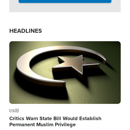
HEADLINES
Image
US
Critics Warn State Bill Would Establish
Permanent Muslim Privilege