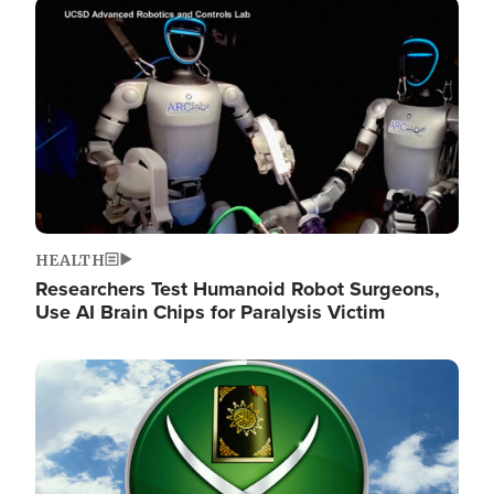
Image
HEALTH
Researchers Test Humanoid Robot Surgeons,
Use AI Brain Chips for Paralysis Victim
Image