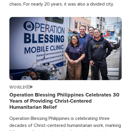
chaos. For nearly 20 years, it was also a divided city.
Image
WORLD
Operation Blessing Philippines Celebrates 30
Years of Providing Christ-Centered
Humanitarian Relief
Operation Blessing Philippines is celebrating three
decades of Christ-centered humanitarian work, marking