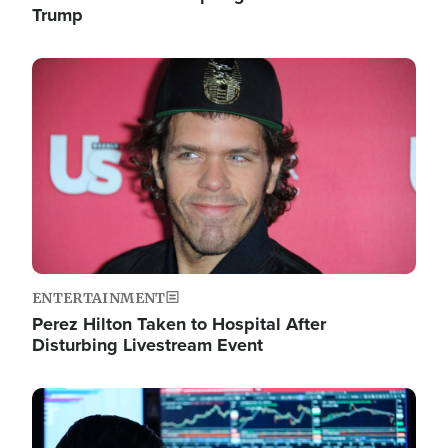
Trump
Image
ENTERTAINMENT
Perez Hilton Taken to Hospital After
Disturbing Livestream Event
Image