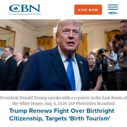
Skip
GIVE NOW
to
MENU
main
content
President Donald Trump speaks with a reporter in the East Room of
the White House, Aug. 6, 2026. (AP Photo/Alex Brandon)
Trump Renews Fight Over Birthright
Citizenship, Targets 'Birth Tourism'