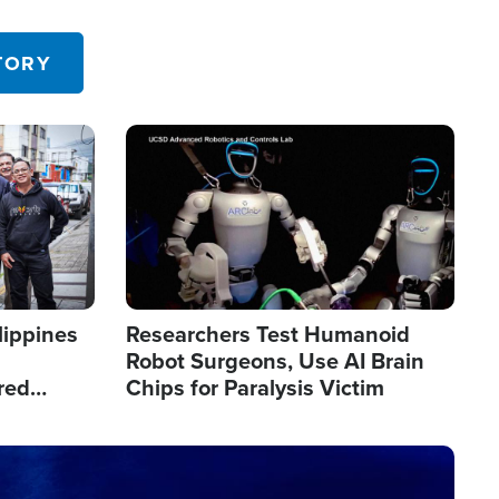
 in the U.S.
TORY
Image
lippines
Researchers Test Humanoid
Robot Surgeons, Use AI Brain
red
Chips for Paralysis Victim