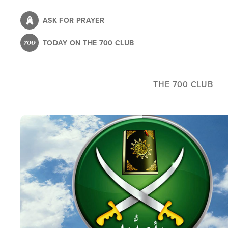
Skip
to
ASK FOR PRAYER
main
TODAY ON THE 700 CLUB
content
THE 700 CLUB