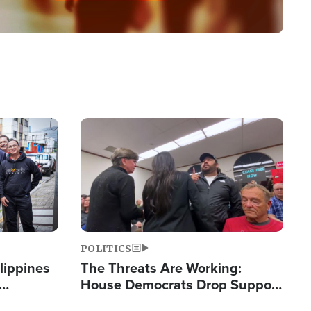
Image
POLITICS
lippines
The Threats Are Working:
House Democrats Drop Support
ered
for Israel as Violence Gets Real