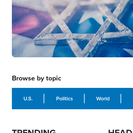
Browse by topic
U.S.
Politics
World
TRENDING
HEAD