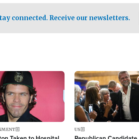
.
tay connected. Receive our newsletters.
Image
NMENT
US
ton Taken to Hospital
Republican Candidate