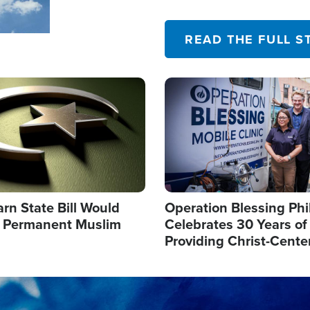
their campaign of influence
READ THE FULL S
Image
arn State Bill Would
Operation Blessing Phi
h Permanent Muslim
Celebrates 30 Years of
Providing Christ-Cente
Humanitarian Relief