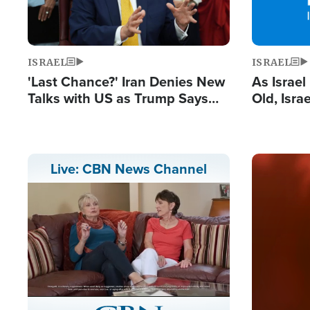
ISRAEL
ISRAEL
'Last Chance?' Iran Denies New
As Israe
Talks with US as Trump Says
Old, Isr
Deal Now or Face War
Strong De
and BDS
Image
Live: CBN News Channel
Stream
LIVE