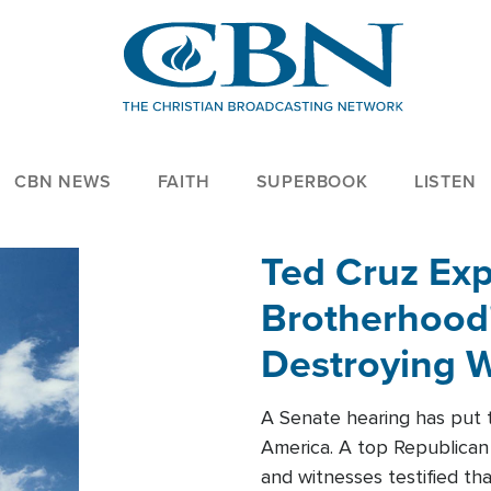
CBN NEWS
FAITH
SUPERBOOK
LISTEN
Ted Cruz Ex
Brotherhood'
Destroying W
Within'
A Senate hearing has put t
America. A top Republican 
and witnesses testified t