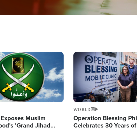
Image
WORLD
 Exposes Muslim
Operation Blessing Phi
ood's 'Grand Jihad
Celebrates 30 Years of
g Western Civilization
Providing Christ-Cent