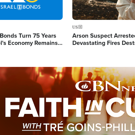
US
l Bonds Turn 75 Years
Arson Suspect Arreste
ael's Economy Remains
Devastating Fires Dest
spite Attacks by Iran
Buildings, Send 67,000