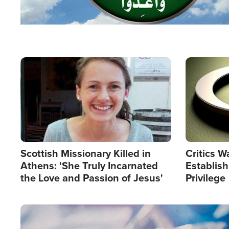
Image
Image
Scottish Missionary Killed in
Critics W
Athens: 'She Truly Incarnated
Establis
the Love and Passion of Jesus'
Privilege
Image