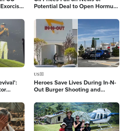
Exorcist
Potential Deal to Open Hormuz,
Hamas Avows 'Holy Mission' to
Fight Israel
Image
US
evival':
Heroes Save Lives During In-N-
tor
Out Burger Shooting and
nts Saved
Company Owner Unveils
Powerful 'God' Message
Image