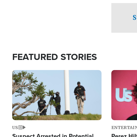
checkpoints
S
FEATURED STORIES
Image
Image
US
ENTERTAI
Suspect Arrested in Potential
Perez Hil