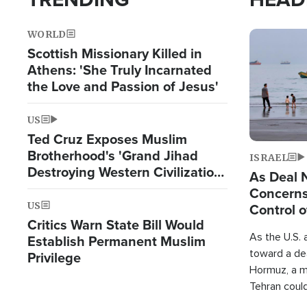
WORLD
Image
Scottish Missionary Killed in
Athens: 'She Truly Incarnated
the Love and Passion of Jesus'
US
Ted Cruz Exposes Muslim
Brotherhood's 'Grand Jihad
ISRAEL
Destroying Western Civilization
As Deal 
from Within'
Concerns
US
Control o
Critics Warn State Bill Would
As the U.S. 
Establish Permanent Muslim
toward a dea
Privilege
Hormuz, a m
Tehran coul
over one of 