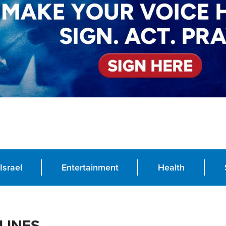
Israel
Entertainment
Health
LINES