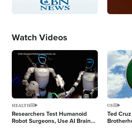
Pause
Unmute
Captions
Picture-
Fullscreen
in-
Picture
Type
Watch Videos
Image
Image
HEALTH
US
Researchers Test Humanoid
Ted Cruz
Robot Surgeons, Use AI Brain
Brotherh
Chips for Paralysis Victim
Destroyin