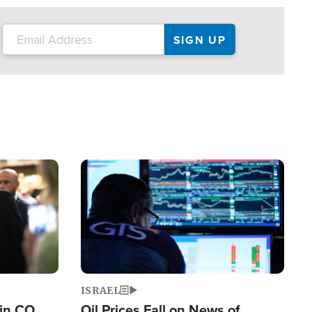
Image
ISRAEL
 in CO
Oil Prices Fall on News of