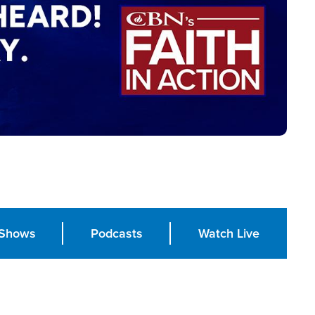
Shows
Podcasts
Watch Live