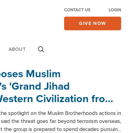
CONTACT US
LOGIN
GIVE NOW
ABOUT
poses Muslim
s 'Grand Jihad
estern Civilization from
he spotlight on the Muslim Brotherhood's actions in
said the threat goes far beyond terrorism overseas,
hat the group is prepared to spend decades pursuing