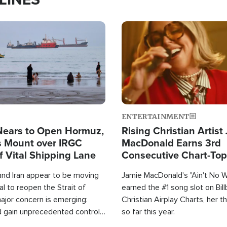
Image
ENTERTAINMENT
Nears to Open Hormuz,
Rising Christian Artist
 Mount over IRGC
MacDonald Earns 3rd
f Vital Shipping Lane
Consecutive Chart-To
Single This Year
and Iran appear to be moving
Jamie MacDonald's "Ain't No 
l to reopen the Strait of
earned the #1 song slot on Bil
ajor concern is emerging:
Christian Airplay Charts, her t
d gain unprecedented control
so far this year.
the world's most critical oil