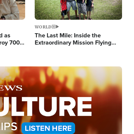
WORLD
d as
The Last Mile: Inside the
roy 700
Extraordinary Mission Flying
 Fleeing
Hope Into Papua New Guinea's
Remote Villages