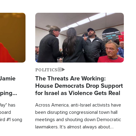
Image
POLITICS
 Jamie
The Threats Are Working:
House Democrats Drop Support
pping
for Israel as Violence Gets Real
Way" has
Across America, anti-Israel activists have
lboard
been disrupting congressional town hall
hird #1 song
meetings and shouting down Democratic
lawmakers. It's almost always about
support for Israel.