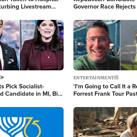
turbing Livestream
Governor Race Rejects 
Moniker
Image
ENTERTAINMENT
 Pick Socialist-
'I'm Going to Call It a R
 Candidate in MI, Bill
Forrest Frank Tour Pas
arns 'Communism
Reports 50,000 Stude
Work'
Image