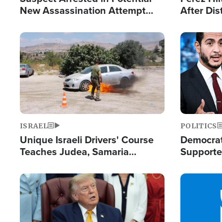
New Assassination Attempt
After Dis
Against President Trump
Event
Image
Image
ISRAEL
POLITICS
Unique Israeli Drivers' Course
Democrats
Teaches Judea, Samaria
Supported
Residents How to Escape
Maher W
Terrorist Attacks
Doesn't 
Image
Image