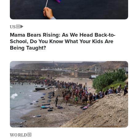
US
Mama Bears Rising: As We Head Back-to-
School, Do You Know What Your Kids Are
Being Taught?
Image
WORLD