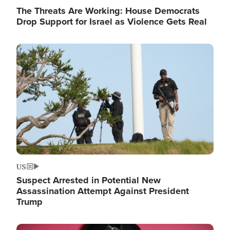
The Threats Are Working: House Democrats
Drop Support for Israel as Violence Gets Real
Image
US
Suspect Arrested in Potential New
Assassination Attempt Against President
Trump