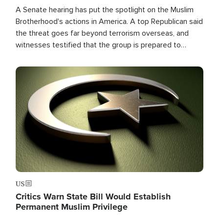
A Senate hearing has put the spotlight on the Muslim
Brotherhood's actions in America. A top Republican said
the threat goes far beyond terrorism overseas, and
witnesses testified that the group is prepared to
spend decades pursuing their campaign of influence in
the U.S.
Image
US
Critics Warn State Bill Would Establish
Permanent Muslim Privilege