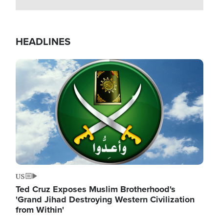
HEADLINES
Image
US
Ted Cruz Exposes Muslim Brotherhood's
'Grand Jihad Destroying Western Civilization
from Within'