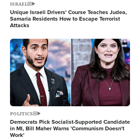
ISRAEL
Unique Israeli Drivers' Course Teaches Judea,
Samaria Residents How to Escape Terrorist
Attacks
Image
POLITICS
Democrats Pick Socialist-Supported Candidate
in MI, Bill Maher Warns 'Communism Doesn't
Work'