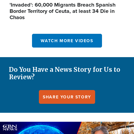
'Invaded': 60,000 Migrants Breach Spanish
Border Territory of Ceuta, at least 34 Die in
Chaos
WATCH MORE VIDEOS
Do You Have a News Story for Us to
Review?
SHARE YOUR STORY
Image