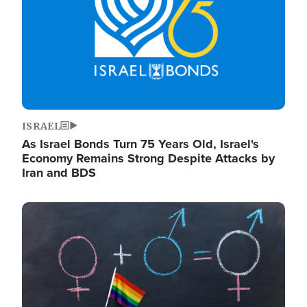
ISRAEL
As Israel Bonds Turn 75 Years Old, Israel's
Economy Remains Strong Despite Attacks by
Iran and BDS
Image