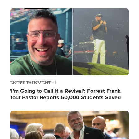
Image
ENTERTAINMENT
'I'm Going to Call It a Revival': Forrest Frank
Tour Pastor Reports 50,000 Students Saved
Image