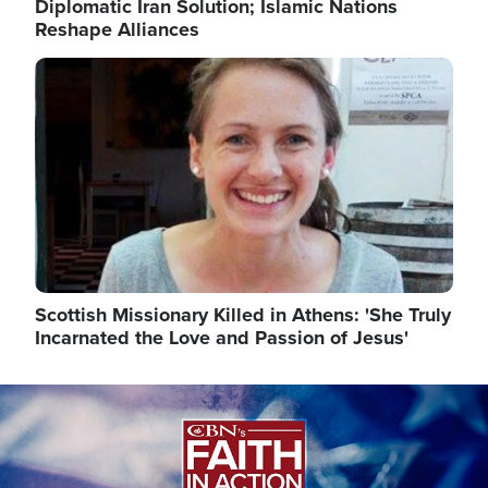
Diplomatic Iran Solution; Islamic Nations
Reshape Alliances
Image
Scottish Missionary Killed in Athens: 'She Truly
Incarnated the Love and Passion of Jesus'
Image