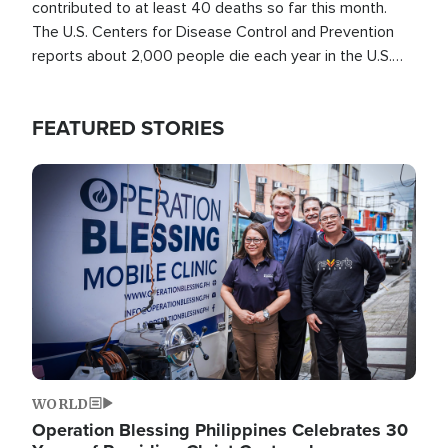
contributed to at least 40 deaths so far this month.
The U.S. Centers for Disease Control and Prevention
reports about 2,000 people die each year in the U.S.
from heat stroke and similar conditions. That's more
than any other type of weather-related death.
FEATURED STORIES
Image
WORLD
Operation Blessing Philippines Celebrates 30