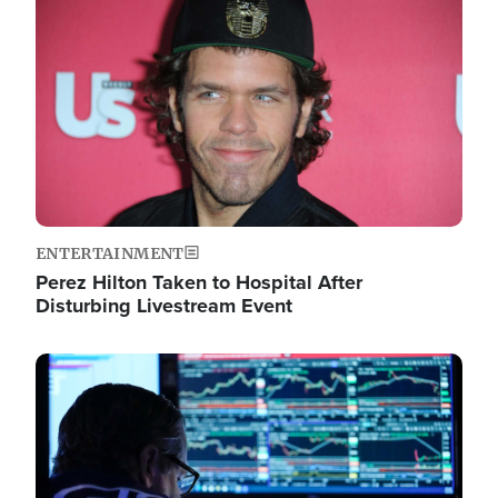
Image
ENTERTAINMENT
Perez Hilton Taken to Hospital After
Disturbing Livestream Event
Image