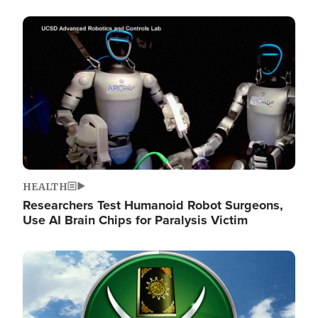
Image
HEALTH
Researchers Test Humanoid Robot Surgeons,
Use AI Brain Chips for Paralysis Victim
Image