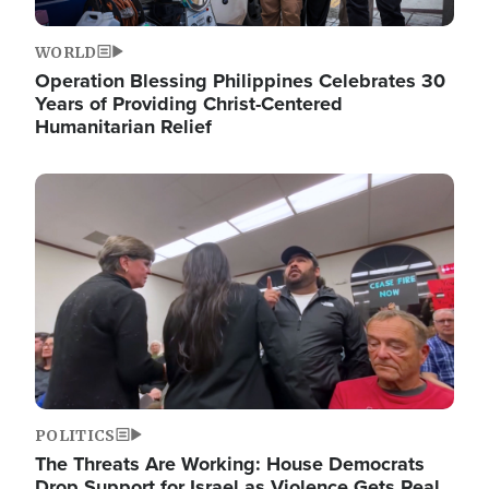
WORLD
Operation Blessing Philippines Celebrates 30
Years of Providing Christ-Centered
Humanitarian Relief
Image
POLITICS
The Threats Are Working: House Democrats
Drop Support for Israel as Violence Gets Real