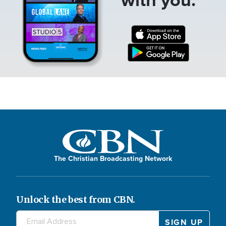
The Christian Broadcasting Network
Unlock the best from CBN.