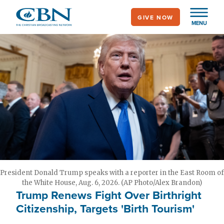
Skip
GIVE NOW
to
MENU
main
content
President Donald Trump speaks with a reporter in the East Room of
the White House, Aug. 6, 2026. (AP Photo/Alex Brandon)
Trump Renews Fight Over Birthright
Citizenship, Targets 'Birth Tourism'