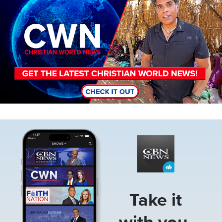
Image
Take it
with you.