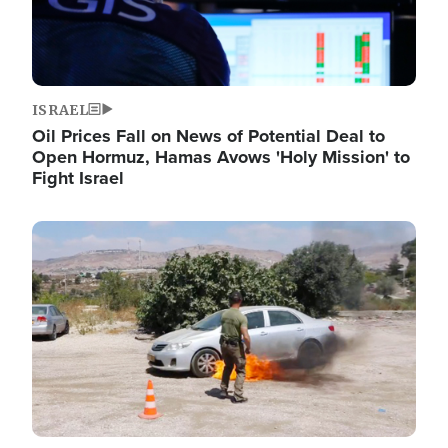
ISRAEL
Oil Prices Fall on News of Potential Deal to
Open Hormuz, Hamas Avows 'Holy Mission' to
Fight Israel
Image