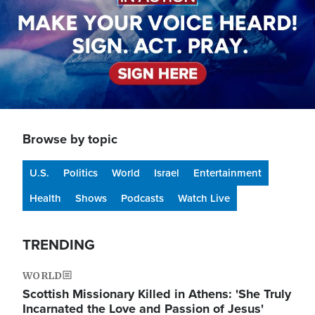
Browse by topic
U.S.
Politics
World
Israel
Entertainment
Health
Shows
Podcasts
Watch Live
TRENDING
WORLD
Scottish Missionary Killed in Athens: 'She Truly
Incarnated the Love and Passion of Jesus'