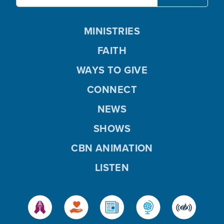
MINISTRIES
FAITH
WAYS TO GIVE
CONNECT
NEWS
SHOWS
CBN ANIMATION
LISTEN