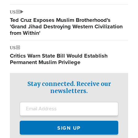
US
Ted Cruz Exposes Muslim Brotherhood's
'Grand Jihad Destroying Western Civilization
from Within'
US
Critics Warn State Bill Would Establish
Permanent Muslim Privilege
Stay connected. Receive our
newsletters.