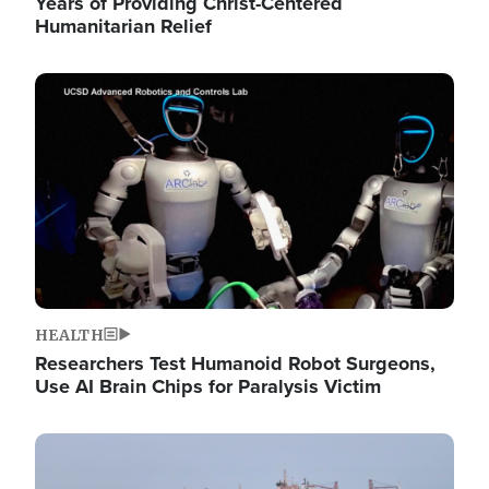
Years of Providing Christ-Centered
Humanitarian Relief
Image
HEALTH
Researchers Test Humanoid Robot Surgeons,
Use AI Brain Chips for Paralysis Victim
Image