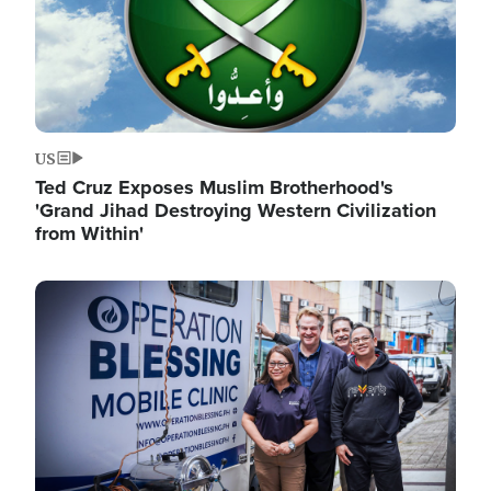
US
Ted Cruz Exposes Muslim Brotherhood's
'Grand Jihad Destroying Western Civilization
from Within'
Image