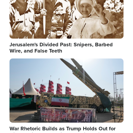
Jerusalem's Divided Past: Snipers, Barbed
Wire, and False Teeth
Image
War Rhetoric Builds as Trump Holds Out for