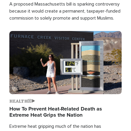
A proposed Massachusetts bill is sparking controversy
because it would create a permanent, taxpayer-funded
commission to solely promote and support Muslims.
Image
HEALTH
How To Prevent Heat-Related Death as
Extreme Heat Grips the Nation
Extreme heat gripping much of the nation has