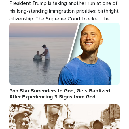
President Trump is taking another run at one of
his long-standing immigration priorities: birthright
citizenship. The Supreme Court blocked the
president's first attempt at limiting the practice
Image
several weeks ago. Now, the White House is
targeting narrower categories.
Pop Star Surrenders to God, Gets Baptized
After Experiencing 3 Signs from God
Image