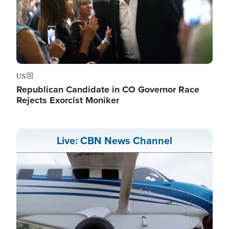
US
Republican Candidate in CO Governor Race
Rejects Exorcist Moniker
Live: CBN News Channel