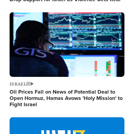
Image
ISRAEL
Oil Prices Fall on News of Potential Deal to
Open Hormuz, Hamas Avows 'Holy Mission' to
Fight Israel
Image