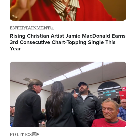
ENTERTAINMENT
Rising Christian Artist Jamie MacDonald Earns
3rd Consecutive Chart-Topping Single This
Year
Image
POLITICS