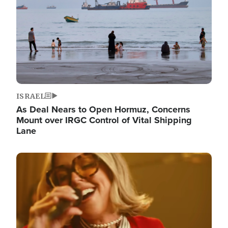
ISRAEL
As Deal Nears to Open Hormuz, Concerns
Mount over IRGC Control of Vital Shipping
Lane
Image