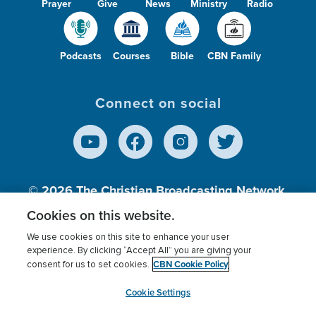
Prayer
Give
News
Ministry
Radio
Podcasts
Courses
Bible
CBN Family
Connect on social
© 2026
The Christian Broadcasting Network,
Inc., A nonprofit 501 (c)(3) Charitable
Cookies on this website.
Organization.
We use cookies on this site to enhance your user
experience. By clicking “Accept All” you are giving your
CBN Cookie Policy
consent for us to set cookies.
Terms of use
Privacy Policy
Donor Privacy
CBN Cookie Policy
Third Party Processors
Cookies Settings
myCBN
Cookie Settings