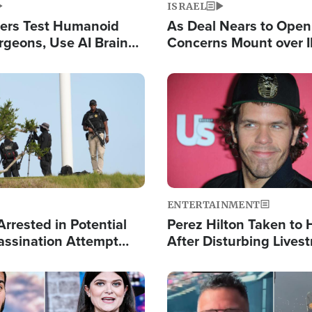
ISRAEL
ers Test Humanoid
As Deal Nears to Ope
rgeons, Use AI Brain
Concerns Mount over 
 Paralysis Victim
Control of Vital Shipp
Image
ENTERTAINMENT
rrested in Potential
Perez Hilton Taken to 
ssination Attempt
After Disturbing Lives
President Trump
Event
Image