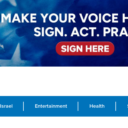
Israel
Entertainment
Health