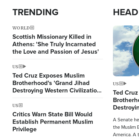
TRENDING
HEAD
WORLD
Image
Scottish Missionary Killed in
Athens: 'She Truly Incarnated
the Love and Passion of Jesus'
US
Ted Cruz Exposes Muslim
Brotherhood's 'Grand Jihad
US
Destroying Western Civilization
Ted Cruz
from Within'
Brotherh
US
Destroyin
Critics Warn State Bill Would
from With
A Senate hea
Establish Permanent Muslim
the Muslim B
Privilege
America. A t