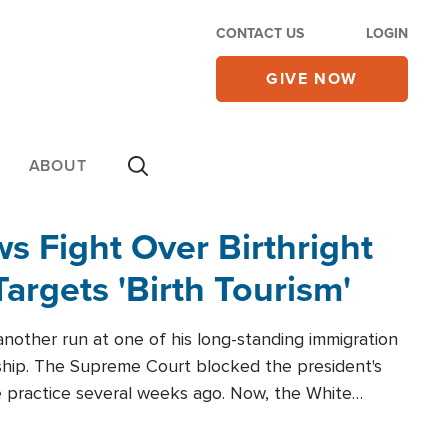
CONTACT US
LOGIN
GIVE NOW
ABOUT
 Fight Over Birthright
Targets 'Birth Tourism'
another run at one of his long-standing immigration
zenship. The Supreme Court blocked the president's
the practice several weeks ago. Now, the White
r categories.