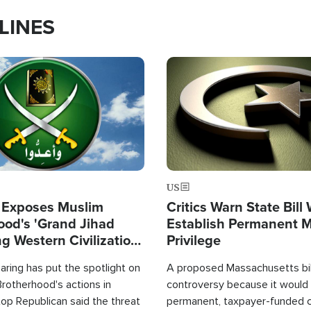
LINES
Image
US
 Exposes Muslim
Critics Warn State Bill
ood's 'Grand Jihad
Establish Permanent 
g Western Civilization
Privilege
in'
ring has put the spotlight on
A proposed Massachusetts bill
rotherhood's actions in
controversy because it would 
op Republican said the threat
permanent, taxpayer-funded 