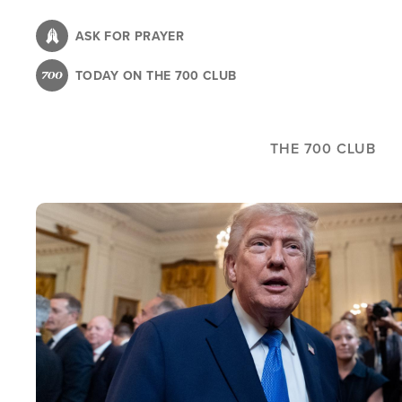
Skip
to
ASK FOR PRAYER
main
TODAY ON THE 700 CLUB
content
THE 700 CLUB