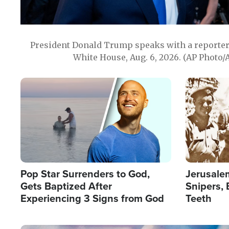
President Donald Trump speaks with a reporter 
White House, Aug. 6, 2026. (AP Photo/
Image
Image
Pop Star Surrenders to God,
Jerusalem
Gets Baptized After
Snipers, 
Experiencing 3 Signs from God
Teeth