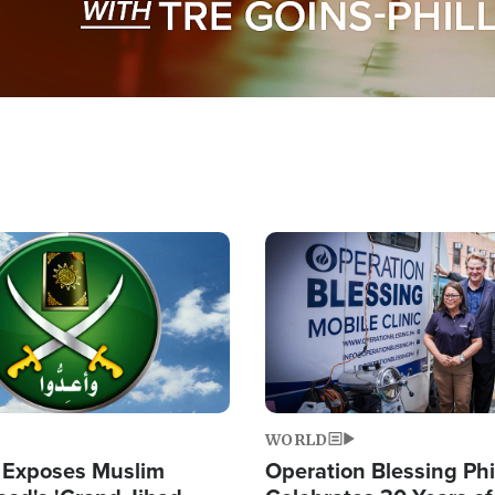
Image
WORLD
 Exposes Muslim
Operation Blessing Phi