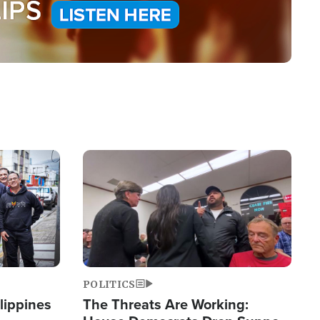
Image
POLITICS
lippines
The Threats Are Working: