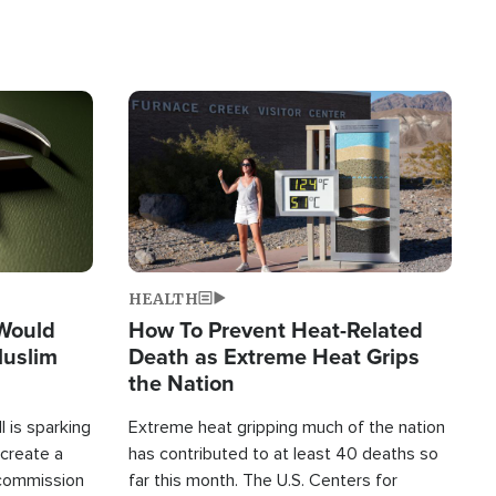
Image
HEALTH
 Would
How To Prevent Heat-Related
Muslim
Death as Extreme Heat Grips
the Nation
 is sparking
Extreme heat gripping much of the nation
create a
has contributed to at least 40 deaths so
commission
far this month. The U.S. Centers for