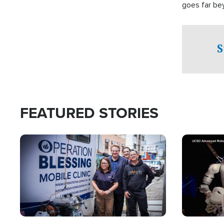
goes far be
witnesses te
prepared to
campaign of 
S
FEATURED STORIES
Image
Image