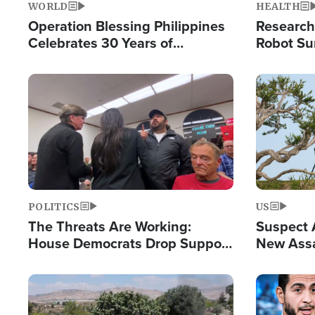
WORLD
HEALTH
Operation Blessing Philippines
Research
Celebrates 30 Years of
Robot Su
Providing Christ-Centered
Chips for
Humanitarian Relief
Image
Image
POLITICS
US
The Threats Are Working:
Suspect A
House Democrats Drop Support
New Assa
for Israel as Violence Gets Real
Against 
Image
Image