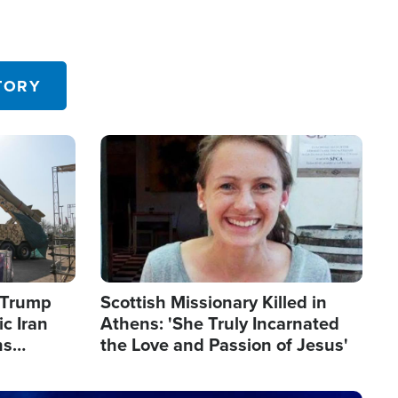
TORY
Image
s Trump
Scottish Missionary Killed in
c Iran
Athens: 'She Truly Incarnated
ns
the Love and Passion of Jesus'