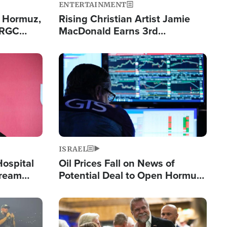
ENTERTAINMENT
n Hormuz,
Rising Christian Artist Jamie
IRGC
MacDonald Earns 3rd
ing Lane
Consecutive Chart-Topping
Single This Year
Image
ISRAEL
Hospital
Oil Prices Fall on News of
tream
Potential Deal to Open Hormuz,
Hamas Avows 'Holy Mission' to
Fight Israel
Image