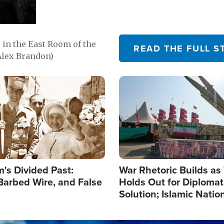
in the East Room of the
READ THE FULL S
Alex Brandon)
Image
's Divided Past:
War Rhetoric Builds a
Barbed Wire, and False
Holds Out for Diplomati
Solution; Islamic Natio
Reshape Alliances