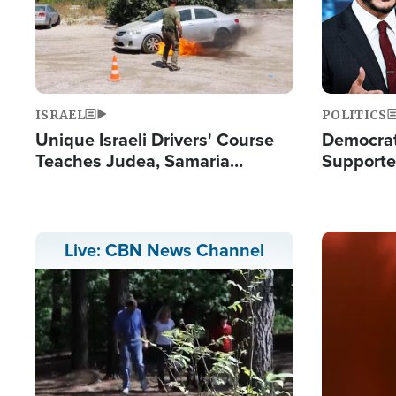
ISRAEL
POLITICS
Unique Israeli Drivers' Course
Democrats
Teaches Judea, Samaria
Supported
Residents How to Escape
Maher W
Terrorist Attacks
Doesn't 
Image
Live: CBN News Channel