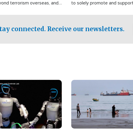
yond terrorism overseas, and
to solely promote and suppor
stified that the group is
 spend decades pursuing their
influence in the U.S.
tay connected. Receive our newsletters.
Image