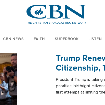
CBN NEWS
FAITH
SUPERBOOK
LISTEN
Trump Renews
Citizenship, 
President Trump is taking 
priorities: birthright citi
first attempt at limiting 
House is targeting narrowe