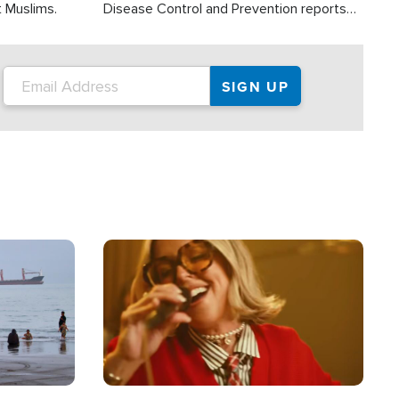
t Muslims.
Disease Control and Prevention reports
about 2,000 people die each year in the
U.S. from heat stroke and similar
conditions. That's more than any other
type of weather-related death.
Image