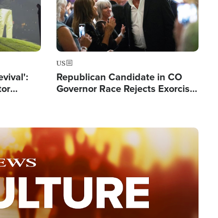
US
evival':
Republican Candidate in CO
tor
Governor Race Rejects Exorcist
nts Saved
Moniker