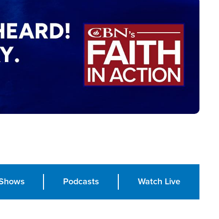
Shows
Podcasts
Watch Live