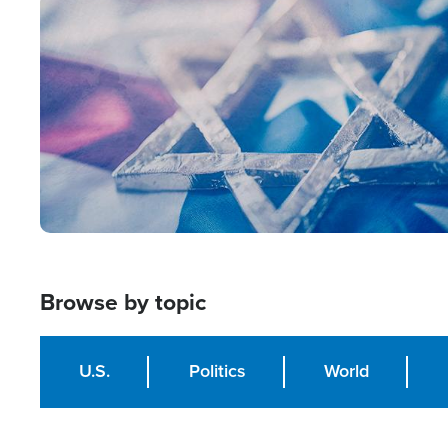
Image
Browse by topic
U.S.
Politics
World