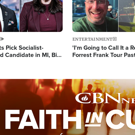
ENTERTAINMENT
 Pick Socialist-
'I'm Going to Call It a R
 Candidate in MI, Bill
Forrest Frank Tour Pas
arns 'Communism
Reports 50,000 Stude
Work'