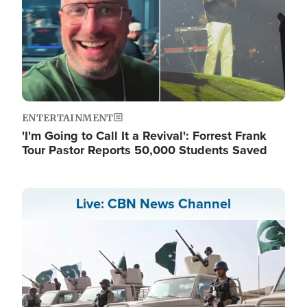
ENTERTAINMENT
'I'm Going to Call It a Revival': Forrest Frank
Tour Pastor Reports 50,000 Students Saved
Live: CBN News Channel