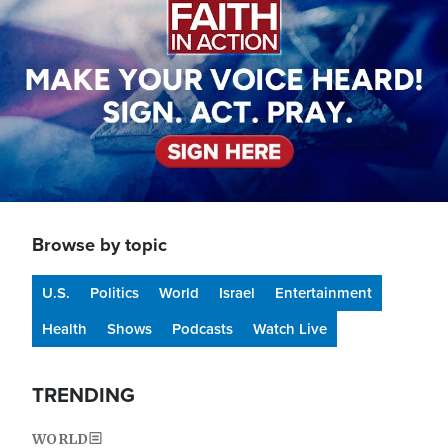
Browse by topic
U.S.
Politics
World
Israel
Entertainment
Health
Shows
Podcasts
Watch Live
TRENDING
WORLD