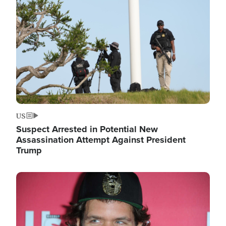
Image
US
Suspect Arrested in Potential New
Assassination Attempt Against President
Trump
Image