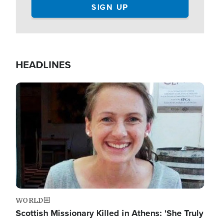
HEADLINES
Image
WORLD
Scottish Missionary Killed in Athens: 'She Truly