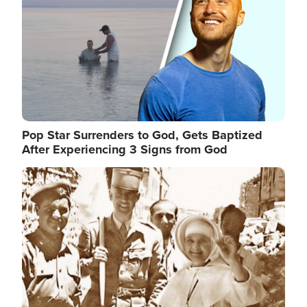
Pop Star Surrenders to God, Gets Baptized
After Experiencing 3 Signs from God
Image