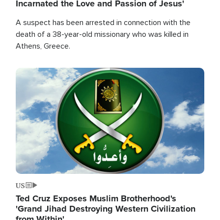
Incarnated the Love and Passion of Jesus'
A suspect has been arrested in connection with the
death of a 38-year-old missionary who was killed in
Athens, Greece.
Image
US
Ted Cruz Exposes Muslim Brotherhood's
'Grand Jihad Destroying Western Civilization
from Within'