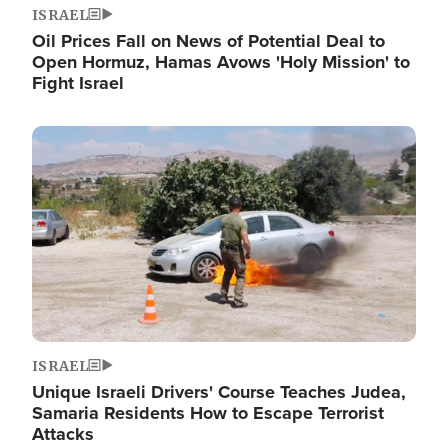
ISRAEL
Oil Prices Fall on News of Potential Deal to
Open Hormuz, Hamas Avows 'Holy Mission' to
Fight Israel
Image
ISRAEL
Unique Israeli Drivers' Course Teaches Judea,
Samaria Residents How to Escape Terrorist
Attacks