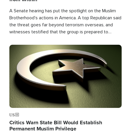
A Senate hearing has put the spotlight on the Muslim
Brotherhood's actions in America. A top Republican said
the threat goes far beyond terrorism overseas, and
witnesses testified that the group is prepared to
spend decades pursuing their campaign of influence in
the U.S.
Image
US
Critics Warn State Bill Would Establish
Permanent Muslim Privilege