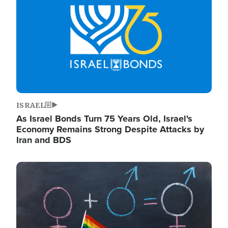
ISRAEL
As Israel Bonds Turn 75 Years Old, Israel's
Economy Remains Strong Despite Attacks by
Iran and BDS
Image