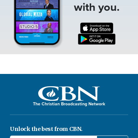
with you.
The Christian Broadcasting Network
Unlock the best from CBN.