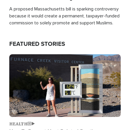
A proposed Massachusetts bill is sparking controversy
because it would create a permanent, taxpayer-funded
commission to solely promote and support Muslims.
FEATURED STORIES
Image
HEALTH