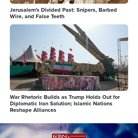
Jerusalem's Divided Past: Snipers, Barbed
Wire, and False Teeth
Image
War Rhetoric Builds as Trump Holds Out for
Diplomatic Iran Solution; Islamic Nations
Reshape Alliances
Image