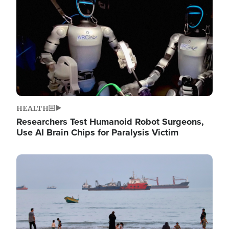
HEALTH
Researchers Test Humanoid Robot Surgeons,
Use AI Brain Chips for Paralysis Victim
Image