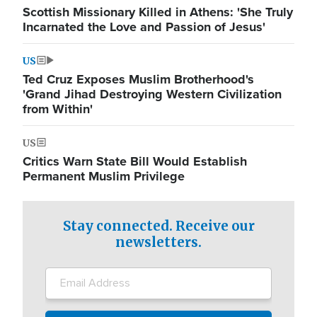
Scottish Missionary Killed in Athens: 'She Truly
Incarnated the Love and Passion of Jesus'
US
Ted Cruz Exposes Muslim Brotherhood's
'Grand Jihad Destroying Western Civilization
from Within'
US
Critics Warn State Bill Would Establish
Permanent Muslim Privilege
Stay connected. Receive our
newsletters.