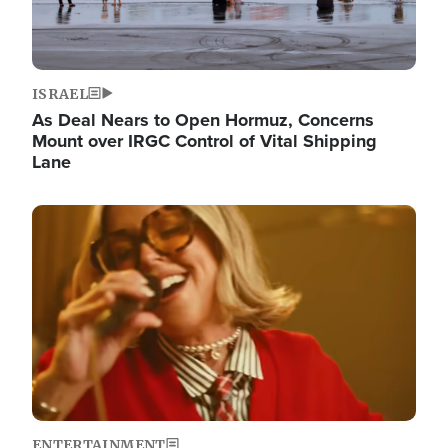
ISRAEL
As Deal Nears to Open Hormuz, Concerns
Mount over IRGC Control of Vital Shipping
Lane
Image
ENTERTAINMENT