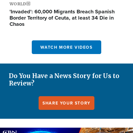
WORLD
'Invaded': 60,000 Migrants Breach Spanish
Border Territory of Ceuta, at least 34 Die in
Chaos
WATCH MORE VIDEOS
Do You Have a News Story for Us to
Review?
SHARE YOUR STORY
Image