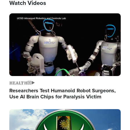
Watch Videos
Image
HEALTH
Researchers Test Humanoid Robot Surgeons,
Use AI Brain Chips for Paralysis Victim
Image