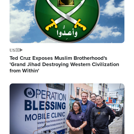
US
Ted Cruz Exposes Muslim Brotherhood's
'Grand Jihad Destroying Western Civilization
from Within'
Image