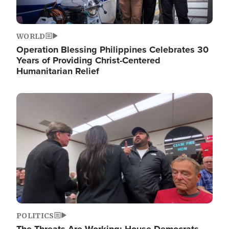
WORLD
Operation Blessing Philippines Celebrates 30
Years of Providing Christ-Centered
Humanitarian Relief
Image
POLITICS