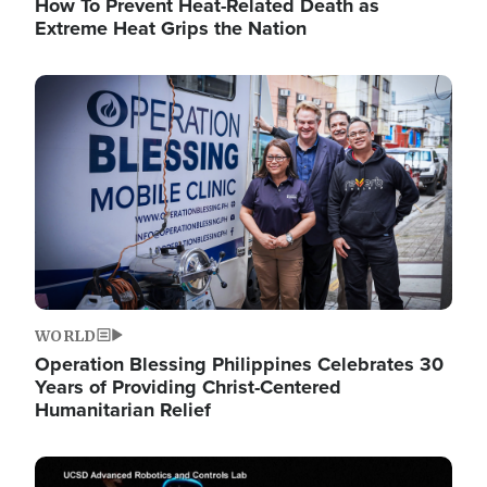
How To Prevent Heat-Related Death as
Extreme Heat Grips the Nation
Image
WORLD
Operation Blessing Philippines Celebrates 30
Years of Providing Christ-Centered
Humanitarian Relief
Image