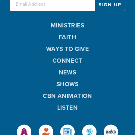
MINISTRIES
FAITH
WAYS TO GIVE
CONNECT
NEWS
SHOWS
CBN ANIMATION
LISTEN