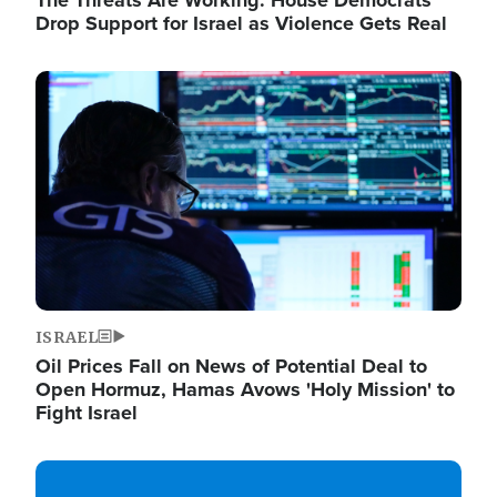
The Threats Are Working: House Democrats
Drop Support for Israel as Violence Gets Real
Image
ISRAEL
Oil Prices Fall on News of Potential Deal to
Open Hormuz, Hamas Avows 'Holy Mission' to
Fight Israel
Image