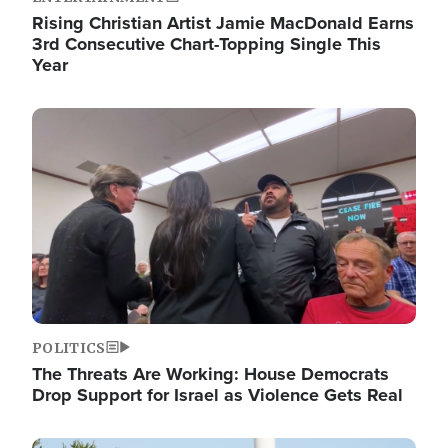
Rising Christian Artist Jamie MacDonald Earns
3rd Consecutive Chart-Topping Single This
Year
Image
POLITICS
The Threats Are Working: House Democrats
Drop Support for Israel as Violence Gets Real