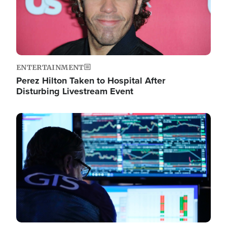
ENTERTAINMENT
Perez Hilton Taken to Hospital After
Disturbing Livestream Event
Image