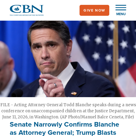
Skip
GIVE NOW
to
MENU
main
content
FILE - Acting Attorney General Todd Blanche speaks during a news
conference on unaccompanied children at the Justice Department,
June 11, 2026, in Washington. (AP Photo/Manuel Balce Ceneta, File)
Senate Narrowly Confirms Blanche
as Attorney General; Trump Blasts