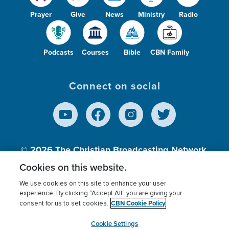
Prayer
Give
News
Ministry
Radio
Podcasts
Courses
Bible
CBN Family
Connect on social
© 2026
The Christian Broadcasting Network,
Inc., A nonprofit 501 (c)(3) Charitable
Cookies on this website.
Organization.
We use cookies on this site to enhance your user
experience. By clicking “Accept All” you are giving your
CBN Cookie Policy
consent for us to set cookies.
Terms of use
Privacy Policy
Donor Privacy
CBN Cookie Policy
Third Party Processors
Cookies Settings
myCBN
Cookie Settings