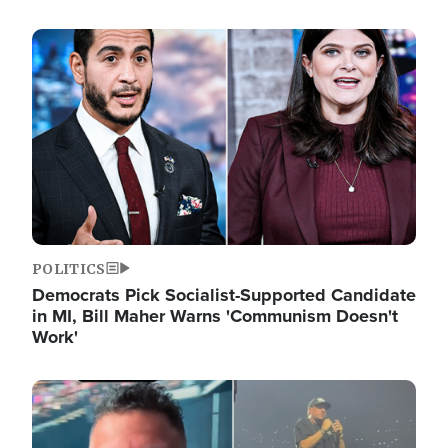
Image
POLITICS
Democrats Pick Socialist-Supported Candidate
in MI, Bill Maher Warns 'Communism Doesn't
Work'
Image