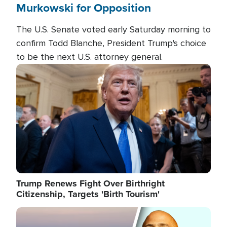
Murkowski for Opposition
The U.S. Senate voted early Saturday morning to
confirm Todd Blanche, President Trump's choice
to be the next U.S. attorney general.
Image
Trump Renews Fight Over Birthright
Citizenship, Targets 'Birth Tourism'
Image