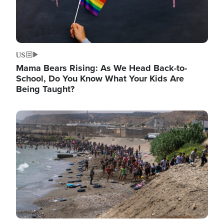
US
Mama Bears Rising: As We Head Back-to-
School, Do You Know What Your Kids Are
Being Taught?
Image