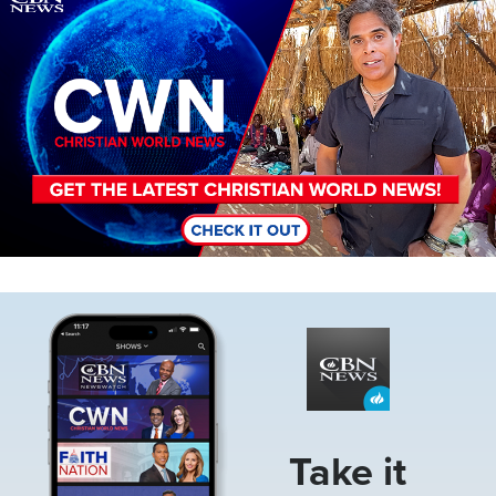
Image
Take it