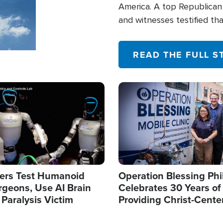
America. A top Republican 
and witnesses testified t
their campaign of influence
READ THE FULL S
Image
ers Test Humanoid
Operation Blessing Phi
rgeons, Use AI Brain
Celebrates 30 Years of
 Paralysis Victim
Providing Christ-Cente
Humanitarian Relief