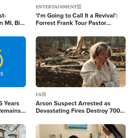
ENTERTAINMENT
st-
'I'm Going to Call It a Revival':
 MI, Bill
Forrest Frank Tour Pastor
nism
Reports 50,000 Students Saved
Image
US
5 Years
Arson Suspect Arrested as
 Remains
Devastating Fires Destroy 700
 by Iran
Buildings, Send 67,000 Fleeing
Image