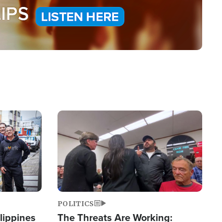
Image
POLITICS
lippines
The Threats Are Working: