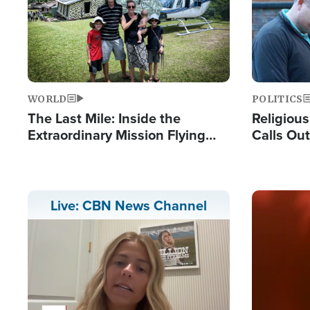
WORLD
POLITICS
The Last Mile: Inside the
Religiou
Extraordinary Mission Flying
Calls Out
Hope Into Papua New Guinea's
'Private 
Remote Villages
Prayers'
Image
Live: CBN News Channel