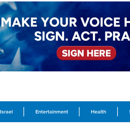
Israel
Entertainment
Health