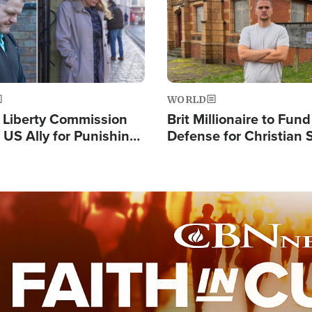
WORLD
s Liberty Commission
Brit Millionaire to Fund
 US Ally for Punishing
Defense for Christian 
Thoughts and Silent
Preachers, Warns of '
Standard'