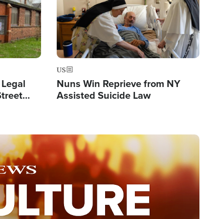
US
 Legal
Nuns Win Reprieve from NY
Street
Assisted Suicide Law
Double