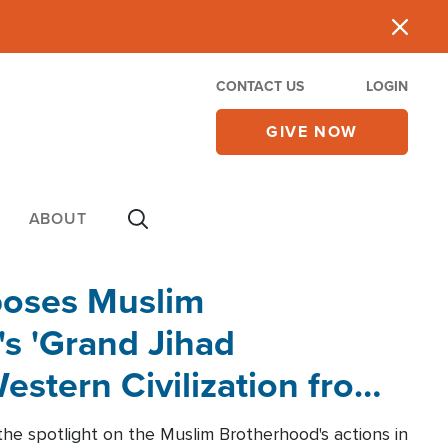
CONTACT US
LOGIN
GIVE NOW
ABOUT
poses Muslim
s 'Grand Jihad
estern Civilization from
he spotlight on the Muslim Brotherhood's actions in