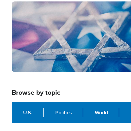
Image
Browse by topic
U.S.
Politics
World