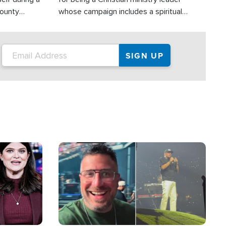
County
whose campaign includes a spiritual
ly dispatched
component of prayer.
Image