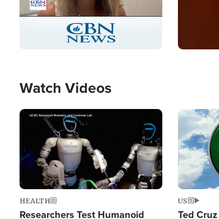
Stream
LIVE
Pause
Unmute
Captions
Picture-
Fullscreen
in-
Picture
Type
Watch Videos
Image
Image
HEALTH
US
Researchers Test Humanoid
Ted Cruz