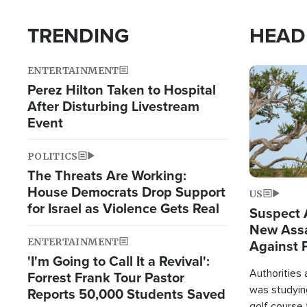
TRENDING
HEAD
ENTERTAINMENT
Image
Perez Hilton Taken to Hospital
After Disturbing Livestream
Event
POLITICS
The Threats Are Working:
House Democrats Drop Support
US
for Israel as Violence Gets Real
Suspect A
New Assa
ENTERTAINMENT
Against 
'I'm Going to Call It a Revival':
Authorities
Forrest Frank Tour Pastor
was studying
Reports 50,000 Students Saved
golf course