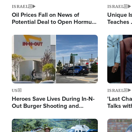
ISRAEL
ISRAEL
Oil Prices Fall on News of
Unique Is
Potential Deal to Open Hormuz,
Teaches 
Hamas Avows 'Holy Mission' to
Resident
Fight Israel
Terrorist
Image
Image
US
ISRAEL
Heroes Save Lives During In-N-
'Last Ch
Out Burger Shooting and
Talks wi
Company Owner Unveils
Deal Now
Powerful 'God' Message
Image
Image