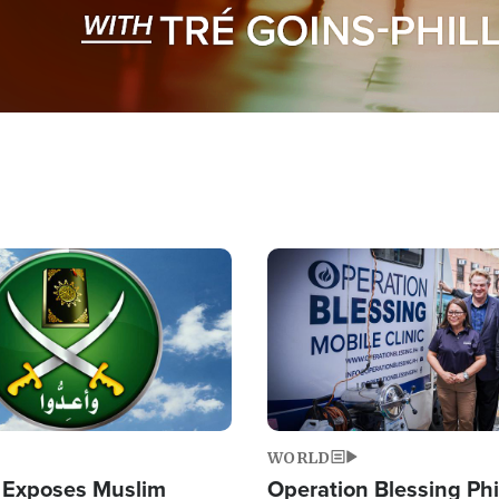
Image
WORLD
 Exposes Muslim
Operation Blessing Phi