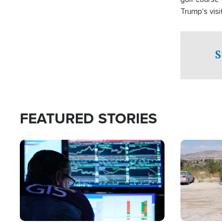
Trump's visit
S
FEATURED STORIES
Image
Image