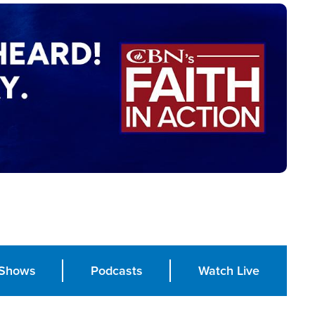
Shows
Podcasts
Watch Live