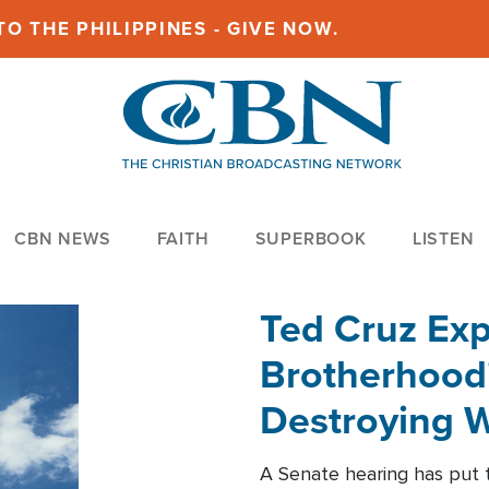
O THE PHILIPPINES - GIVE NOW.
CBN NEWS
FAITH
SUPERBOOK
LISTEN
Ted Cruz Ex
Brotherhood'
Destroying W
Within'
A Senate hearing has put t