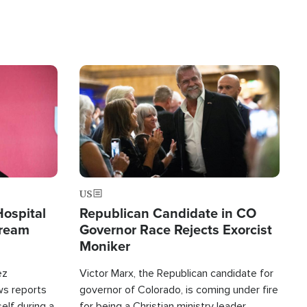
Image
US
Hospital
Republican Candidate in CO
tream
Governor Race Rejects Exorcist
Moniker
ez
Victor Marx, the Republican candidate for
ws reports
governor of Colorado, is coming under fire
elf during a
for being a Christian ministry leader