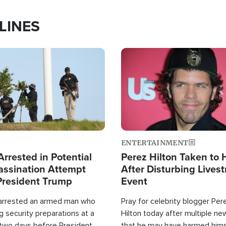
LINES
Image
ENTERTAINMENT
rrested in Potential
Perez Hilton Taken to 
ssination Attempt
After Disturbing Lives
President Trump
Event
 arrested an armed man who
Pray for celebrity blogger Per
 security preparations at a
Hilton today after multiple ne
 two days before President
that he may have harmed hims