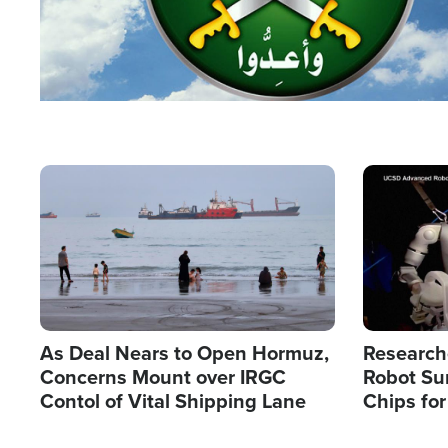
Image
Image
As Deal Nears to Open Hormuz,
Research
Concerns Mount over IRGC
Robot Su
Contol of Vital Shipping Lane
Chips for