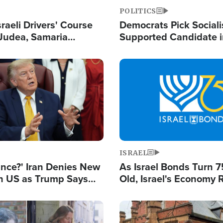
POLITICS
raeli Drivers' Course
Democrats Pick Sociali
Judea, Samaria
Supported Candidate in
s How to Escape
Maher Warns 'Commu
 Attacks
Doesn't Work'
Image
ISRAEL
ance?' Iran Denies New
As Israel Bonds Turn 7
th US as Trump Says
Old, Israel's Economy
 or Face War
Strong Despite Attacks
and BDS
Image