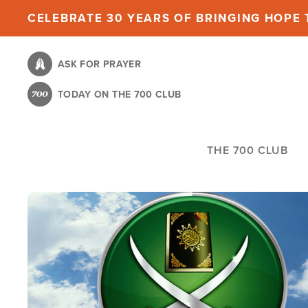
Skip
CELEBRATE 30 YEARS OF BRINGING HOPE T
to
main
ASK FOR PRAYER
content
TODAY ON THE 700 CLUB
THE 700 CLUB