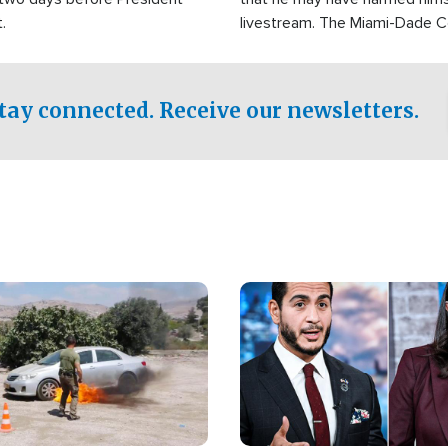
.
livestream. The Miami-Dade 
Sheriff’s Office was reported
to his home.
tay connected. Receive our newsletters.
Image