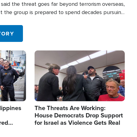
said the threat goes far beyond terrorism overseas,
hat the group is prepared to spend decades pursuing
 in the U.S.
TORY
Image
lippines
The Threats Are Working:
House Democrats Drop Support
red
for Israel as Violence Gets Real