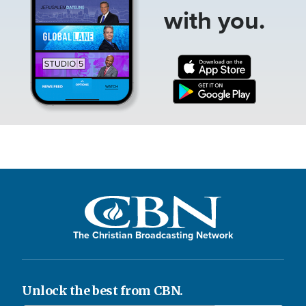
with you.
The Christian Broadcasting Network
Unlock the best from CBN.