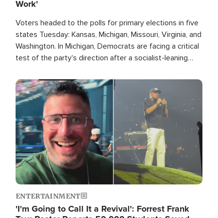
Work'
Voters headed to the polls for primary elections in five
states Tuesday: Kansas, Michigan, Missouri, Virginia, and
Washington. In Michigan, Democrats are facing a critical
test of the party's direction after a socialist-leaning
candidate won the primary for the state's U.S. Senate
race this November.
Image
ENTERTAINMENT
'I'm Going to Call It a Revival': Forrest Frank