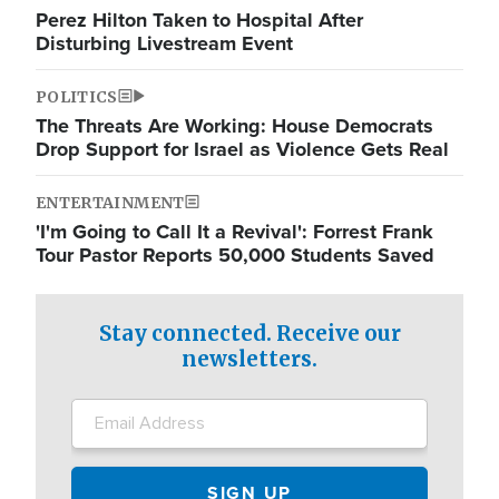
Perez Hilton Taken to Hospital After
Disturbing Livestream Event
POLITICS
The Threats Are Working: House Democrats
Drop Support for Israel as Violence Gets Real
ENTERTAINMENT
'I'm Going to Call It a Revival': Forrest Frank
Tour Pastor Reports 50,000 Students Saved
Stay connected. Receive our
newsletters.