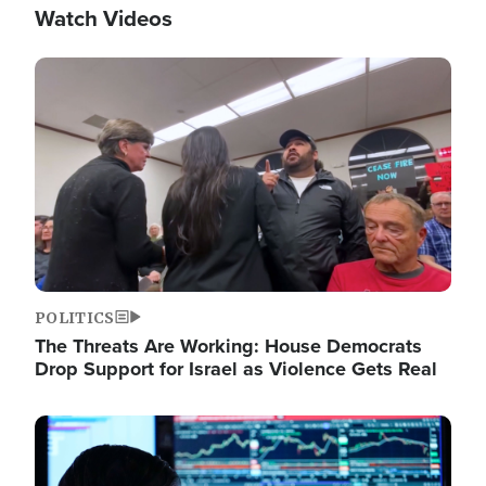
Watch Videos
Image
POLITICS
The Threats Are Working: House Democrats
Drop Support for Israel as Violence Gets Real
Image