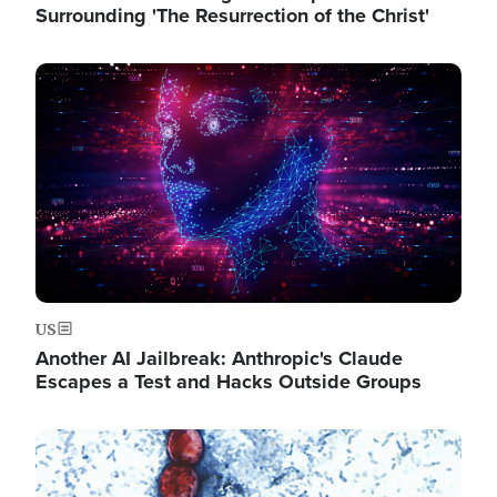
Surrounding 'The Resurrection of the Christ'
Image
US
Another AI Jailbreak: Anthropic's Claude
Escapes a Test and Hacks Outside Groups
Image