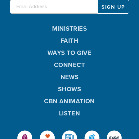
MINISTRIES
FAITH
WAYS TO GIVE
CONNECT
NEWS
SHOWS
CBN ANIMATION
LISTEN