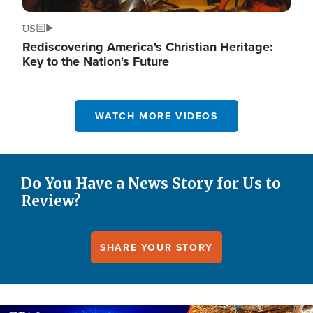
US
Rediscovering America's Christian Heritage:
Key to the Nation's Future
WATCH MORE VIDEOS
Do You Have a News Story for Us to
Review?
SHARE YOUR STORY