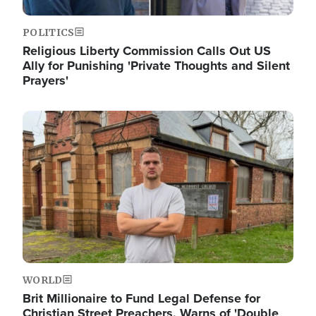
POLITICS
Religious Liberty Commission Calls Out US
Ally for Punishing 'Private Thoughts and Silent
Prayers'
Image
WORLD
Brit Millionaire to Fund Legal Defense for
Christian Street Preachers, Warns of 'Double