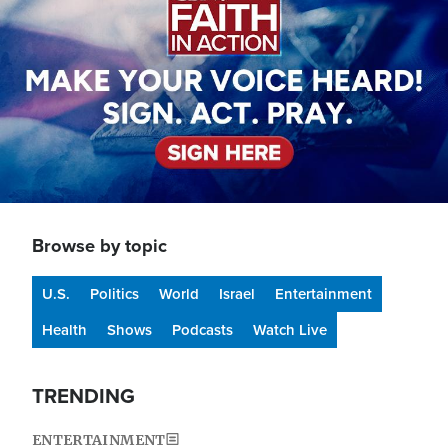
Browse by topic
U.S.
Politics
World
Israel
Entertainment
Health
Shows
Podcasts
Watch Live
TRENDING
ENTERTAINMENT