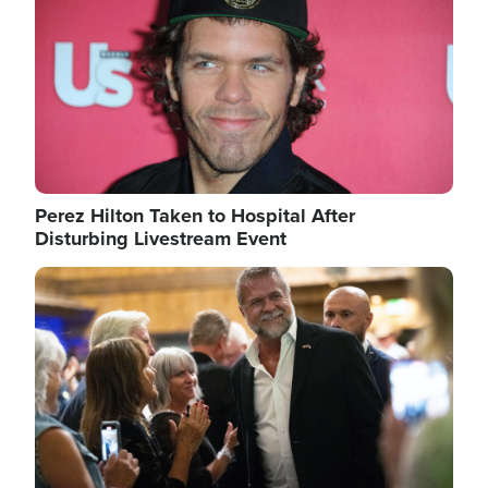
Perez Hilton Taken to Hospital After
Disturbing Livestream Event
Image