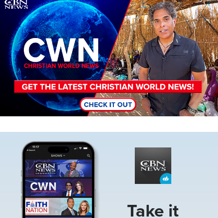
Image
Image
Take it