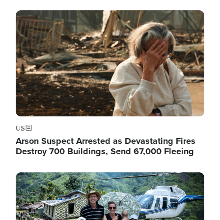
Image
US
Arson Suspect Arrested as Devastating Fires
Destroy 700 Buildings, Send 67,000 Fleeing
Image