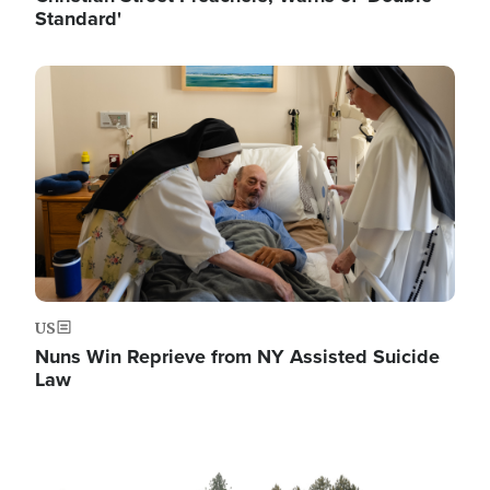
Standard'
Image
US
Nuns Win Reprieve from NY Assisted Suicide
Law
Image