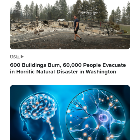
US
600 Buildings Burn, 60,000 People Evacuate
in Horrific Natural Disaster in Washington
Image