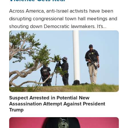
Across America, anti-Israel activists have been
disrupting congressional town hall meetings and
shouting down Democratic lawmakers. It's
almost always about support for Israel.
Image
Suspect Arrested in Potential New
Assassination Attempt Against President
Trump
Image