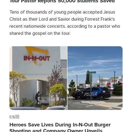
Tour Pastor Reports 50,000 Students Saved
Tens of thousands of young people accepted Jesus
Christ as their Lord and Savior during Forrest Frank's
recent nationwide concerts, according to a pastor who
shared the gospel on the tour.
Image
US
Heroes Save Lives During In-N-Out Burger
Shooting and Company Owner Unveils