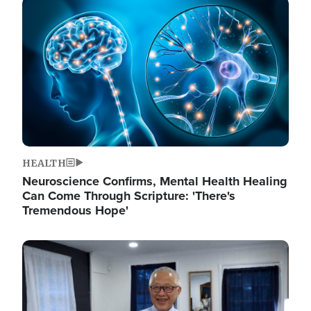
Image
HEALTH
Neuroscience Confirms, Mental Health Healing
Can Come Through Scripture: 'There's
Tremendous Hope'
Image