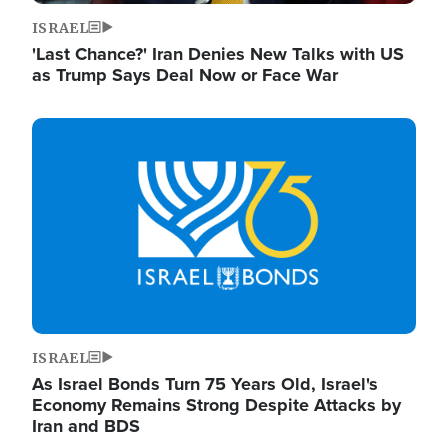
ISRAEL
'Last Chance?' Iran Denies New Talks with US
as Trump Says Deal Now or Face War
Image
ISRAEL
As Israel Bonds Turn 75 Years Old, Israel's
Economy Remains Strong Despite Attacks by
Iran and BDS