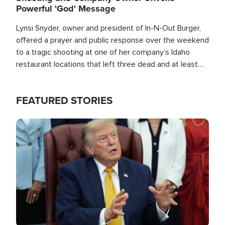
Powerful 'God' Message
Lynsi Snyder, owner and president of In-N-Out Burger,
offered a prayer and public response over the weekend
to a tragic shooting at one of her company’s Idaho
restaurant locations that left three dead and at least
seven people injured.
FEATURED STORIES
Image