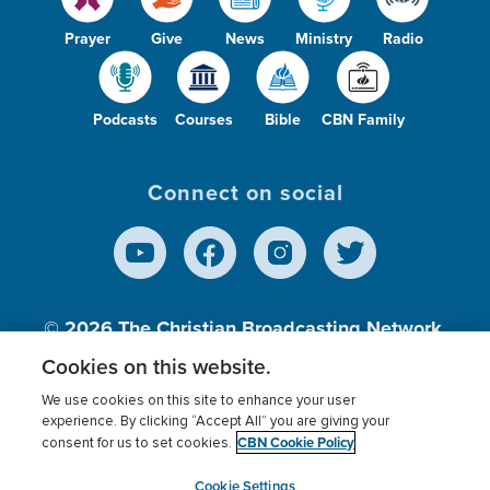
Prayer
Give
News
Ministry
Radio
Podcasts
Courses
Bible
CBN Family
Connect on social
© 2026
The Christian Broadcasting Network,
Inc., A nonprofit 501 (c)(3) Charitable
Cookies on this website.
Organization.
We use cookies on this site to enhance your user
experience. By clicking “Accept All” you are giving your
CBN Cookie Policy
consent for us to set cookies.
Terms of use
Privacy Policy
Donor Privacy
CBN Cookie Policy
Third Party Processors
Cookies Settings
myCBN
Cookie Settings