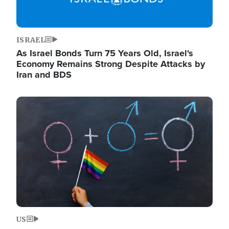
ISRAEL
As Israel Bonds Turn 75 Years Old, Israel's
Economy Remains Strong Despite Attacks by
Iran and BDS
Image
US