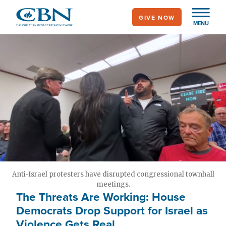
Skip
GIVE NOW
to
MENU
main
content
Anti-Israel protesters have disrupted congressional townhall
meetings.
The Threats Are Working: House
Democrats Drop Support for Israel as
Violence Gets Real