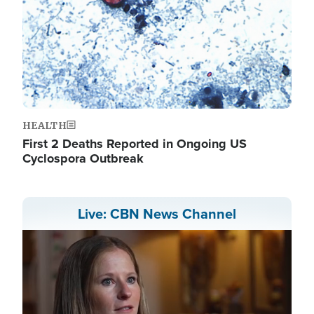
HEALTH
First 2 Deaths Reported in Ongoing US
Cyclospora Outbreak
Live: CBN News Channel