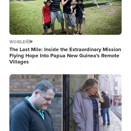
WORLD
The Last Mile: Inside the Extraordinary Mission
Flying Hope Into Papua New Guinea's Remote
Villages
Image