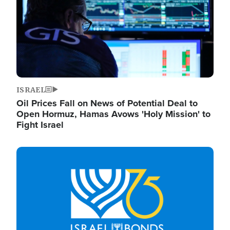
ISRAEL
Oil Prices Fall on News of Potential Deal to
Open Hormuz, Hamas Avows 'Holy Mission' to
Fight Israel
Image