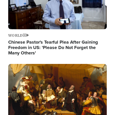
WORLD
Chinese Pastor's Tearful Plea After Gaining
Freedom in US: 'Please Do Not Forget the
Many Others'
Image