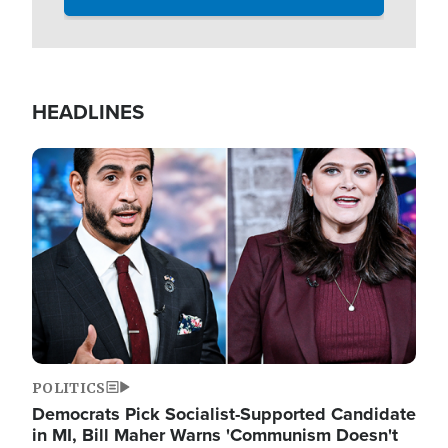
HEADLINES
Image
POLITICS
Democrats Pick Socialist-Supported Candidate
in MI, Bill Maher Warns 'Communism Doesn't