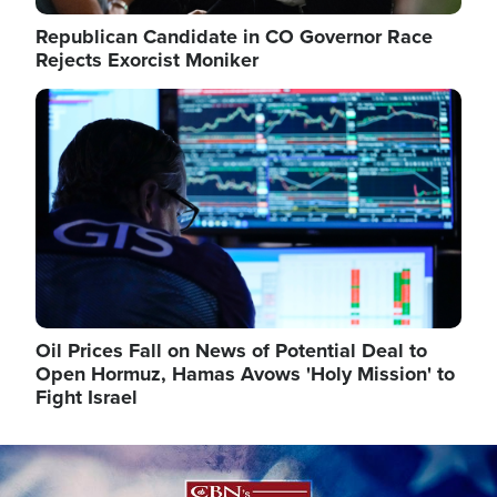
Republican Candidate in CO Governor Race
Rejects Exorcist Moniker
Image
Oil Prices Fall on News of Potential Deal to
Open Hormuz, Hamas Avows 'Holy Mission' to
Fight Israel
Image