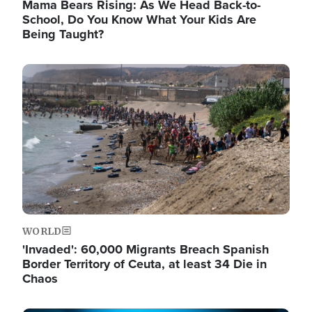
Mama Bears Rising: As We Head Back-to-
School, Do You Know What Your Kids Are
Being Taught?
Image
WORLD
'Invaded': 60,000 Migrants Breach Spanish
Border Territory of Ceuta, at least 34 Die in
Chaos