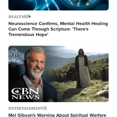
HEALTH
Neuroscience Confirms, Mental Health Healing
Can Come Through Scripture: 'There's
Tremendous Hope'
Image
ENTERTAINMENT
Mel Gibson's Warning About Spiritual Warfare