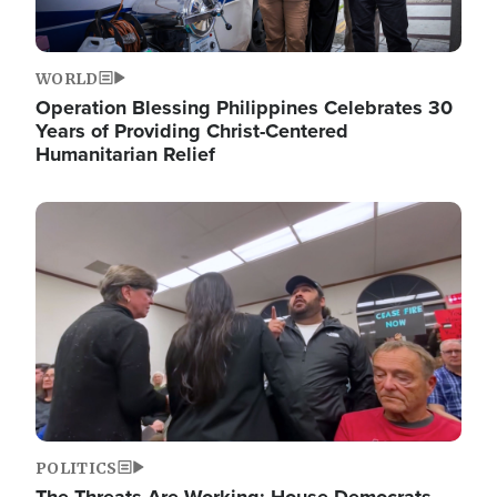
WORLD
Operation Blessing Philippines Celebrates 30
Years of Providing Christ-Centered
Humanitarian Relief
Image
POLITICS