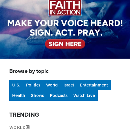
Browse by topic
U.S.
Politics
World
Israel
Entertainment
Health
Shows
Podcasts
Watch Live
TRENDING
WORLD