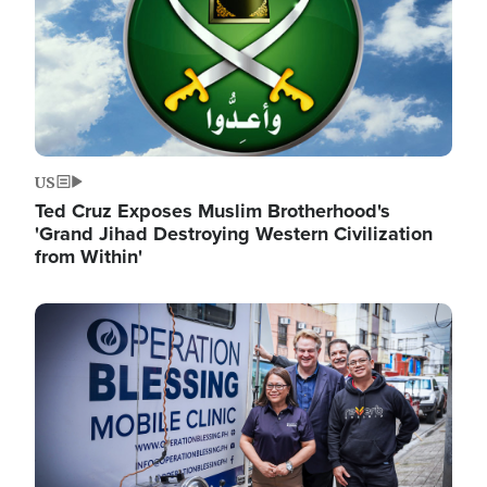
US
Ted Cruz Exposes Muslim Brotherhood's
'Grand Jihad Destroying Western Civilization
from Within'
Image