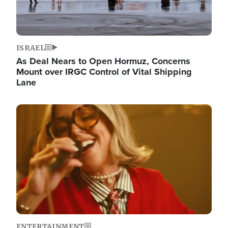
ISRAEL
As Deal Nears to Open Hormuz, Concerns
Mount over IRGC Control of Vital Shipping
Lane
Image
ENTERTAINMENT