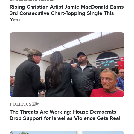
Rising Christian Artist Jamie MacDonald Earns
3rd Consecutive Chart-Topping Single This
Year
Image
POLITICS
The Threats Are Working: House Democrats
Drop Support for Israel as Violence Gets Real