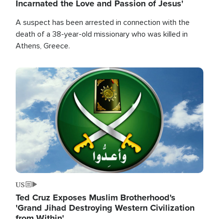
Incarnated the Love and Passion of Jesus'
A suspect has been arrested in connection with the
death of a 38-year-old missionary who was killed in
Athens, Greece.
Image
US
Ted Cruz Exposes Muslim Brotherhood's
'Grand Jihad Destroying Western Civilization
from Within'