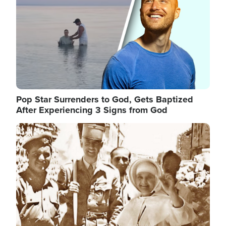
Pop Star Surrenders to God, Gets Baptized
After Experiencing 3 Signs from God
Image