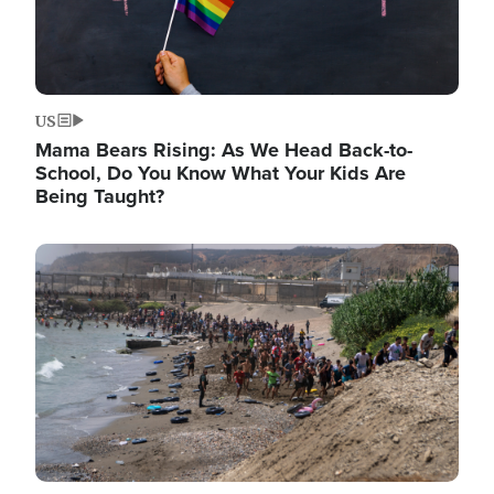
US
Mama Bears Rising: As We Head Back-to-
School, Do You Know What Your Kids Are
Being Taught?
Image