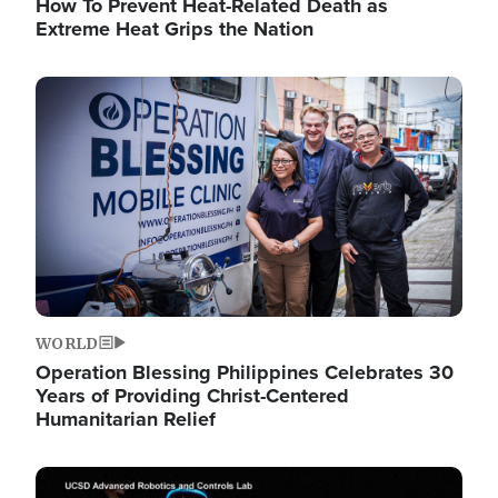
How To Prevent Heat-Related Death as
Extreme Heat Grips the Nation
Image
WORLD
Operation Blessing Philippines Celebrates 30
Years of Providing Christ-Centered
Humanitarian Relief
Image