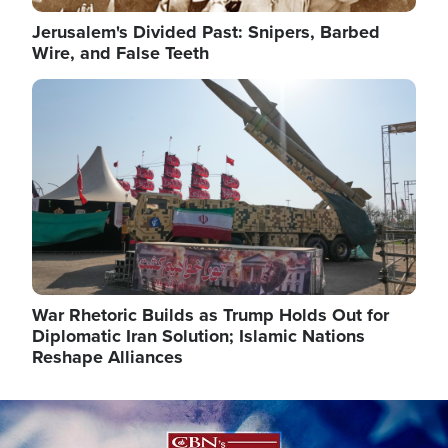
Jerusalem's Divided Past: Snipers, Barbed
Wire, and False Teeth
Image
War Rhetoric Builds as Trump Holds Out for
Diplomatic Iran Solution; Islamic Nations
Reshape Alliances
Image