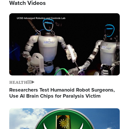
Watch Videos
Image
HEALTH
Researchers Test Humanoid Robot Surgeons,
Use AI Brain Chips for Paralysis Victim
Image