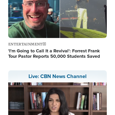
ENTERTAINMENT
'I'm Going to Call It a Revival': Forrest Frank
Tour Pastor Reports 50,000 Students Saved
Live: CBN News Channel