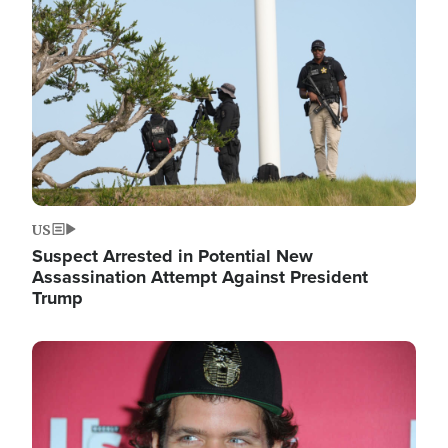
Image
US
Suspect Arrested in Potential New
Assassination Attempt Against President
Trump
Image