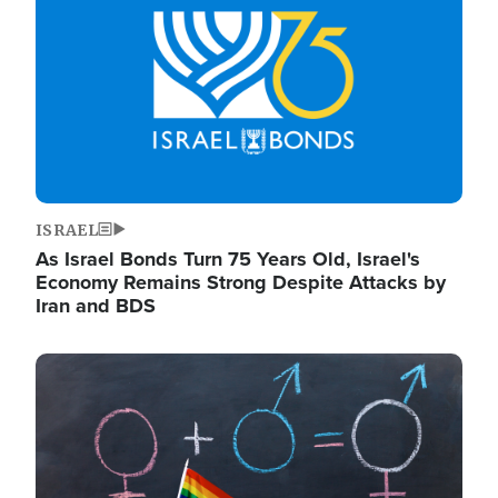
ISRAEL
As Israel Bonds Turn 75 Years Old, Israel's
Economy Remains Strong Despite Attacks by
Iran and BDS
Image