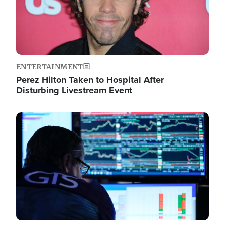
ENTERTAINMENT
Perez Hilton Taken to Hospital After
Disturbing Livestream Event
Image