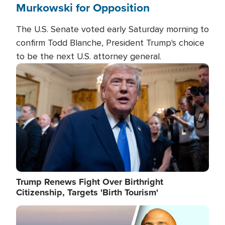
Murkowski for Opposition
The U.S. Senate voted early Saturday morning to
confirm Todd Blanche, President Trump's choice
to be the next U.S. attorney general.
Image
Trump Renews Fight Over Birthright
Citizenship, Targets 'Birth Tourism'
Image