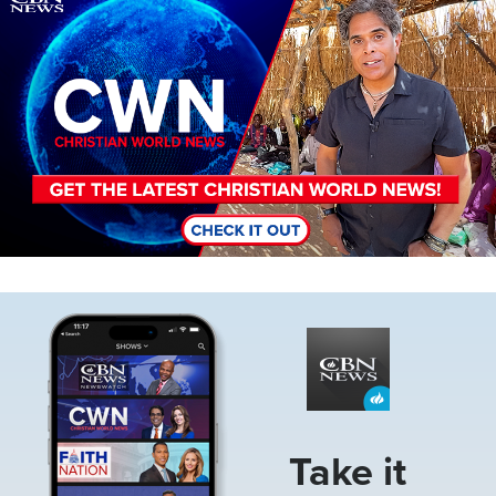
Image
Take it