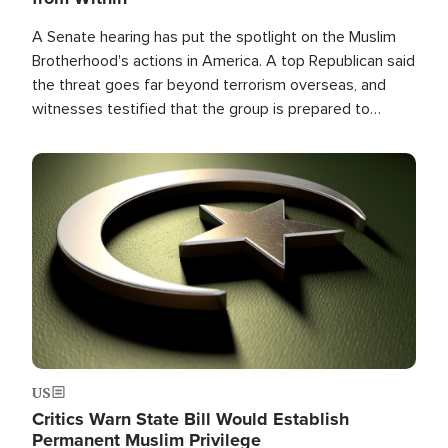
A Senate hearing has put the spotlight on the Muslim
Brotherhood's actions in America. A top Republican said
the threat goes far beyond terrorism overseas, and
witnesses testified that the group is prepared to
spend decades pursuing their campaign of influence in
the U.S.
Image
US
Critics Warn State Bill Would Establish
Permanent Muslim Privilege