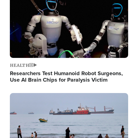
HEALTH
Researchers Test Humanoid Robot Surgeons,
Use AI Brain Chips for Paralysis Victim
Image