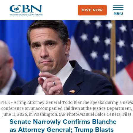
Skip
GIVE NOW
to
MENU
main
content
FILE - Acting Attorney General Todd Blanche speaks during a news
conference on unaccompanied children at the Justice Department,
June 11, 2026, in Washington. (AP Photo/Manuel Balce Ceneta, File)
Senate Narrowly Confirms Blanche
as Attorney General; Trump Blasts