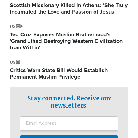
Scottish Missionary Killed in Athens: 'She Truly
Incarnated the Love and Passion of Jesus'
US
Ted Cruz Exposes Muslim Brotherhood's
'Grand Jihad Destroying Western Civilization
from Within'
US
Critics Warn State Bill Would Establish
Permanent Muslim Privilege
Stay connected. Receive our
newsletters.