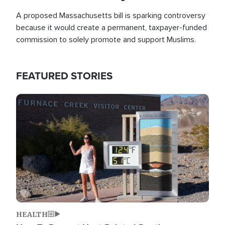
A proposed Massachusetts bill is sparking controversy
because it would create a permanent, taxpayer-funded
commission to solely promote and support Muslims.
FEATURED STORIES
Image
HEALTH