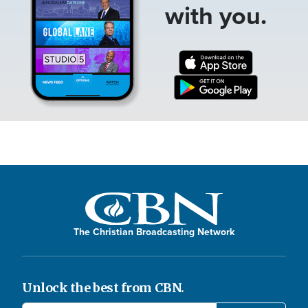
with you.
The Christian Broadcasting Network
Unlock the best from CBN.