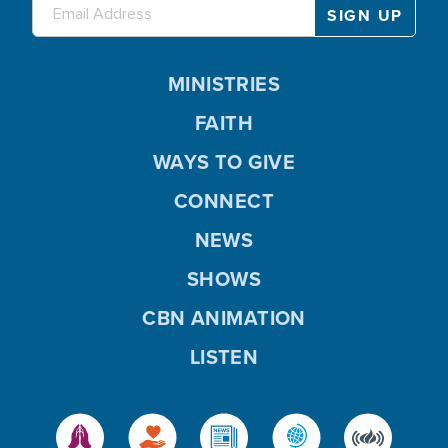
MINISTRIES
FAITH
WAYS TO GIVE
CONNECT
NEWS
SHOWS
CBN ANIMATION
LISTEN