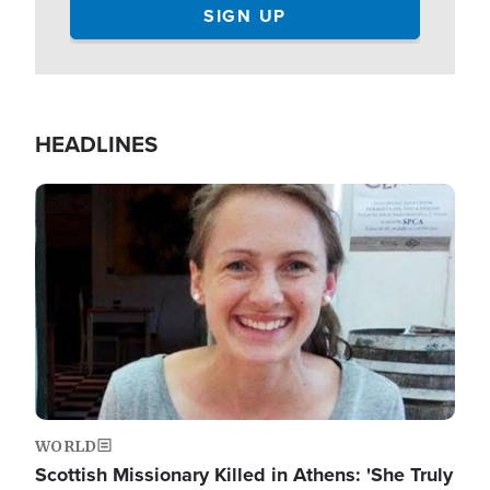
HEADLINES
Image
WORLD
Scottish Missionary Killed in Athens: 'She Truly