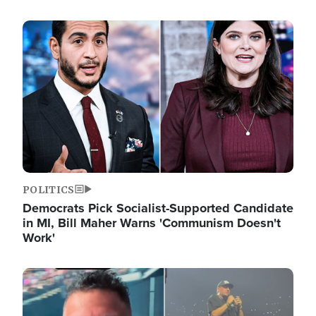
Image
POLITICS
Democrats Pick Socialist-Supported Candidate
in MI, Bill Maher Warns 'Communism Doesn't
Work'
Image