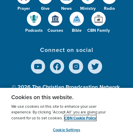
Prayer
Give
News
Ministry
Radio
Podcasts
Courses
Bible
CBN Family
Connect on social
© 2026
The Christian Broadcasting Network,
Inc., A nonprofit 501 (c)(3) Charitable
Cookies on this website.
Organization.
We use cookies on this site to enhance your user
experience. By clicking “Accept All” you are giving your
CBN Cookie Policy
consent for us to set cookies.
Terms of use
Privacy Policy
Donor Privacy
CBN Cookie Policy
Third Party Processors
Cookies Settings
myCBN
Cookie Settings