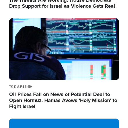
The Threats Are Working: House Democrats
Drop Support for Israel as Violence Gets Real
Image
ISRAEL
Oil Prices Fall on News of Potential Deal to
Open Hormuz, Hamas Avows 'Holy Mission' to
Fight Israel
Image