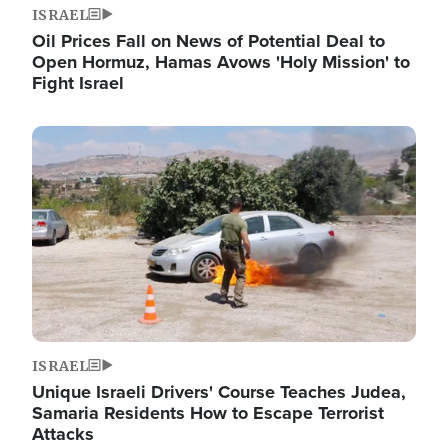
ISRAEL
Oil Prices Fall on News of Potential Deal to
Open Hormuz, Hamas Avows 'Holy Mission' to
Fight Israel
Image
ISRAEL
Unique Israeli Drivers' Course Teaches Judea,
Samaria Residents How to Escape Terrorist
Attacks