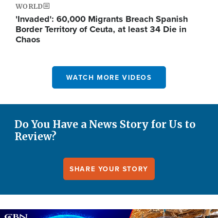
WORLD
'Invaded': 60,000 Migrants Breach Spanish
Border Territory of Ceuta, at least 34 Die in
Chaos
WATCH MORE VIDEOS
Do You Have a News Story for Us to
Review?
SHARE YOUR STORY
Image