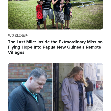
WORLD
The Last Mile: Inside the Extraordinary Mission
Flying Hope Into Papua New Guinea's Remote
Villages
Image