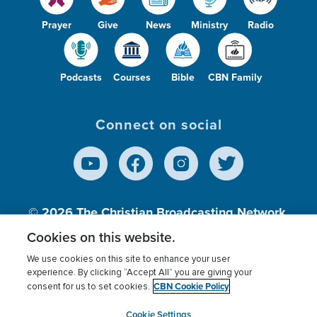
Prayer
Give
News
Ministry
Radio
Podcasts
Courses
Bible
CBN Family
Connect on social
© 2026
The Christian Broadcasting Network,
Inc., A nonprofit 501 (c)(3) Charitable
Cookies on this website.
Organization.
We use cookies on this site to enhance your user
experience. By clicking “Accept All” you are giving your
CBN Cookie Policy
consent for us to set cookies.
Terms of use
Privacy Policy
Donor Privacy
CBN Cookie Policy
Third Party Processors
Cookies Settings
myCBN
Cookie Settings