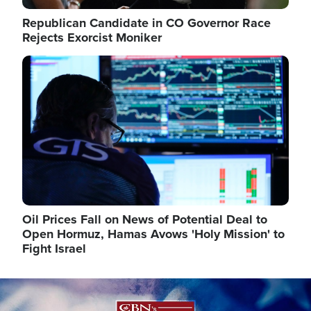
Republican Candidate in CO Governor Race
Rejects Exorcist Moniker
Image
Oil Prices Fall on News of Potential Deal to
Open Hormuz, Hamas Avows 'Holy Mission' to
Fight Israel
Image