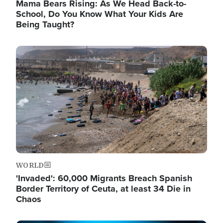
Mama Bears Rising: As We Head Back-to-
School, Do You Know What Your Kids Are
Being Taught?
Image
WORLD
'Invaded': 60,000 Migrants Breach Spanish
Border Territory of Ceuta, at least 34 Die in
Chaos