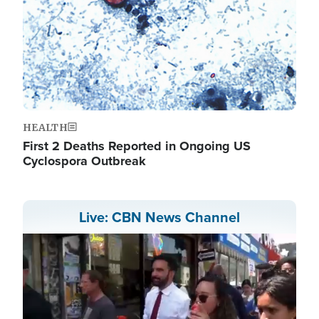
HEALTH
First 2 Deaths Reported in Ongoing US
Cyclospora Outbreak
Live: CBN News Channel