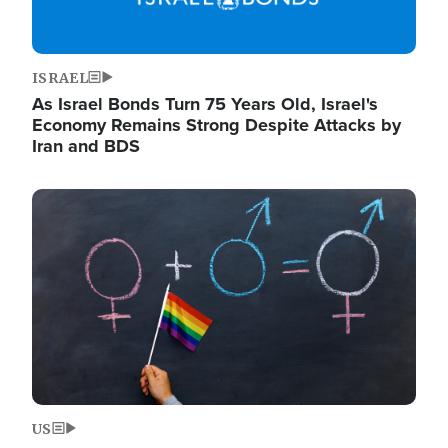
ISRAEL
As Israel Bonds Turn 75 Years Old, Israel's
Economy Remains Strong Despite Attacks by
Iran and BDS
Image
US