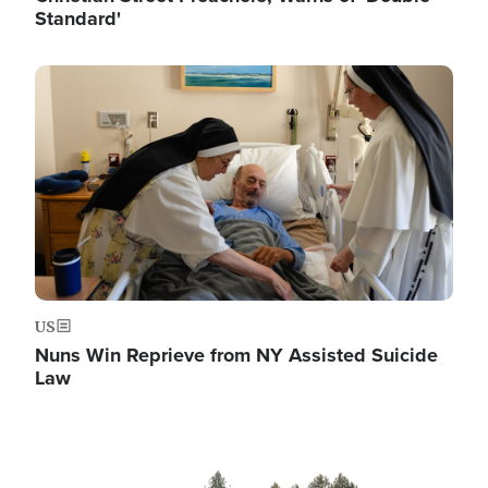
Standard'
Image
US
Nuns Win Reprieve from NY Assisted Suicide
Law
Image