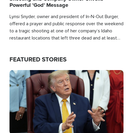
Powerful 'God' Message
Lynsi Snyder, owner and president of In-N-Out Burger,
offered a prayer and public response over the weekend
to a tragic shooting at one of her company’s Idaho
restaurant locations that left three dead and at least
seven people injured.
FEATURED STORIES
Image