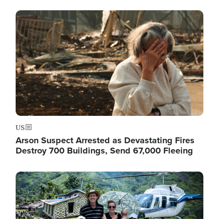
Image
US
Arson Suspect Arrested as Devastating Fires
Destroy 700 Buildings, Send 67,000 Fleeing
Image