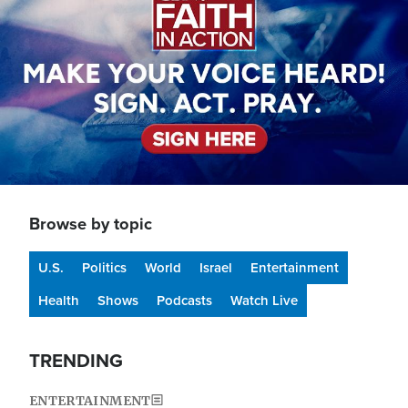
Browse by topic
U.S.
Politics
World
Israel
Entertainment
Health
Shows
Podcasts
Watch Live
TRENDING
ENTERTAINMENT