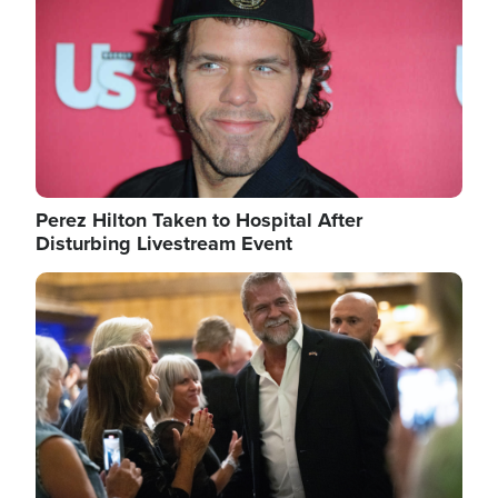
Perez Hilton Taken to Hospital After
Disturbing Livestream Event
Image