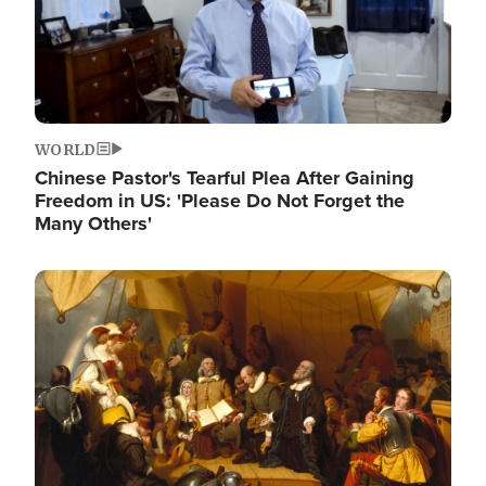
WORLD
Chinese Pastor's Tearful Plea After Gaining
Freedom in US: 'Please Do Not Forget the
Many Others'
Image