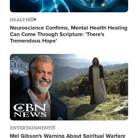
HEALTH
Neuroscience Confirms, Mental Health Healing
Can Come Through Scripture: 'There's
Tremendous Hope'
Image
ENTERTAINMENT
Mel Gibson's Warning About Spiritual Warfare