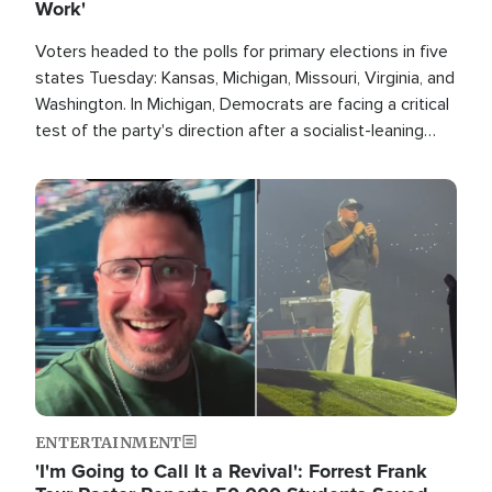
Work'
Voters headed to the polls for primary elections in five
states Tuesday: Kansas, Michigan, Missouri, Virginia, and
Washington. In Michigan, Democrats are facing a critical
test of the party's direction after a socialist-leaning
candidate won the primary for the state's U.S. Senate
race this November.
Image
ENTERTAINMENT
'I'm Going to Call It a Revival': Forrest Frank