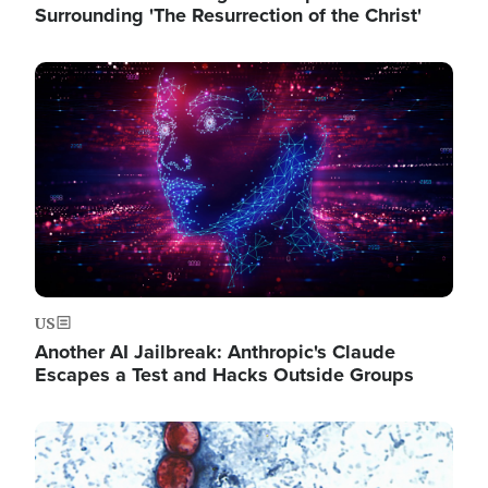
Surrounding 'The Resurrection of the Christ'
Image
US
Another AI Jailbreak: Anthropic's Claude
Escapes a Test and Hacks Outside Groups
Image