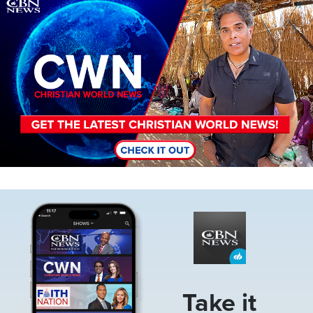
Image
Image
Take it