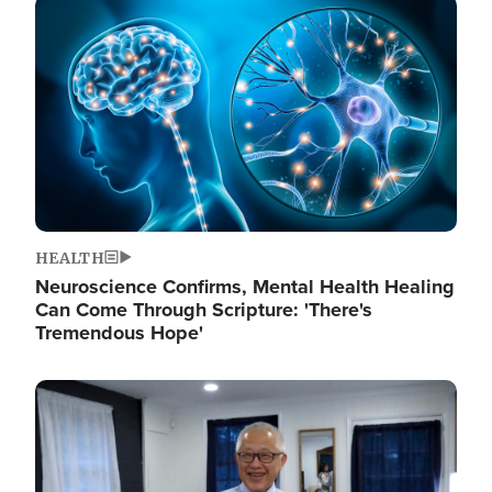
Image
HEALTH
Neuroscience Confirms, Mental Health Healing
Can Come Through Scripture: 'There's
Tremendous Hope'
Image