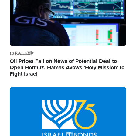
ISRAEL
Oil Prices Fall on News of Potential Deal to
Open Hormuz, Hamas Avows 'Holy Mission' to
Fight Israel
Image