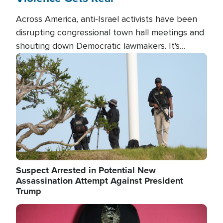
Across America, anti-Israel activists have been
disrupting congressional town hall meetings and
shouting down Democratic lawmakers. It's
almost always about support for Israel.
Image
Suspect Arrested in Potential New
Assassination Attempt Against President
Trump
Image