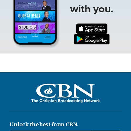
with you.
The Christian Broadcasting Network
Unlock the best from CBN.