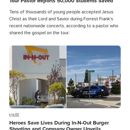
Tour Pastor Reports 50,000 Students Saved
Tens of thousands of young people accepted Jesus
Christ as their Lord and Savior during Forrest Frank's
recent nationwide concerts, according to a pastor who
shared the gospel on the tour.
Image
US
Heroes Save Lives During In-N-Out Burger
Shooting and Company Owner Unveils