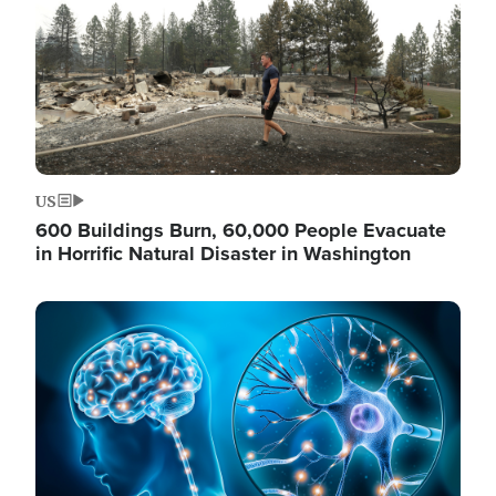
US
600 Buildings Burn, 60,000 People Evacuate
in Horrific Natural Disaster in Washington
Image