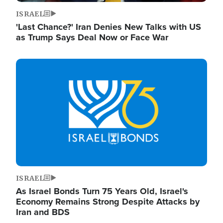
ISRAEL
'Last Chance?' Iran Denies New Talks with US
as Trump Says Deal Now or Face War
Image
ISRAEL
As Israel Bonds Turn 75 Years Old, Israel's
Economy Remains Strong Despite Attacks by
Iran and BDS