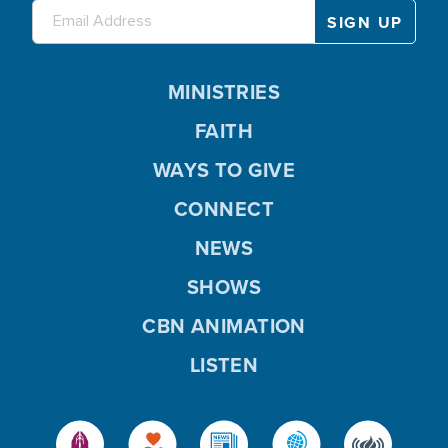
MINISTRIES
FAITH
WAYS TO GIVE
CONNECT
NEWS
SHOWS
CBN ANIMATION
LISTEN