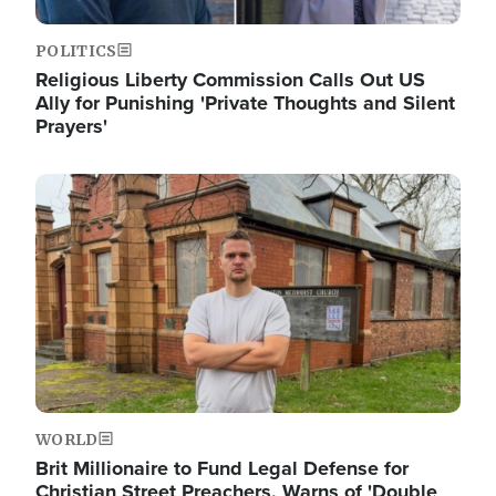
POLITICS
Religious Liberty Commission Calls Out US
Ally for Punishing 'Private Thoughts and Silent
Prayers'
Image
WORLD
Brit Millionaire to Fund Legal Defense for
Christian Street Preachers, Warns of 'Double