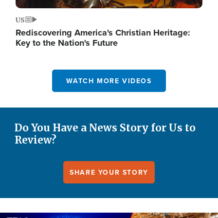
US
Rediscovering America's Christian Heritage:
Key to the Nation's Future
WATCH MORE VIDEOS
Do You Have a News Story for Us to
Review?
SHARE YOUR STORY