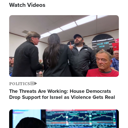
Watch Videos
Image
POLITICS
The Threats Are Working: House Democrats
Drop Support for Israel as Violence Gets Real
Image