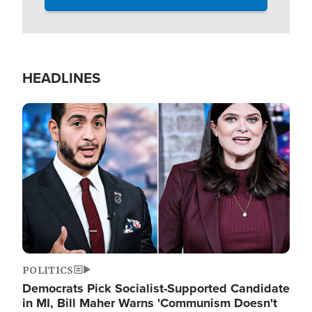
HEADLINES
Image
POLITICS
Democrats Pick Socialist-Supported Candidate
in MI, Bill Maher Warns 'Communism Doesn't