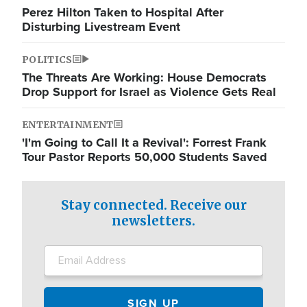
Perez Hilton Taken to Hospital After
Disturbing Livestream Event
POLITICS
The Threats Are Working: House Democrats
Drop Support for Israel as Violence Gets Real
ENTERTAINMENT
'I'm Going to Call It a Revival': Forrest Frank
Tour Pastor Reports 50,000 Students Saved
Stay connected. Receive our
newsletters.