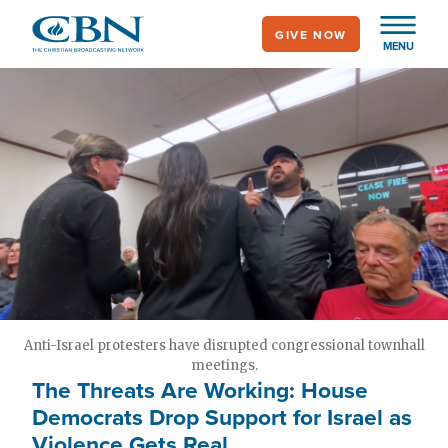
Skip
GIVE NOW
to
MENU
main
content
Anti-Israel protesters have disrupted congressional townhall
meetings.
The Threats Are Working: House
Democrats Drop Support for Israel as
Violence Gets Real