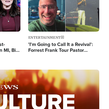
ENTERTAINMENT
st-
'I'm Going to Call It a Revival':
 MI, Bill
Forrest Frank Tour Pastor
nism
Reports 50,000 Students Saved