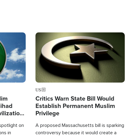
Image
US
lim
Critics Warn State Bill Would
Jihad
Establish Permanent Muslim
ilization
Privilege
spotlight on
A proposed Massachusetts bill is sparking
ons in
controversy because it would create a