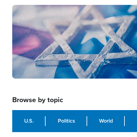
Image
Browse by topic
U.S.
Politics
World