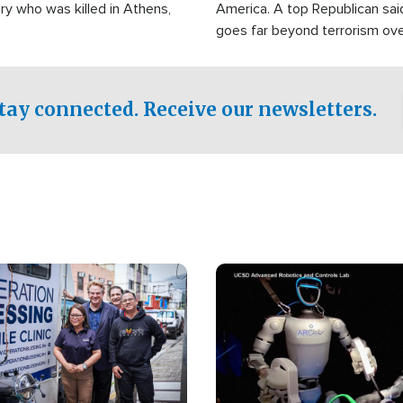
ry who was killed in Athens,
America. A top Republican sai
goes far beyond terrorism ov
witnesses testified that the g
prepared to spend decades pu
campaign of influence in the U
tay connected. Receive our newsletters.
Image