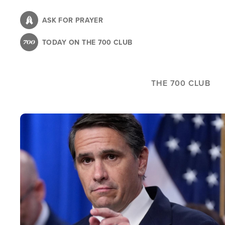
Skip
to
ASK FOR PRAYER
main
TODAY ON THE 700 CLUB
content
THE 700 CLUB