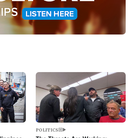
Image
POLITICS