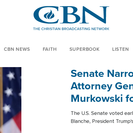
CBN NEWS
FAITH
SUPERBOOK
LISTEN
Senate Narro
Attorney Gen
Murkowski fo
The U.S. Senate voted ear
Blanche, President Trump's