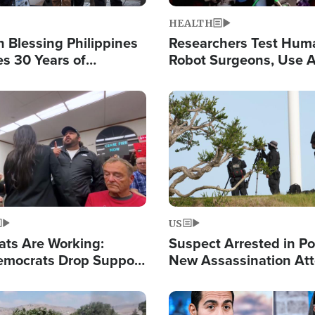
HEALTH
 Blessing Philippines
Researchers Test Hum
es 30 Years of
Robot Surgeons, Use A
g Christ-Centered
Chips for Paralysis Vic
rian Relief
Image
US
ats Are Working:
Suspect Arrested in Po
mocrats Drop Support
New Assassination At
l as Violence Gets Real
Against President Tru
Image