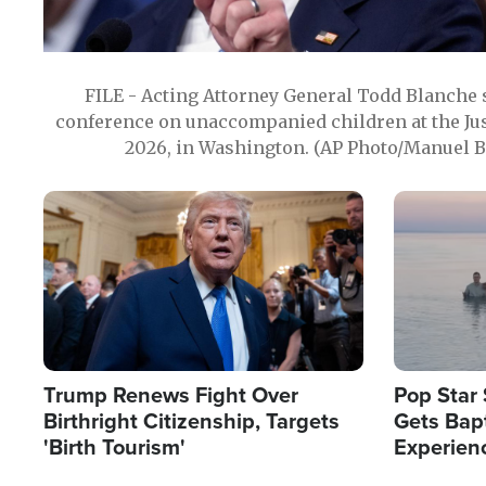
FILE - Acting Attorney General Todd Blanche
conference on unaccompanied children at the Jus
2026, in Washington. (AP Photo/Manuel Ba
Image
Image
Trump Renews Fight Over
Pop Star 
Birthright Citizenship, Targets
Gets Bapt
'Birth Tourism'
Experien