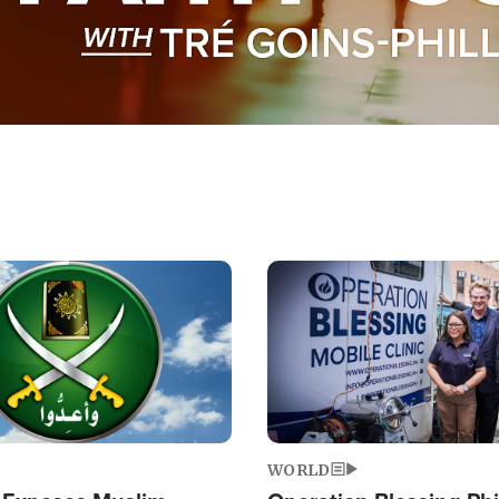
Image
WORLD