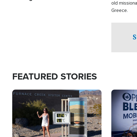
old missiona
Greece.
S
FEATURED STORIES
Image
Image