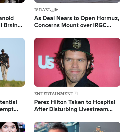
ISRAEL
anoid
As Deal Nears to Open Hormuz,
I Brain
Concerns Mount over IRGC
tim
Control of Vital Shipping Lane
Image
ENTERTAINMENT
tential
Perez Hilton Taken to Hospital
tempt
After Disturbing Livestream
mp
Event
Image