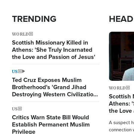
TRENDING
HEAD
WORLD
Image
Scottish Missionary Killed in
Athens: 'She Truly Incarnated
the Love and Passion of Jesus'
US
Ted Cruz Exposes Muslim
Brotherhood's 'Grand Jihad
WORLD
Destroying Western Civilization
Scottish 
from Within'
Athens: '
US
the Love 
Critics Warn State Bill Would
A suspect h
Establish Permanent Muslim
connection 
Privilege