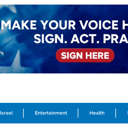
Israel
Entertainment
Health