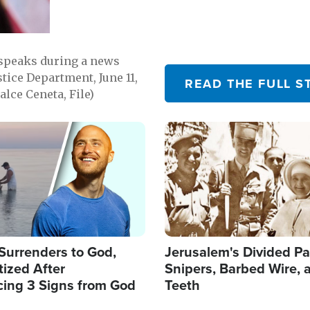
 speaks during a news
tice Department, June 11,
READ THE FULL S
lce Ceneta, File)
Image
Surrenders to God,
Jerusalem's Divided Pa
ized After
Snipers, Barbed Wire, 
cing 3 Signs from God
Teeth