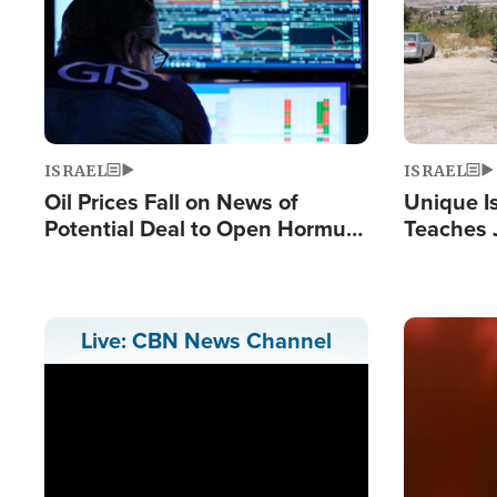
ISRAEL
ISRAEL
Oil Prices Fall on News of
Unique Is
Potential Deal to Open Hormuz,
Teaches 
Hamas Avows 'Holy Mission' to
Resident
Fight Israel
Terrorist
Image
Live: CBN News Channel