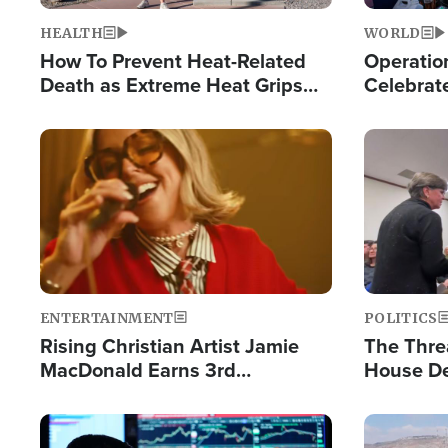
HEALTH
WORLD
How To Prevent Heat-Related
Operation
Death as Extreme Heat Grips
Celebrat
the Nation
Providin
Humanita
Image
Image
ENTERTAINMENT
POLITICS
Rising Christian Artist Jamie
The Thre
MacDonald Earns 3rd
House De
Consecutive Chart-Topping
for Israe
Single This Year
Image
Image