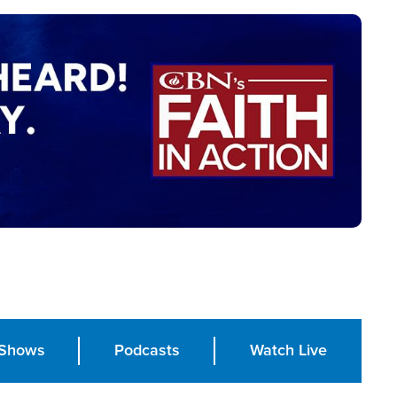
Shows
Podcasts
Watch Live