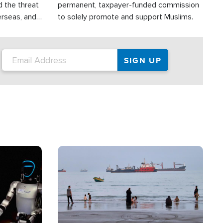
d the threat
permanent, taxpayer-funded commission
erseas, and
to solely promote and support Muslims.
roup is
rsuing their
.S.
Image