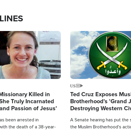
LINES
Image
US
Missionary Killed in
Ted Cruz Exposes Mus
She Truly Incarnated
Brotherhood's 'Grand 
and Passion of Jesus'
Destroying Western Civ
from Within'
as been arrested in
A Senate hearing has put the 
with the death of a 38-year-
the Muslim Brotherhood's acti