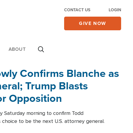
CONTACT US
LOGIN
GIVE NOW
ABOUT
wly Confirms Blanche as
eral; Trump Blasts
r Opposition
ly Saturday morning to confirm Todd
 choice to be the next U.S. attorney general.