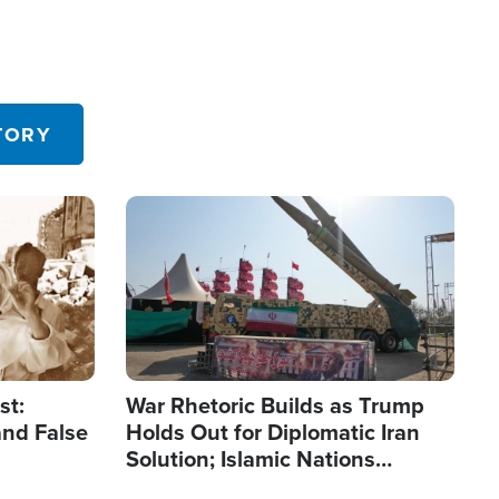
TORY
Image
st:
War Rhetoric Builds as Trump
and False
Holds Out for Diplomatic Iran
Solution; Islamic Nations
Reshape Alliances