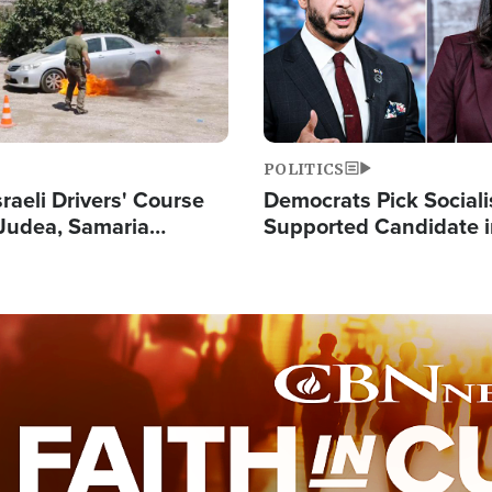
POLITICS
raeli Drivers' Course
Democrats Pick Sociali
Judea, Samaria
Supported Candidate in
s How to Escape
Maher Warns 'Commu
 Attacks
Doesn't Work'