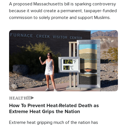
A proposed Massachusetts bill is sparking controversy
because it would create a permanent, taxpayer-funded
commission to solely promote and support Muslims.
Image
HEALTH
How To Prevent Heat-Related Death as
Extreme Heat Grips the Nation
Extreme heat gripping much of the nation has