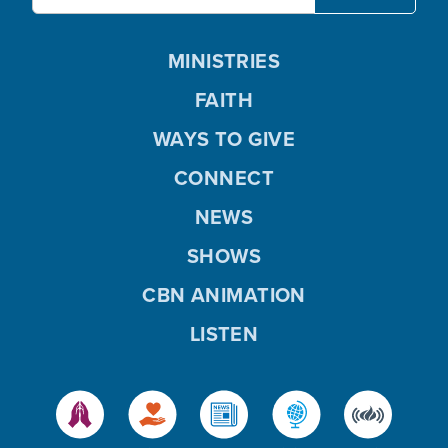
MINISTRIES
FAITH
WAYS TO GIVE
CONNECT
NEWS
SHOWS
CBN ANIMATION
LISTEN