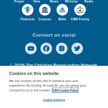
Prayer
Give
News
Ministry
Radio
Podcasts
Courses
Bible
CBN Family
Connect on social
© 2026
The Christian Broadcasting Network,
Inc., A nonprofit 501 (c)(3) Charitable
Cookies on this website.
Organization.
We use cookies on this site to enhance your user
experience. By clicking “Accept All” you are giving your
CBN Cookie Policy
consent for us to set cookies.
Terms of use
Privacy Policy
Donor Privacy
CBN Cookie Policy
Third Party Processors
Cookies Settings
myCBN
Cookie Settings