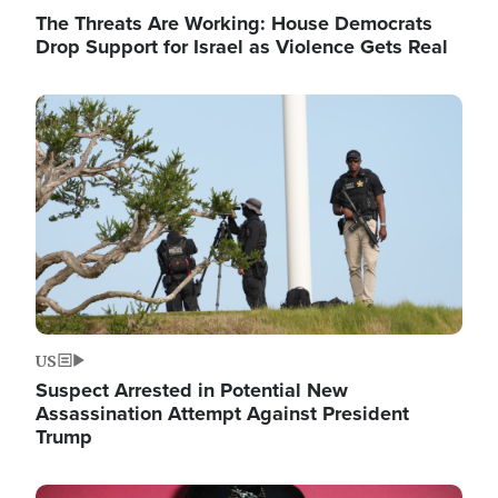
The Threats Are Working: House Democrats
Drop Support for Israel as Violence Gets Real
Image
US
Suspect Arrested in Potential New
Assassination Attempt Against President
Trump