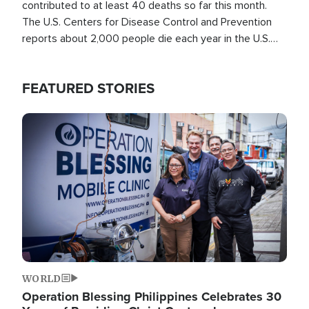
contributed to at least 40 deaths so far this month.
The U.S. Centers for Disease Control and Prevention
reports about 2,000 people die each year in the U.S.
from heat stroke and similar conditions. That's more
than any other type of weather-related death.
FEATURED STORIES
Image
WORLD
Operation Blessing Philippines Celebrates 30