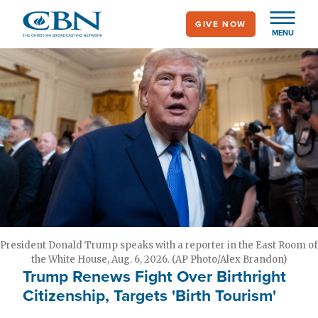
Skip
GIVE NOW
to
MENU
main
content
President Donald Trump speaks with a reporter in the East Room of
the White House, Aug. 6, 2026. (AP Photo/Alex Brandon)
Trump Renews Fight Over Birthright
Citizenship, Targets 'Birth Tourism'