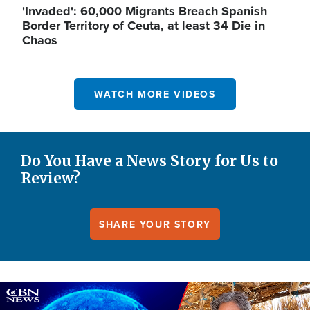
'Invaded': 60,000 Migrants Breach Spanish
Border Territory of Ceuta, at least 34 Die in
Chaos
WATCH MORE VIDEOS
Do You Have a News Story for Us to
Review?
SHARE YOUR STORY
Image