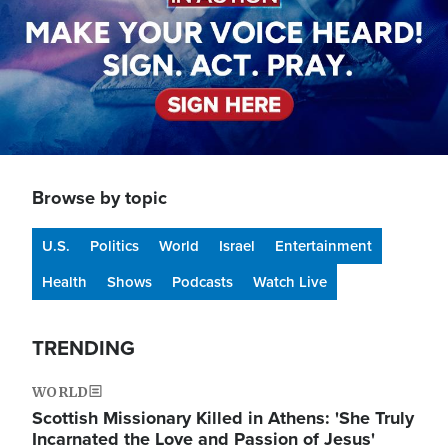
Browse by topic
U.S.
Politics
World
Israel
Entertainment
Health
Shows
Podcasts
Watch Live
TRENDING
WORLD
Scottish Missionary Killed in Athens: 'She Truly
Incarnated the Love and Passion of Jesus'