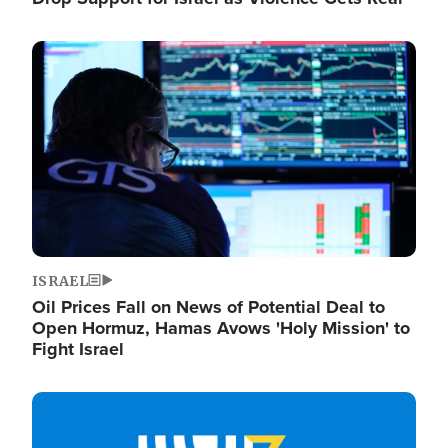
Image
ISRAEL
Oil Prices Fall on News of Potential Deal to
Open Hormuz, Hamas Avows 'Holy Mission' to
Fight Israel
Image