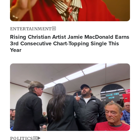
ENTERTAINMENT
Rising Christian Artist Jamie MacDonald Earns
3rd Consecutive Chart-Topping Single This
Year
Image
POLITICS