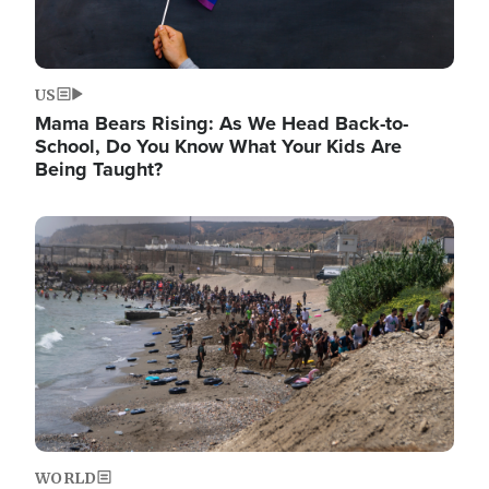
US
Mama Bears Rising: As We Head Back-to-
School, Do You Know What Your Kids Are
Being Taught?
Image
WORLD