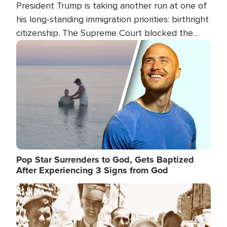
President Trump is taking another run at one of
his long-standing immigration priorities: birthright
citizenship. The Supreme Court blocked the
president's first attempt at limiting the practice
Image
several weeks ago. Now, the White House is
targeting narrower categories.
Pop Star Surrenders to God, Gets Baptized
After Experiencing 3 Signs from God
Image