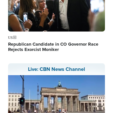
US
Republican Candidate in CO Governor Race
Rejects Exorcist Moniker
Live: CBN News Channel