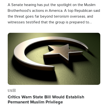
A Senate hearing has put the spotlight on the Muslim
Brotherhood's actions in America. A top Republican said
the threat goes far beyond terrorism overseas, and
witnesses testified that the group is prepared to
spend decades pursuing their campaign of influence in
the U.S.
Image
US
Critics Warn State Bill Would Establish
Permanent Muslim Privilege