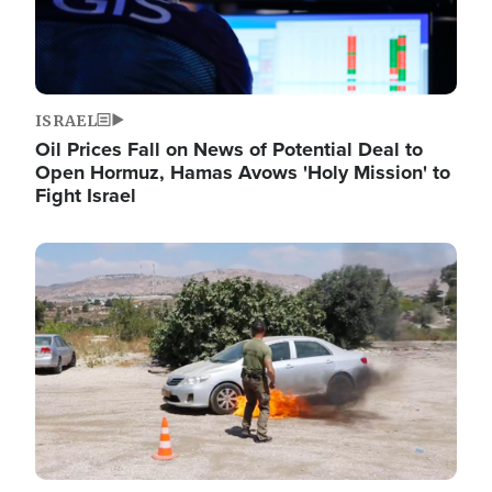
ISRAEL
Oil Prices Fall on News of Potential Deal to
Open Hormuz, Hamas Avows 'Holy Mission' to
Fight Israel
Image