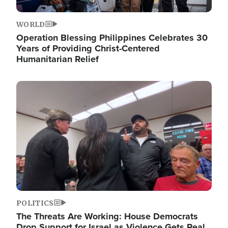
WORLD
Operation Blessing Philippines Celebrates 30
Years of Providing Christ-Centered
Humanitarian Relief
Image
POLITICS
The Threats Are Working: House Democrats
Drop Support for Israel as Violence Gets Real