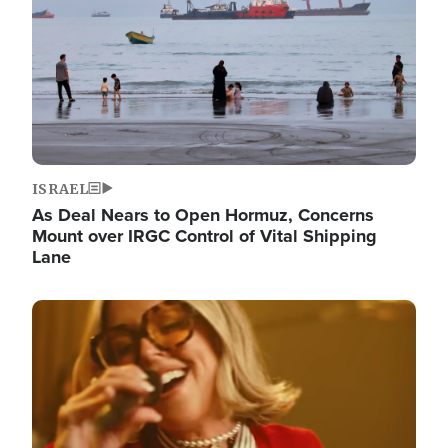
ISRAEL
As Deal Nears to Open Hormuz, Concerns
Mount over IRGC Control of Vital Shipping
Lane
Image