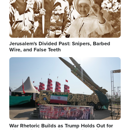
Jerusalem's Divided Past: Snipers, Barbed
Wire, and False Teeth
Image
War Rhetoric Builds as Trump Holds Out for