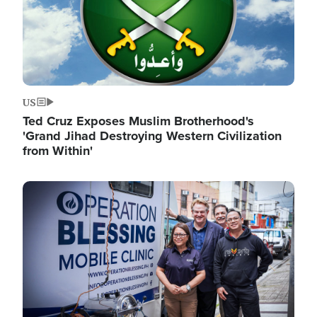
US
Ted Cruz Exposes Muslim Brotherhood's
'Grand Jihad Destroying Western Civilization
from Within'
Image