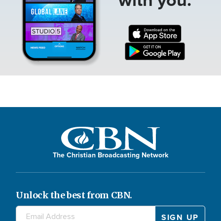
The Christian Broadcasting Network
Unlock the best from CBN.