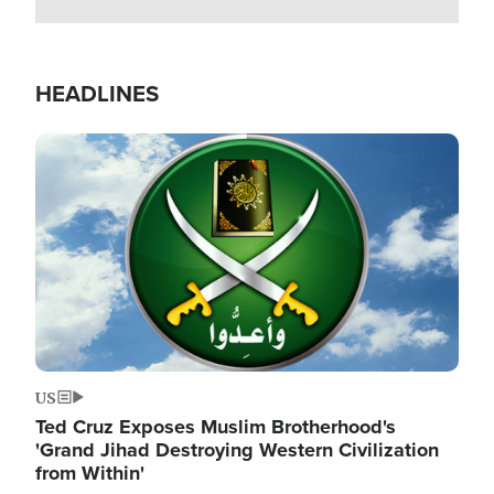
HEADLINES
Image
US
Ted Cruz Exposes Muslim Brotherhood's
'Grand Jihad Destroying Western Civilization
from Within'