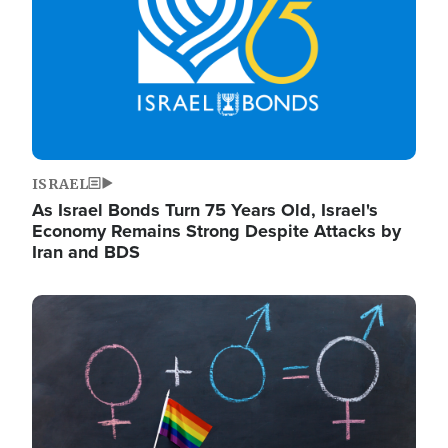
ISRAEL
As Israel Bonds Turn 75 Years Old, Israel's
Economy Remains Strong Despite Attacks by
Iran and BDS
Image