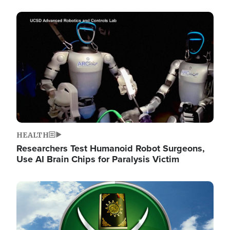
Image
HEALTH
Researchers Test Humanoid Robot Surgeons,
Use AI Brain Chips for Paralysis Victim
Image