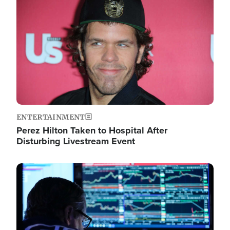
Image
ENTERTAINMENT
Perez Hilton Taken to Hospital After
Disturbing Livestream Event
Image