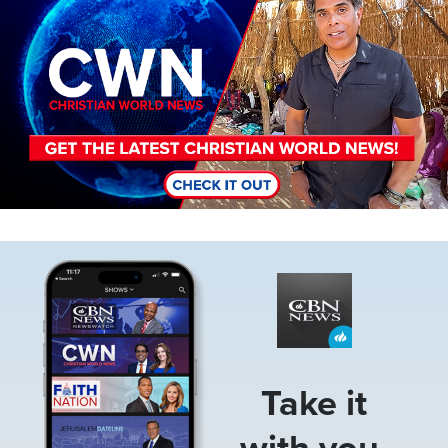
Image
Take it
with you.