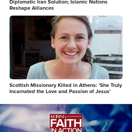
Diplomatic Iran Solution; Islamic Nations
Reshape Alliances
Image
Scottish Missionary Killed in Athens: 'She Truly
Incarnated the Love and Passion of Jesus'
Image