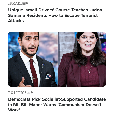
ISRAEL
Unique Israeli Drivers' Course Teaches Judea,
Samaria Residents How to Escape Terrorist
Attacks
Image
POLITICS
Democrats Pick Socialist-Supported Candidate
in MI, Bill Maher Warns 'Communism Doesn't
Work'