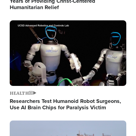
Years of Providing Christ-Centered
Humanitarian Relief
Image
HEALTH
Researchers Test Humanoid Robot Surgeons,
Use AI Brain Chips for Paralysis Victim
Image