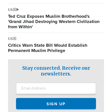
US
Ted Cruz Exposes Muslim Brotherhood's
'Grand Jihad Destroying Western Civilization
from Within'
US
Critics Warn State Bill Would Establish
Permanent Muslim Privilege
Stay connected. Receive our
newsletters.