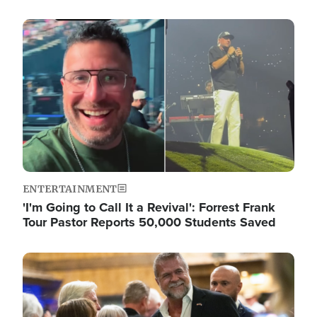
Image
ENTERTAINMENT
'I'm Going to Call It a Revival': Forrest Frank
Tour Pastor Reports 50,000 Students Saved
Image