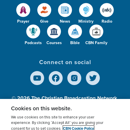
Prayer
Give
News
Ministry
Radio
Podcasts
Courses
Bible
CBN Family
Connect on social
© 2026
The Christian Broadcasting Network,
Inc., A nonprofit 501 (c)(3) Charitable
Cookies on this website.
Organization.
We use cookies on this site to enhance your user
experience. By clicking “Accept All” you are giving your
CBN Cookie Policy
consent for us to set cookies.
Terms of use
Privacy Policy
Donor Privacy