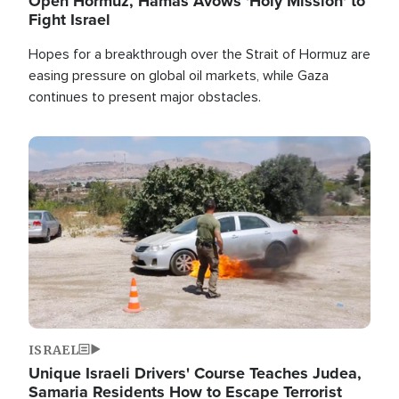
Open Hormuz, Hamas Avows 'Holy Mission' to
Fight Israel
Hopes for a breakthrough over the Strait of Hormuz are
easing pressure on global oil markets, while Gaza
continues to present major obstacles.
Image
ISRAEL
Unique Israeli Drivers' Course Teaches Judea,
Samaria Residents How to Escape Terrorist