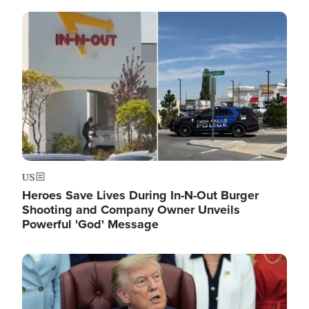
Image
US
Heroes Save Lives During In-N-Out Burger
Shooting and Company Owner Unveils
Powerful 'God' Message
Image