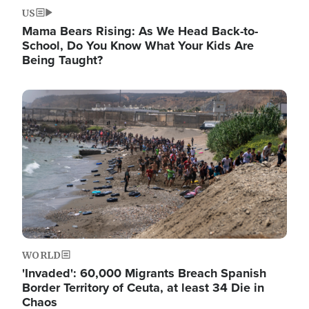
US
Mama Bears Rising: As We Head Back-to-
School, Do You Know What Your Kids Are
Being Taught?
Image
WORLD
'Invaded': 60,000 Migrants Breach Spanish
Border Territory of Ceuta, at least 34 Die in
Chaos