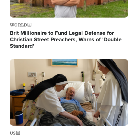
WORLD
Brit Millionaire to Fund Legal Defense for
Christian Street Preachers, Warns of 'Double
Standard'
Image
US