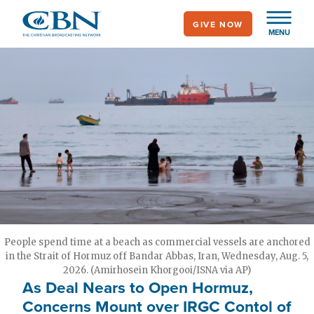
Skip
GIVE NOW
to
MENU
main
content
People spend time at a beach as commercial vessels are anchored
in the Strait of Hormuz off Bandar Abbas, Iran, Wednesday, Aug. 5,
2026. (Amirhosein Khorgooi/ISNA via AP)
As Deal Nears to Open Hormuz,
Concerns Mount over IRGC Contol of