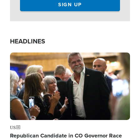
HEADLINES
Image
US
Republican Candidate in CO Governor Race