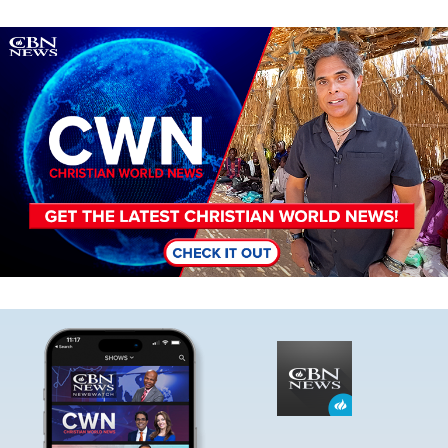
Image
Image