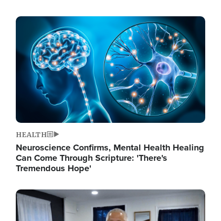
Image
HEALTH
Neuroscience Confirms, Mental Health Healing
Can Come Through Scripture: 'There's
Tremendous Hope'
Image