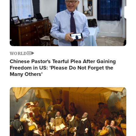
WORLD
Chinese Pastor's Tearful Plea After Gaining
Freedom in US: 'Please Do Not Forget the
Many Others'
Image