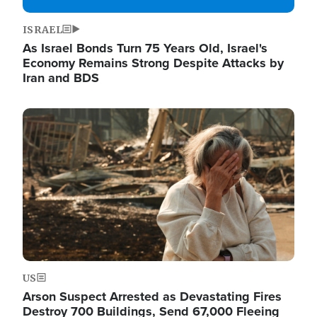
ISRAEL
As Israel Bonds Turn 75 Years Old, Israel's
Economy Remains Strong Despite Attacks by
Iran and BDS
Image
US
Arson Suspect Arrested as Devastating Fires
Destroy 700 Buildings, Send 67,000 Fleeing