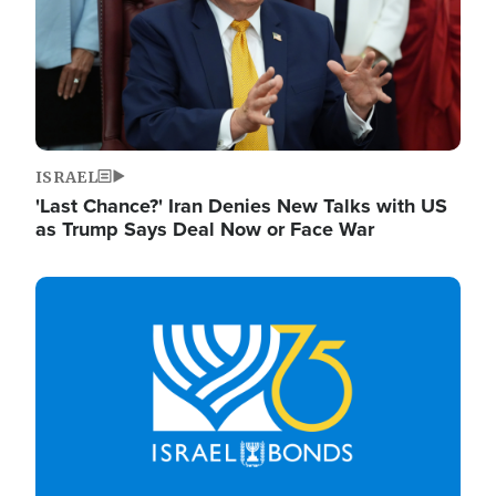
ISRAEL
'Last Chance?' Iran Denies New Talks with US
as Trump Says Deal Now or Face War
Image