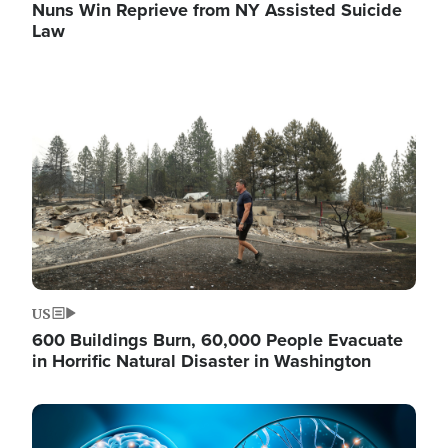
Nuns Win Reprieve from NY Assisted Suicide
Law
Image
US
600 Buildings Burn, 60,000 People Evacuate
in Horrific Natural Disaster in Washington
Image