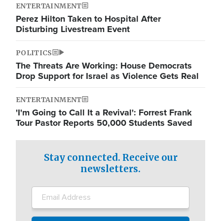
ENTERTAINMENT
Perez Hilton Taken to Hospital After
Disturbing Livestream Event
POLITICS
The Threats Are Working: House Democrats
Drop Support for Israel as Violence Gets Real
ENTERTAINMENT
'I'm Going to Call It a Revival': Forrest Frank
Tour Pastor Reports 50,000 Students Saved
Stay connected. Receive our
newsletters.