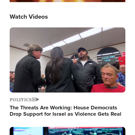
Watch Videos
Image
POLITICS
The Threats Are Working: House Democrats
Drop Support for Israel as Violence Gets Real
Image