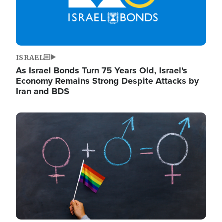
ISRAEL
As Israel Bonds Turn 75 Years Old, Israel's
Economy Remains Strong Despite Attacks by
Iran and BDS
Image