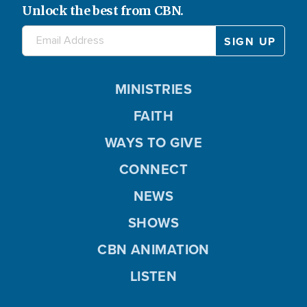
Unlock the best from CBN.
MINISTRIES
FAITH
WAYS TO GIVE
CONNECT
NEWS
SHOWS
CBN ANIMATION
LISTEN