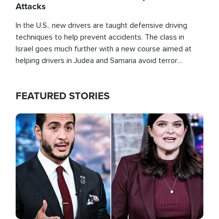
Attacks
In the U.S., new drivers are taught defensive driving
techniques to help prevent accidents. The class in
Israel goes much further with a new course aimed at
helping drivers in Judea and Samaria avoid terror
attacks.
FEATURED STORIES
Image