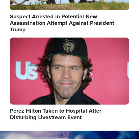
Suspect Arrested in Potential New
Assassination Attempt Against President
Trump
Image
Perez Hilton Taken to Hospital After
Disturbing Livestream Event
Image