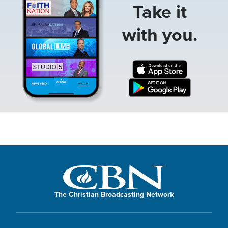
Take it
with you.
The Christian Broadcasting Network