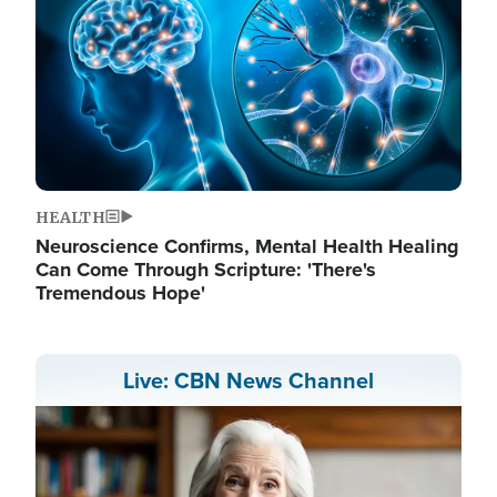
HEALTH
Neuroscience Confirms, Mental Health Healing
Can Come Through Scripture: 'There's
Tremendous Hope'
Live: CBN News Channel