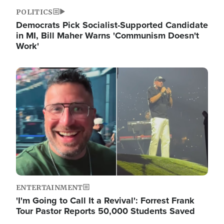
POLITICS
Democrats Pick Socialist-Supported Candidate
in MI, Bill Maher Warns 'Communism Doesn't
Work'
Image
ENTERTAINMENT
'I'm Going to Call It a Revival': Forrest Frank
Tour Pastor Reports 50,000 Students Saved