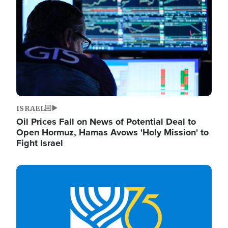
ISRAEL
Oil Prices Fall on News of Potential Deal to
Open Hormuz, Hamas Avows 'Holy Mission' to
Fight Israel
Image