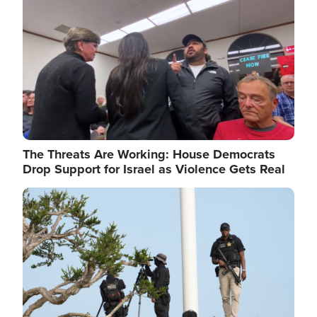
The Threats Are Working: House Democrats
Drop Support for Israel as Violence Gets Real
Image