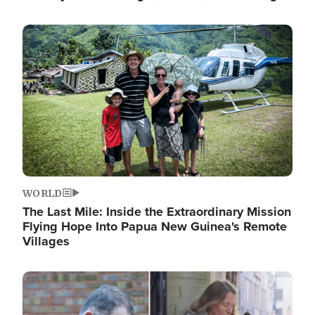
Image
WORLD
The Last Mile: Inside the Extraordinary Mission
Flying Hope Into Papua New Guinea's Remote
Villages
Image