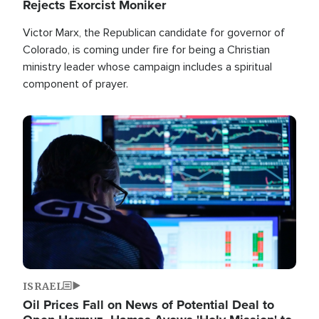
Rejects Exorcist Moniker
Victor Marx, the Republican candidate for governor of
Colorado, is coming under fire for being a Christian
ministry leader whose campaign includes a spiritual
component of prayer.
Image
ISRAEL
Oil Prices Fall on News of Potential Deal to