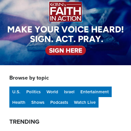
Browse by topic
U.S.
Politics
World
Israel
Entertainment
Health
Shows
Podcasts
Watch Live
TRENDING