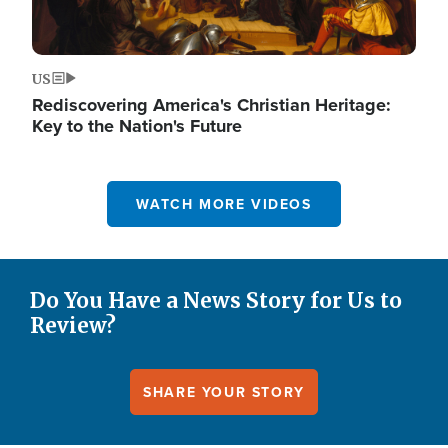
US
Rediscovering America's Christian Heritage:
Key to the Nation's Future
WATCH MORE VIDEOS
Do You Have a News Story for Us to
Review?
SHARE YOUR STORY