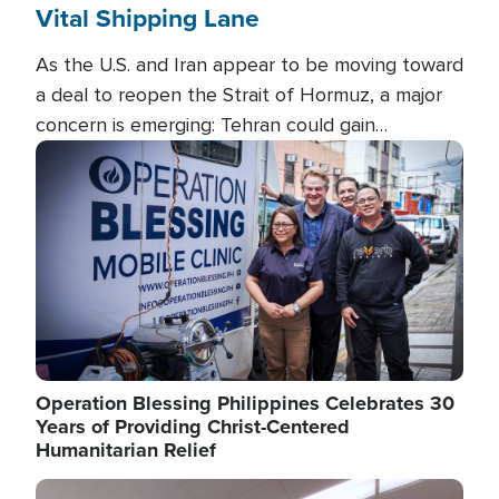
Vital Shipping Lane
As the U.S. and Iran appear to be moving toward
a deal to reopen the Strait of Hormuz, a major
concern is emerging: Tehran could gain
unprecedented control over one of the world's
Image
most critical oil checkpoints.
Operation Blessing Philippines Celebrates 30
Years of Providing Christ-Centered
Humanitarian Relief
Image