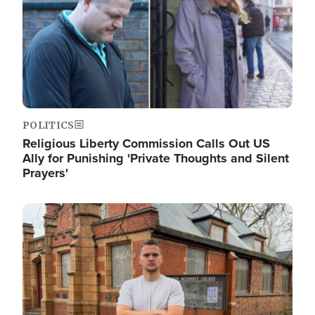
POLITICS
Religious Liberty Commission Calls Out US
Ally for Punishing 'Private Thoughts and Silent
Prayers'
Image