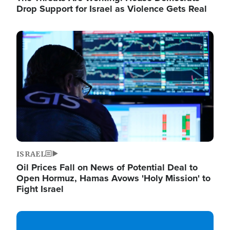
Drop Support for Israel as Violence Gets Real
Image
ISRAEL
Oil Prices Fall on News of Potential Deal to
Open Hormuz, Hamas Avows 'Holy Mission' to
Fight Israel
Image