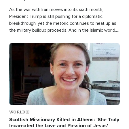
As the war with Iran moves into its sixth month,
President Trump is still pushing for a diplomatic
breakthrough, yet the rhetoric continues to heat up as
the military buildup proceeds. And in the Islamic world, a
new alliance is emerging.
Image
WORLD
Scottish Missionary Killed in Athens: 'She Truly
Incarnated the Love and Passion of Jesus'