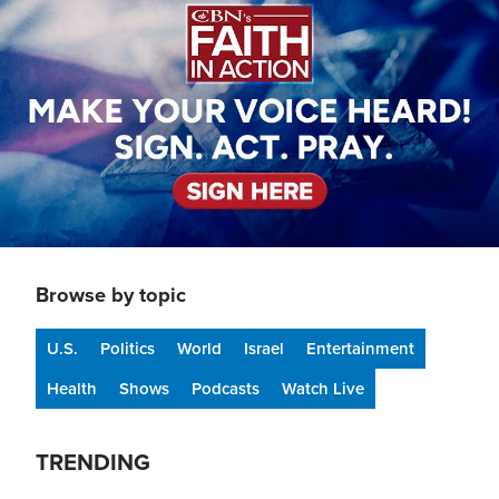
Browse by topic
U.S.
Politics
World
Israel
Entertainment
Health
Shows
Podcasts
Watch Live
TRENDING