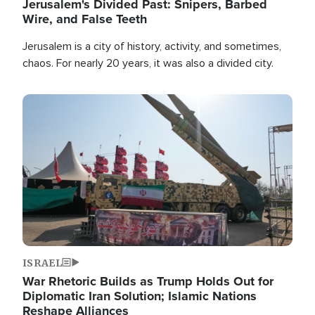
Jerusalem's Divided Past: Snipers, Barbed
Wire, and False Teeth
Jerusalem is a city of history, activity, and sometimes,
chaos. For nearly 20 years, it was also a divided city.
Image
ISRAEL
War Rhetoric Builds as Trump Holds Out for
Diplomatic Iran Solution; Islamic Nations
Reshape Alliances