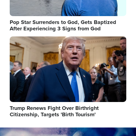
Pop Star Surrenders to God, Gets Baptized
After Experiencing 3 Signs from God
Image
Trump Renews Fight Over Birthright
Citizenship, Targets 'Birth Tourism'
Image