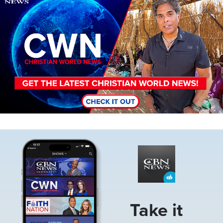
Image
Take it