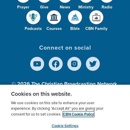
Prayer
Give
News
Ministry
Radio
Podcasts
Courses
Bible
CBN Family
Connect on social
© 2026
The Christian Broadcasting Network,
Inc., A nonprofit 501 (c)(3) Charitable
Cookies on this website.
Organization.
We use cookies on this site to enhance your user
experience. By clicking “Accept All” you are giving your
CBN Cookie Policy
consent for us to set cookies.
Terms of use
Privacy Policy
Donor Privacy
CBN Cookie Policy
Third Party Processors
Cookies Settings
myCBN
Cookie Settings