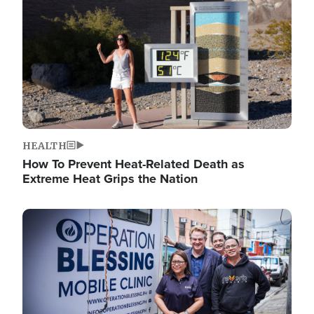
HEALTH
How To Prevent Heat-Related Death as
Extreme Heat Grips the Nation
Image