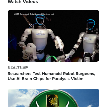
Watch Videos
Image
HEALTH
Researchers Test Humanoid Robot Surgeons,
Use AI Brain Chips for Paralysis Victim
Image