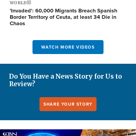
WORLD
'Invaded': 60,000 Migrants Breach Spanish
Border Territory of Ceuta, at least 34 Die in
Chaos
WATCH MORE VIDEOS
Do You Have a News Story for Us to
Review?
SHARE YOUR STORY
Image