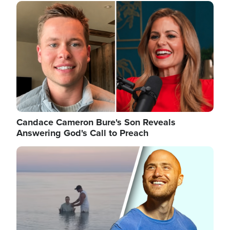
Image
Candace Cameron Bure's Son Reveals
Answering God's Call to Preach
Image