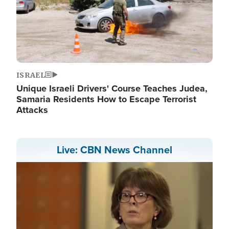
ISRAEL
Unique Israeli Drivers' Course Teaches Judea,
Samaria Residents How to Escape Terrorist
Attacks
Live: CBN News Channel