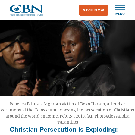
Skip
GIVE NOW
to
MENU
main
content
Rebecca Bitrus, a Nigerian victim of Boko Haram, attends a
ceremony at the Colosseum exposing the persecution of Christians
around the world, in Rome, Feb. 24, 2018. (AP Photo/Alessandra
Tarantino)
Christian Persecution is Exploding: