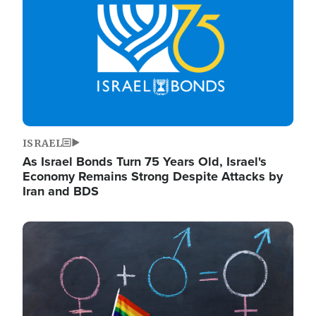
ISRAEL
As Israel Bonds Turn 75 Years Old, Israel's
Economy Remains Strong Despite Attacks by
Iran and BDS
Image