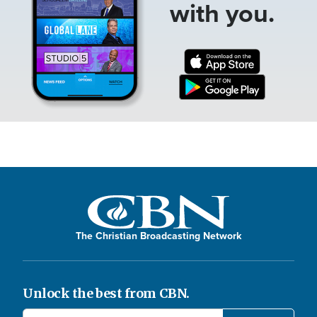
with you.
The Christian Broadcasting Network
Unlock the best from CBN.