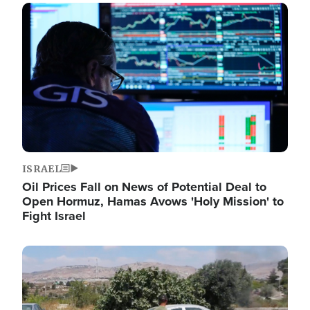
Image
ISRAEL
Oil Prices Fall on News of Potential Deal to
Open Hormuz, Hamas Avows 'Holy Mission' to
Fight Israel
Image