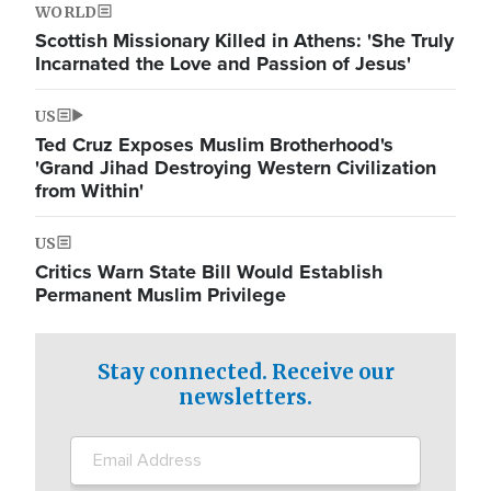
WORLD
Scottish Missionary Killed in Athens: 'She Truly
Incarnated the Love and Passion of Jesus'
US
Ted Cruz Exposes Muslim Brotherhood's
'Grand Jihad Destroying Western Civilization
from Within'
US
Critics Warn State Bill Would Establish
Permanent Muslim Privilege
Stay connected. Receive our
newsletters.