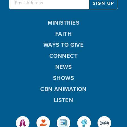
MINISTRIES
FAITH
WAYS TO GIVE
CONNECT
NEWS
SHOWS
CBN ANIMATION
LISTEN