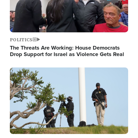
POLITICS
The Threats Are Working: House Democrats
Drop Support for Israel as Violence Gets Real
Image