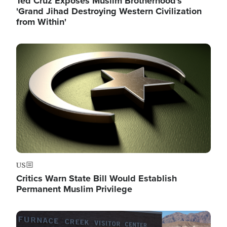
Ted Cruz Exposes Muslim Brotherhood's
'Grand Jihad Destroying Western Civilization
from Within'
Image
US
Critics Warn State Bill Would Establish
Permanent Muslim Privilege
Image