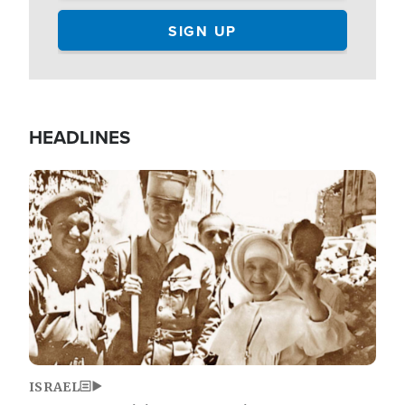
HEADLINES
Image
ISRAEL