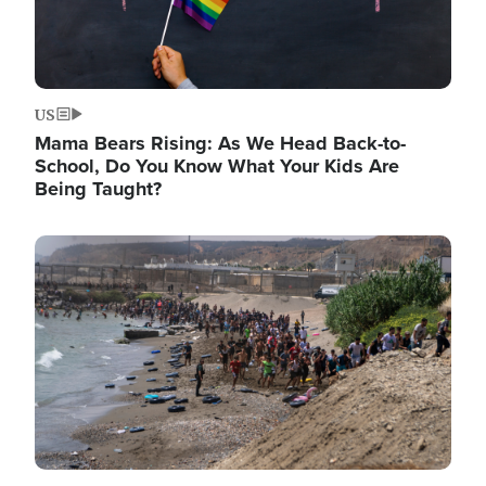
US
Mama Bears Rising: As We Head Back-to-
School, Do You Know What Your Kids Are
Being Taught?
Image