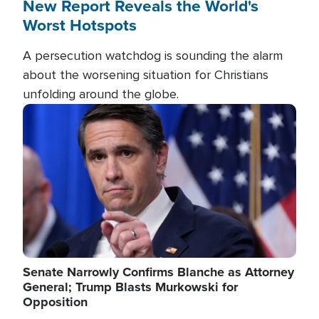
New Report Reveals the World's
Worst Hotspots
A persecution watchdog is sounding the alarm
about the worsening situation for Christians
unfolding around the globe.
Image
Senate Narrowly Confirms Blanche as Attorney
General; Trump Blasts Murkowski for
Opposition