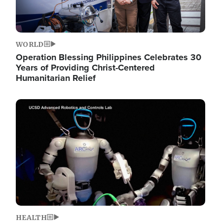
WORLD
Operation Blessing Philippines Celebrates 30
Years of Providing Christ-Centered
Humanitarian Relief
Image
HEALTH