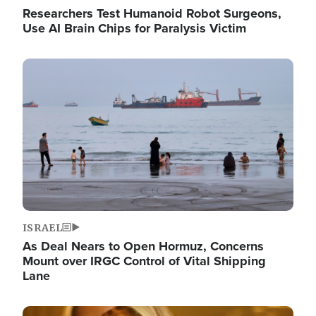
Researchers Test Humanoid Robot Surgeons,
Use AI Brain Chips for Paralysis Victim
Image
ISRAEL
As Deal Nears to Open Hormuz, Concerns
Mount over IRGC Control of Vital Shipping
Lane
Image