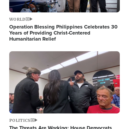
WORLD
Operation Blessing Philippines Celebrates 30
Years of Providing Christ-Centered
Humanitarian Relief
Image
POLITICS
The Threats Are Working: House Democrats