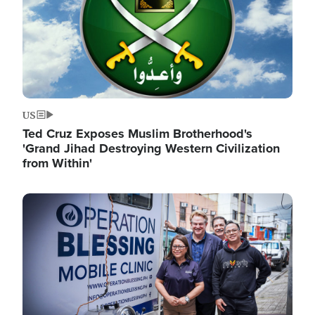
US
Ted Cruz Exposes Muslim Brotherhood's
'Grand Jihad Destroying Western Civilization
from Within'
Image