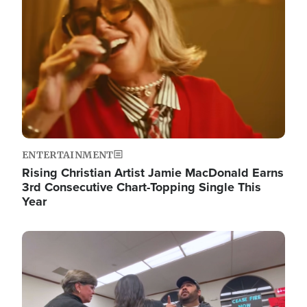
ENTERTAINMENT
Rising Christian Artist Jamie MacDonald Earns
3rd Consecutive Chart-Topping Single This
Year
Image