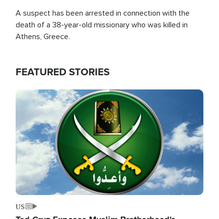
A suspect has been arrested in connection with the
death of a 38-year-old missionary who was killed in
Athens, Greece.
FEATURED STORIES
Image
US