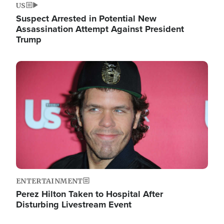
US
Suspect Arrested in Potential New
Assassination Attempt Against President
Trump
Image
ENTERTAINMENT
Perez Hilton Taken to Hospital After
Disturbing Livestream Event