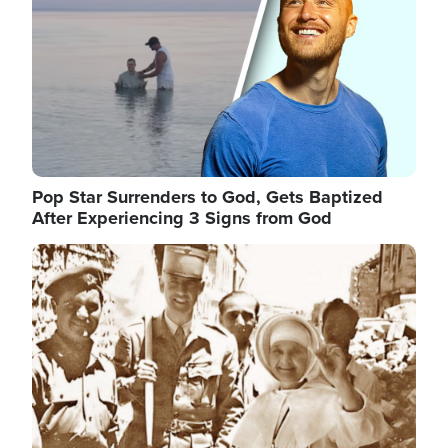
Pop Star Surrenders to God, Gets Baptized
After Experiencing 3 Signs from God
Image