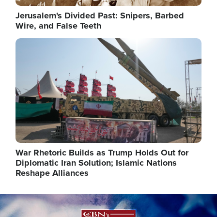
Jerusalem's Divided Past: Snipers, Barbed
Wire, and False Teeth
Image
War Rhetoric Builds as Trump Holds Out for
Diplomatic Iran Solution; Islamic Nations
Reshape Alliances
Image