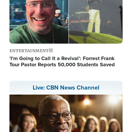
ENTERTAINMENT
'I'm Going to Call It a Revival': Forrest Frank
Tour Pastor Reports 50,000 Students Saved
Live: CBN News Channel