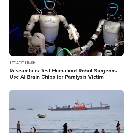
HEALTH
Researchers Test Humanoid Robot Surgeons,
Use AI Brain Chips for Paralysis Victim
Image