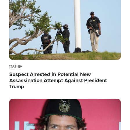
Image
US
Suspect Arrested in Potential New
Assassination Attempt Against President
Trump
Image