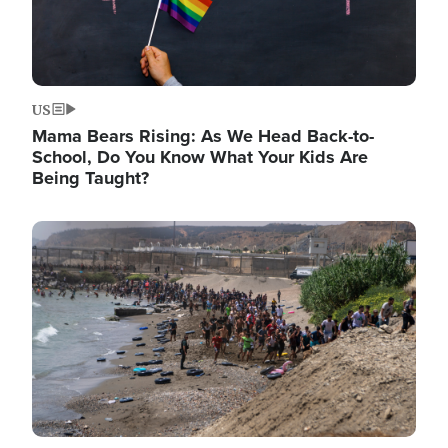
US
Mama Bears Rising: As We Head Back-to-
School, Do You Know What Your Kids Are
Being Taught?
Image