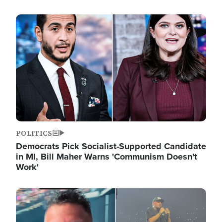
Image
POLITICS
Democrats Pick Socialist-Supported Candidate
in MI, Bill Maher Warns 'Communism Doesn't
Work'
Image