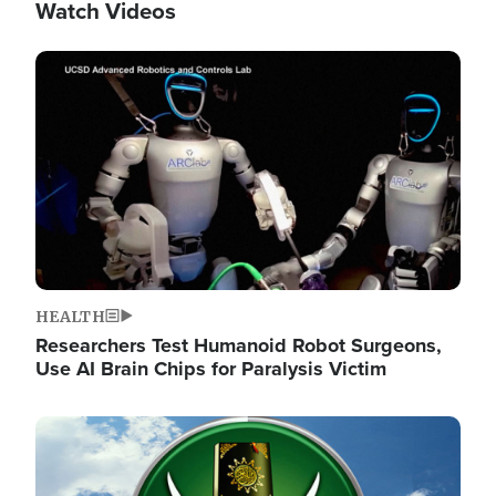
Watch Videos
Image
HEALTH
Researchers Test Humanoid Robot Surgeons,
Use AI Brain Chips for Paralysis Victim
Image