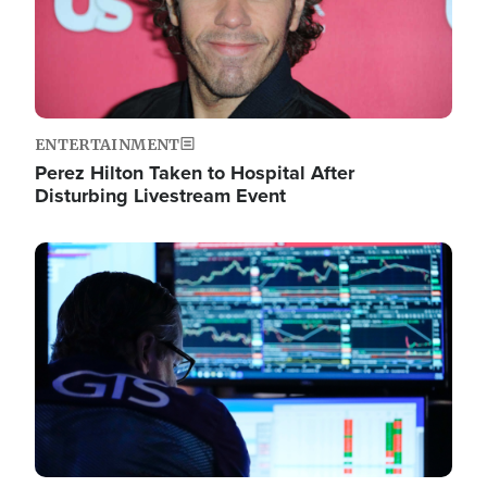
ENTERTAINMENT
Perez Hilton Taken to Hospital After
Disturbing Livestream Event
Image