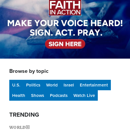
Browse by topic
U.S.
Politics
World
Israel
Entertainment
Health
Shows
Podcasts
Watch Live
TRENDING
WORLD