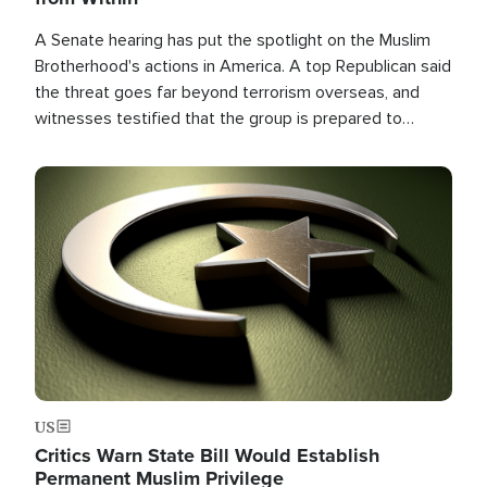
A Senate hearing has put the spotlight on the Muslim
Brotherhood's actions in America. A top Republican said
the threat goes far beyond terrorism overseas, and
witnesses testified that the group is prepared to
spend decades pursuing their campaign of influence in
the U.S.
Image
US
Critics Warn State Bill Would Establish
Permanent Muslim Privilege