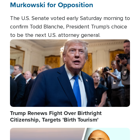
Murkowski for Opposition
The U.S. Senate voted early Saturday morning to
confirm Todd Blanche, President Trump's choice
to be the next U.S. attorney general.
Image
Trump Renews Fight Over Birthright
Citizenship, Targets 'Birth Tourism'
Image