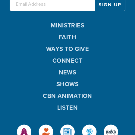
MINISTRIES
FAITH
WAYS TO GIVE
CONNECT
NEWS
SHOWS
CBN ANIMATION
LISTEN