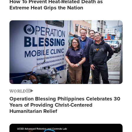
How To Prevent Heat-Related Death as
Extreme Heat Grips the Nation
Image
WORLD
Operation Blessing Philippines Celebrates 30
Years of Providing Christ-Centered
Humanitarian Relief
Image