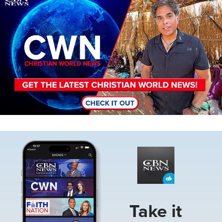
Image
Take it