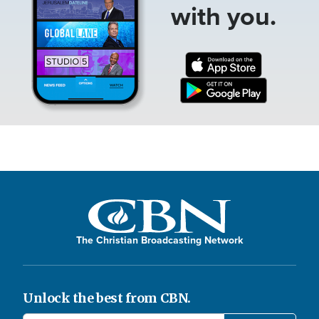
with you.
The Christian Broadcasting Network
Unlock the best from CBN.