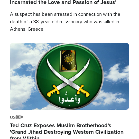
Incarnated the Love and Passion of Jesus'
A suspect has been arrested in connection with the
death of a 38-year-old missionary who was killed in
Athens, Greece.
Image
US
Ted Cruz Exposes Muslim Brotherhood's
'Grand Jihad Destroying Western Civilization
from Within'