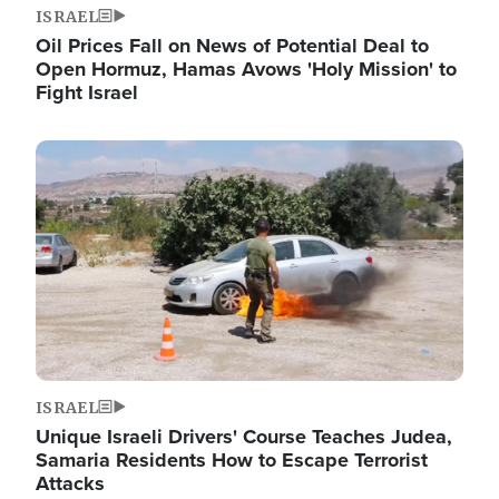
ISRAEL
Oil Prices Fall on News of Potential Deal to
Open Hormuz, Hamas Avows 'Holy Mission' to
Fight Israel
Image
ISRAEL
Unique Israeli Drivers' Course Teaches Judea,
Samaria Residents How to Escape Terrorist
Attacks