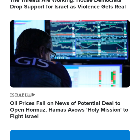
The Threats Are Working: House Democrats
Drop Support for Israel as Violence Gets Real
Image
ISRAEL
Oil Prices Fall on News of Potential Deal to
Open Hormuz, Hamas Avows 'Holy Mission' to
Fight Israel
Image