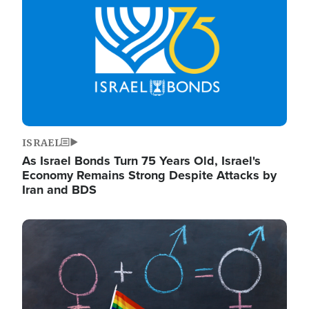
ISRAEL
As Israel Bonds Turn 75 Years Old, Israel's
Economy Remains Strong Despite Attacks by
Iran and BDS
Image