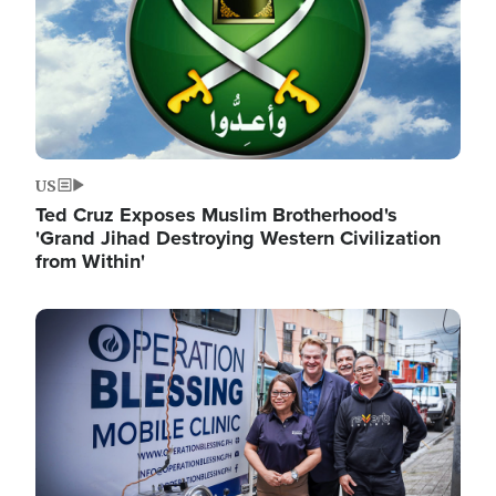
US
Ted Cruz Exposes Muslim Brotherhood's
'Grand Jihad Destroying Western Civilization
from Within'
Image