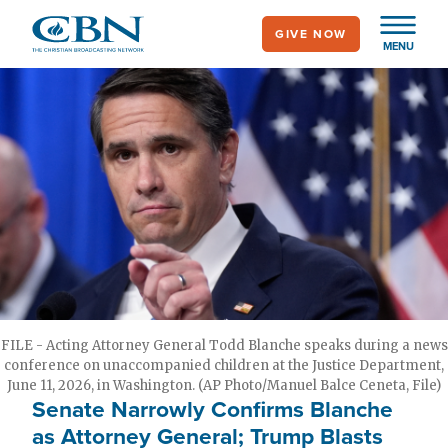
Skip
GIVE NOW
to
MENU
main
content
FILE - Acting Attorney General Todd Blanche speaks during a news
conference on unaccompanied children at the Justice Department,
June 11, 2026, in Washington. (AP Photo/Manuel Balce Ceneta, File)
Senate Narrowly Confirms Blanche
as Attorney General; Trump Blasts