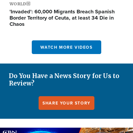
WORLD
'Invaded': 60,000 Migrants Breach Spanish
Border Territory of Ceuta, at least 34 Die in
Chaos
WATCH MORE VIDEOS
Do You Have a News Story for Us to
Review?
SHARE YOUR STORY
Image