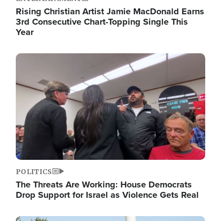
Rising Christian Artist Jamie MacDonald Earns
3rd Consecutive Chart-Topping Single This
Year
Image
POLITICS
The Threats Are Working: House Democrats
Drop Support for Israel as Violence Gets Real