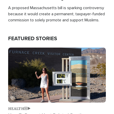
A proposed Massachusetts bill is sparking controversy
because it would create a permanent, taxpayer-funded
commission to solely promote and support Muslims.
FEATURED STORIES
Image
HEALTH