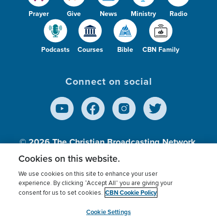
Prayer
Give
News
Ministry
Radio
Podcasts
Courses
Bible
CBN Family
Connect on social
© 2026
The Christian Broadcasting Network,
Inc., A nonprofit 501 (c)(3) Charitable
Cookies on this website.
Organization.
We use cookies on this site to enhance your user
experience. By clicking “Accept All” you are giving your
CBN Cookie Policy
consent for us to set cookies.
Terms of use
Privacy Policy
Donor Privacy
CBN Cookie Policy
Third Party Processors
Cookies Settings
myCBN
Cookie Settings