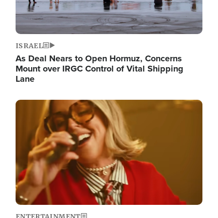
ISRAEL
As Deal Nears to Open Hormuz, Concerns
Mount over IRGC Control of Vital Shipping
Lane
Image
ENTERTAINMENT