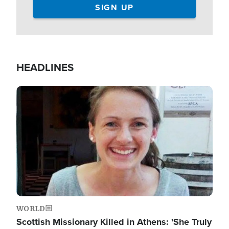
HEADLINES
Image
WORLD
Scottish Missionary Killed in Athens: 'She Truly