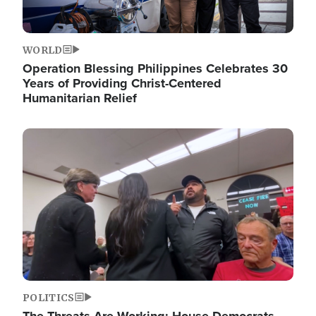
WORLD
Operation Blessing Philippines Celebrates 30
Years of Providing Christ-Centered
Humanitarian Relief
Image
POLITICS