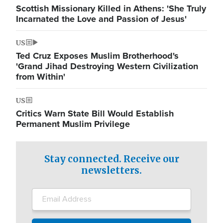
Scottish Missionary Killed in Athens: 'She Truly
Incarnated the Love and Passion of Jesus'
US
Ted Cruz Exposes Muslim Brotherhood's
'Grand Jihad Destroying Western Civilization
from Within'
US
Critics Warn State Bill Would Establish
Permanent Muslim Privilege
Stay connected. Receive our
newsletters.