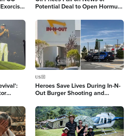
Exorcist
Potential Deal to Open Hormuz,
Hamas Avows 'Holy Mission' to
Fight Israel
Image
US
evival':
Heroes Save Lives During In-N-
tor
Out Burger Shooting and
nts Saved
Company Owner Unveils
Powerful 'God' Message
Image