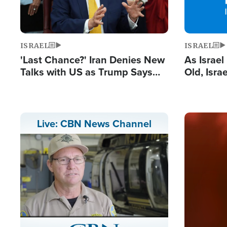
ISRAEL
ISRAEL
'Last Chance?' Iran Denies New
As Israe
Talks with US as Trump Says
Old, Isr
Deal Now or Face War
Strong De
and BDS
Image
Live: CBN News Channel
Stream
LIVE