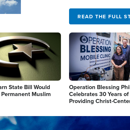
their campaign of influence
READ THE FULL S
Image
arn State Bill Would
Operation Blessing Phi
h Permanent Muslim
Celebrates 30 Years of
Providing Christ-Cente
Humanitarian Relief