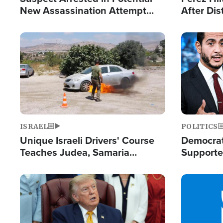
New Assassination Attempt
After Dis
Against President Trump
Event
Image
Image
ISRAEL
POLITICS
Unique Israeli Drivers' Course
Democrats
Teaches Judea, Samaria
Supported
Residents How to Escape
Maher W
Terrorist Attacks
Doesn't 
Image
Image