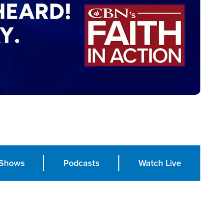
Shows
Podcasts
Watch Live