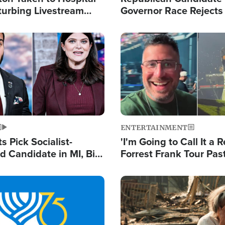
turbing Livestream
Governor Race Rejects 
Moniker
Image
ENTERTAINMENT
 Pick Socialist-
'I'm Going to Call It a R
 Candidate in MI, Bill
Forrest Frank Tour Pas
arns 'Communism
Reports 50,000 Stude
Work'
Image