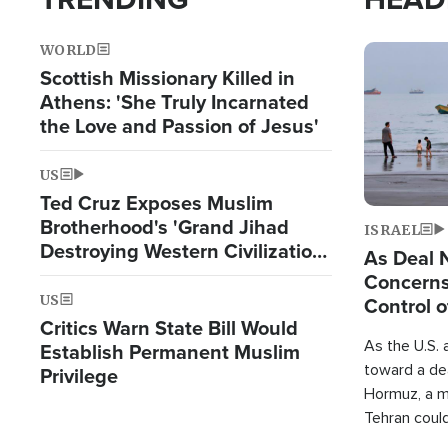
WORLD
Image
Scottish Missionary Killed in
Athens: 'She Truly Incarnated
the Love and Passion of Jesus'
US
Ted Cruz Exposes Muslim
Brotherhood's 'Grand Jihad
ISRAEL
Destroying Western Civilization
As Deal 
from Within'
Concerns
US
Control o
Critics Warn State Bill Would
As the U.S. 
Establish Permanent Muslim
toward a dea
Privilege
Hormuz, a m
Tehran coul
over one of 