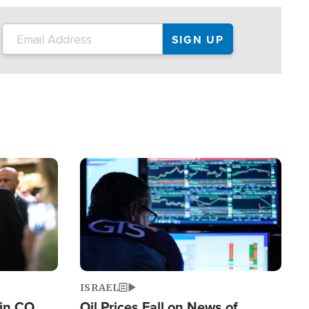
Image
ISRAEL
 in CO
Oil Prices Fall on News of