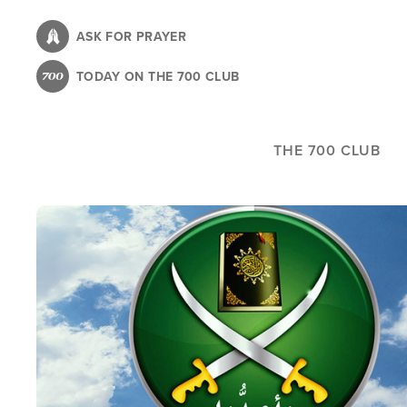
Skip
to
ASK FOR PRAYER
main
TODAY ON THE 700 CLUB
content
THE 700 CLUB