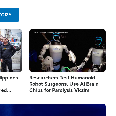
 in the U.S.
TORY
Image
lippines
Researchers Test Humanoid
Robot Surgeons, Use AI Brain
red
Chips for Paralysis Victim