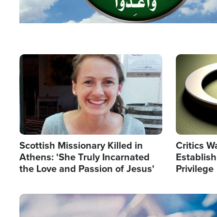
Image
Image
Scottish Missionary Killed in
Critics W
Athens: 'She Truly Incarnated
Establis
the Love and Passion of Jesus'
Privilege
Image