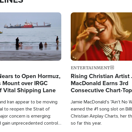
Image
ENTERTAINMENT
Nears to Open Hormuz,
Rising Christian Artist
 Mount over IRGC
MacDonald Earns 3rd
f Vital Shipping Lane
Consecutive Chart-To
Single This Year
and Iran appear to be moving
Jamie MacDonald's "Ain't No 
l to reopen the Strait of
earned the #1 song slot on Bil
ajor concern is emerging:
Christian Airplay Charts, her t
d gain unprecedented control
so far this year.
the world's most critical oil