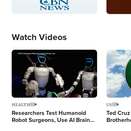
Pause
Unmute
Captions
Picture-
Fullscreen
in-
Picture
Type
Watch Videos
Image
Image
HEALTH
US
Researchers Test Humanoid
Ted Cruz
Robot Surgeons, Use AI Brain
Brotherh
Chips for Paralysis Victim
Destroyin