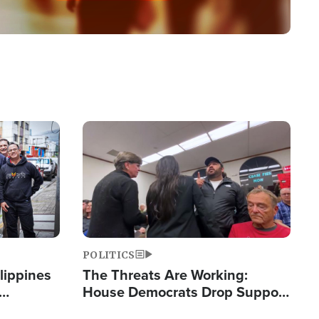
Image
POLITICS
lippines
The Threats Are Working:
House Democrats Drop Support
ered
for Israel as Violence Gets Real