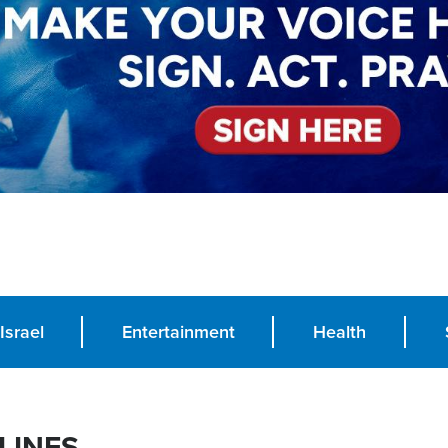
Israel
Entertainment
Health
LINES