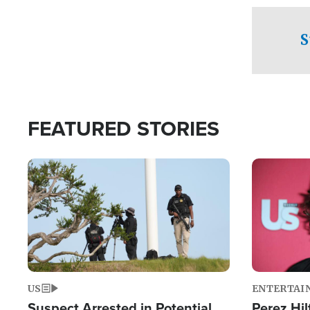
checkpoints
S
FEATURED STORIES
Image
Image
US
ENTERTAI
Suspect Arrested in Potential
Perez Hil