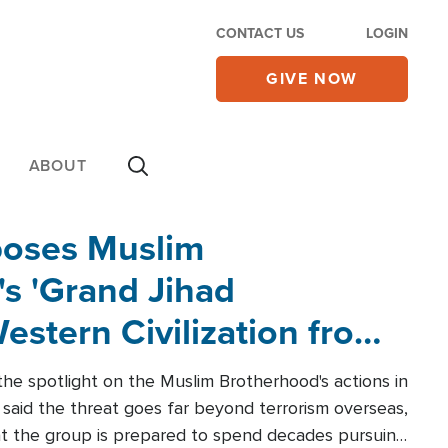
CONTACT US
LOGIN
GIVE NOW
ABOUT
poses Muslim
s 'Grand Jihad
estern Civilization from
he spotlight on the Muslim Brotherhood's actions in
said the threat goes far beyond terrorism overseas,
hat the group is prepared to spend decades pursuing