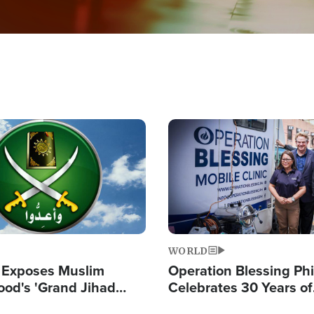
Image
WORLD
 Exposes Muslim
Operation Blessing Phi
ood's 'Grand Jihad
Celebrates 30 Years of
g Western Civilization
Providing Christ-Cent