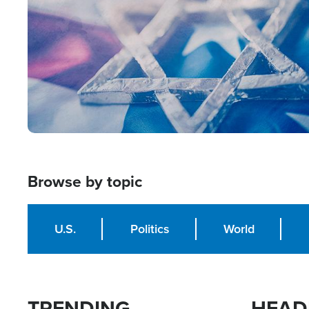
Browse by topic
U.S.
Politics
World
TRENDING
HEAD