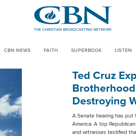
CBN NEWS
FAITH
SUPERBOOK
LISTEN
Ted Cruz Ex
Brotherhood'
Destroying W
Within'
A Senate hearing has put t
America. A top Republican 
and witnesses testified t