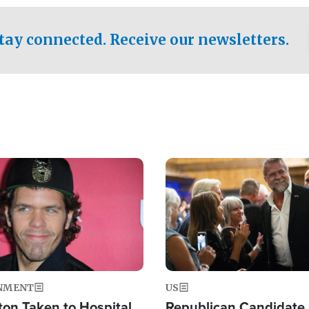
.
tay connected. Receive our newsletters.
Image
NMENT
US
ton Taken to Hospital
Republican Candidate