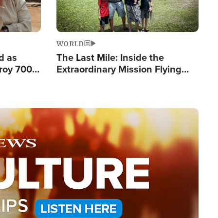
WORLD
d as
The Last Mile: Inside the
roy 700
Extraordinary Mission Flying
 Fleeing
Hope Into Papua New Guinea's
Remote Villages