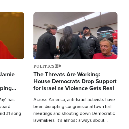
Image
POLITICS
 Jamie
The Threats Are Working:
House Democrats Drop Support
pping
for Israel as Violence Gets Real
Way" has
Across America, anti-Israel activists have
lboard
been disrupting congressional town hall
hird #1 song
meetings and shouting down Democratic
lawmakers. It's almost always about
support for Israel.