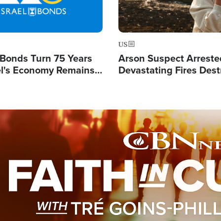
US
l Bonds Turn 75 Years
Arson Suspect Arreste
ael's Economy Remains
Devastating Fires Dest
spite Attacks by Iran
Buildings, Send 67,000