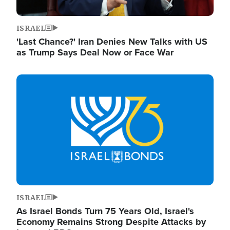
ISRAEL
'Last Chance?' Iran Denies New Talks with US
as Trump Says Deal Now or Face War
Image
ISRAEL
As Israel Bonds Turn 75 Years Old, Israel's
Economy Remains Strong Despite Attacks by