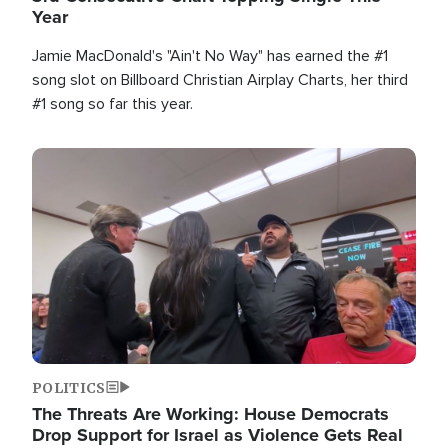
Year
Jamie MacDonald's "Ain't No Way" has earned the #1
song slot on Billboard Christian Airplay Charts, her third
#1 song so far this year.
Image
POLITICS
The Threats Are Working: House Democrats
Drop Support for Israel as Violence Gets Real