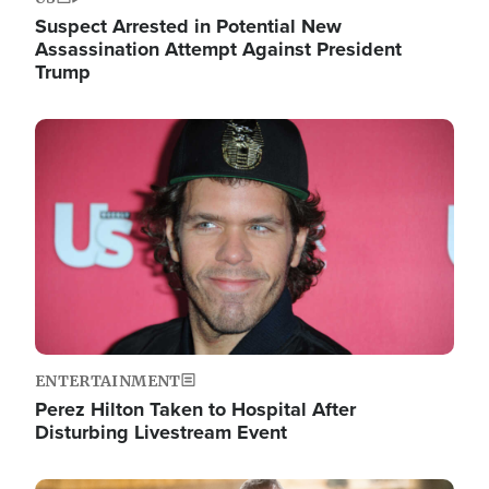
Suspect Arrested in Potential New
Assassination Attempt Against President
Trump
Image
ENTERTAINMENT
Perez Hilton Taken to Hospital After
Disturbing Livestream Event