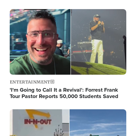
Image
ENTERTAINMENT
'I'm Going to Call It a Revival': Forrest Frank
Tour Pastor Reports 50,000 Students Saved
Image