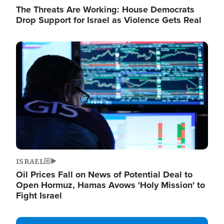
The Threats Are Working: House Democrats
Drop Support for Israel as Violence Gets Real
Image
ISRAEL
Oil Prices Fall on News of Potential Deal to
Open Hormuz, Hamas Avows 'Holy Mission' to
Fight Israel
Image