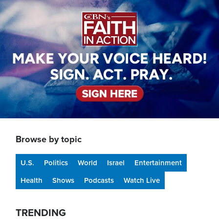
Image
Browse by topic
U.S.
Politics
World
Israel
Entertainment
Health
Shows
Podcasts
Watch Live
TRENDING