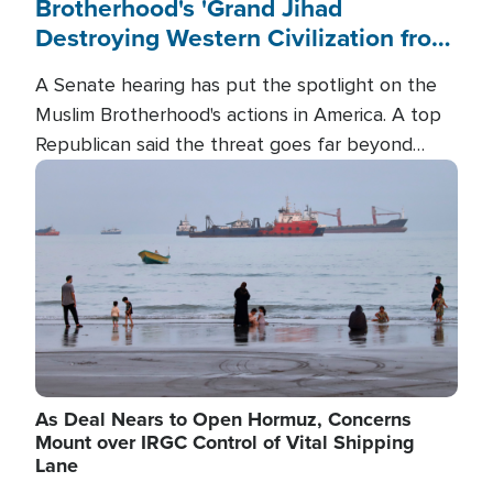
Brotherhood's 'Grand Jihad
Destroying Western Civilization from
Within'
A Senate hearing has put the spotlight on the
Muslim Brotherhood's actions in America. A top
Republican said the threat goes far beyond
terrorism overseas, and witnesses testified that
Image
the group is prepared to spend decades
pursuing their campaign of influence in the U.S.
As Deal Nears to Open Hormuz, Concerns
Mount over IRGC Control of Vital Shipping
Lane