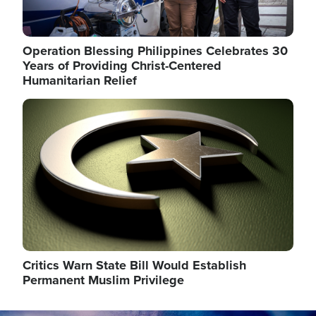
Operation Blessing Philippines Celebrates 30
Years of Providing Christ-Centered
Humanitarian Relief
Image
Critics Warn State Bill Would Establish
Permanent Muslim Privilege