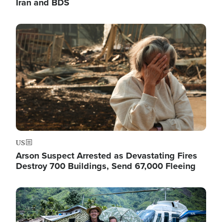
Iran and BDS
Image
US
Arson Suspect Arrested as Devastating Fires
Destroy 700 Buildings, Send 67,000 Fleeing
Image