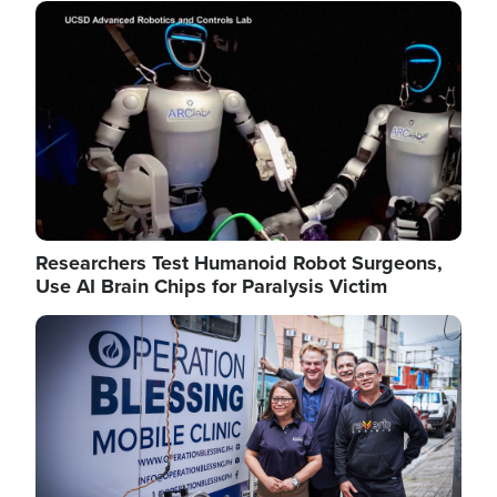
Image
Researchers Test Humanoid Robot Surgeons,
Use AI Brain Chips for Paralysis Victim
Image