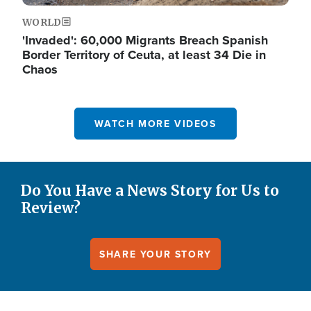
WORLD
'Invaded': 60,000 Migrants Breach Spanish
Border Territory of Ceuta, at least 34 Die in
Chaos
WATCH MORE VIDEOS
Do You Have a News Story for Us to
Review?
SHARE YOUR STORY