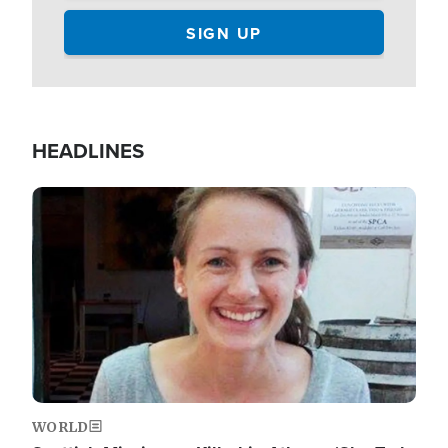
HEADLINES
Image
WORLD