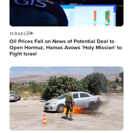
ISRAEL
Oil Prices Fall on News of Potential Deal to
Open Hormuz, Hamas Avows 'Holy Mission' to
Fight Israel
Image