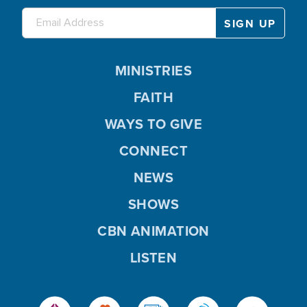
MINISTRIES
FAITH
WAYS TO GIVE
CONNECT
NEWS
SHOWS
CBN ANIMATION
LISTEN