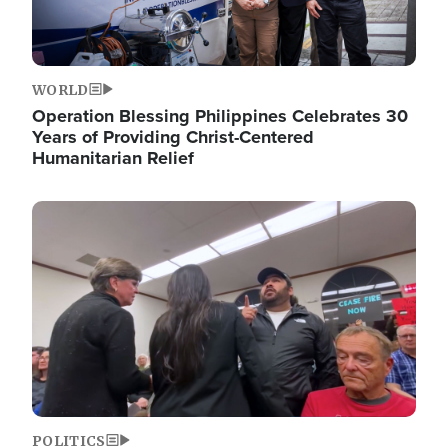
WORLD
Operation Blessing Philippines Celebrates 30
Years of Providing Christ-Centered
Humanitarian Relief
Image
POLITICS