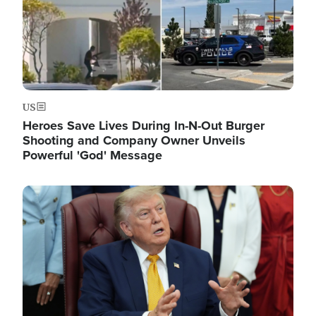
US
Heroes Save Lives During In-N-Out Burger
Shooting and Company Owner Unveils
Powerful 'God' Message
Image