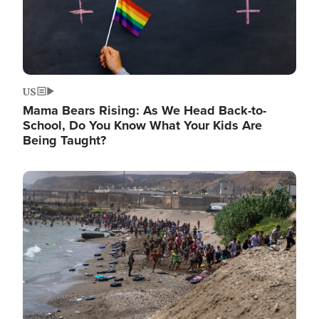
US
Mama Bears Rising: As We Head Back-to-
School, Do You Know What Your Kids Are
Being Taught?
Image