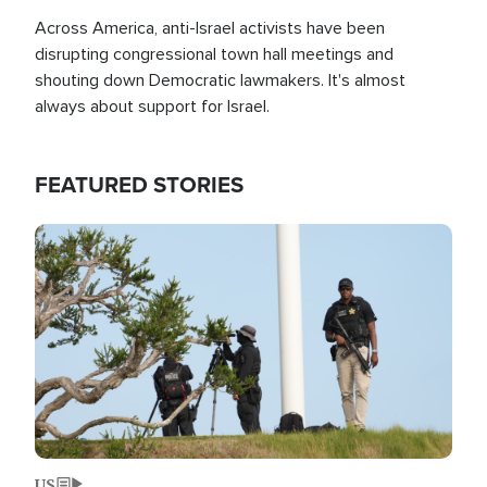
Across America, anti-Israel activists have been
disrupting congressional town hall meetings and
shouting down Democratic lawmakers. It's almost
always about support for Israel.
FEATURED STORIES
Image
US