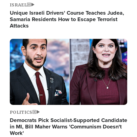
ISRAEL
Unique Israeli Drivers' Course Teaches Judea,
Samaria Residents How to Escape Terrorist
Attacks
Image
POLITICS
Democrats Pick Socialist-Supported Candidate
in MI, Bill Maher Warns 'Communism Doesn't
Work'