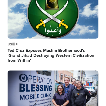
US
Ted Cruz Exposes Muslim Brotherhood's
'Grand Jihad Destroying Western Civilization
from Within'
Image