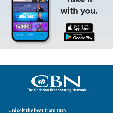
with you.
The Christian Broadcasting Network
Unlock the best from CBN.