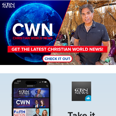
Image
Image
Take it