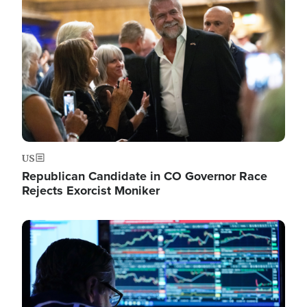
Image
US
Republican Candidate in CO Governor Race
Rejects Exorcist Moniker
Image