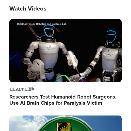
Watch Videos
Image
HEALTH
Researchers Test Humanoid Robot Surgeons,
Use AI Brain Chips for Paralysis Victim
Image