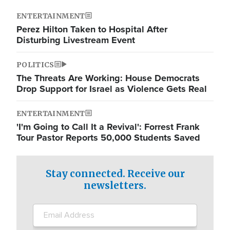
ENTERTAINMENT
Perez Hilton Taken to Hospital After
Disturbing Livestream Event
POLITICS
The Threats Are Working: House Democrats
Drop Support for Israel as Violence Gets Real
ENTERTAINMENT
'I'm Going to Call It a Revival': Forrest Frank
Tour Pastor Reports 50,000 Students Saved
Stay connected. Receive our
newsletters.