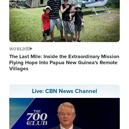
WORLD
The Last Mile: Inside the Extraordinary Mission
Flying Hope Into Papua New Guinea's Remote
Villages
Live: CBN News Channel