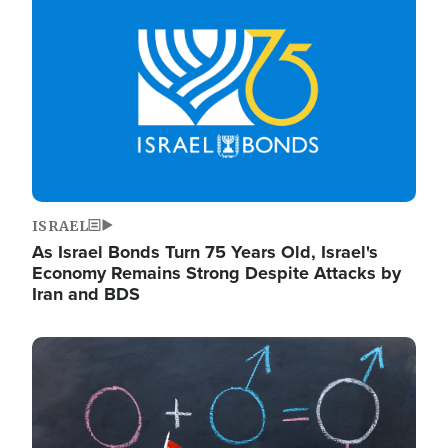
ISRAEL
As Israel Bonds Turn 75 Years Old, Israel's
Economy Remains Strong Despite Attacks by
Iran and BDS
Image