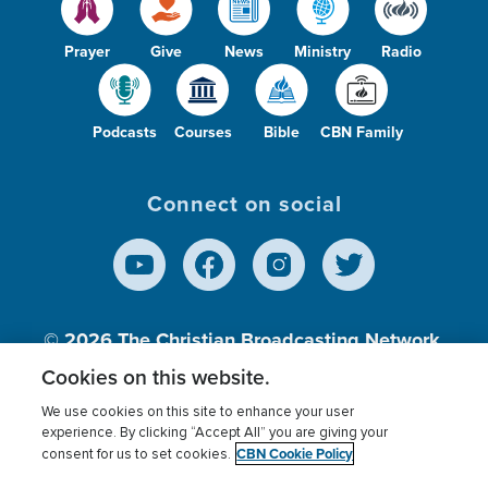
Prayer
Give
News
Ministry
Radio
Podcasts
Courses
Bible
CBN Family
Connect on social
© 2026
The Christian Broadcasting Network,
Inc., A nonprofit 501 (c)(3) Charitable
Cookies on this website.
Organization.
We use cookies on this site to enhance your user
experience. By clicking “Accept All” you are giving your
CBN Cookie Policy
consent for us to set cookies.
Terms of use
Privacy Policy
Donor Privacy
CBN Cookie Policy
Third Party Processors