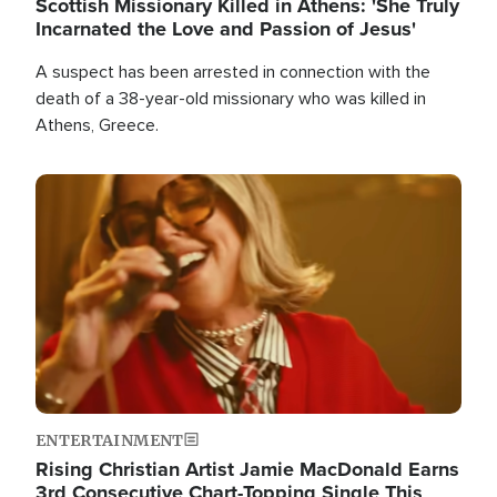
Scottish Missionary Killed in Athens: 'She Truly
Incarnated the Love and Passion of Jesus'
A suspect has been arrested in connection with the
death of a 38-year-old missionary who was killed in
Athens, Greece.
Image
ENTERTAINMENT
Rising Christian Artist Jamie MacDonald Earns
3rd Consecutive Chart-Topping Single This