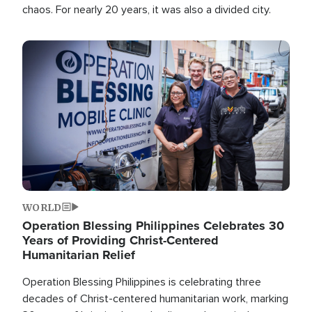
chaos. For nearly 20 years, it was also a divided city.
Image
WORLD
Operation Blessing Philippines Celebrates 30
Years of Providing Christ-Centered
Humanitarian Relief
Operation Blessing Philippines is celebrating three
decades of Christ-centered humanitarian work, marking