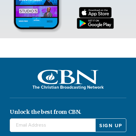
The Christian Broadcasting Network
Unlock the best from CBN.