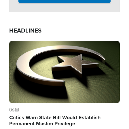
HEADLINES
Image
US
Critics Warn State Bill Would Establish
Permanent Muslim Privilege