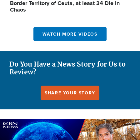
Border Territory of Ceuta, at least 34 Die in
Chaos
WATCH MORE VIDEOS
Do You Have a News Story for Us to
Review?
SHARE YOUR STORY
Image