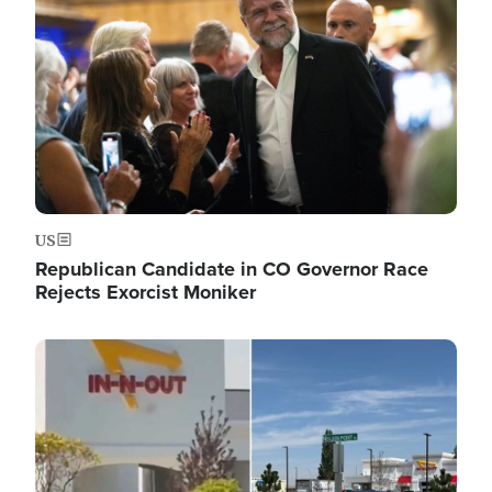
US
Republican Candidate in CO Governor Race
Rejects Exorcist Moniker
Image