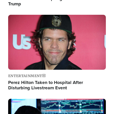
Trump
Image
ENTERTAINMENT
Perez Hilton Taken to Hospital After
Disturbing Livestream Event
Image