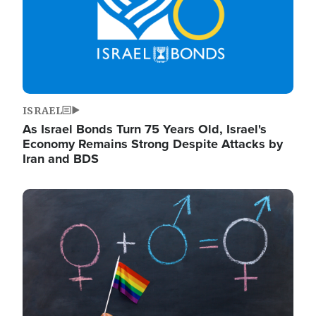
ISRAEL
As Israel Bonds Turn 75 Years Old, Israel's
Economy Remains Strong Despite Attacks by
Iran and BDS
Image