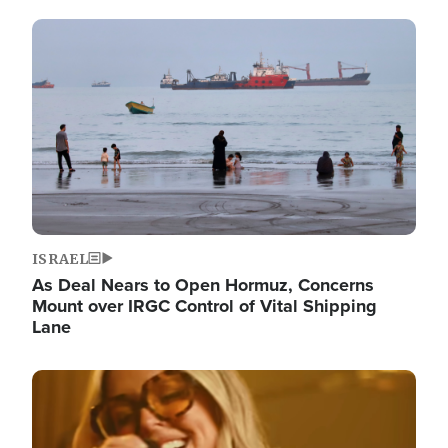
Image
ISRAEL
As Deal Nears to Open Hormuz, Concerns
Mount over IRGC Control of Vital Shipping
Lane
Image