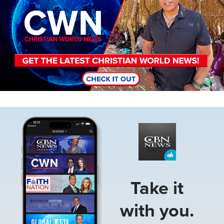
Image
Take it
with you.