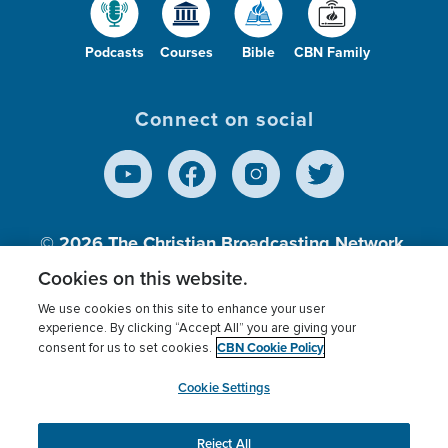
Podcasts
Courses
Bible
CBN Family
Connect on social
© 2026
The Christian Broadcasting Network,
Inc., A nonprofit 501 (c)(3) Charitable
Cookies on this website.
Organization.
We use cookies on this site to enhance your user
experience. By clicking “Accept All” you are giving your
CBN Cookie Policy
consent for us to set cookies.
Terms of use
Privacy Policy
Donor Privacy
CBN Cookie Policy
Third Party Processors
Cookies Settings
myCBN
Cookie Settings
Reject All
This website uses cookies to ensure you get the best