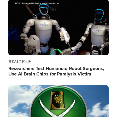
Image
HEALTH
Researchers Test Humanoid Robot Surgeons,
Use AI Brain Chips for Paralysis Victim
Image