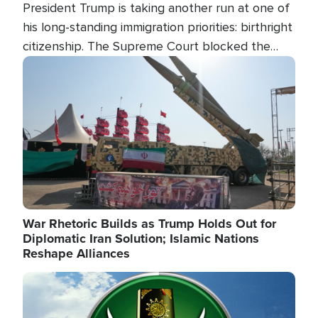
President Trump is taking another run at one of
his long-standing immigration priorities: birthright
citizenship. The Supreme Court blocked the
president's first attempt at limiting the practice
Image
several weeks ago. Now, the White House is
targeting narrower categories.
War Rhetoric Builds as Trump Holds Out for
Diplomatic Iran Solution; Islamic Nations
Reshape Alliances
Image