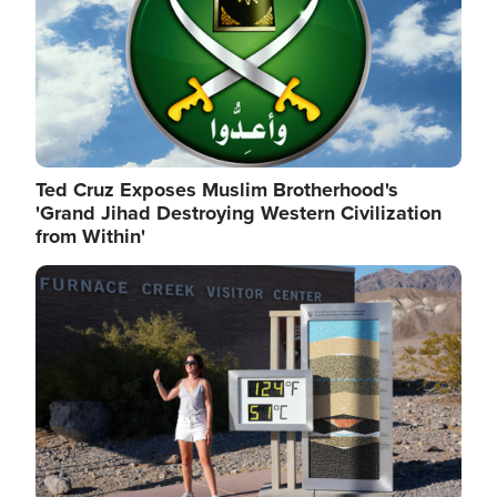
Ted Cruz Exposes Muslim Brotherhood's
'Grand Jihad Destroying Western Civilization
from Within'
Image