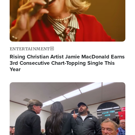
ENTERTAINMENT
Rising Christian Artist Jamie MacDonald Earns
3rd Consecutive Chart-Topping Single This
Year
Image