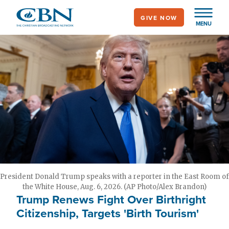
Skip
GIVE NOW
to
MENU
main
content
President Donald Trump speaks with a reporter in the East Room of
the White House, Aug. 6, 2026. (AP Photo/Alex Brandon)
Trump Renews Fight Over Birthright
Citizenship, Targets 'Birth Tourism'