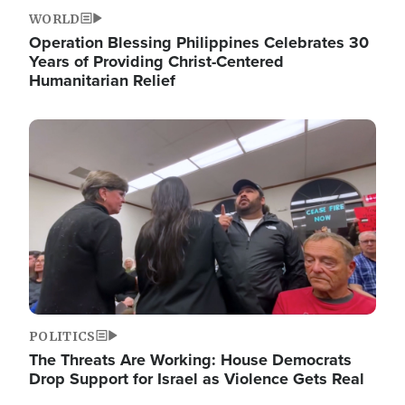
WORLD
Operation Blessing Philippines Celebrates 30
Years of Providing Christ-Centered
Humanitarian Relief
Image
POLITICS
The Threats Are Working: House Democrats
Drop Support for Israel as Violence Gets Real