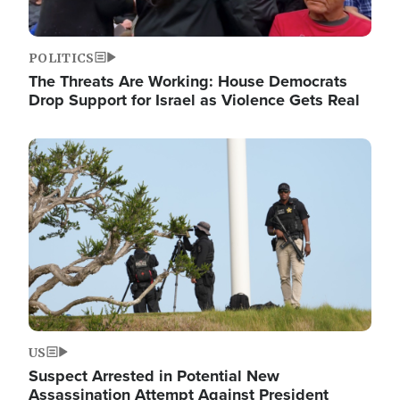
POLITICS
The Threats Are Working: House Democrats
Drop Support for Israel as Violence Gets Real
Image
US
Suspect Arrested in Potential New
Assassination Attempt Against President