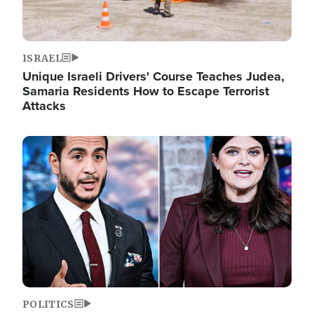
ISRAEL
Unique Israeli Drivers' Course Teaches Judea,
Samaria Residents How to Escape Terrorist
Attacks
Image
POLITICS