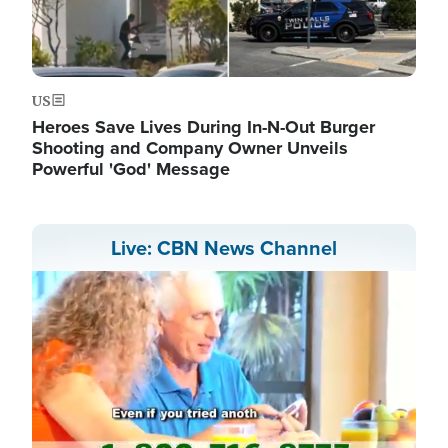
US
Heroes Save Lives During In-N-Out Burger
Shooting and Company Owner Unveils
Powerful 'God' Message
Live: CBN News Channel