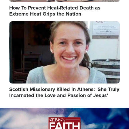
How To Prevent Heat-Related Death as
Extreme Heat Grips the Nation
Image
Scottish Missionary Killed in Athens: 'She Truly
Incarnated the Love and Passion of Jesus'
Image