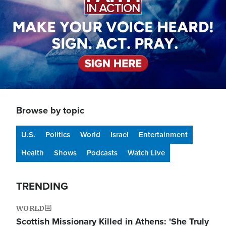
Browse by topic
U.S.
Politics
World
Israel
Entertainment
Health
Shows
Podcasts
Watch Live
TRENDING
WORLD
Scottish Missionary Killed in Athens: 'She Truly