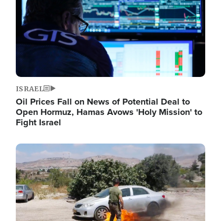
ISRAEL
Oil Prices Fall on News of Potential Deal to
Open Hormuz, Hamas Avows 'Holy Mission' to
Fight Israel
Image