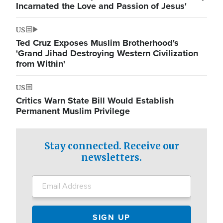
Incarnated the Love and Passion of Jesus'
US
Ted Cruz Exposes Muslim Brotherhood's
'Grand Jihad Destroying Western Civilization
from Within'
US
Critics Warn State Bill Would Establish
Permanent Muslim Privilege
Stay connected. Receive our
newsletters.