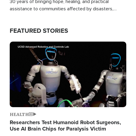
30 years of bringing hope, healing, and practical
assistance to communities affected by disasters,
poverty, and crisis both in the Philippines and around
the world.
FEATURED STORIES
Image
HEALTH
Researchers Test Humanoid Robot Surgeons,
Use AI Brain Chips for Paralysis Victim