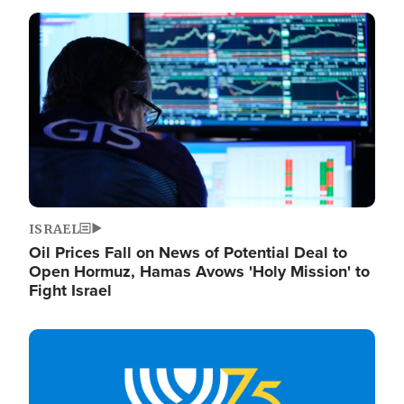
Image
ISRAEL
Oil Prices Fall on News of Potential Deal to
Open Hormuz, Hamas Avows 'Holy Mission' to
Fight Israel
Image