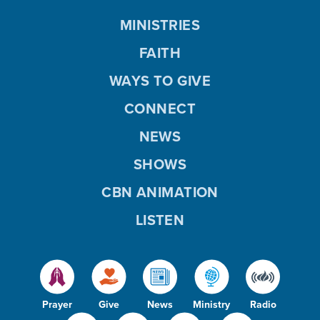
MINISTRIES
FAITH
WAYS TO GIVE
CONNECT
NEWS
SHOWS
CBN ANIMATION
LISTEN
Prayer
Give
News
Ministry
Radio