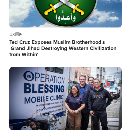
US
Ted Cruz Exposes Muslim Brotherhood's
'Grand Jihad Destroying Western Civilization
from Within'
Image