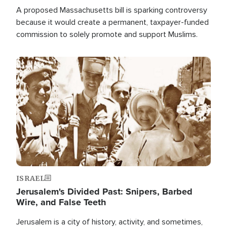
A proposed Massachusetts bill is sparking controversy
because it would create a permanent, taxpayer-funded
commission to solely promote and support Muslims.
Image
ISRAEL
Jerusalem's Divided Past: Snipers, Barbed
Wire, and False Teeth
Jerusalem is a city of history, activity, and sometimes,