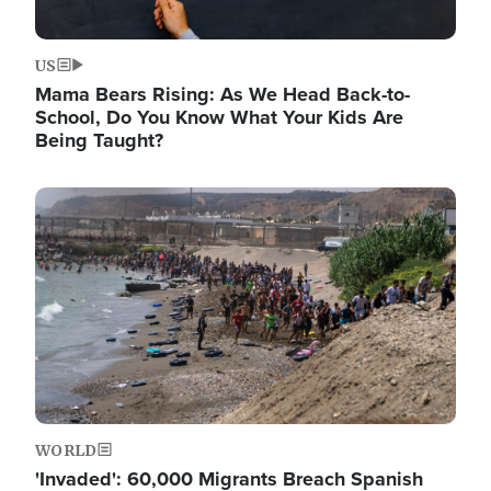
US
Mama Bears Rising: As We Head Back-to-
School, Do You Know What Your Kids Are
Being Taught?
Image
WORLD
'Invaded': 60,000 Migrants Breach Spanish