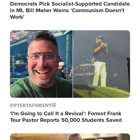
Democrats Pick Socialist-Supported Candidate
in MI, Bill Maher Warns 'Communism Doesn't
Work'
Image
ENTERTAINMENT
'I'm Going to Call It a Revival': Forrest Frank
Tour Pastor Reports 50,000 Students Saved
Image