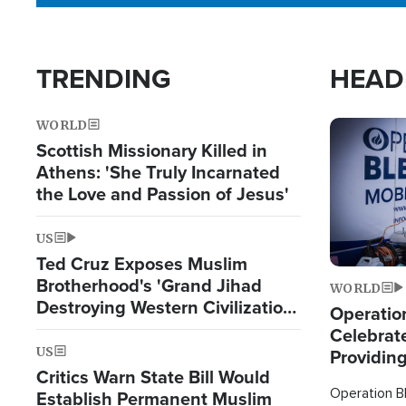
TRENDING
HEAD
WORLD
Image
Scottish Missionary Killed in
Athens: 'She Truly Incarnated
the Love and Passion of Jesus'
US
Ted Cruz Exposes Muslim
Brotherhood's 'Grand Jihad
WORLD
Destroying Western Civilization
Operation
from Within'
Celebrat
US
Providin
Critics Warn State Bill Would
Humanita
Operation Bl
Establish Permanent Muslim