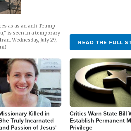
emerging.
ces as as an anti-Trump
ou," is seen in a temporary
Iran, Wednesday, July 29,
READ THE FULL S
mi)
Image
Missionary Killed in
Critics Warn State Bill
She Truly Incarnated
Establish Permanent M
and Passion of Jesus'
Privilege