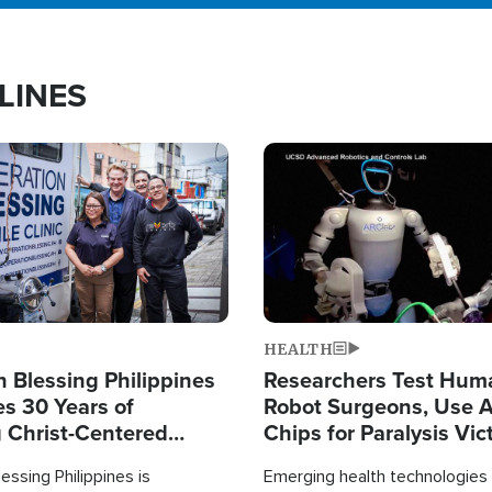
LINES
Image
HEALTH
 Blessing Philippines
Researchers Test Hum
es 30 Years of
Robot Surgeons, Use A
g Christ-Centered
Chips for Paralysis Vic
rian Relief
essing Philippines is
Emerging health technologies 