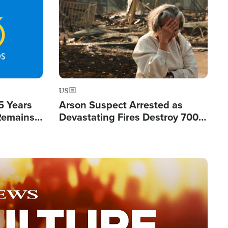
Image
US
5 Years
Arson Suspect Arrested as
 Remains
Devastating Fires Destroy 700
 by Iran
Buildings, Send 67,000 Fleeing