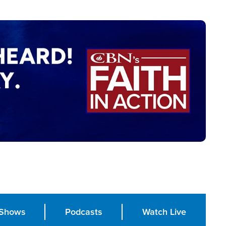
Shows
Podcasts
Watch Live