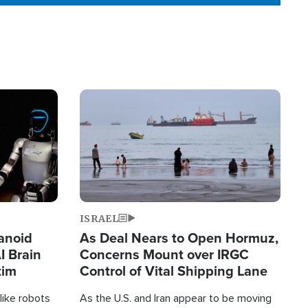
Image
ISRAEL
anoid
As Deal Nears to Open Hormuz,
I Brain
Concerns Mount over IRGC
tim
Control of Vital Shipping Lane
like robots
As the U.S. and Iran appear to be moving