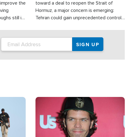
d improve the
toward a deal to reopen the Strait of
oving
Hormuz, a major concern is emerging:
ghs still in
Tehran could gain unprecedented control
er a great
over one of the world's most critical oil
checkpoints.
Image