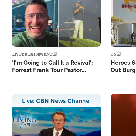
Image
Image
ENTERTAINMENT
US
'I'm Going to Call It a Revival':
Heroes S
Forrest Frank Tour Pastor
Out Burg
Reports 50,000 Students Saved
Company
Powerful
Image
Live: CBN News Channel