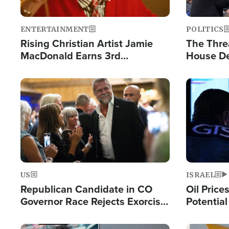
ENTERTAINMENT
POLITICS
Rising Christian Artist Jamie
The Thre
MacDonald Earns 3rd
House De
Consecutive Chart-Topping
for Israe
Single This Year
Image
Image
US
ISRAEL
Republican Candidate in CO
Oil Price
Governor Race Rejects Exorcist
Potentia
Moniker
Hamas Av
Fight Isr