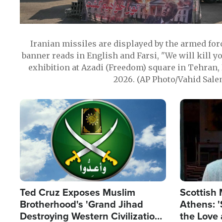
Iranian missiles are displayed by the armed for
banner reads in English and Farsi, "We will kill y
exhibition at Azadi (Freedom) square in Tehran, 
2026. (AP Photo/Vahid Sale
Image
Image
Ted Cruz Exposes Muslim
Scottish 
Brotherhood's 'Grand Jihad
Athens: '
Destroying Western Civilization
the Love 