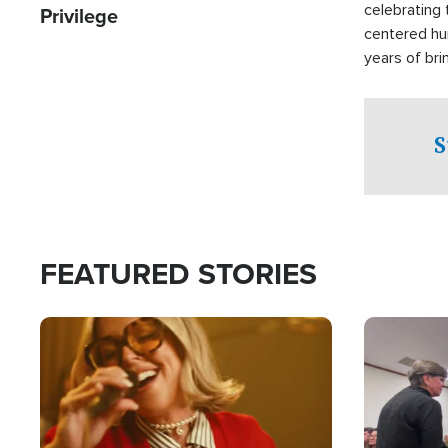
celebrating 
Privilege
centered hu
years of bri
practical a
affected by 
both in the 
S
world.
FEATURED STORIES
Image
Image