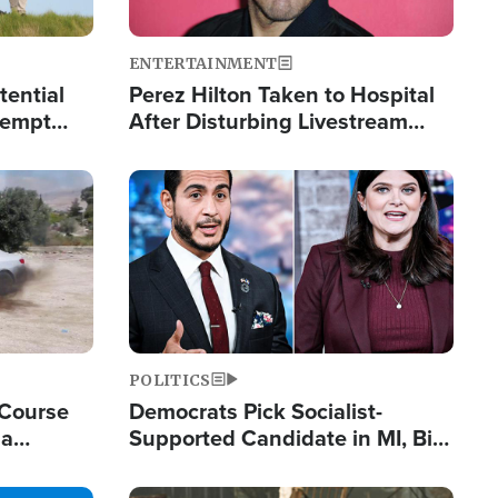
ENTERTAINMENT
tential
Perez Hilton Taken to Hospital
tempt
After Disturbing Livestream
mp
Event
Image
POLITICS
 Course
Democrats Pick Socialist-
ia
Supported Candidate in MI, Bill
ape
Maher Warns 'Communism
Doesn't Work'