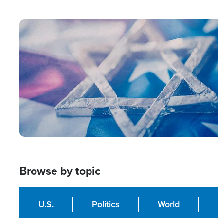
from Within'
Image
Browse by topic
U.S.
Politics
World