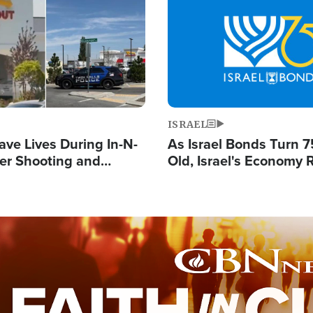
Image
ISRAEL
ave Lives During In-N-
As Israel Bonds Turn 7
er Shooting and
Old, Israel's Economy
 Owner Unveils
Strong Despite Attacks
 'God' Message
and BDS