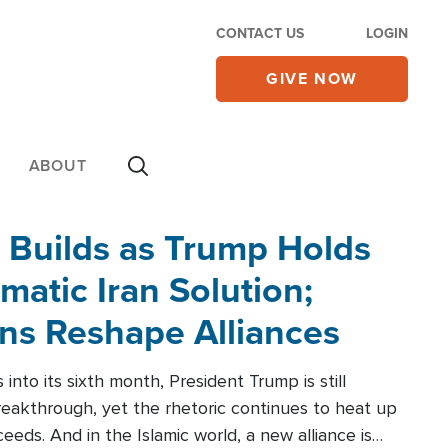
CONTACT US
LOGIN
GIVE NOW
ABOUT
 Builds as Trump Holds
matic Iran Solution;
ons Reshape Alliances
into its sixth month, President Trump is still
reakthrough, yet the rhetoric continues to heat up
ceeds. And in the Islamic world, a new alliance is