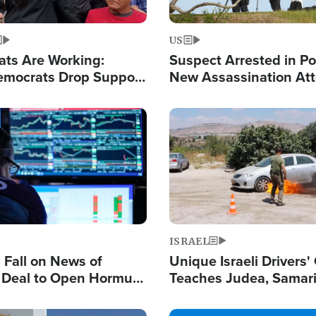
US
ats Are Working:
Suspect Arrested in Po
mocrats Drop Support
New Assassination At
l as Violence Gets Real
Against President Tru
Image
ISRAEL
s Fall on News of
Unique Israeli Drivers'
l Deal to Open Hormuz,
Teaches Judea, Samar
ows 'Holy Mission' to
Residents How to Esc
ael
Terrorist Attacks