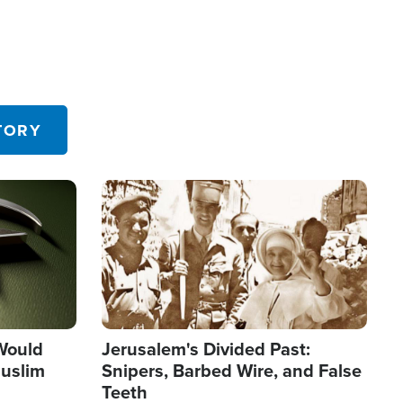
TORY
Image
 Would
Jerusalem's Divided Past:
uslim
Snipers, Barbed Wire, and False
Teeth