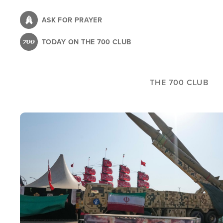
Skip
to
ASK FOR PRAYER
main
TODAY ON THE 700 CLUB
content
THE 700 CLUB