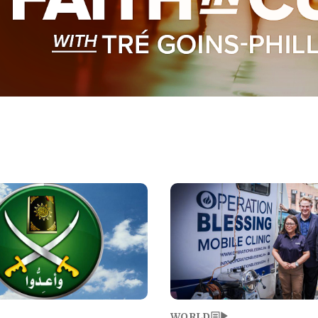
Image
WORLD