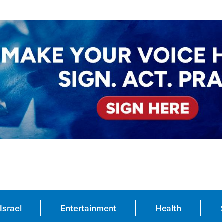
Israel
Entertainment
Health