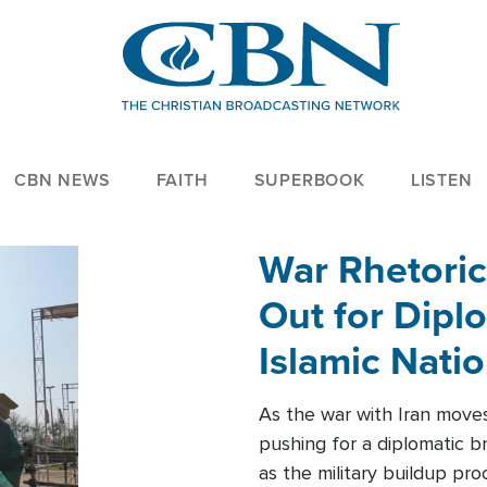
CBN NEWS
FAITH
SUPERBOOK
LISTEN
War Rhetoric
Out for Diplo
Islamic Nati
As the war with Iran moves 
pushing for a diplomatic b
as the military buildup pro