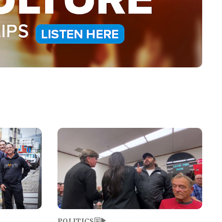
Image
POLITICS