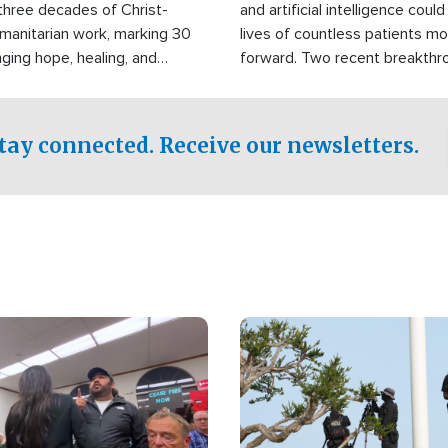
three decades of Christ-
and artificial intelligence coul
manitarian work, marking 30
lives of countless patients m
nging hope, healing, and
forward. Two recent breakthrou
ssistance to communities
the testing phase, already off
disasters, poverty, and crisis
deal of hope.
Philippines and around the
tay connected. Receive our newsletters.
Image