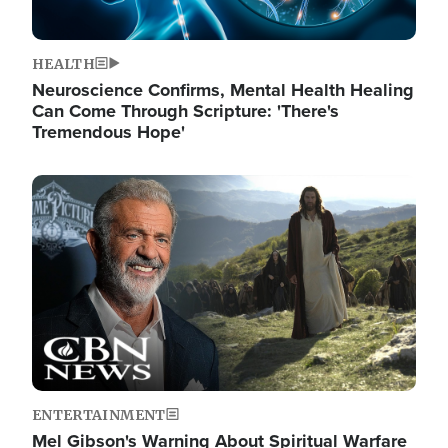
HEALTH
Neuroscience Confirms, Mental Health Healing
Can Come Through Scripture: 'There's
Tremendous Hope'
Image
ENTERTAINMENT
Mel Gibson's Warning About Spiritual Warfare