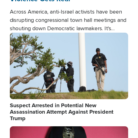
Across America, anti-Israel activists have been
disrupting congressional town hall meetings and
shouting down Democratic lawmakers. It's
almost always about support for Israel.
Image
Suspect Arrested in Potential New
Assassination Attempt Against President
Trump
Image