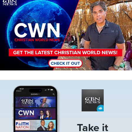
Image
Image
Take it