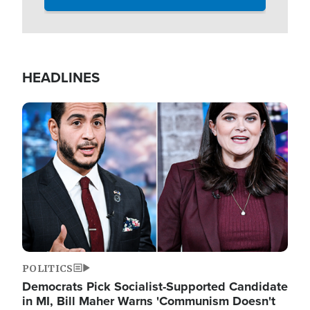
HEADLINES
Image
POLITICS
Democrats Pick Socialist-Supported Candidate
in MI, Bill Maher Warns 'Communism Doesn't