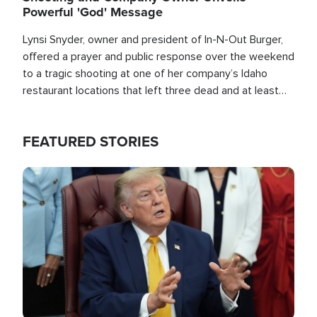
Powerful 'God' Message
Lynsi Snyder, owner and president of In-N-Out Burger,
offered a prayer and public response over the weekend
to a tragic shooting at one of her company’s Idaho
restaurant locations that left three dead and at least
seven people injured.
FEATURED STORIES
Image