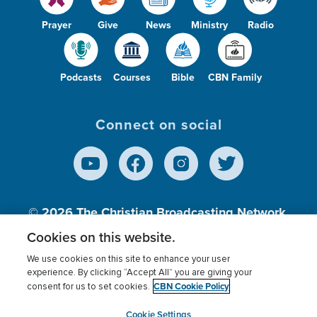
Prayer
Give
News
Ministry
Radio
Podcasts
Courses
Bible
CBN Family
Connect on social
© 2026
The Christian Broadcasting Network,
Inc., A nonprofit 501 (c)(3) Charitable
Cookies on this website.
Organization.
We use cookies on this site to enhance your user
experience. By clicking “Accept All” you are giving your
CBN Cookie Policy
consent for us to set cookies.
Terms of use
Privacy Policy
Donor Privacy
CBN Cookie Policy
Third Party Processors
Cookies Settings
myCBN
Cookie Settings