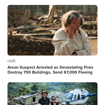
Image
US
Arson Suspect Arrested as Devastating Fires
Destroy 700 Buildings, Send 67,000 Fleeing
Image