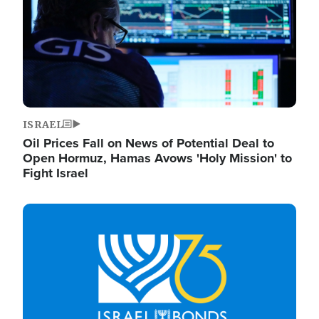
ISRAEL
Oil Prices Fall on News of Potential Deal to
Open Hormuz, Hamas Avows 'Holy Mission' to
Fight Israel
Image