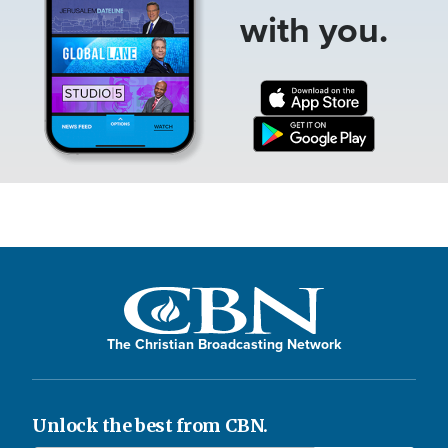
with you.
The Christian Broadcasting Network
Unlock the best from CBN.