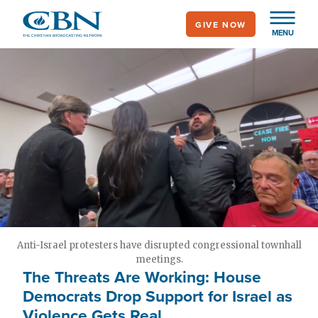
Skip
GIVE NOW
to
MENU
main
content
Anti-Israel protesters have disrupted congressional townhall
meetings.
The Threats Are Working: House
Democrats Drop Support for Israel as
Violence Gets Real