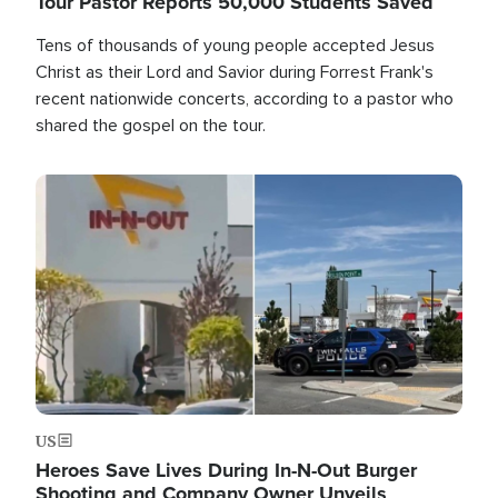
Tour Pastor Reports 50,000 Students Saved
Tens of thousands of young people accepted Jesus
Christ as their Lord and Savior during Forrest Frank's
recent nationwide concerts, according to a pastor who
shared the gospel on the tour.
Image
US
Heroes Save Lives During In-N-Out Burger
Shooting and Company Owner Unveils