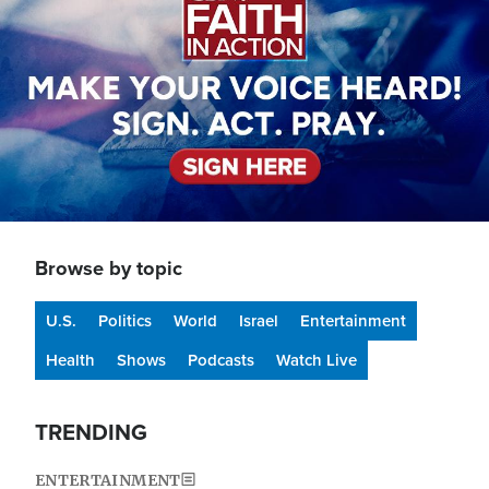
Browse by topic
U.S.
Politics
World
Israel
Entertainment
Health
Shows
Podcasts
Watch Live
TRENDING
ENTERTAINMENT