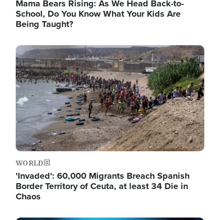
Mama Bears Rising: As We Head Back-to-
School, Do You Know What Your Kids Are
Being Taught?
Image
WORLD
'Invaded': 60,000 Migrants Breach Spanish
Border Territory of Ceuta, at least 34 Die in
Chaos