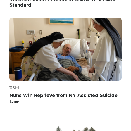
Standard'
Image
US
Nuns Win Reprieve from NY Assisted Suicide
Law
Image