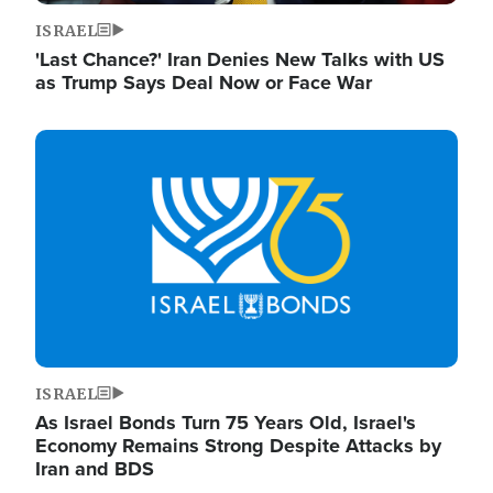
ISRAEL
'Last Chance?' Iran Denies New Talks with US
as Trump Says Deal Now or Face War
Image
ISRAEL
As Israel Bonds Turn 75 Years Old, Israel's
Economy Remains Strong Despite Attacks by
Iran and BDS