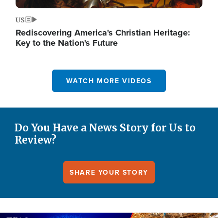
US
Rediscovering America's Christian Heritage:
Key to the Nation's Future
WATCH MORE VIDEOS
Do You Have a News Story for Us to
Review?
SHARE YOUR STORY