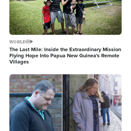
WORLD
The Last Mile: Inside the Extraordinary Mission
Flying Hope Into Papua New Guinea's Remote
Villages
Image