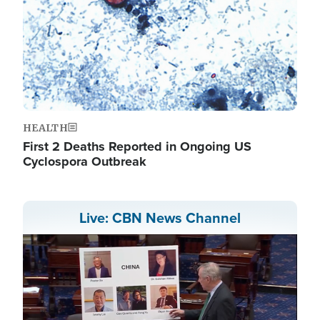
HEALTH
First 2 Deaths Reported in Ongoing US
Cyclospora Outbreak
Live: CBN News Channel