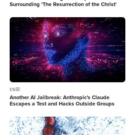
Surrounding 'The Resurrection of the Christ'
Image
US
Another AI Jailbreak: Anthropic's Claude
Escapes a Test and Hacks Outside Groups
Image