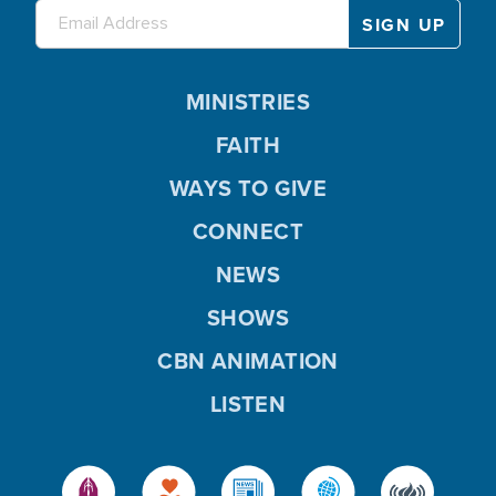
MINISTRIES
FAITH
WAYS TO GIVE
CONNECT
NEWS
SHOWS
CBN ANIMATION
LISTEN