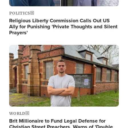
POLITICS
Religious Liberty Commission Calls Out US
Ally for Punishing 'Private Thoughts and Silent
Prayers'
Image
WORLD
Brit Millionaire to Fund Legal Defense for
Christian Street Preachers, Warns of 'Double