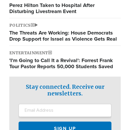
Perez Hilton Taken to Hospital After
Disturbing Livestream Event
POLITICS
The Threats Are Working: House Democrats
Drop Support for Israel as Violence Gets Real
ENTERTAINMENT
'I'm Going to Call It a Revival': Forrest Frank
Tour Pastor Reports 50,000 Students Saved
Stay connected. Receive our
newsletters.