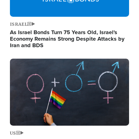
ISRAEL
As Israel Bonds Turn 75 Years Old, Israel's
Economy Remains Strong Despite Attacks by
Iran and BDS
Image
US