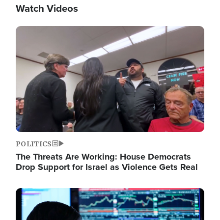
Watch Videos
Image
POLITICS
The Threats Are Working: House Democrats
Drop Support for Israel as Violence Gets Real
Image