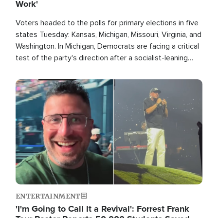
Work'
Voters headed to the polls for primary elections in five
states Tuesday: Kansas, Michigan, Missouri, Virginia, and
Washington. In Michigan, Democrats are facing a critical
test of the party's direction after a socialist-leaning
candidate won the primary for the state's U.S. Senate
race this November.
Image
ENTERTAINMENT
'I'm Going to Call It a Revival': Forrest Frank