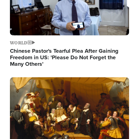
WORLD
Chinese Pastor's Tearful Plea After Gaining
Freedom in US: 'Please Do Not Forget the
Many Others'
Image