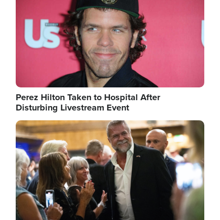
Perez Hilton Taken to Hospital After
Disturbing Livestream Event
Image