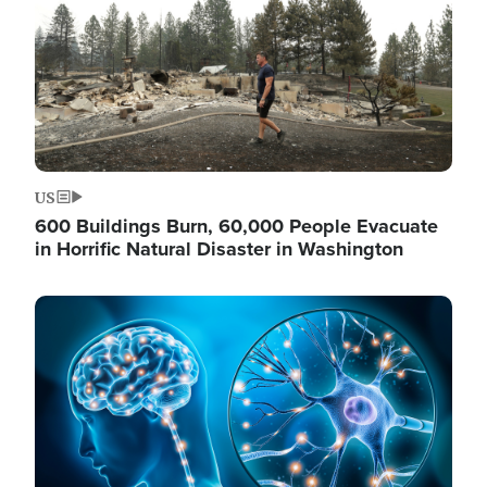
US
600 Buildings Burn, 60,000 People Evacuate
in Horrific Natural Disaster in Washington
Image