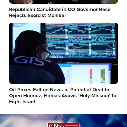
Republican Candidate in CO Governor Race
Rejects Exorcist Moniker
Image
Oil Prices Fall on News of Potential Deal to
Open Hormuz, Hamas Avows 'Holy Mission' to
Fight Israel
Image