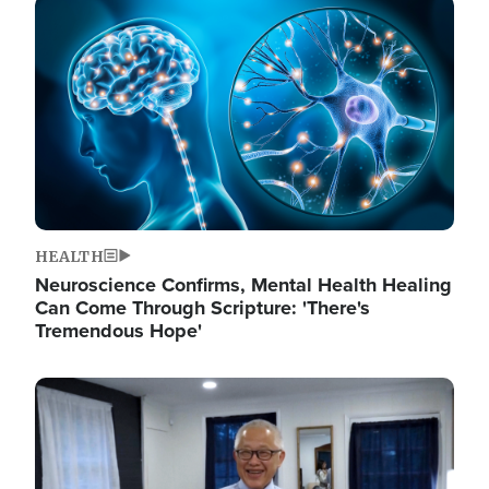
Image
HEALTH
Neuroscience Confirms, Mental Health Healing
Can Come Through Scripture: 'There's
Tremendous Hope'
Image