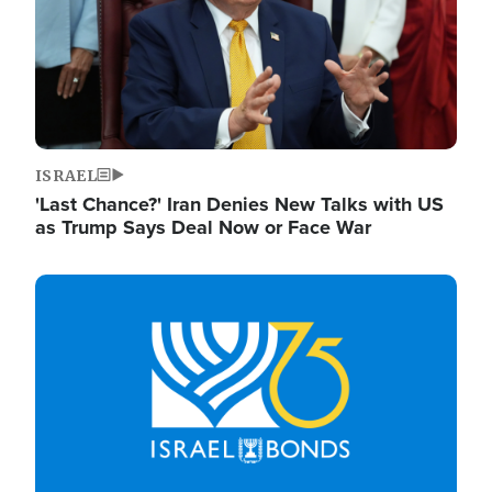
ISRAEL
'Last Chance?' Iran Denies New Talks with US
as Trump Says Deal Now or Face War
Image