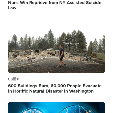
Nuns Win Reprieve from NY Assisted Suicide
Law
Image
US
600 Buildings Burn, 60,000 People Evacuate
in Horrific Natural Disaster in Washington
Image