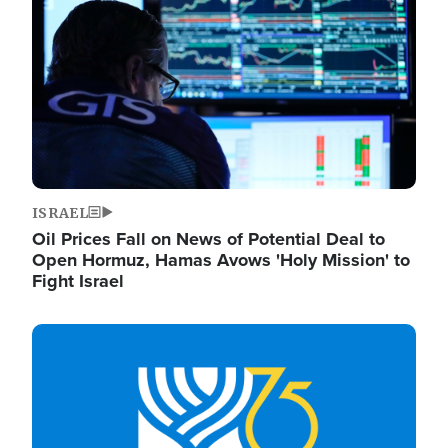
ISRAEL
Oil Prices Fall on News of Potential Deal to
Open Hormuz, Hamas Avows 'Holy Mission' to
Fight Israel
Image