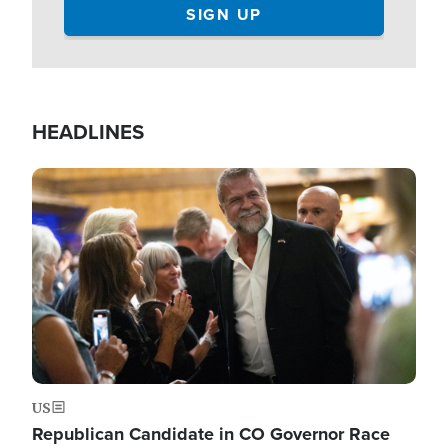
HEADLINES
Image
US
Republican Candidate in CO Governor Race