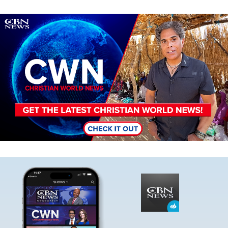
Image
Image