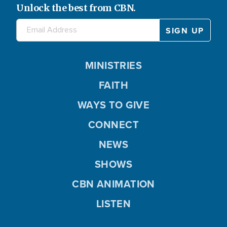
Unlock the best from CBN.
MINISTRIES
FAITH
WAYS TO GIVE
CONNECT
NEWS
SHOWS
CBN ANIMATION
LISTEN