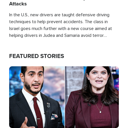
Attacks
In the U.S., new drivers are taught defensive driving
techniques to help prevent accidents. The class in
Israel goes much further with a new course aimed at
helping drivers in Judea and Samaria avoid terror
attacks.
FEATURED STORIES
Image