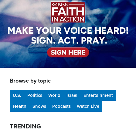
Browse by topic
U.S.
Politics
World
Israel
Entertainment
Health
Shows
Podcasts
Watch Live
TRENDING