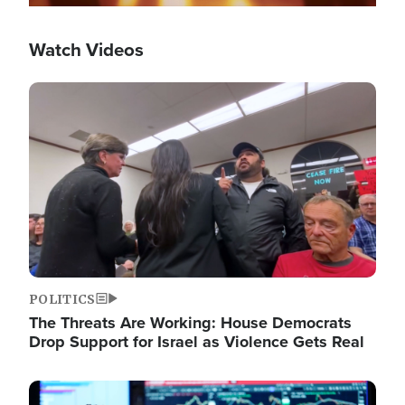
Watch Videos
Image
POLITICS
The Threats Are Working: House Democrats
Drop Support for Israel as Violence Gets Real
Image