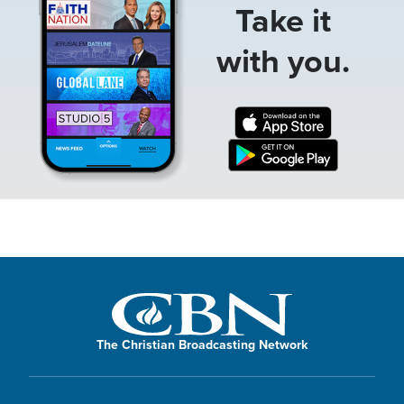
Take it
with you.
The Christian Broadcasting Network