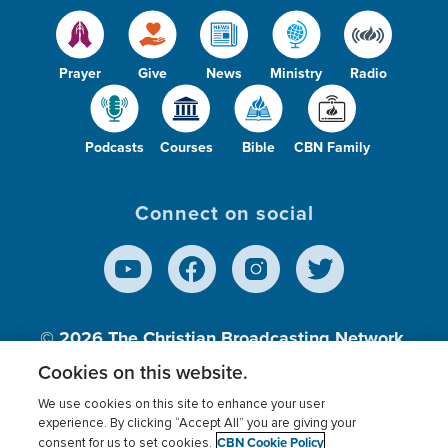
Prayer
Give
News
Ministry
Radio
Podcasts
Courses
Bible
CBN Family
Connect on social
© 2026
The Christian Broadcasting Network,
Inc., A nonprofit 501 (c)(3) Charitable
Cookies on this website.
Organization.
We use cookies on this site to enhance your user
experience. By clicking “Accept All” you are giving your
CBN Cookie Policy
consent for us to set cookies.
Terms of use
Privacy Policy
Donor Privacy