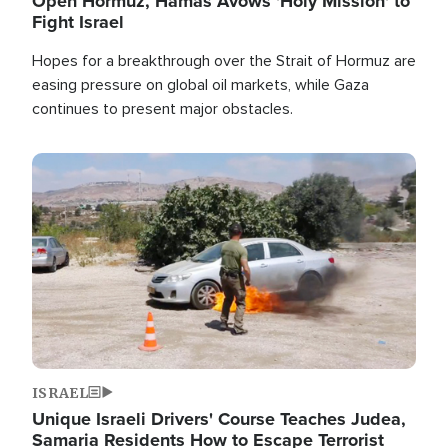
Open Hormuz, Hamas Avows 'Holy Mission' to
Fight Israel
Hopes for a breakthrough over the Strait of Hormuz are
easing pressure on global oil markets, while Gaza
continues to present major obstacles.
Image
ISRAEL
Unique Israeli Drivers' Course Teaches Judea,
Samaria Residents How to Escape Terrorist