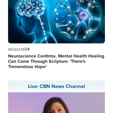
HEALTH
Neuroscience Confirms, Mental Health Healing
Can Come Through Scripture: 'There's
Tremendous Hope'
Live: CBN News Channel