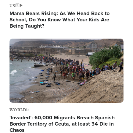
US
Mama Bears Rising: As We Head Back-to-
School, Do You Know What Your Kids Are
Being Taught?
Image
WORLD
'Invaded': 60,000 Migrants Breach Spanish
Border Territory of Ceuta, at least 34 Die in
Chaos