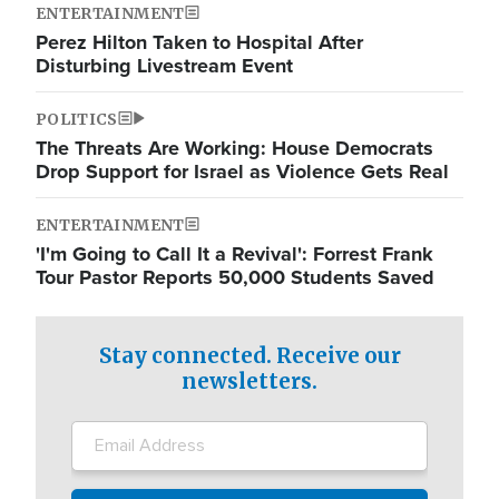
ENTERTAINMENT
Perez Hilton Taken to Hospital After
Disturbing Livestream Event
POLITICS
The Threats Are Working: House Democrats
Drop Support for Israel as Violence Gets Real
ENTERTAINMENT
'I'm Going to Call It a Revival': Forrest Frank
Tour Pastor Reports 50,000 Students Saved
Stay connected. Receive our
newsletters.