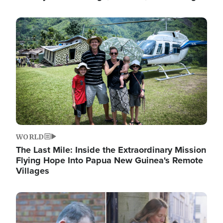
Image
WORLD
The Last Mile: Inside the Extraordinary Mission
Flying Hope Into Papua New Guinea's Remote
Villages
Image