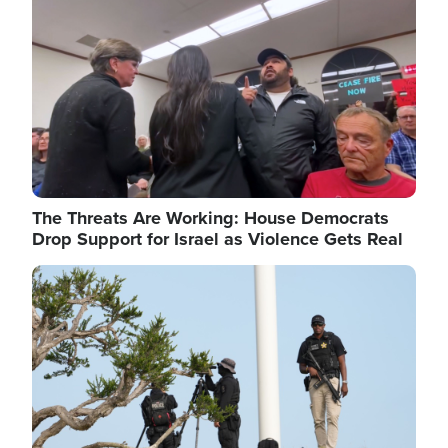
The Threats Are Working: House Democrats
Drop Support for Israel as Violence Gets Real
Image