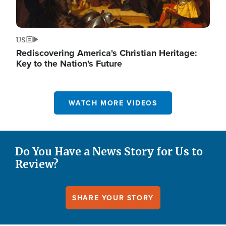
US
Rediscovering America's Christian Heritage:
Key to the Nation's Future
WATCH MORE VIDEOS
Do You Have a News Story for Us to
Review?
SHARE YOUR STORY