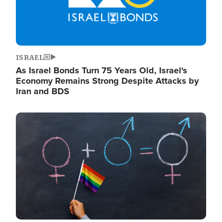
ISRAEL
As Israel Bonds Turn 75 Years Old, Israel's
Economy Remains Strong Despite Attacks by
Iran and BDS
Image