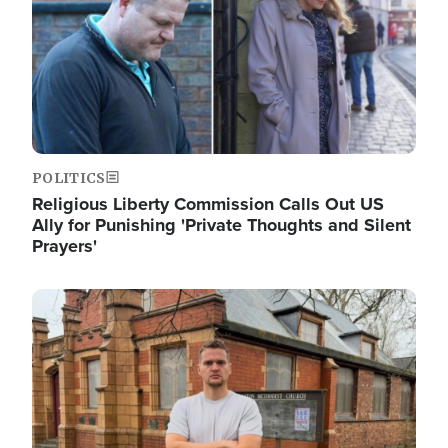
POLITICS
Religious Liberty Commission Calls Out US
Ally for Punishing 'Private Thoughts and Silent
Prayers'
Image