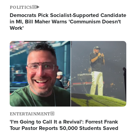
POLITICS
Democrats Pick Socialist-Supported Candidate
in MI, Bill Maher Warns 'Communism Doesn't
Work'
Image
ENTERTAINMENT
'I'm Going to Call It a Revival': Forrest Frank
Tour Pastor Reports 50,000 Students Saved