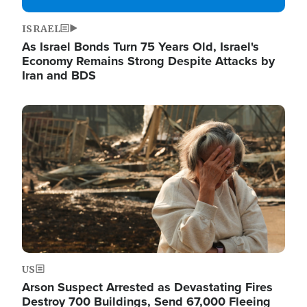
ISRAEL
As Israel Bonds Turn 75 Years Old, Israel's
Economy Remains Strong Despite Attacks by
Iran and BDS
Image
US
Arson Suspect Arrested as Devastating Fires
Destroy 700 Buildings, Send 67,000 Fleeing