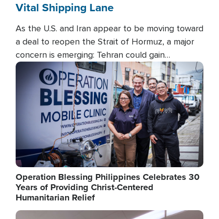
Vital Shipping Lane
As the U.S. and Iran appear to be moving toward
a deal to reopen the Strait of Hormuz, a major
concern is emerging: Tehran could gain
unprecedented control over one of the world's
Image
most critical oil checkpoints.
Operation Blessing Philippines Celebrates 30
Years of Providing Christ-Centered
Humanitarian Relief
Image