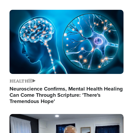
Image
HEALTH
Neuroscience Confirms, Mental Health Healing
Can Come Through Scripture: 'There's
Tremendous Hope'
Image