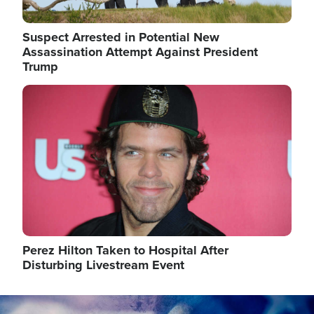
Suspect Arrested in Potential New
Assassination Attempt Against President
Trump
Image
Perez Hilton Taken to Hospital After
Disturbing Livestream Event
Image