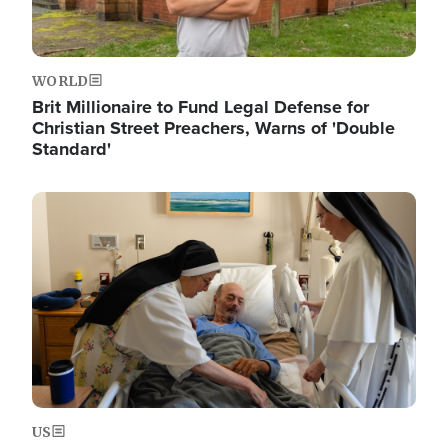
WORLD
Brit Millionaire to Fund Legal Defense for
Christian Street Preachers, Warns of 'Double
Standard'
Image
US