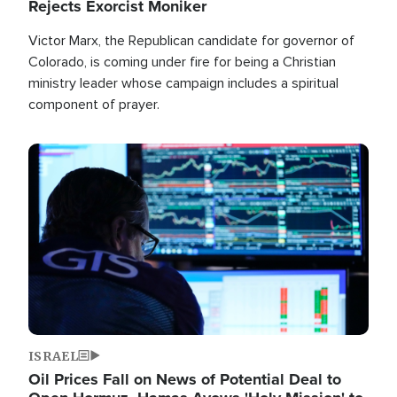
Rejects Exorcist Moniker
Victor Marx, the Republican candidate for governor of
Colorado, is coming under fire for being a Christian
ministry leader whose campaign includes a spiritual
component of prayer.
Image
ISRAEL
Oil Prices Fall on News of Potential Deal to