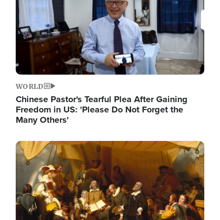
WORLD
Chinese Pastor's Tearful Plea After Gaining
Freedom in US: 'Please Do Not Forget the
Many Others'
Image