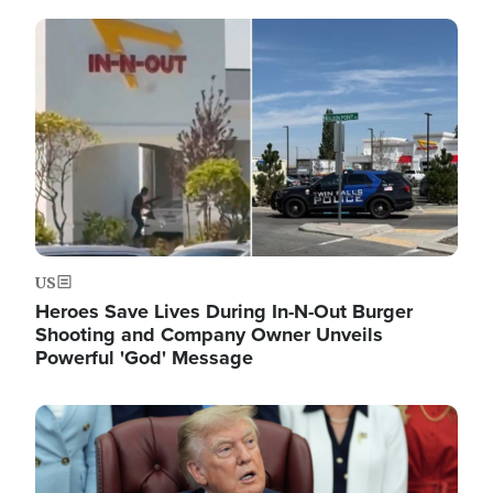
Image
US
Heroes Save Lives During In-N-Out Burger
Shooting and Company Owner Unveils
Powerful 'God' Message
Image