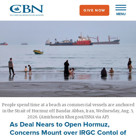
Skip
GIVE NOW
to
MENU
main
content
People spend time at a beach as commercial vessels are anchored
in the Strait of Hormuz off Bandar Abbas, Iran, Wednesday, Aug. 5,
2026. (Amirhosein Khorgooi/ISNA via AP)
As Deal Nears to Open Hormuz,
Concerns Mount over IRGC Contol of