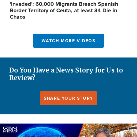
'Invaded': 60,000 Migrants Breach Spanish
Border Territory of Ceuta, at least 34 Die in
Chaos
WATCH MORE VIDEOS
Do You Have a News Story for Us to
Review?
SHARE YOUR STORY
Image