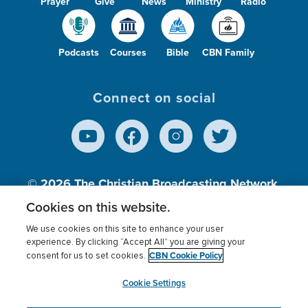
Prayer
Give
News
Ministry
Radio
Podcasts
Courses
Bible
CBN Family
Connect on social
© 2026
The Christian Broadcasting Network,
Inc., A nonprofit 501 (c)(3) Charitable
Cookies on this website.
Organization.
We use cookies on this site to enhance your user
experience. By clicking “Accept All” you are giving your
CBN Cookie Policy
consent for us to set cookies.
Terms of use
Privacy Policy
Donor Privacy
CBN Cookie Policy
Third Party Processors
Cookies Settings
myCBN
Cookie Settings