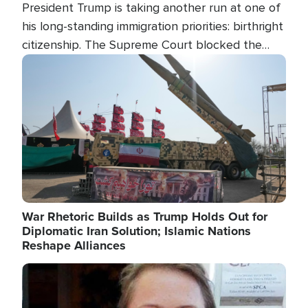
President Trump is taking another run at one of
his long-standing immigration priorities: birthright
citizenship. The Supreme Court blocked the
president's first attempt at limiting the practice
Image
several weeks ago. Now, the White House is
targeting narrower categories.
War Rhetoric Builds as Trump Holds Out for
Diplomatic Iran Solution; Islamic Nations
Reshape Alliances
Image