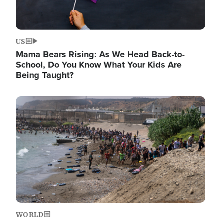
US
Mama Bears Rising: As We Head Back-to-
School, Do You Know What Your Kids Are
Being Taught?
Image
WORLD