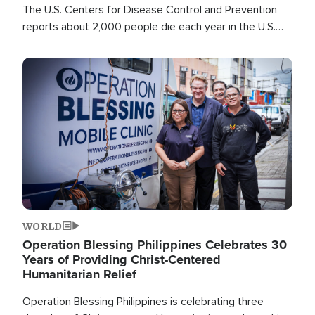
The U.S. Centers for Disease Control and Prevention
reports about 2,000 people die each year in the U.S.
from heat stroke and similar conditions. That's more
than any other type of weather-related death.
Image
WORLD
Operation Blessing Philippines Celebrates 30
Years of Providing Christ-Centered
Humanitarian Relief
Operation Blessing Philippines is celebrating three