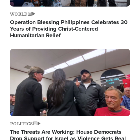
WORLD
Operation Blessing Philippines Celebrates 30
Years of Providing Christ-Centered
Humanitarian Relief
Image
POLITICS
The Threats Are Working: House Democrats
Drop Support for Israel as Violence Gets Real