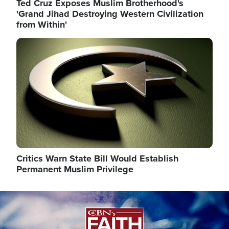
Ted Cruz Exposes Muslim Brotherhood's
'Grand Jihad Destroying Western Civilization
from Within'
Image
Critics Warn State Bill Would Establish
Permanent Muslim Privilege
Image