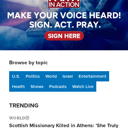
Browse by topic
U.S.
Politics
World
Israel
Entertainment
Health
Shows
Podcasts
Watch Live
TRENDING
WORLD
Scottish Missionary Killed in Athens: 'She Truly