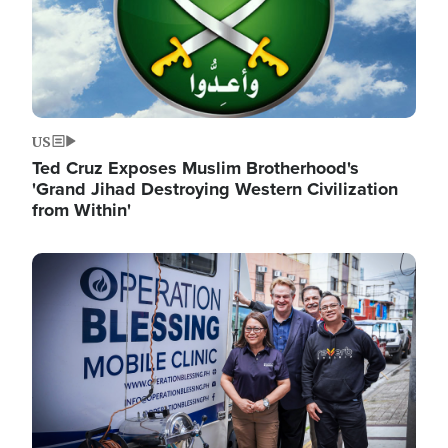
US
Ted Cruz Exposes Muslim Brotherhood's
'Grand Jihad Destroying Western Civilization
from Within'
Image