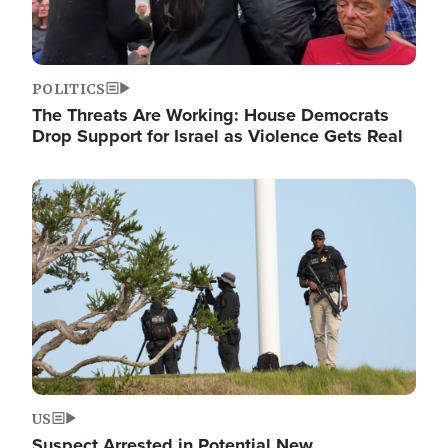
POLITICS
The Threats Are Working: House Democrats
Drop Support for Israel as Violence Gets Real
Image
US
Suspect Arrested in Potential New