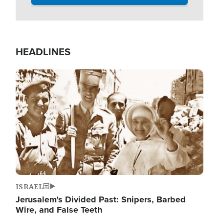
HEADLINES
Image
ISRAEL
Jerusalem's Divided Past: Snipers, Barbed
Wire, and False Teeth