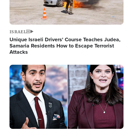
ISRAEL
Unique Israeli Drivers' Course Teaches Judea,
Samaria Residents How to Escape Terrorist
Attacks
Image