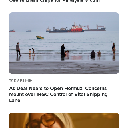
Image
ISRAEL
As Deal Nears to Open Hormuz, Concerns
Mount over IRGC Control of Vital Shipping
Lane
Image