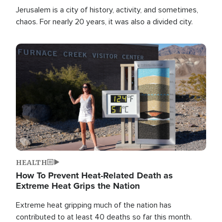
Jerusalem is a city of history, activity, and sometimes,
chaos. For nearly 20 years, it was also a divided city.
Image
HEALTH
How To Prevent Heat-Related Death as
Extreme Heat Grips the Nation
Extreme heat gripping much of the nation has
contributed to at least 40 deaths so far this month.