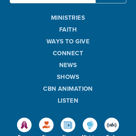
MINISTRIES
FAITH
WAYS TO GIVE
CONNECT
NEWS
SHOWS
CBN ANIMATION
LISTEN