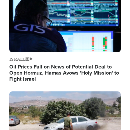
ISRAEL
Oil Prices Fall on News of Potential Deal to
Open Hormuz, Hamas Avows 'Holy Mission' to
Fight Israel
Image