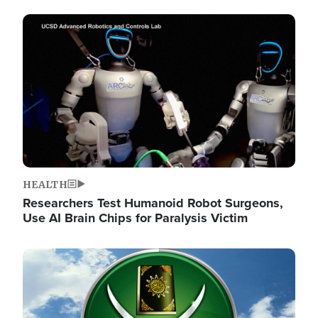
Image
HEALTH
Researchers Test Humanoid Robot Surgeons,
Use AI Brain Chips for Paralysis Victim
Image