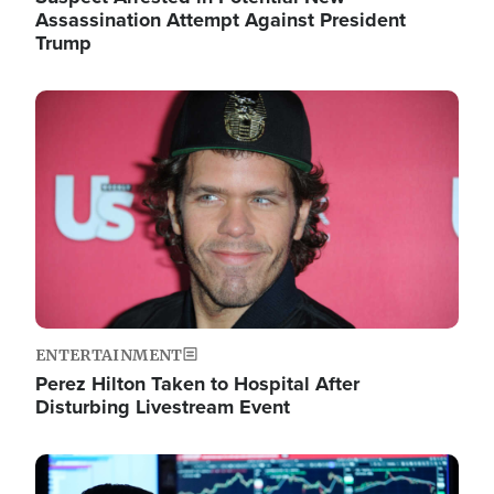
Assassination Attempt Against President
Trump
Image
ENTERTAINMENT
Perez Hilton Taken to Hospital After
Disturbing Livestream Event
Image