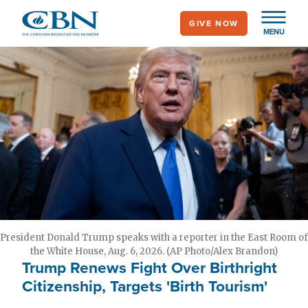
Skip
GIVE NOW
to
MENU
main
content
President Donald Trump speaks with a reporter in the East Room of
the White House, Aug. 6, 2026. (AP Photo/Alex Brandon)
Trump Renews Fight Over Birthright
Citizenship, Targets 'Birth Tourism'