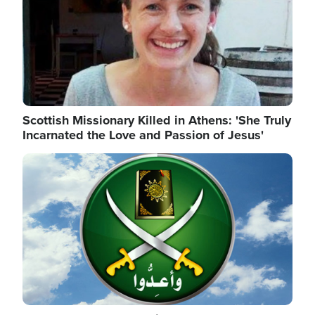
Scottish Missionary Killed in Athens: 'She Truly
Incarnated the Love and Passion of Jesus'
Image