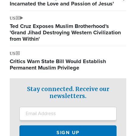
Incarnated the Love and Passion of Jesus'
US
Ted Cruz Exposes Muslim Brotherhood's
'Grand Jihad Destroying Western Civilization
from Within'
US
Critics Warn State Bill Would Establish
Permanent Muslim Privilege
Stay connected. Receive our
newsletters.