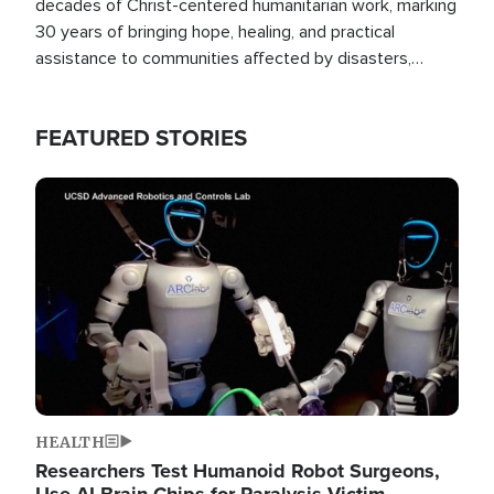
decades of Christ-centered humanitarian work, marking
30 years of bringing hope, healing, and practical
assistance to communities affected by disasters,
poverty, and crisis both in the Philippines and around
the world.
FEATURED STORIES
Image
HEALTH
Researchers Test Humanoid Robot Surgeons,
Use AI Brain Chips for Paralysis Victim