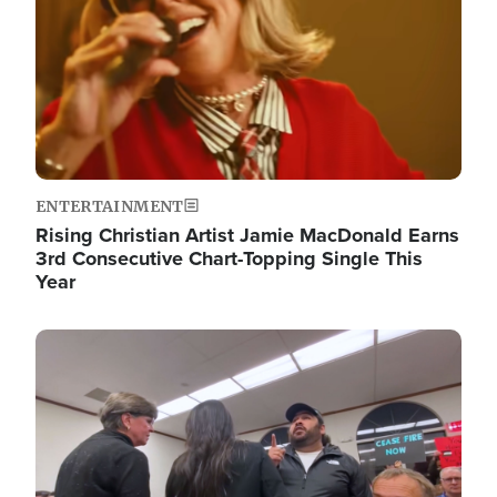
ENTERTAINMENT
Rising Christian Artist Jamie MacDonald Earns
3rd Consecutive Chart-Topping Single This
Year
Image