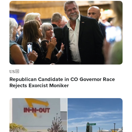
Image
US
Republican Candidate in CO Governor Race
Rejects Exorcist Moniker
Image