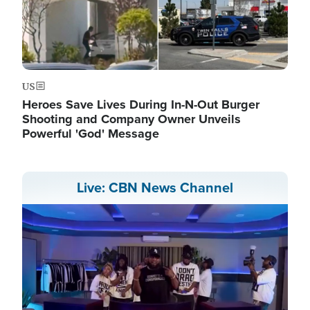
US
Heroes Save Lives During In-N-Out Burger
Shooting and Company Owner Unveils
Powerful 'God' Message
Live: CBN News Channel