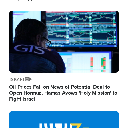
Image
ISRAEL
Oil Prices Fall on News of Potential Deal to
Open Hormuz, Hamas Avows 'Holy Mission' to
Fight Israel
Image