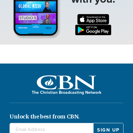
The Christian Broadcasting Network
Unlock the best from CBN.