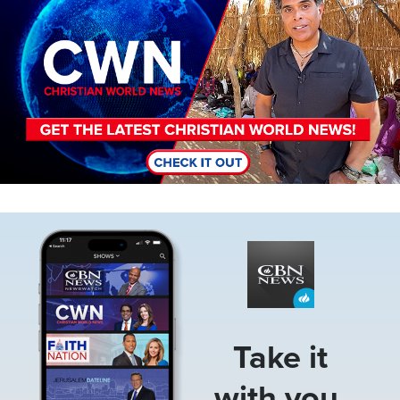
Image
Take it
with you.