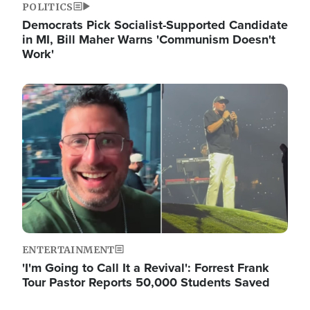
POLITICS
Democrats Pick Socialist-Supported Candidate
in MI, Bill Maher Warns 'Communism Doesn't
Work'
Image
ENTERTAINMENT
'I'm Going to Call It a Revival': Forrest Frank
Tour Pastor Reports 50,000 Students Saved