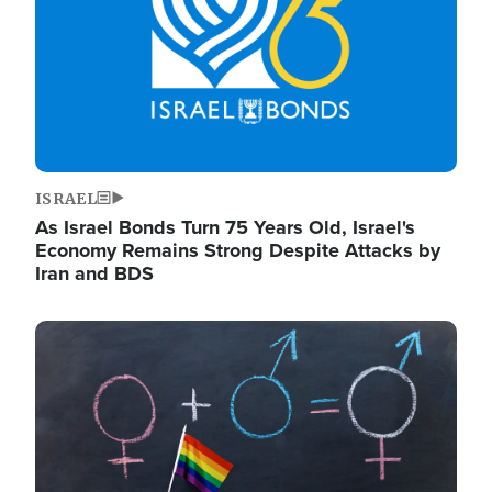
ISRAEL
As Israel Bonds Turn 75 Years Old, Israel's
Economy Remains Strong Despite Attacks by
Iran and BDS
Image