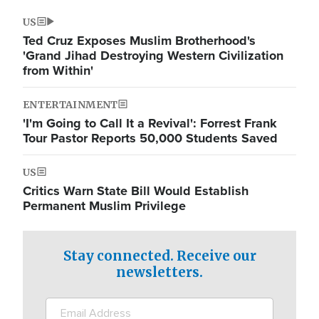
US
Ted Cruz Exposes Muslim Brotherhood's
'Grand Jihad Destroying Western Civilization
from Within'
ENTERTAINMENT
'I'm Going to Call It a Revival': Forrest Frank
Tour Pastor Reports 50,000 Students Saved
US
Critics Warn State Bill Would Establish
Permanent Muslim Privilege
Stay connected. Receive our
newsletters.