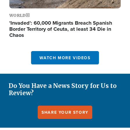
WORLD
'Invaded': 60,000 Migrants Breach Spanish
Border Territory of Ceuta, at least 34 Die in
Chaos
WATCH MORE VIDEOS
Do You Have a News Story for Us to
Review?
SHARE YOUR STORY