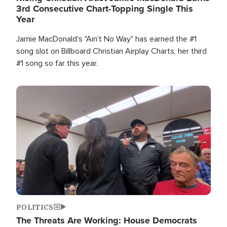
3rd Consecutive Chart-Topping Single This
Year
Jamie MacDonald's "Ain't No Way" has earned the #1
song slot on Billboard Christian Airplay Charts, her third
#1 song so far this year.
Image
POLITICS
The Threats Are Working: House Democrats