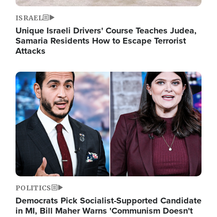
ISRAEL
Unique Israeli Drivers' Course Teaches Judea,
Samaria Residents How to Escape Terrorist
Attacks
Image
POLITICS
Democrats Pick Socialist-Supported Candidate
in MI, Bill Maher Warns 'Communism Doesn't