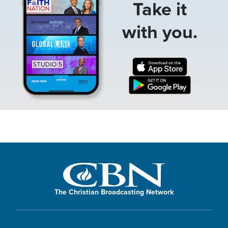
Take it
with you.
The Christian Broadcasting Network