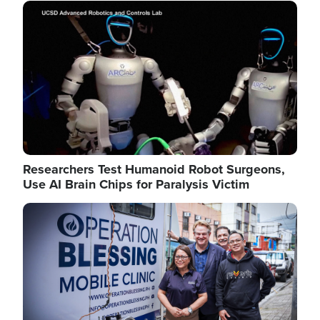
Image
Researchers Test Humanoid Robot Surgeons,
Use AI Brain Chips for Paralysis Victim
Image