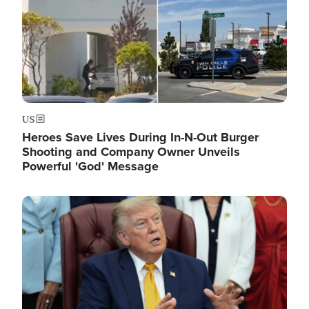
US
Heroes Save Lives During In-N-Out Burger
Shooting and Company Owner Unveils
Powerful 'God' Message
Image