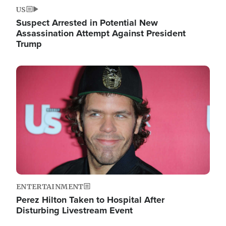
US
Suspect Arrested in Potential New
Assassination Attempt Against President
Trump
Image
ENTERTAINMENT
Perez Hilton Taken to Hospital After
Disturbing Livestream Event