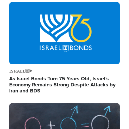
Image
ISRAEL
As Israel Bonds Turn 75 Years Old, Israel's
Economy Remains Strong Despite Attacks by
Iran and BDS
Image