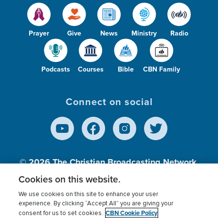
Prayer
Give
News
Ministry
Radio
Podcasts
Courses
Bible
CBN Family
Connect on social
© 2026
The Christian Broadcasting Network,
Inc., A nonprofit 501 (c)(3) Charitable
Cookies on this website.
Organization.
We use cookies on this site to enhance your user
experience. By clicking “Accept All” you are giving your
CBN Cookie Policy
consent for us to set cookies.
Terms of use
Privacy Policy
Donor Privacy