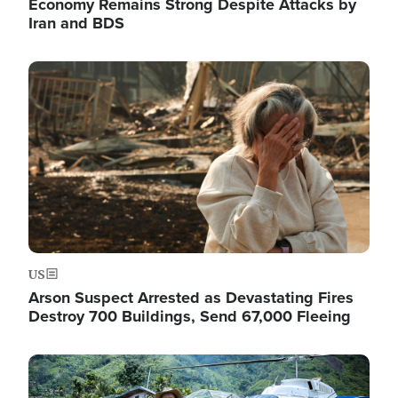
Economy Remains Strong Despite Attacks by
Iran and BDS
Image
US
Arson Suspect Arrested as Devastating Fires
Destroy 700 Buildings, Send 67,000 Fleeing
Image