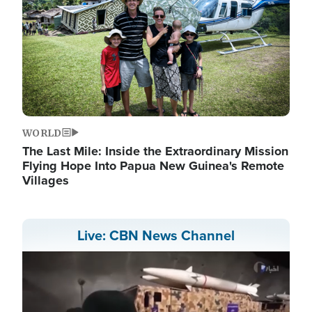
WORLD
The Last Mile: Inside the Extraordinary Mission
Flying Hope Into Papua New Guinea's Remote
Villages
Live: CBN News Channel