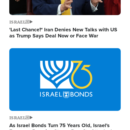
ISRAEL
'Last Chance?' Iran Denies New Talks with US
as Trump Says Deal Now or Face War
Image
ISRAEL
As Israel Bonds Turn 75 Years Old, Israel's