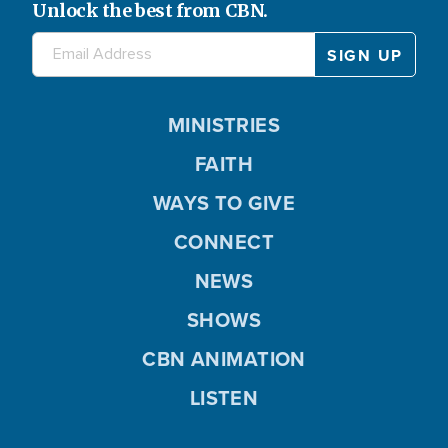
Unlock the best from CBN.
MINISTRIES
FAITH
WAYS TO GIVE
CONNECT
NEWS
SHOWS
CBN ANIMATION
LISTEN