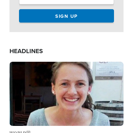
HEADLINES
Image
WORLD