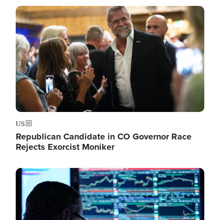
Image
US
Republican Candidate in CO Governor Race
Rejects Exorcist Moniker
Image