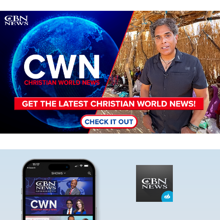
Image
Image