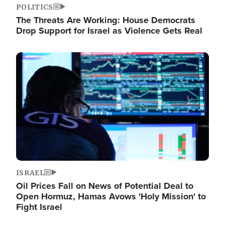
POLITICS
The Threats Are Working: House Democrats
Drop Support for Israel as Violence Gets Real
Image
ISRAEL
Oil Prices Fall on News of Potential Deal to
Open Hormuz, Hamas Avows 'Holy Mission' to
Fight Israel