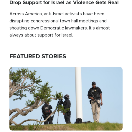
Drop Support for Israel as Violence Gets Real
Across America, anti-Israel activists have been
disrupting congressional town hall meetings and
shouting down Democratic lawmakers. It's almost
always about support for Israel.
FEATURED STORIES
Image