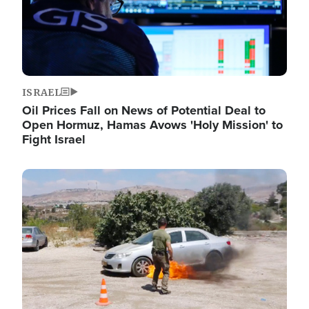
ISRAEL
Oil Prices Fall on News of Potential Deal to
Open Hormuz, Hamas Avows 'Holy Mission' to
Fight Israel
Image