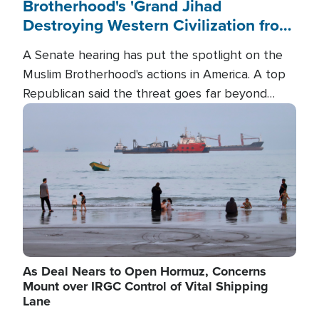
Brotherhood's 'Grand Jihad
Destroying Western Civilization from
Within'
A Senate hearing has put the spotlight on the
Muslim Brotherhood's actions in America. A top
Republican said the threat goes far beyond
terrorism overseas, and witnesses testified that
Image
the group is prepared to spend decades
pursuing their campaign of influence in the U.S.
As Deal Nears to Open Hormuz, Concerns
Mount over IRGC Control of Vital Shipping
Lane