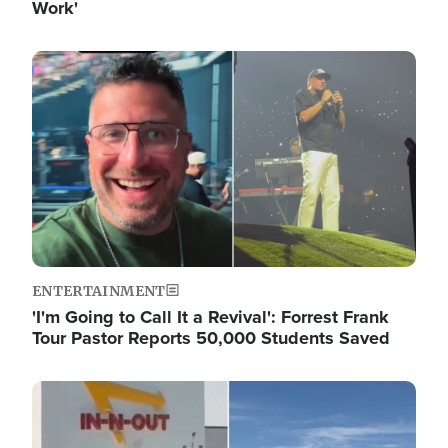
Work'
Image
ENTERTAINMENT
'I'm Going to Call It a Revival': Forrest Frank
Tour Pastor Reports 50,000 Students Saved
Image