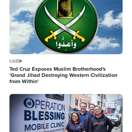
US
Ted Cruz Exposes Muslim Brotherhood's
'Grand Jihad Destroying Western Civilization
from Within'
Image