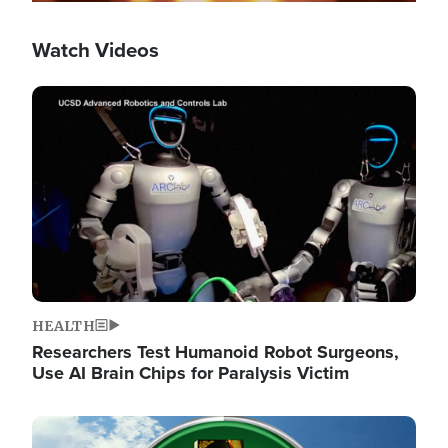
Watch Videos
Image
HEALTH
Researchers Test Humanoid Robot Surgeons,
Use AI Brain Chips for Paralysis Victim
Image