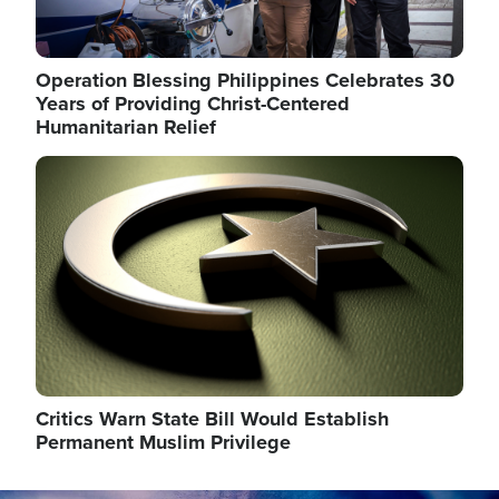
Operation Blessing Philippines Celebrates 30
Years of Providing Christ-Centered
Humanitarian Relief
Image
Critics Warn State Bill Would Establish
Permanent Muslim Privilege