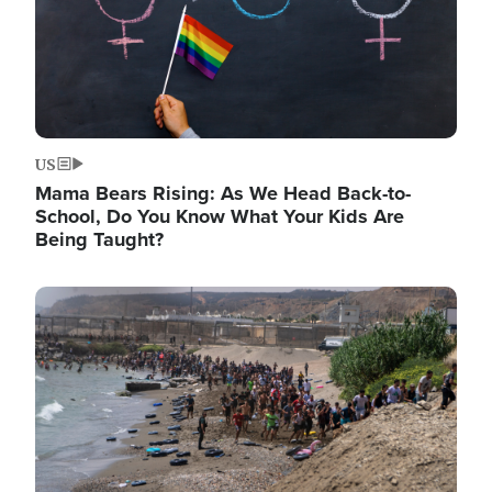
US
Mama Bears Rising: As We Head Back-to-
School, Do You Know What Your Kids Are
Being Taught?
Image