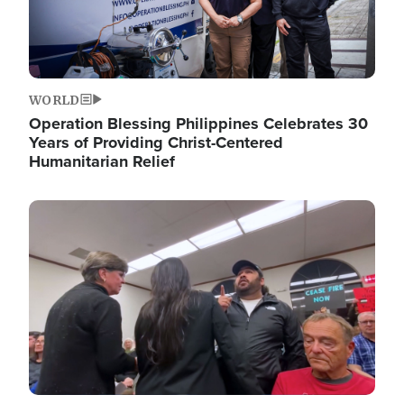
WORLD
Operation Blessing Philippines Celebrates 30
Years of Providing Christ-Centered
Humanitarian Relief
Image