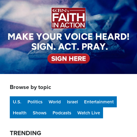
Image
Browse by topic
U.S.
Politics
World
Israel
Entertainment
Health
Shows
Podcasts
Watch Live
TRENDING