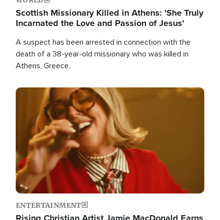
Scottish Missionary Killed in Athens: 'She Truly
Incarnated the Love and Passion of Jesus'
A suspect has been arrested in connection with the
death of a 38-year-old missionary who was killed in
Athens, Greece.
Image
ENTERTAINMENT
Rising Christian Artist Jamie MacDonald Earns