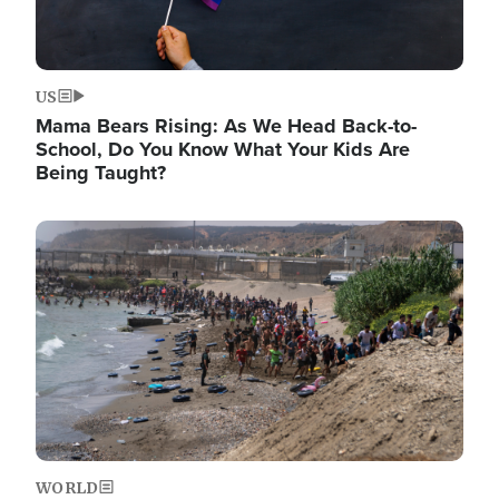
US
Mama Bears Rising: As We Head Back-to-
School, Do You Know What Your Kids Are
Being Taught?
Image
WORLD