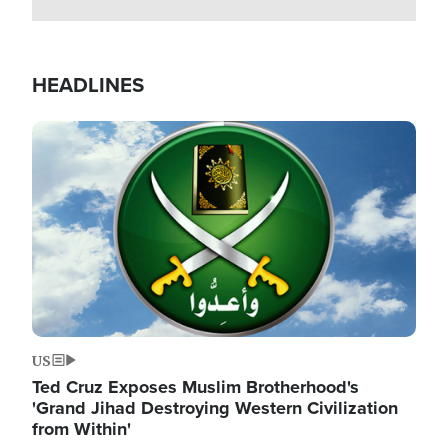
HEADLINES
Image
US
Ted Cruz Exposes Muslim Brotherhood's
'Grand Jihad Destroying Western Civilization
from Within'