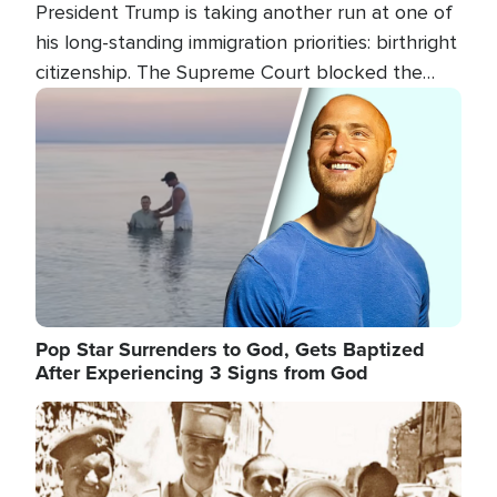
President Trump is taking another run at one of
his long-standing immigration priorities: birthright
citizenship. The Supreme Court blocked the
president's first attempt at limiting the practice
Image
several weeks ago. Now, the White House is
targeting narrower categories.
Pop Star Surrenders to God, Gets Baptized
After Experiencing 3 Signs from God
Image