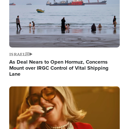
ISRAEL
As Deal Nears to Open Hormuz, Concerns
Mount over IRGC Control of Vital Shipping
Lane
Image