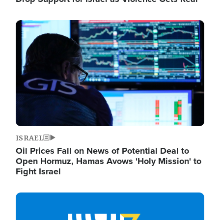
Image
ISRAEL
Oil Prices Fall on News of Potential Deal to
Open Hormuz, Hamas Avows 'Holy Mission' to
Fight Israel
Image