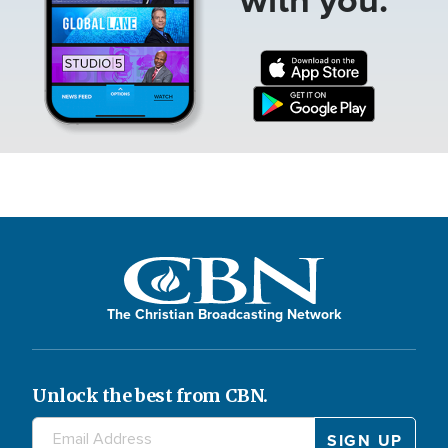
The Christian Broadcasting Network
Unlock the best from CBN.