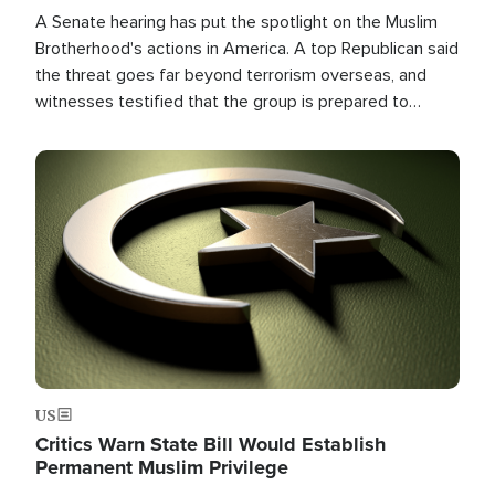
A Senate hearing has put the spotlight on the Muslim
Brotherhood's actions in America. A top Republican said
the threat goes far beyond terrorism overseas, and
witnesses testified that the group is prepared to
spend decades pursuing their campaign of influence in
the U.S.
Image
US
Critics Warn State Bill Would Establish
Permanent Muslim Privilege