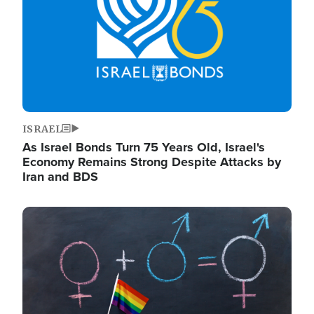
ISRAEL
As Israel Bonds Turn 75 Years Old, Israel's
Economy Remains Strong Despite Attacks by
Iran and BDS
Image