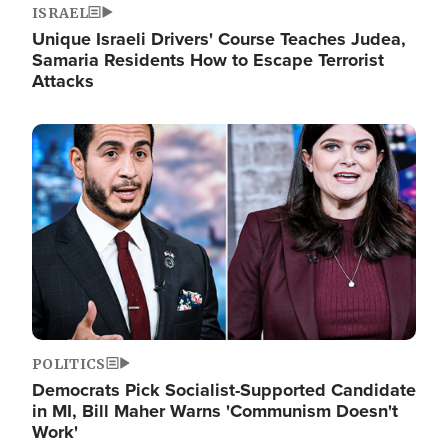
ISRAEL
Unique Israeli Drivers' Course Teaches Judea,
Samaria Residents How to Escape Terrorist
Attacks
Image
POLITICS
Democrats Pick Socialist-Supported Candidate
in MI, Bill Maher Warns 'Communism Doesn't
Work'