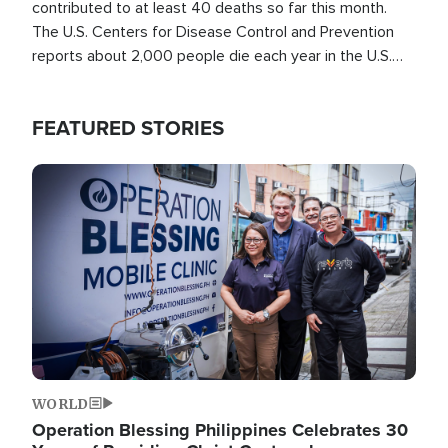
contributed to at least 40 deaths so far this month.
The U.S. Centers for Disease Control and Prevention
reports about 2,000 people die each year in the U.S.
from heat stroke and similar conditions. That's more
than any other type of weather-related death.
FEATURED STORIES
Image
WORLD
Operation Blessing Philippines Celebrates 30