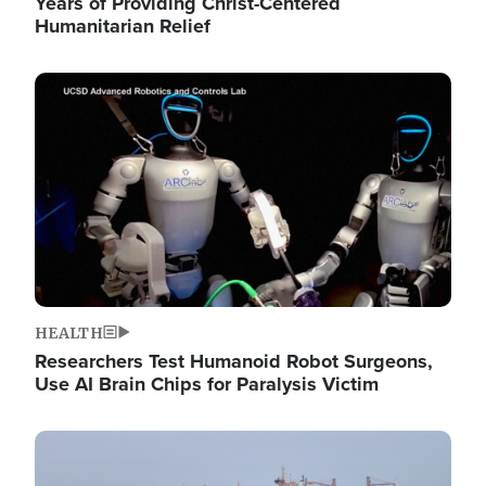
Years of Providing Christ-Centered
Humanitarian Relief
Image
HEALTH
Researchers Test Humanoid Robot Surgeons,
Use AI Brain Chips for Paralysis Victim
Image