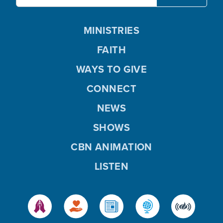
MINISTRIES
FAITH
WAYS TO GIVE
CONNECT
NEWS
SHOWS
CBN ANIMATION
LISTEN