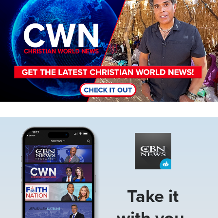
Image
Take it
with you.