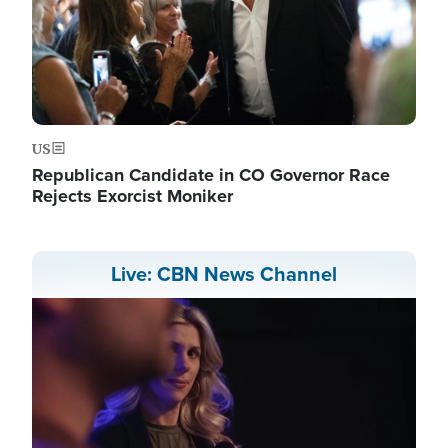
US
Republican Candidate in CO Governor Race
Rejects Exorcist Moniker
Live: CBN News Channel