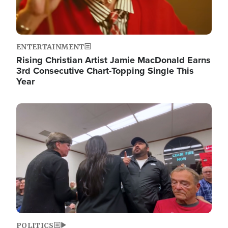
ENTERTAINMENT
Rising Christian Artist Jamie MacDonald Earns
3rd Consecutive Chart-Topping Single This
Year
Image
POLITICS