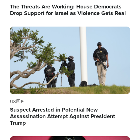
The Threats Are Working: House Democrats
Drop Support for Israel as Violence Gets Real
Image
US
Suspect Arrested in Potential New
Assassination Attempt Against President
Trump