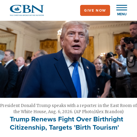
Skip
GIVE NOW
to
MENU
main
content
President Donald Trump speaks with a reporter in the East Room of
the White House, Aug. 6, 2026. (AP Photo/Alex Brandon)
Trump Renews Fight Over Birthright
Citizenship, Targets 'Birth Tourism'