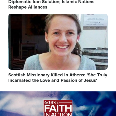
Diplomatic Iran Solution; Islamic Nations
Reshape Alliances
Image
Scottish Missionary Killed in Athens: 'She Truly
Incarnated the Love and Passion of Jesus'
Image