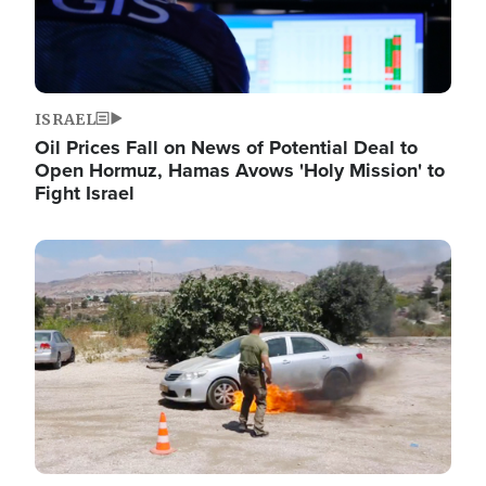
ISRAEL
Oil Prices Fall on News of Potential Deal to
Open Hormuz, Hamas Avows 'Holy Mission' to
Fight Israel
Image