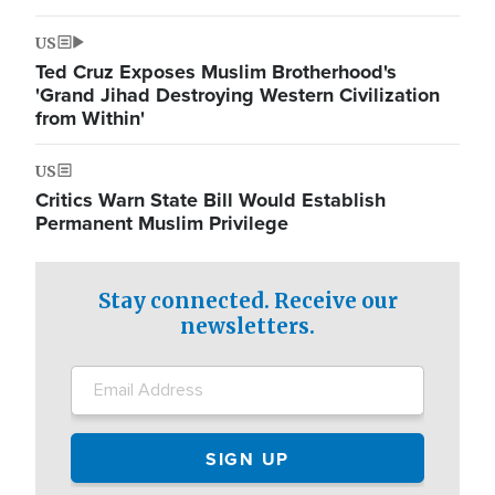
US
Ted Cruz Exposes Muslim Brotherhood's
'Grand Jihad Destroying Western Civilization
from Within'
US
Critics Warn State Bill Would Establish
Permanent Muslim Privilege
Stay connected. Receive our
newsletters.