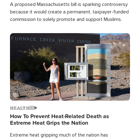
A proposed Massachusetts bill is sparking controversy
because it would create a permanent, taxpayer-funded
commission to solely promote and support Muslims.
Image
HEALTH
How To Prevent Heat-Related Death as
Extreme Heat Grips the Nation
Extreme heat gripping much of the nation has