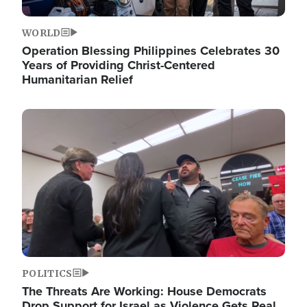
WORLD
Operation Blessing Philippines Celebrates 30
Years of Providing Christ-Centered
Humanitarian Relief
Image
POLITICS
The Threats Are Working: House Democrats
Drop Support for Israel as Violence Gets Real