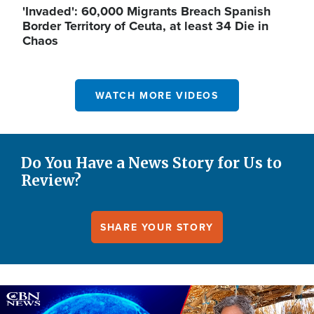
'Invaded': 60,000 Migrants Breach Spanish
Border Territory of Ceuta, at least 34 Die in
Chaos
WATCH MORE VIDEOS
Do You Have a News Story for Us to
Review?
SHARE YOUR STORY
Image