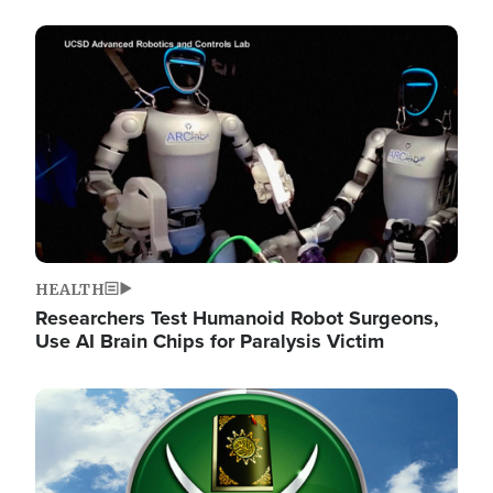
Image
HEALTH
Researchers Test Humanoid Robot Surgeons,
Use AI Brain Chips for Paralysis Victim
Image