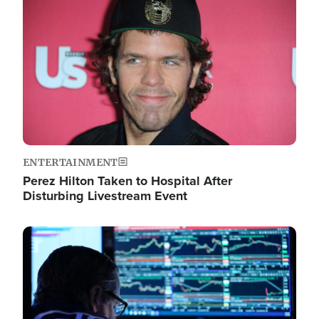
Image
ENTERTAINMENT
Perez Hilton Taken to Hospital After
Disturbing Livestream Event
Image