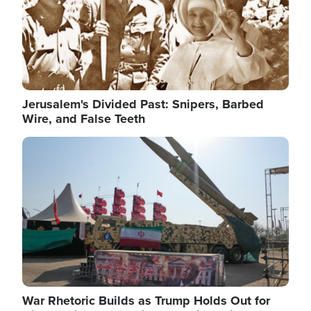
Jerusalem's Divided Past: Snipers, Barbed
Wire, and False Teeth
Image
War Rhetoric Builds as Trump Holds Out for