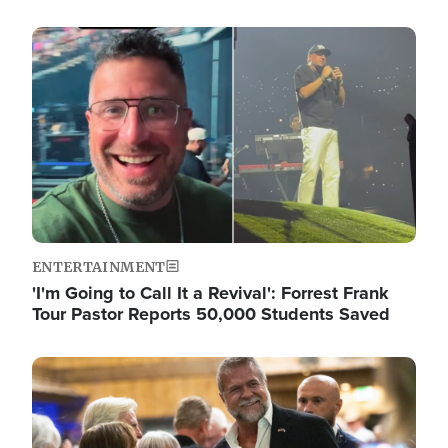
Image
ENTERTAINMENT
'I'm Going to Call It a Revival': Forrest Frank
Tour Pastor Reports 50,000 Students Saved
Image