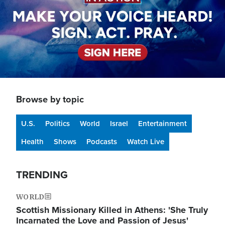
Browse by topic
U.S.
Politics
World
Israel
Entertainment
Health
Shows
Podcasts
Watch Live
TRENDING
WORLD
Scottish Missionary Killed in Athens: 'She Truly
Incarnated the Love and Passion of Jesus'