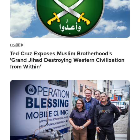
US
Ted Cruz Exposes Muslim Brotherhood's
'Grand Jihad Destroying Western Civilization
from Within'
Image