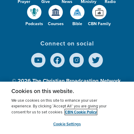
Prayer
Give
News
Ministry
Radio
Podcasts
Courses
Bible
CBN Family
Connect on social
© 2026
The Christian Broadcasting Network,
Inc., A nonprofit 501 (c)(3) Charitable
Cookies on this website.
Organization.
We use cookies on this site to enhance your user
experience. By clicking “Accept All” you are giving your
CBN Cookie Policy
consent for us to set cookies.
Terms of use
Privacy Policy
Donor Privacy
CBN Cookie Policy
Third Party Processors
Cookies Settings
myCBN
Cookie Settings